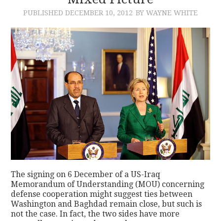
PUBLISHED
DECEMBER 10, 2012
BY WAYNE WHITE
CONTACT
The signing on 6 December of a US-Iraq
Memorandum of Understanding (MOU) concerning
defense cooperation might suggest ties between
Washington and Baghdad remain close, but such is
not the case. In fact, the two sides have more