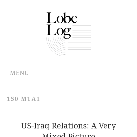
MENU
ABOUT
150 M1A1
ARCHIVES
AUTHORS
US-Iraq Relations: A Very
Mixed Picture
CONTRIBUTIONS