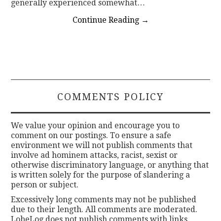
generally experienced somewhat…
Continue Reading
→
COMMENTS POLICY
We value your opinion and encourage you to
comment on our postings. To ensure a safe
environment we will not publish comments that
involve ad hominem attacks, racist, sexist or
otherwise discriminatory language, or anything that
is written solely for the purpose of slandering a
person or subject.
Excessively long comments may not be published
due to their length. All comments are moderated.
LobeLog does not publish comments with links.