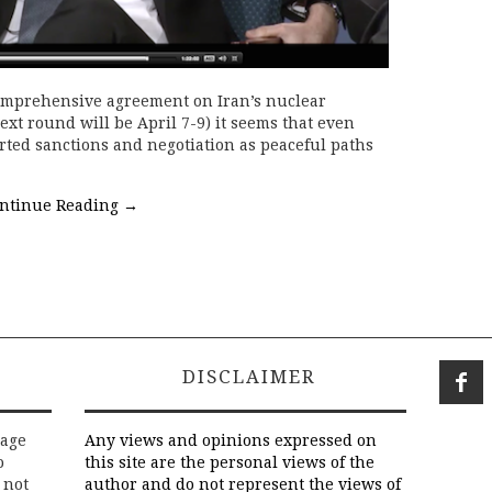
comprehensive agreement on Iran’s nuclear
xt round will be April 7-9) it seems that even
ted sanctions and negotiation as peaceful paths
ntinue Reading
→
DISCLAIMER
rage
Any views and opinions expressed on
o
this site are the personal views of the
 not
author and do not represent the views of