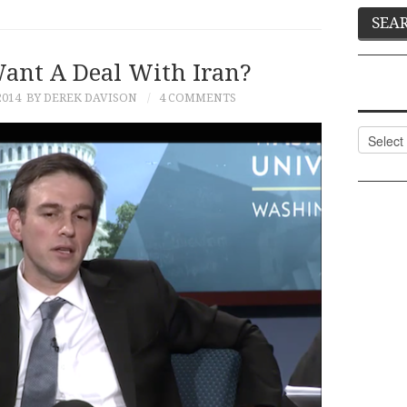
ant A Deal With Iran?
2014
BY DEREK DAVISON
4 COMMENTS
Categor