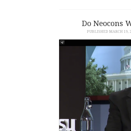
Do Neocons W
PUBLISHED
MARCH 19, 