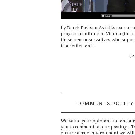
by Derek Davison As talks over a 
program continue in Vienna (the ne
those neoconservatives who suppor
to a settlement…
Co
COMMENTS POLICY
We value your opinion and encou
you to comment on our postings. T
ensure a safe environment we will