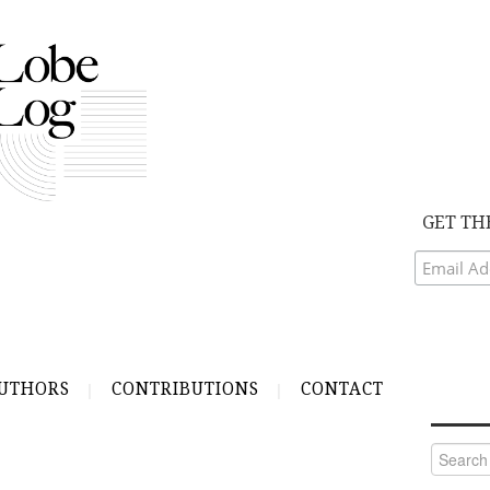
GET TH
UTHORS
CONTRIBUTIONS
CONTACT
Search
for: