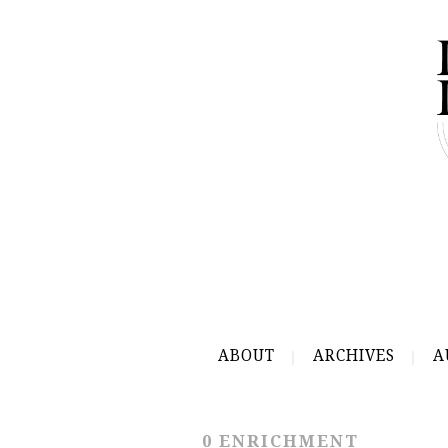
ABOUT
ARCHIVES
A
0 ENRICHMENT