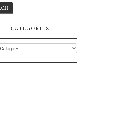
CATEGORIES
ies