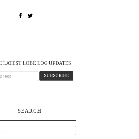
E LATEST LOBE LOG UPDATES
SEARCH