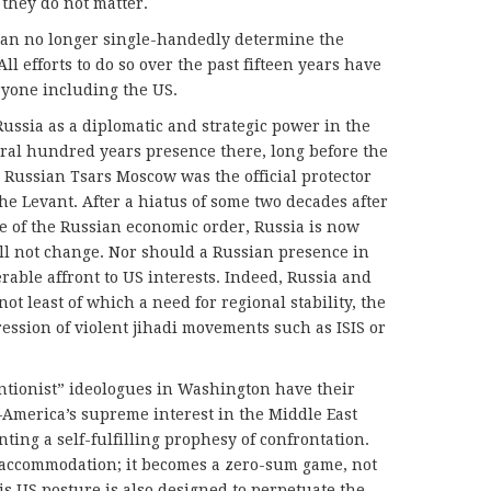
they do not matter.
 can no longer single-handedly determine the
All efforts to do so over the past fifteen years have
eryone including the US.
Russia as a diplomatic and strategic power in the
veral hundred years presence there, long before the
 Russian Tsars Moscow was the official protector
he Levant. After a hiatus of some two decades after
se of the Russian economic order, Russia is now
ill not change. Nor should a Russian presence in
rable affront to US interests. Indeed, Russia and
t least of which a need for regional stability, the
ession of violent jihadi movements such as ISIS or
entionist” ideologues in Washington have their
merica’s supreme interest in the Middle East
ng a self-fulfilling prophesy of confrontation.
o accommodation; it becomes a zero-sum game, not
s US posture is also designed to perpetuate the