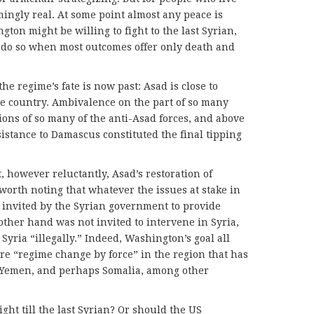
ingly real. At some point almost any peace is
ton might be willing to fight to the last Syrian,
o do so when most outcomes offer only death and
he regime’s fate is now past: Asad is close to
le country. Ambivalence on the part of so many
ions of so many of the anti-Asad forces, and above
sistance to Damascus constituted the final tipping
, however reluctantly, Asad’s restoration of
 worth noting that whatever the issues at stake in
y invited by the Syrian government to provide
other hand was not invited to intervene in Syria,
Syria “illegally.” Indeed, Washington’s goal all
e “regime change by force” in the region that has
, Yemen, and perhaps Somalia, among other
 fight till the last Syrian? Or should the US