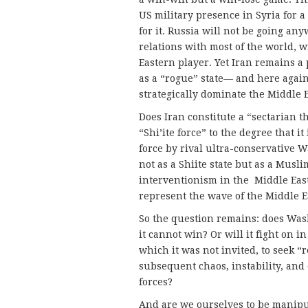
US military presence in Syria for a
for it. Russia will not be going a
relations with most of the world, w
Eastern player. Yet Iran remains 
as a “rogue” state— and here again
strategically dominate the Middle Ea
Does Iran constitute a “sectarian th
“Shi’ite force” to the degree that it 
force by rival ultra-conservative W
not as a Shiite state but as a Mus
interventionism in the Middle East
represent the wave of the Middle E
So the question remains: does Was
it cannot win? Or will it fight on i
which it was not invited, to seek “
subsequent chaos, instability, and 
forces?
And are we ourselves to be manipul