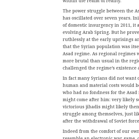
within the realm of reality.
The power struggle between the As
has oscillated over seven years. In
of domestic insurgency in 2011, it 
evolving Arab Spring. But he proved
ruthlessly at the early uprisings a
that the Syrian population was itse
Asad regime. As regional regimes w
more brutal than usual in the regio
challenged the regime’s existence
In fact many Syrians did not want
human and material costs would be
who had no fondness for the Asad 
might come after him: very likely s
victorious jihadis might likely th
struggle among themselves, just l
after the withdrawal of Soviet force
Indeed from the comfort of our ow
resemble an electronic war game, o