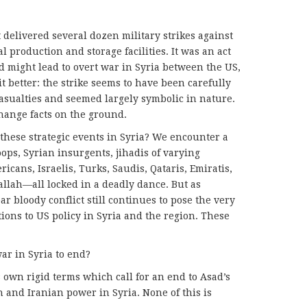
delivered several dozen military strikes against
 production and storage facilities. It was an act
 might lead to overt war in Syria between the US,
it better: the strike seems to have been carefully
casualties and seemed largely symbolic in nature.
hange facts on the ground.
these strategic events in Syria? We encounter a
oops, Syrian insurgents, jihadis of varying
icans, Israelis, Turks, Saudis, Qataris, Emiratis,
ballah—all locked in a deadly dance. But as
ar bloody conflict still continues to pose the very
ons to US policy in Syria and the region. These
war in Syria to end?
s own rigid terms which call for an end to Asad’s
 and Iranian power in Syria. None of this is