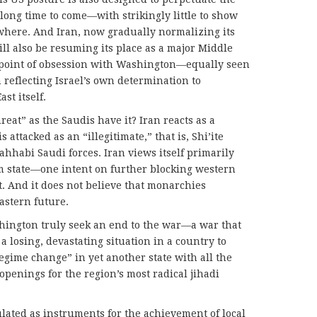
 long time to come—with strikingly little to show
nywhere. And Iran, now gradually normalizing its
ill also be resuming its place as a major Middle
a point of obsession with Washington—equally seen
 reflecting Israel’s own determination to
st itself.
reat” as the Saudis have it? Iran reacts as a
is attacked as an “illegitimate,” that is, Shi’ite
ahhabi Saudi forces. Iran views itself primarily
lim state—one intent on further blocking western
. And it does not believe that monarchies
astern future.
hington truly seek an end to the war—a war that
n a losing, devastating situation in a country to
regime change” in yet another state with all the
openings for the region’s most radical jihadi
ated as instruments for the achievement of local