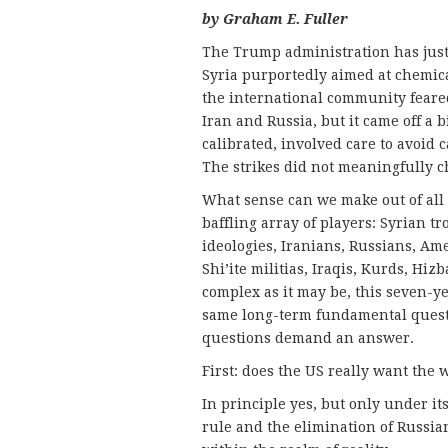
by Graham E. Fuller
The Trump administration has just 
Syria purportedly aimed at chemical
the international community feared
Iran and Russia, but it came off a b
calibrated, involved care to avoid 
The strikes did not meaningfully c
What sense can we make out of all 
baffling array of players: Syrian tr
ideologies, Iranians, Russians, Amer
Shi’ite militias, Iraqis, Kurds, Hiz
complex as it may be, this seven-ye
same long-term fundamental questi
questions demand an answer.
First: does the US really want the 
In principle yes, but only under it
rule and the elimination of Russian