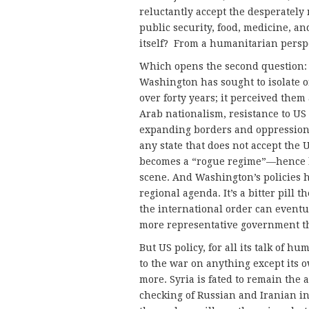
reluctantly accept the desperately 
public security, food, medicine, an
itself? From a humanitarian persp
Which opens the second question: w
Washington has sought to isolate o
over forty years; it perceived them
Arab nationalism, resistance to US g
expanding borders and oppression 
any state that does not accept the 
becomes a “rogue regime”—hence lo
scene. And Washington’s policies h
regional agenda. It’s a bitter pill
the international order can eventua
more representative government t
But US policy, for all its talk of h
to the war on anything except its ow
more. Syria is fated to remain the 
checking of Russian and Iranian in