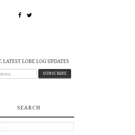
E LATEST LOBE LOG UPDATES
SEARCH