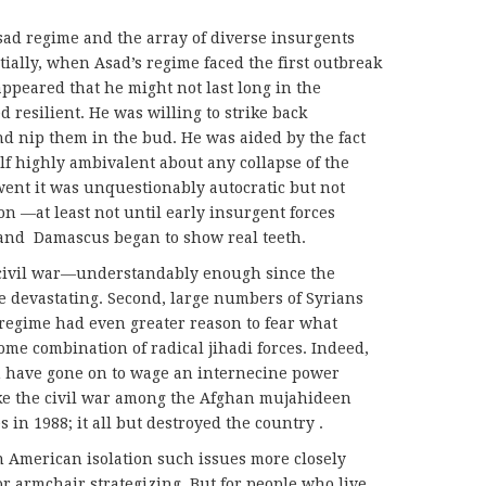
ad regime and the array of diverse insurgents
itially, when Asad’s regime faced the first outbreak
appeared that he might not last long in the
 resilient. He was willing to strike back
nd nip them in the bud. He was aided by the fact
lf highly ambivalent about any collapse of the
ent it was unquestionably autocratic but not
n —at least not until early insurgent forces
 and Damascus began to show real teeth.
 civil war—understandably enough since the
 devastating. Second, large numbers of Syrians
regime had even greater reason to fear what
ome combination of radical jihadi forces. Indeed,
en have gone on to wage an internecine power
ike the civil war among the Afghan mujahideen
s in 1988; it all but destroyed the country .
n American isolation such issues more closely
r armchair strategizing. But for people who live