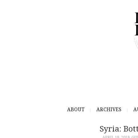
ABOUT
ARCHIVES
A
Syria: Bo
APRIL 18, 2018
GU