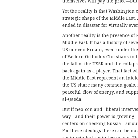
themselves will pay the price—but 
Yet the reality is that Washington
strategic shape of the Middle East. 
ended in disaster for virtually ev
Another reality is the presence of 
Middle East. It has a history of se
US or even Britain; even under the
of Eastern Orthodox Christians in t
the fall of the USSR and the collap
back again as a player. That fact w
the Middle East represent an intole
the US share many common goals, no
peaceful flow of energy, and suppr
al-Qaeda.
But if neo-con and “liberal interv
way—and their power is growing—A
centers on checking Russia—amounti
For these ideologs there can be n
a win-win but a win-lose game. Thi