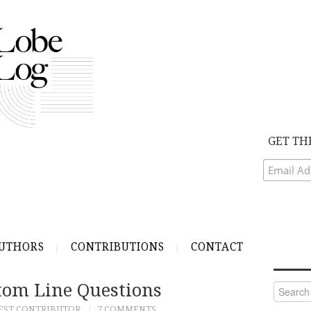
GET TH
UTHORS
CONTRIBUTIONS
CONTACT
ttom Line Questions
Search
for:
EST CONTRIBUTOR
7 COMMENTS