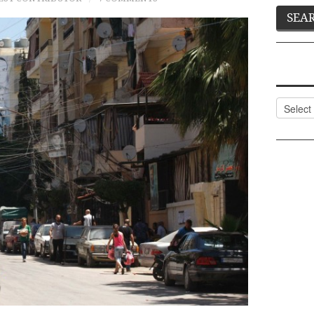
Categor