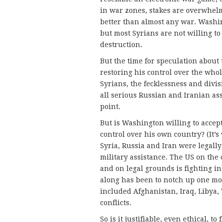
in war zones, stakes are overwhelm
better than almost any war. Washing
but most Syrians are not willing t
destruction.
But the time for speculation about t
restoring his control over the who
Syrians, the fecklessness and divis
all serious Russian and Iranian as
point.
But is Washington willing to accept
control over his own country? (It’s
Syria, Russia and Iran were legall
military assistance. The US on the 
and on legal grounds is fighting in 
along has been to notch up one mor
included Afghanistan, Iraq, Libya
conflicts.
So is it justifiable, even ethical, to