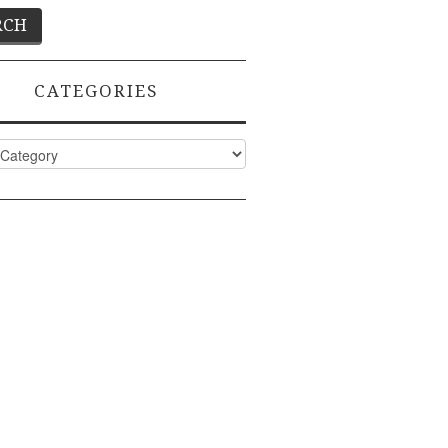
CATEGORIES
ies