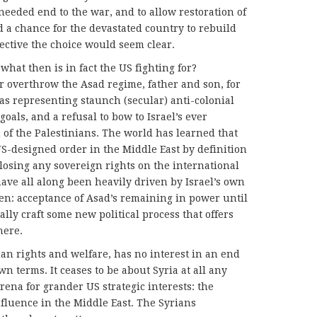
needed end to the war, and to allow restoration of
d a chance for the devastated country to rebuild
ective the choice would seem clear.
hat then is in fact the US fighting for?
r overthrow the Asad regime, father and son, for
 as representing staunch (secular) anti-colonial
oals, and a refusal to bow to Israel’s ever
of the Palestinians. The world has learned that
US-designed order in the Middle East by definition
sing any sovereign rights on the international
ave all along been heavily driven by Israel’s own
 then: acceptance of Asad’s remaining in power until
lly craft some new political process that offers
here.
uman rights and welfare, has no interest in an end
n terms. It ceases to be about Syria at all any
arena for grander US strategic interests: the
fluence in the Middle East. The Syrians