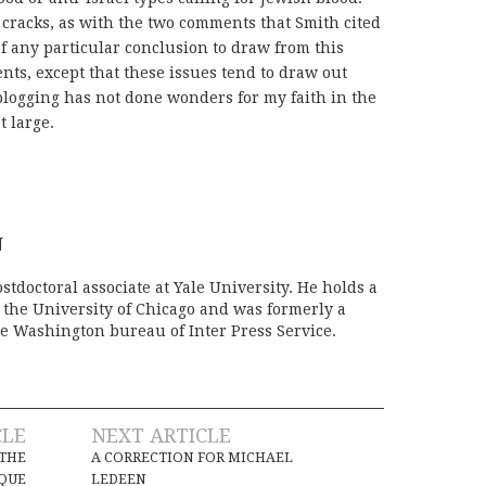
 cracks, as with the two comments that Smith cited
 of any particular conclusion to draw from this
ts, except that these issues tend to draw out
 blogging has not done wonders for my faith in the
t large.
N
stdoctoral associate at Yale University. He holds a
m the University of Chicago and was formerly a
e Washington bureau of Inter Press Service.
CLE
NEXT ARTICLE
 THE
A CORRECTION FOR MICHAEL
QUE
LEDEEN