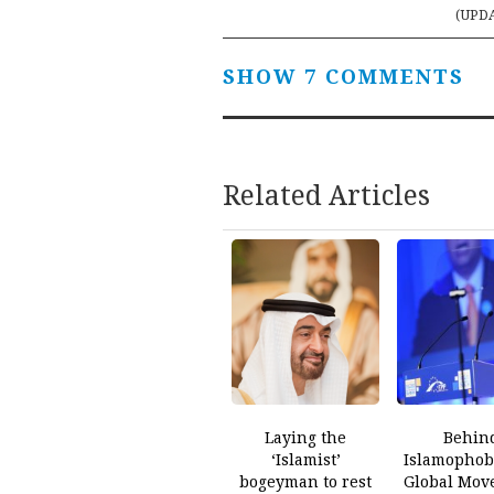
navigation
(UPD
SHOW 7 COMMENTS
Related Articles
Laying the
Behin
‘Islamist’
Islamophobi
bogeyman to rest
Global Mov