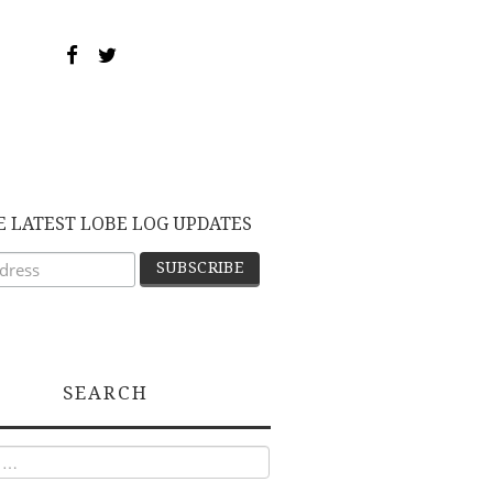
E LATEST LOBE LOG UPDATES
SEARCH