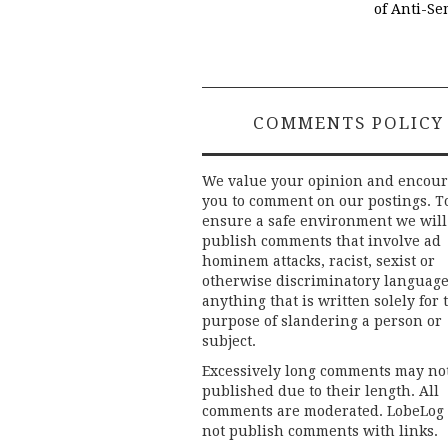
of Anti-Se
COMMENTS POLICY
We value your opinion and encou
you to comment on our postings. T
ensure a safe environment we will
publish comments that involve ad
hominem attacks, racist, sexist or
otherwise discriminatory language
anything that is written solely for 
purpose of slandering a person or
subject.
Excessively long comments may no
published due to their length. All
comments are moderated. LobeLog
not publish comments with links.