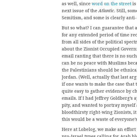
as well, since
word on the street
is
next issue of the
Atlantic
. Still, so
Semitism, and some is clearly anti-
But so what? I can guarantee that
for any extended period of time r
from all sides of the political spec
about the Zionist Occupied Governm
email ranting that there is no such
can be no peace with Muslims becau
the Palestinians should be ethnica
Jordan. (Well, actually that last 
if one wants to make the case that t
quite easy to gather evidence by c
emails. If I had Jeffrey Goldberg’s
pity, and wanted to portray myself 
bloodthirsty right-wing Zionists, it 
this would be a waste of everyone’s
Here at Lobelog, we make an effort
pro-Israel types calling for Arab bl