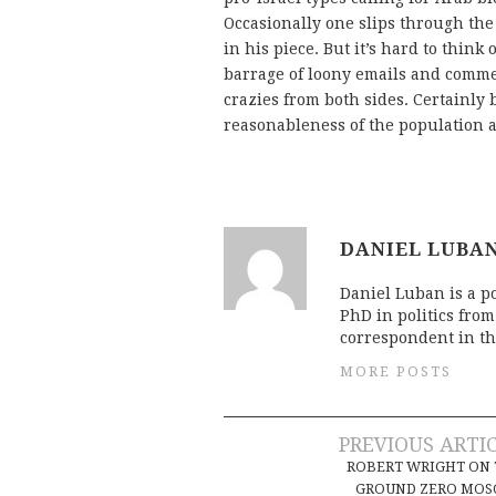
Occasionally one slips through the
in his piece. But it’s hard to think
barrage of loony emails and commen
crazies from both sides. Certainly
reasonableness of the population a
DANIEL LUBA
Daniel Luban is a po
PhD in politics fro
correspondent in th
MORE POSTS
Post
PREVIOUS ARTI
ROBERT WRIGHT ON
GROUND ZERO MOS