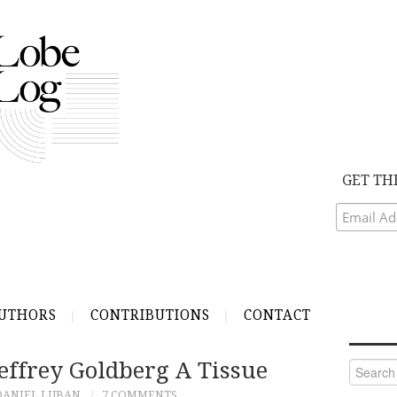
GET TH
UTHORS
CONTRIBUTIONS
CONTACT
effrey Goldberg A Tissue
Search
for:
DANIEL LUBAN
7 COMMENTS