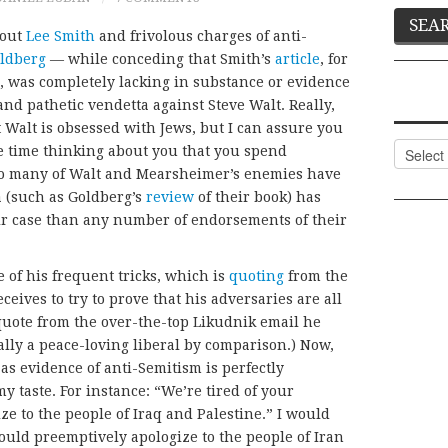
out
Lee Smith
and frivolous charges of anti-
oldberg
— while conceding that Smith’s
article
, for
, was completely lacking in substance or evidence
nd pathetic vendetta against Steve Walt. Really,
hat Walt is obsessed with Jews, but I can assure you
Categor
he time thinking about you that you spend
 so many of Walt and Mearsheimer’s enemies have
a (such as Goldberg’s
review
of their book) has
ir case than any number of endorsements of their
e of his frequent tricks, which is
quoting
from the
ceives to try to prove that his adversaries are all
o quote from the over-the-top Likudnik email he
eally a peace-loving liberal by comparison.) Now,
as evidence of anti-Semitism is perfectly
my taste. For instance: “We’re tired of your
e to the people of Iraq and Palestine.” I would
uld preemptively apologize to the people of Iran