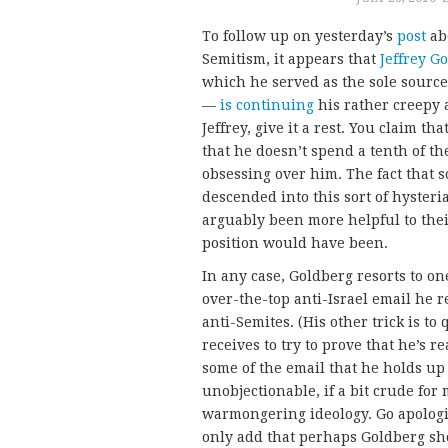
To follow up on yesterday’s
post
ab
Semitism, it appears that
Jeffrey G
which he served as the sole source
—
is
continuing
his rather creepy a
Jeffrey, give it a rest. You claim t
that he doesn’t spend a tenth of t
obsessing over him. The fact that
descended into this sort of hysteri
arguably been more helpful to the
position would have been.
In any case, Goldberg resorts to on
over-the-top anti-Israel email he re
anti-Semites. (His other trick is t
receives to try to prove that he’s r
some of the email that he holds up 
unobjectionable, if a bit crude for 
warmongering ideology. Go apologiz
only add that perhaps Goldberg sho