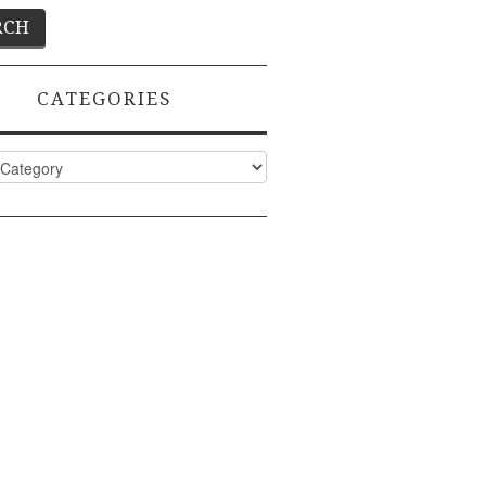
CATEGORIES
ies