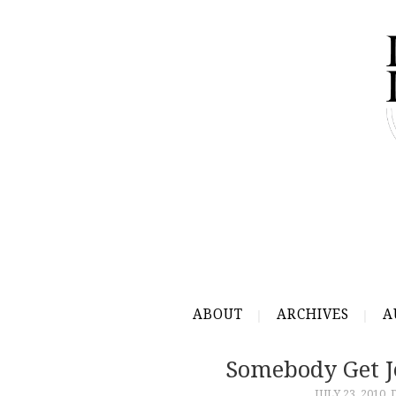
ABOUT
ARCHIVES
A
Somebody Get J
JULY 23, 2010