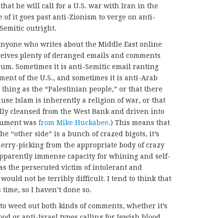
 that he will call for a U.S. war with Iran in the
me of it goes past anti-Zionism to verge on anti-
Semitic outright.
 anyone who writes about the Middle East online
eceives plenty of deranged emails and comments
trum. Sometimes it is anti-Semitic email ranting
ent of the U.S., and sometimes it is anti-Arab
 thing as the “Palestinian people,” or that there
se Islam is inherently a religion of war, or that
lly cleansed from the West Bank and driven into
argument was
from Mike Huckabee
.) This means that
he “other side” is a bunch of crazed bigots, it’s
herry-picking from the appropriate body of crazy
 apparently immense capacity for whining and self-
as the persecuted victim of intolerant and
would not be terribly difficult. I tend to think that
 time, so I haven’t done so.
 to weed out both kinds of comments, whether it’s
ood or anti-Israel types calling for Jewish blood.