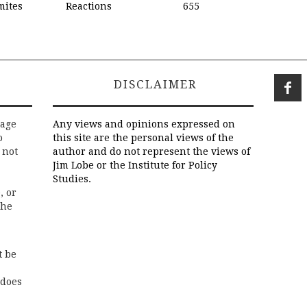
mites
Reactions
655
DISCLAIMER
rage
Any views and opinions expressed on
o
this site are the personal views of the
 not
author and do not represent the views of
Jim Lobe or the Institute for Policy
Studies.
, or
the
t be
 does