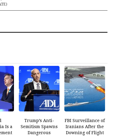
ATE)
d
Trump’s Anti-
FBI Surveillance of
a Is a
Semitism Spawns
Iranians After the
ement
Dangerous
Downing of Flight