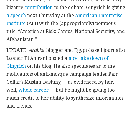
bizarre
contribution
to the debate. Gingrich is giving
a speech
next Thursday at the
American Enterprise
Institute
(AEI) with the (appropriately) pompous
title, “America at Risk: Camus, National Security, and
Afghanistan.”
UPDATE:
Arabist
blogger and Egypt-based journalist
Issandr El Amrani posted a
nice take down of
Gingrich
on his blog. He also speculates as to the
motivations of anti-mosque campaign leader Pam
Gellar’s Muslim-bashing — as evidenced by her,
well,
whole career
— but he might be giving too
much credit to her ability to synthesize information
and trends.