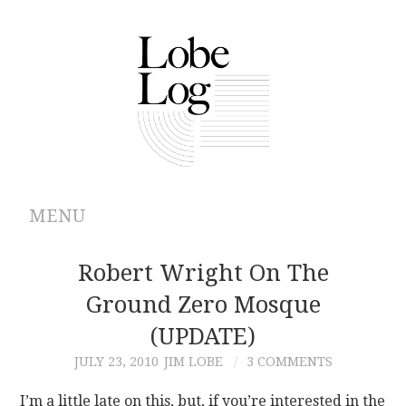
MENU
ABOUT
Robert Wright On The
Ground Zero Mosque
ARCHIVES
(UPDATE)
AUTHORS
JULY 23, 2010
JIM LOBE
3 COMMENTS
CONTRIBUTIONS
I’m a little late on this, but, if you’re interested in the