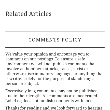
Related Articles
COMMENTS POLICY
We value your opinion and encourage you to
comment on our postings. To ensure a safe
environment we will not publish comments that
involve ad hominem attacks, racist, sexist or
otherwise discriminatory language, or anything that
is written solely for the purpose of slandering a
person or subject.
Excessively long comments may not be published
due to their length. All comments are moderated.
LobeLog does not publish comments with links.
Thanks for reading and we look forward to hearing