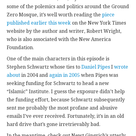
some of the polemics and politics around the Ground
CONTACT
Zero Mosque, it’s well worth reading the
piece
published earlier this week
on the New York Times
website by the author and writer, Robert Wright,
who is also associated with the New America
Foundation.
One of the main characters in this episode is
Stephen Schwartz whose ties to
Daniel Pipes
I
wrote
about
in 2004 and
again in 2005
when Pipes was
seeking funding for Schwartz to head a new
“Islamic” Institute. I guess the exposure didn’t help
the funding effort, because Schwartz subsequently
sent me probably the most profane and abusive
emails I’ve ever received. Fortunately, it’s in an old
hard drive that’s gone irretrievably bad.
In the meantime, check out Newt Gingrich’s utterly