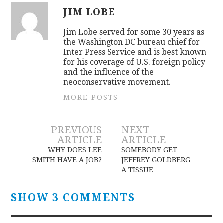
JIM LOBE
Jim Lobe served for some 30 years as
the Washington DC bureau chief for
Inter Press Service and is best known
for his coverage of U.S. foreign policy
and the influence of the
neoconservative movement.
MORE POSTS
Post
PREVIOUS
NEXT
ARTICLE
ARTICLE
navigation
WHY DOES LEE
SOMEBODY GET
SMITH HAVE A JOB?
JEFFREY GOLDBERG
A TISSUE
SHOW 3 COMMENTS