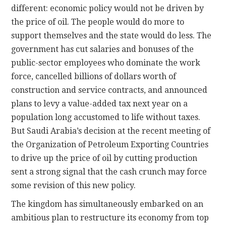
different: economic policy would not be driven by
the price of oil. The people would do more to
support themselves and the state would do less. The
government has cut salaries and bonuses of the
public-sector employees who dominate the work
force, cancelled billions of dollars worth of
construction and service contracts, and announced
plans to levy a value-added tax next year on a
population long accustomed to life without taxes.
But Saudi Arabia’s decision at the recent meeting of
the Organization of Petroleum Exporting Countries
to drive up the price of oil by cutting production
sent a strong signal that the cash crunch may force
some revision of this new policy.
The kingdom has simultaneously embarked on an
ambitious plan to restructure its economy from top