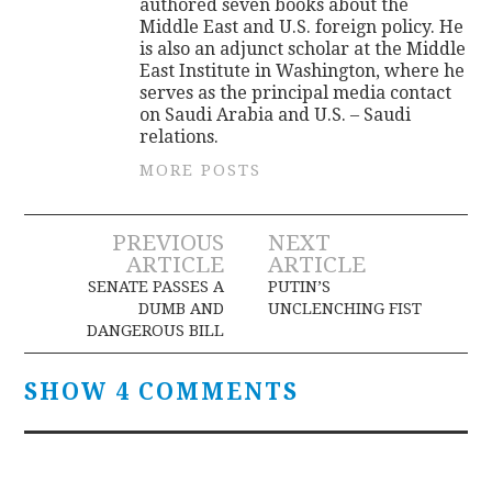
authored seven books about the
Middle East and U.S. foreign policy. He
is also an adjunct scholar at the Middle
East Institute in Washington, where he
serves as the principal media contact
on Saudi Arabia and U.S. – Saudi
relations.
MORE POSTS
Post
PREVIOUS
NEXT
ARTICLE
ARTICLE
navigation
SENATE PASSES A
PUTIN’S
DUMB AND
UNCLENCHING FIST
DANGEROUS BILL
SHOW 4 COMMENTS