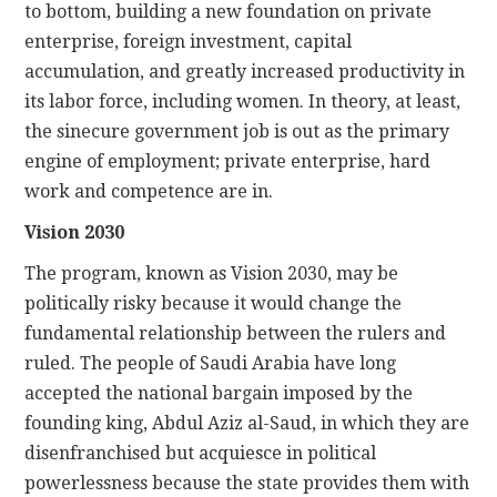
to bottom, building a new foundation on private
enterprise, foreign investment, capital
accumulation, and greatly increased productivity in
its labor force, including women. In theory, at least,
the sinecure government job is out as the primary
engine of employment; private enterprise, hard
work and competence are in.
Vision 2030
The program, known as Vision 2030, may be
politically risky because it would change the
fundamental relationship between the rulers and
ruled. The people of Saudi Arabia have long
accepted the national bargain imposed by the
founding king, Abdul Aziz al-Saud, in which they are
disenfranchised but acquiesce in political
powerlessness because the state provides them with