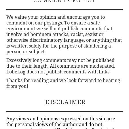
COMMENTS POLICY
We value your opinion and encourage you to
comment on our postings. To ensure a safe
environment we will not publish comments that
involve ad hominem attacks, racist, sexist or
otherwise discriminatory language, or anything that
is written solely for the purpose of slandering a
person or subject.
Excessively long comments may not be published
due to their length. All comments are moderated.
LobeLog does not publish comments with links.
Thanks for reading and we look forward to hearing
from you!
DISCLAIMER
Any views and opinions expressed on this site are
the personal views of the author and do not