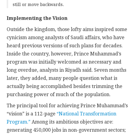
still or move backwards.
Implementing the Vision
Outside the kingdom, those lofty aims inspired some
cynicism among analysts of Saudi affairs, who have
heard previous versions of such plans for decades.
Inside the country, however, Prince Muhammad’s
program was initially welcomed as necessary and
long overdue, analysts in Riyadh said. Seven months
later, they added, many people question what is
actually being accomplished besides trimming the
purchasing power of much of the population.
The principal tool for achieving Prince Muhammad’s
“vision” is a 112-page
“National Transformation
Program.”
Among its ambitious objectives are:
generating 450,000 jobs in non-government sectors;