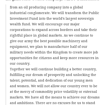
from an oil producing company into a global
industrial conglomerate. We will transform the Public
Investment Fund into the world’s largest sovereign
wealth fund. We will encourage our major
corporations to expand across borders and take their
rightful place in global markets. As we continue to
give our army the best possible machinery and
equipment, we plan to manufacture half of our
military needs within the Kingdom to create more job
opportunities for citizens and keep more resources in
our country.
Together we will continue building a better country,
fulfilling our dream of prosperity and unlocking the
talent, potential, and dedication of our young men
and women. We will not allow our country ever to be
at the mercy of commodity price volatility or external
markets. We have all the means to achieve our dreams
and ambitions. There are no excuses for us to stand