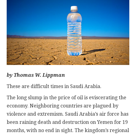
CONTACT
by Thomas W. Lippman
These are difficult times in Saudi Arabia.
The long slump in the price of oil is eviscerating the
economy. Neighboring countries are plagued by
violence and extremism. Saudi Arabia’s air force has
been raining death and destruction on Yemen for 19
months, with no end in sight. The kingdom’s regional