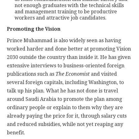
not enough graduates with the technical skills
and management training to be productive
workers and attractive job candidates.
Promoting the Vision
Prince Muhammad is also widely seen as having
worked harder and done better at promoting Vision
2030 outside the country than inside it. He has given
extensive interviews to business-oriented foreign
publications such as
The Economist
and visited
several foreign capitals, including Washington, to
talk up his plan. What he has not done is travel
around Saudi Arabia to promote the plan among
ordinary people or explain to them why they are
already paying the price for it, through salary cuts
and reduced subsidies, while not yet reaping any
benefit.