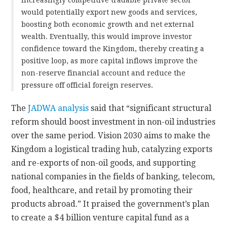
would potentially export new goods and services,
boosting both economic growth and net external
wealth. Eventually, this would improve investor
confidence toward the Kingdom, thereby creating a
positive loop, as more capital inflows improve the
non-reserve financial account and reduce the
pressure off official foreign reserves.
The
JADWA analysis
said that “significant structural
reform should boost investment in non-oil industries
over the same period. Vision 2030 aims to make the
Kingdom a logistical trading hub, catalyzing exports
and re-exports of non-oil goods, and supporting
national companies in the fields of banking, telecom,
food, healthcare, and retail by promoting their
products abroad.” It praised the government’s plan
to create a $4 billion venture capital fund as a