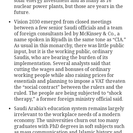
solar energy investment and as many as 16
nuclear power plants, but those are years in the
future.
Vision 2030 emerged from closed meetings
between a few senior Saudi officials and a team
of foreign consultants led by McKinsey & Co., a
name spoken in Riyadh in the same tone as “CIA.”
As usual in this monarchy, there was little public
input, but it is the working public, ordinary
Saudis, who are bearing the burden of its
implementation. Several analysts said that
cutting the wages and bonuses of ordinary
working people while also raising prices for
essentials and planning to impose a VAT threaten
the “social contract” between the rulers and the
ruled. The people are being subjected to “shock
therapy,” a former foreign ministry official said.
Saudi Arabia’s education system remains largely
irrelevant to the workplace needs of a modern
economy. The universities churn out too many
graduates with PhD degrees in soft subjects such
as mass communication and Islamic history and