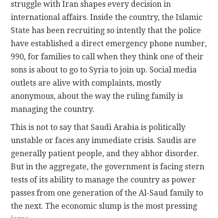
struggle with Iran shapes every decision in
international affairs. Inside the country, the Islamic
State has been recruiting so intently that the police
have established a direct emergency phone number,
990, for families to call when they think one of their
sons is about to go to Syria to join up. Social media
outlets are alive with complaints, mostly
anonymous, about the way the ruling family is
managing the country.
This is not to say that Saudi Arabia is politically
unstable or faces any immediate crisis. Saudis are
generally patient people, and they abhor disorder.
But in the aggregate, the government is facing stern
tests of its ability to manage the country as power
passes from one generation of the Al-Saud family to
the next. The economic slump is the most pressing