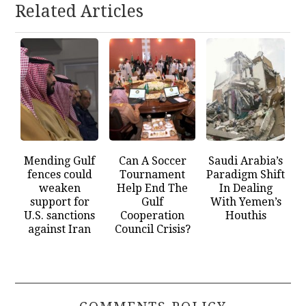
Related Articles
Mending Gulf
Can A Soccer
Saudi Arabia’s
fences could
Tournament
Paradigm Shift
weaken
Help End The
In Dealing
support for
Gulf
With Yemen’s
U.S. sanctions
Cooperation
Houthis
against Iran
Council Crisis?