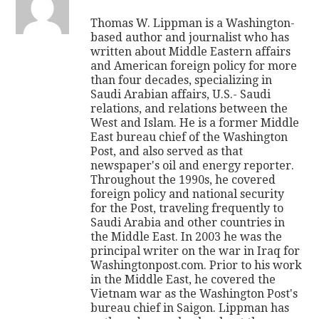
Thomas W. Lippman is a Washington-
based author and journalist who has
written about Middle Eastern affairs
and American foreign policy for more
than four decades, specializing in
Saudi Arabian affairs, U.S.- Saudi
relations, and relations between the
West and Islam. He is a former Middle
East bureau chief of the Washington
Post, and also served as that
newspaper's oil and energy reporter.
Throughout the 1990s, he covered
foreign policy and national security
for the Post, traveling frequently to
Saudi Arabia and other countries in
the Middle East. In 2003 he was the
principal writer on the war in Iraq for
Washingtonpost.com. Prior to his work
in the Middle East, he covered the
Vietnam war as the Washington Post's
bureau chief in Saigon. Lippman has