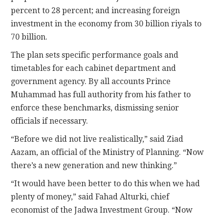
percent to 28 percent; and increasing foreign
investment in the economy from 30 billion riyals to
70 billion.
The plan sets specific performance goals and
timetables for each cabinet department and
government agency. By all accounts Prince
Muhammad has full authority from his father to
enforce these benchmarks, dismissing senior
officials if necessary.
“Before we did not live realistically,” said Ziad
Aazam, an official of the Ministry of Planning. “Now
there’s a new generation and new thinking.”
“It would have been better to do this when we had
plenty of money,” said Fahad Alturki, chief
economist of the Jadwa Investment Group. “Now