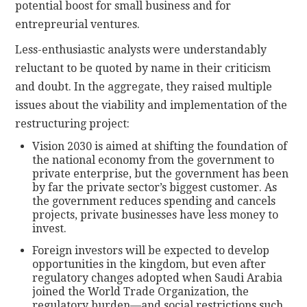
potential boost for small business and for
entrepreurial ventures.
Less-enthusiastic analysts were understandably
reluctant to be quoted by name in their criticism
and doubt. In the aggregate, they raised multiple
issues about the viability and implementation of the
restructuring project:
Vision 2030 is aimed at shifting the foundation of
the national economy from the government to
private enterprise, but the government has been
by far the private sector’s biggest customer. As
the government reduces spending and cancels
projects, private businesses have less money to
invest.
Foreign investors will be expected to develop
opportunities in the kingdom, but even after
regulatory changes adopted when Saudi Arabia
joined the World Trade Organization, the
regulatory burden—and social restrictions such