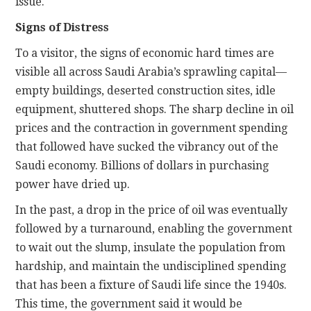
issue.
Signs of Distress
To a visitor, the signs of economic hard times are
visible all across Saudi Arabia’s sprawling capital—
empty buildings, deserted construction sites, idle
equipment, shuttered shops. The sharp decline in oil
prices and the contraction in government spending
that followed have sucked the vibrancy out of the
Saudi economy. Billions of dollars in purchasing
power have dried up.
In the past, a drop in the price of oil was eventually
followed by a turnaround, enabling the government
to wait out the slump, insulate the population from
hardship, and maintain the undisciplined spending
that has been a fixture of Saudi life since the 1940s.
This time, the government said it would be