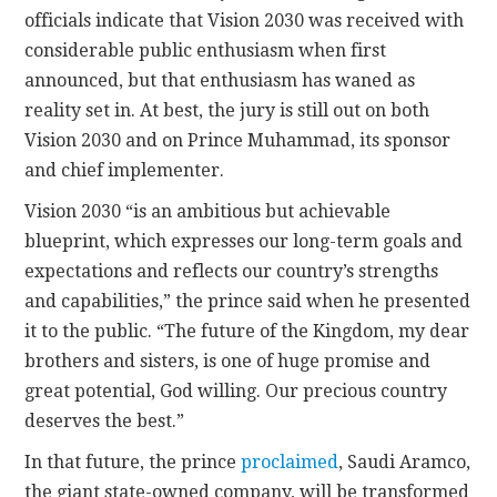
officials indicate that Vision 2030 was received with
considerable public enthusiasm when first
announced, but that enthusiasm has waned as
reality set in. At best, the jury is still out on both
Vision 2030 and on Prince Muhammad, its sponsor
and chief implementer.
Vision 2030 “is an ambitious but achievable
blueprint, which expresses our long-term goals and
expectations and reflects our country’s strengths
and capabilities,” the prince said when he presented
it to the public. “The future of the Kingdom, my dear
brothers and sisters, is one of huge promise and
great potential, God willing. Our precious country
deserves the best.”
In that future, the prince
proclaimed
, Saudi Aramco,
the giant state-owned company, will be transformed