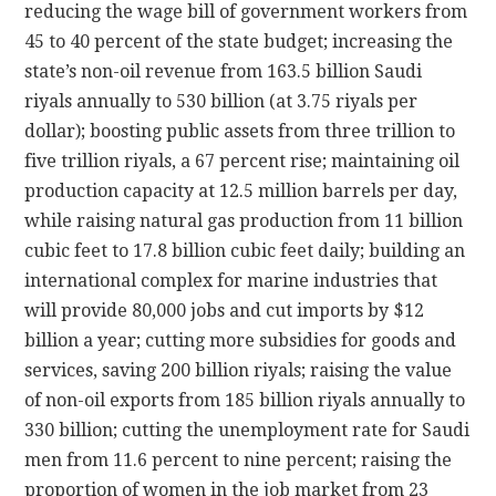
reducing the wage bill of government workers from
45 to 40 percent of the state budget; increasing the
state’s non-oil revenue from 163.5 billion Saudi
riyals annually to 530 billion (at 3.75 riyals per
dollar); boosting public assets from three trillion to
five trillion riyals, a 67 percent rise; maintaining oil
production capacity at 12.5 million barrels per day,
while raising natural gas production from 11 billion
cubic feet to 17.8 billion cubic feet daily; building an
international complex for marine industries that
will provide 80,000 jobs and cut imports by $12
billion a year; cutting more subsidies for goods and
services, saving 200 billion riyals; raising the value
of non-oil exports from 185 billion riyals annually to
330 billion; cutting the unemployment rate for Saudi
men from 11.6 percent to nine percent; raising the
proportion of women in the job market from 23