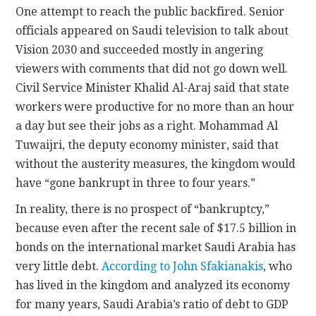
One attempt to reach the public backfired. Senior
officials appeared on Saudi television to talk about
Vision 2030 and succeeded mostly in angering
viewers with comments that did not go down well.
Civil Service Minister Khalid Al-Araj said that state
workers were productive for no more than an hour
a day but see their jobs as a right. Mohammad Al
Tuwaijri, the deputy economy minister, said that
without the austerity measures, the kingdom would
have “gone bankrupt in three to four years.”
In reality, there is no prospect of “bankruptcy,”
because even after the recent sale of $17.5 billion in
bonds on the international market Saudi Arabia has
very little debt.
According to John Sfakianakis
, who
has lived in the kingdom and analyzed its economy
for many years, Saudi Arabia’s ratio of debt to GDP