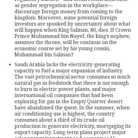
as gender segregation in the workplace—
discourage foreign money from coming to the
kingdom. Moreover, some potential foreign
investors are spooked by uncertainty about what
will happen when King Salman, 80, dies. If Crown
Prince Muhammad bin Nayef, the king’s nephew,
assumes the throne, will he continue on the
economic course set by his young cousin,
Muhammad bin Salman?
Saudi Arabia lacks the electricity-generating
capacity to fuel a major expansion of industry.
The vast petrochemical sector consumes so much
natural gas as feedstock that there is not enough
to burn in electric power plants, and major
international oil companies that had been
exploring for gas in the Empty Quarter desert
have abandoned the quest. In the summer, when
air conditioning use is highest, the country
consumes about a third of its crude oil
production to generate electricity, mortgaging its
export capacity. Long-term plans project major