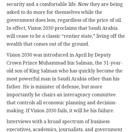
security and a comfortable life. Now they are being
asked to do more for themselves while the
government does less, regardless of the price of oil.
In effect, Vision 2030 proclaims that Saudi Arabia
will cease to be a classic “rentier state,” living off the
wealth that comes out of the ground.
Vision 2030 was introduced in April by Deputy
Crown Prince Muhammad bin Salman, the 31-year-
old son of King Salman who has quickly become the
most powerful man in Saudi Arabia other than his
father. He is minister of defense, but more
importantly he chairs an interagency committee
that controls all economic planning and decision-
making. If Vision 2030 fails, it will be his failure.
Interviews with a broad spectrum of business
executives, academics, journalists, and government