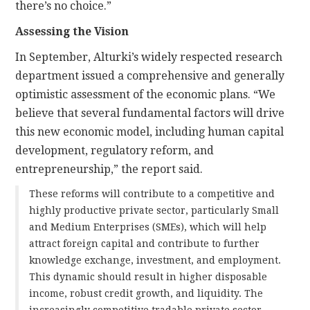
there’s no choice.”
Assessing the Vision
In September, Alturki’s widely respected research
department issued a comprehensive and generally
optimistic assessment of the economic plans. “We
believe that several fundamental factors will drive
this new economic model, including human capital
development, regulatory reform, and
entrepreneurship,” the report said.
These reforms will contribute to a competitive and
highly productive private sector, particularly Small
and Medium Enterprises (SMEs), which will help
attract foreign capital and contribute to further
knowledge exchange, investment, and employment.
This dynamic should result in higher disposable
income, robust credit growth, and liquidity. The
increasingly competitive tradable private sector