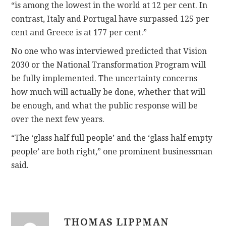
“is among the lowest in the world at 12 per cent. In
contrast, Italy and Portugal have surpassed 125 per
cent and Greece is at 177 per cent.”
No one who was interviewed predicted that Vision
2030 or the National Transformation Program will
be fully implemented. The uncertainty concerns
how much will actually be done, whether that will
be enough, and what the public response will be
over the next few years.
“The ‘glass half full people’ and the ‘glass half empty
people’ are both right,” one prominent businessman
said.
THOMAS LIPPMAN