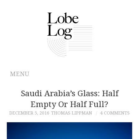
MENU
ABOUT
Saudi Arabia’s Glass: Half
Empty Or Half Full?
ARCHIVES
DECEMBER 5, 2016
THOMAS LIPPMAN
4 COMMENTS
AUTHORS
CONTRIBUTIONS