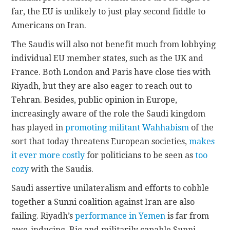
far, the EU is unlikely to just play second fiddle to
Americans on Iran.
The Saudis will also not benefit much from lobbying
individual EU member states, such as the UK and
France. Both London and Paris have close ties with
Riyadh, but they are also eager to reach out to
Tehran. Besides, public opinion in Europe,
increasingly aware of the role the Saudi kingdom
has played in
promoting militant Wahhabism
of the
sort that today threatens European societies,
makes
it ever more costly
for politicians to be seen as
too
cozy
with the Saudis.
Saudi assertive unilateralism and efforts to cobble
together a Sunni coalition against Iran are also
failing. Riyadh’s
performance in Yemen
is far from
awe-inducing. Big and militarily capable Sunni