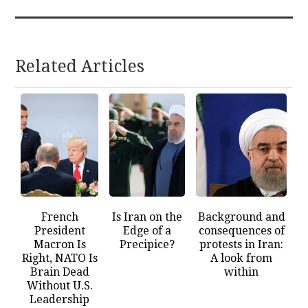
Related Articles
French
Is Iran on the
Background and
President
Edge of a
consequences of
Macron Is
Precipice?
protests in Iran:
Right, NATO Is
A look from
Brain Dead
within
Without U.S.
Leadership