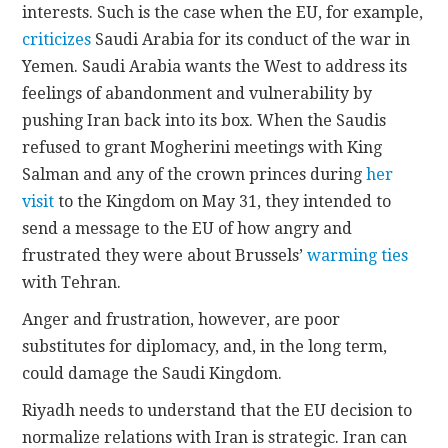
interests. Such is the case when the EU, for example,
criticizes
Saudi Arabia for its conduct of the war in
Yemen. Saudi Arabia wants the West to address its
feelings of abandonment and vulnerability by
pushing Iran back into its box. When the Saudis
refused to grant Mogherini meetings with King
Salman and any of the crown princes during
her
visit
to the Kingdom on May 31, they intended to
send a message to the EU of how angry and
frustrated they were about Brussels’
warming ties
with Tehran.
Anger and frustration, however, are poor
substitutes for diplomacy, and, in the long term,
could damage the Saudi Kingdom.
Riyadh needs to understand that the EU decision to
normalize relations with Iran is strategic. Iran can