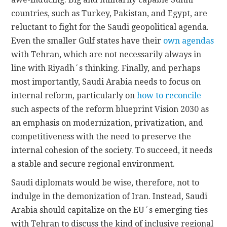
countries, such as Turkey, Pakistan, and Egypt, are
reluctant to fight for the Saudi geopolitical agenda.
Even the smaller Gulf states have their
own agendas
with Tehran, which are not necessarily always in
line with Riyadh´s thinking. Finally, and perhaps
most importantly, Saudi Arabia needs to focus on
internal reform, particularly on
how to reconcile
such aspects of the reform blueprint Vision 2030 as
an emphasis on modernization, privatization, and
competitiveness with the need to preserve the
internal cohesion of the society. To succeed, it needs
a stable and secure regional environment.
Saudi diplomats would be wise, therefore, not to
indulge in the demonization of Iran. Instead, Saudi
Arabia should capitalize on the EU´s emerging ties
with Tehran to discuss the kind of inclusive regional