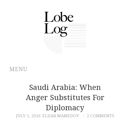
MENU
ABOUT
Saudi Arabia: When
Anger Substitutes For
ARCHIVES
Diplomacy
AUTHORS
JULY 1, 2016
ELDAR MAMEDOV
2 COMMENTS
CONTRIBUTIONS