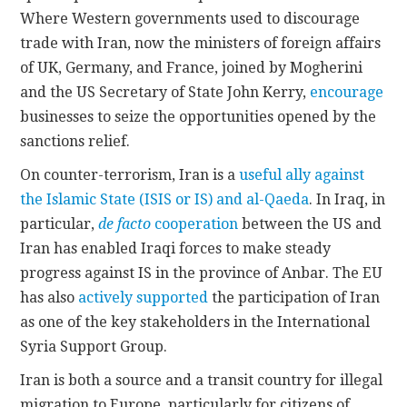
Where Western governments used to discourage
trade with Iran, now the ministers of foreign affairs
of UK, Germany, and France, joined by Mogherini
and the US Secretary of State John Kerry,
encourage
businesses to seize the opportunities opened by the
sanctions relief.
On counter-terrorism, Iran is a
useful ally against
the Islamic State (ISIS or IS) and al-Qaeda
. In Iraq, in
particular,
de facto
cooperation
between the US and
Iran has enabled Iraqi forces to make steady
progress against IS in the province of Anbar. The EU
has also
actively supported
the participation of Iran
as one of the key stakeholders in the International
Syria Support Group.
Iran is both a source and a transit country for illegal
migration to Europe, particularly for citizens of