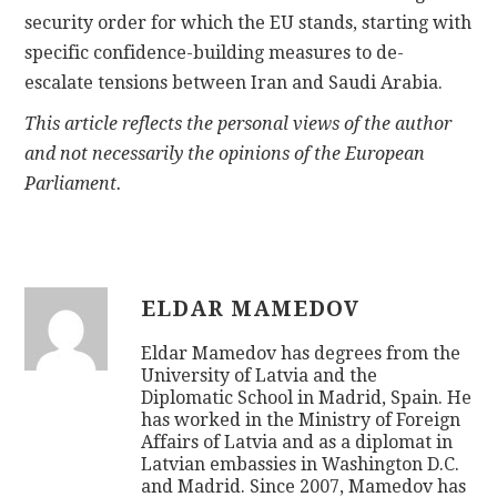
security order for which the EU stands, starting with
specific confidence-building measures to de-
escalate tensions between Iran and Saudi Arabia.
This article reflects the personal views of the author
and not necessarily the opinions of the European
Parliament.
ELDAR MAMEDOV
Eldar Mamedov has degrees from the
University of Latvia and the
Diplomatic School in Madrid, Spain. He
has worked in the Ministry of Foreign
Affairs of Latvia and as a diplomat in
Latvian embassies in Washington D.C.
and Madrid. Since 2007, Mamedov has