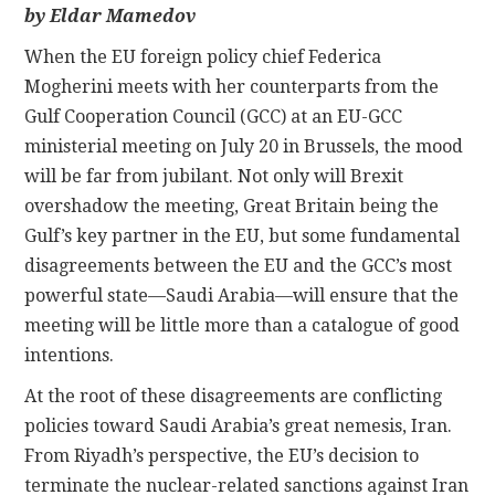
by Eldar Mamedov
CONTACT
When the EU foreign policy chief Federica
Mogherini meets with her counterparts from the
Gulf Cooperation Council (GCC) at an EU-GCC
ministerial meeting on July 20 in Brussels, the mood
will be far from jubilant. Not only will Brexit
overshadow the meeting, Great Britain being the
Gulf’s key partner in the EU, but some fundamental
disagreements between the EU and the GCC’s most
powerful state—Saudi Arabia—will ensure that the
meeting will be little more than a catalogue of good
intentions.
At the root of these disagreements are conflicting
policies toward Saudi Arabia’s great nemesis, Iran.
From Riyadh’s perspective, the EU’s decision to
terminate the nuclear-related sanctions against Iran