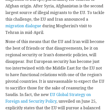
Afghan origin. After Syria, Afghanistan is the second
largest source of illegal migrants to the EU. To tackle
this challenge, the EU and Iran announced a
migration dialogue
during Mogherini’s visit to
Tehran in mid-April.
None of this means that the EU and Iran will become
the best of friends or that disagreements, be it on
regional security or Iran’s domestic policies, will
disappear. But European security has become just
too intertwined with the Middle East for the EU not
to have functional relations with one of the region’s
pivotal countries. It is unreasonable to expect the EU
to sacrifice those for the sake of reassuring the
Saudis. In fact, the new
EU Global Strategy on
Foreign and Security Policy
, unveiled on June 25,
explicitly states that the EU will pursue a balanced