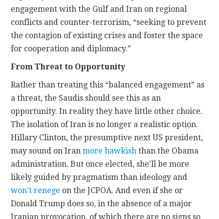
engagement with the Gulf and Iran on regional
conflicts and counter-terrorism, “seeking to prevent
the contagion of existing crises and foster the space
for cooperation and diplomacy.”
From Threat to Opportunity
Rather than treating this “balanced engagement” as
a threat, the Saudis should see this as an
opportunity. In reality they have little other choice.
The isolation of Iran is no longer a realistic option.
Hillary Clinton, the presumptive next US president,
may sound on Iran
more hawkish
than the Obama
administration. But once elected, she’ll be more
likely guided by pragmatism than ideology and
won’t renege
on the JCPOA. And even if she or
Donald Trump does so, in the absence of a major
Iranian provocation, of which there are no signs so