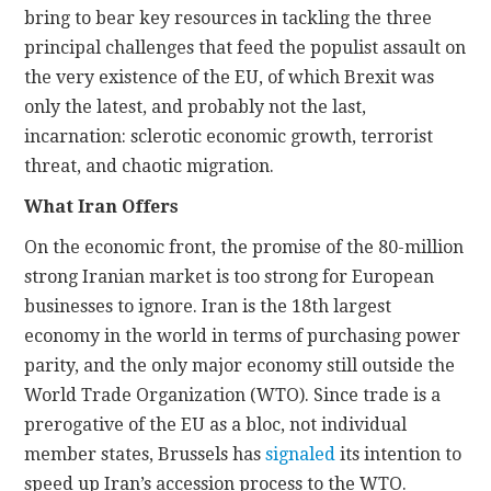
bring to bear key resources in tackling the three
principal challenges that feed the populist assault on
the very existence of the EU, of which Brexit was
only the latest, and probably not the last,
incarnation: sclerotic economic growth, terrorist
threat, and chaotic migration.
What Iran Offers
On the economic front, the promise of the 80-million
strong Iranian market is too strong for European
businesses to ignore. Iran is the 18th largest
economy in the world in terms of purchasing power
parity, and the only major economy still outside the
World Trade Organization (WTO). Since trade is a
prerogative of the EU as a bloc, not individual
member states, Brussels has
signaled
its intention to
speed up Iran’s accession process to the WTO.