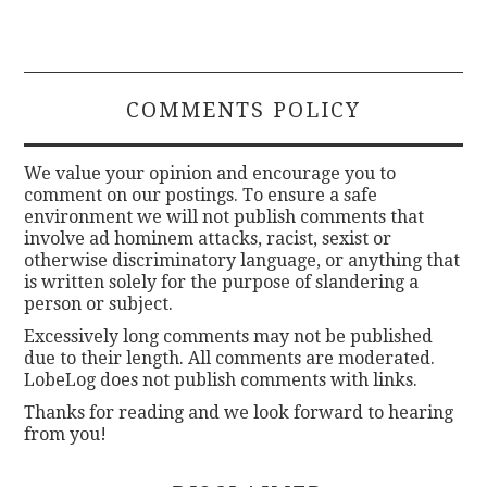
COMMENTS POLICY
We value your opinion and encourage you to
comment on our postings. To ensure a safe
environment we will not publish comments that
involve ad hominem attacks, racist, sexist or
otherwise discriminatory language, or anything that
is written solely for the purpose of slandering a
person or subject.
Excessively long comments may not be published
due to their length. All comments are moderated.
LobeLog does not publish comments with links.
Thanks for reading and we look forward to hearing
from you!