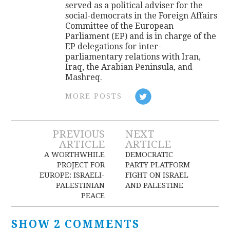
served as a political adviser for the
social-democrats in the Foreign Affairs
Committee of the European
Parliament (EP) and is in charge of the
EP delegations for inter-
parliamentary relations with Iran,
Iraq, the Arabian Peninsula, and
Mashreq.
MORE POSTS
Post
PREVIOUS
NEXT
ARTICLE
ARTICLE
navigation
A WORTHWHILE
DEMOCRATIC
PROJECT FOR
PARTY PLATFORM
EUROPE: ISRAELI-
FIGHT ON ISRAEL
PALESTINIAN
AND PALESTINE
PEACE
SHOW 2 COMMENTS