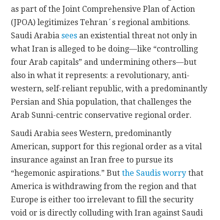
as part of the Joint Comprehensive Plan of Action
(JPOA) legitimizes Tehran´s regional ambitions.
Saudi Arabia
sees
an existential threat not only in
what Iran is alleged to be doing—like “controlling
four Arab capitals” and undermining others—but
also in what it represents: a revolutionary, anti-
western, self-reliant republic, with a predominantly
Persian and Shia population, that challenges the
Arab Sunni-centric conservative regional order.
Saudi Arabia sees Western, predominantly
American, support for this regional order as a vital
insurance against an Iran free to pursue its
“hegemonic aspirations.” But
the Saudis worry
that
America is withdrawing from the region and that
Europe is either too irrelevant to fill the security
void or is directly colluding with Iran against Saudi