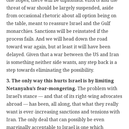
one hopes, there will be diplomatic efforts and the
threat of war should be largely suspended, aside
from occasional rhetoric about all option being on
the table, meant to reassure Israel and the Gulf
monarchies. Sanctions will be reinstated if the
process fails. And we will head down the road
toward war again, but at least it will have been
delayed. Given that a war between the US and Iran
is something neither side wants, any step back is a
step towards eliminating the possibility.
3. The only way this hurts Israel is by limiting
Netanyahu’s fear-mongering.
The problem with
Israel’s stance — and that of its right-wing advocates
abroad — has been, all along, that what they really
want is ever-increasing sanctions and tensions with
Iran. The only deal that can possibly be even
marginally acceptable to Israel is one which