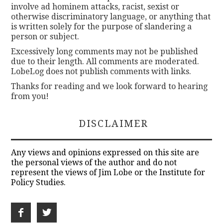
involve ad hominem attacks, racist, sexist or
otherwise discriminatory language, or anything that
is written solely for the purpose of slandering a
person or subject.
Excessively long comments may not be published
due to their length. All comments are moderated.
LobeLog does not publish comments with links.
Thanks for reading and we look forward to hearing
from you!
DISCLAIMER
Any views and opinions expressed on this site are
the personal views of the author and do not
represent the views of Jim Lobe or the Institute for
Policy Studies.