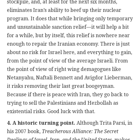
stockpile, and, at least for the next six months,
eliminates Iran’s ability to beef up their nuclear
program. It does that while bringing only temporary
and unsustainable sanction relief—it will help a bit
for a while, but by itself, this relief is nowhere near
enough to repair the Iranian economy. There is just
about no risk for Israel here, and everything to gain,
from the point of view of the average Israeli. From
the point of view of right wing demagogues like
Netanyahu, Naftali Bennett and Avigdor Lieberman,
it risks removing their last great boogeyman.
Because if there is peace with Iran, they go back to
trying to sell the Palestinians and Hezbollah as
existential risks. Good luck with that.
4. A historic turning point.
Although Trita Parsi, in
his 2007 book,
Treacherous Alliance: The Secret
Dealings of Israel, Iran, and the United States
, makes