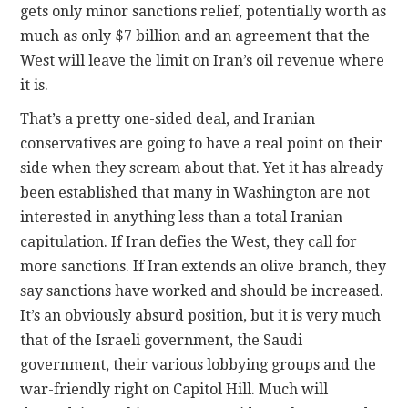
gets only minor sanctions relief, potentially worth as
much as only $7 billion and an agreement that the
West will leave the limit on Iran’s oil revenue where
it is.
That’s a pretty one-sided deal, and Iranian
conservatives are going to have a real point on their
side when they scream about that. Yet it has already
been established that many in Washington are not
interested in anything less than a total Iranian
capitulation. If Iran defies the West, they call for
more sanctions. If Iran extends an olive branch, they
say sanctions have worked and should be increased.
It’s an obviously absurd position, but it is very much
that of the Israeli government, the Saudi
government, their various lobbying groups and the
war-friendly right on Capitol Hill. Much will