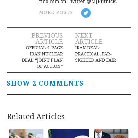
find him on Twitter @MJPlitnick.
MORE POSTS
Post
PREVIOUS
NEXT
ARTICLE
ARTICLE
navigation
OFFICIAL 4-PAGE
IRAN DEAL:
IRAN NUCLEAR
PRACTICAL, FAR-
DEAL “JOINT PLAN
SIGHTED AND FAIR
OF ACTION”
SHOW 2 COMMENTS
Related Articles