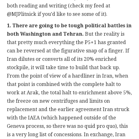
both reading and writing (check my feed at
@MJPlitnick if you’d like to see some of it).
1. There are going to be tough political battles in
both Washington and Tehran.
But the reality is
that pretty much everything the P5+1 has granted
can be reversed at the figurative snap of a finger. If
Iran dilutes or converts all of its 20% enriched
stockpile, it will take time to build that back up.
From the point of view of a hardliner in Iran, when
that point is combined with the complete halt to
work at Arak, the total halt to enrichment above 5%,
the freeze on new centrifuges and limits on
replacement and the earlier agreement Iran struck
with the IAEA (which happened outside of the
Geneva process, so there was no quid pro quo), this
is a very long list of concessions. In exchange, Iran