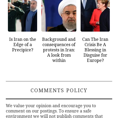
Is Iran on the
Background and
Can The Iran
Edge of a
consequences of
Crisis Be A
Precipice?
protests in Iran:
Blessing in
A look from
Disguise for
within
Europe?
COMMENTS POLICY
We value your opinion and encourage you to
comment on our postings. To ensure a safe
environment we will not publish comments that