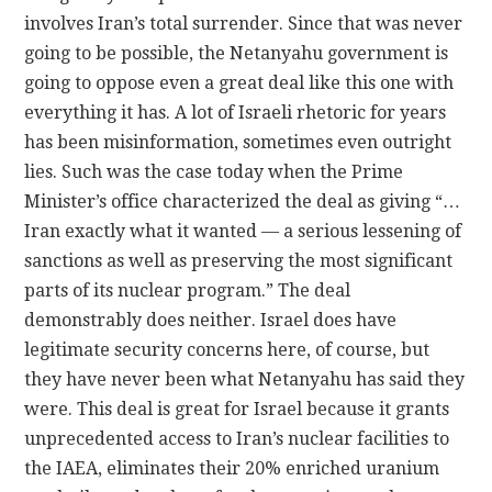
involves Iran’s total surrender. Since that was never
going to be possible, the Netanyahu government is
going to oppose even a great deal like this one with
everything it has. A lot of Israeli rhetoric for years
has been misinformation, sometimes even outright
lies. Such was the case today when the Prime
Minister’s office characterized the deal as giving “…
Iran exactly what it wanted — a serious lessening of
sanctions as well as preserving the most significant
parts of its nuclear program.” The deal
demonstrably does neither. Israel does have
legitimate security concerns here, of course, but
they have never been what Netanyahu has said they
were. This deal is great for Israel because it grants
unprecedented access to Iran’s nuclear facilities to
the IAEA, eliminates their 20% enriched uranium