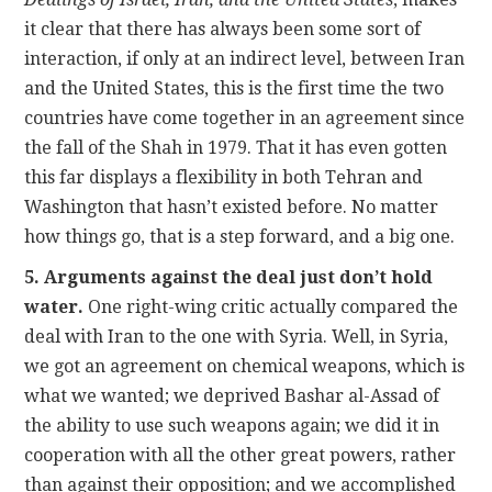
it clear that there has always been some sort of
interaction, if only at an indirect level, between Iran
and the United States, this is the first time the two
countries have come together in an agreement since
the fall of the Shah in 1979. That it has even gotten
this far displays a flexibility in both Tehran and
Washington that hasn’t existed before. No matter
how things go, that is a step forward, and a big one.
5. Arguments against the deal just don’t hold
water.
One right-wing critic actually compared the
deal with Iran to the one with Syria. Well, in Syria,
we got an agreement on chemical weapons, which is
what we wanted; we deprived Bashar al-Assad of
the ability to use such weapons again; we did it in
cooperation with all the other great powers, rather
than against their opposition; and we accomplished