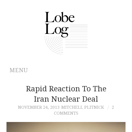
MENU
ABOUT
Rapid Reaction To The
Iran Nuclear Deal
ARCHIVES
NOVEMBER 24, 2013
MITCHELL PLITNICK
2
COMMENTS
AUTHORS
CONTRIBUTIONS