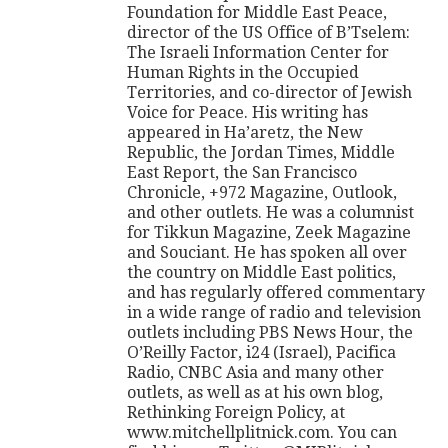
Foundation for Middle East Peace,
director of the US Office of B’Tselem:
The Israeli Information Center for
Human Rights in the Occupied
Territories, and co-director of Jewish
Voice for Peace. His writing has
appeared in Ha’aretz, the New
Republic, the Jordan Times, Middle
East Report, the San Francisco
Chronicle, +972 Magazine, Outlook,
and other outlets. He was a columnist
for Tikkun Magazine, Zeek Magazine
and Souciant. He has spoken all over
the country on Middle East politics,
and has regularly offered commentary
in a wide range of radio and television
outlets including PBS News Hour, the
O’Reilly Factor, i24 (Israel), Pacifica
Radio, CNBC Asia and many other
outlets, as well as at his own blog,
Rethinking Foreign Policy, at
www.mitchellplitnick.com. You can