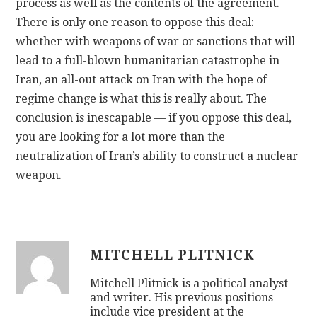
process as well as the contents of the agreement.
There is only one reason to oppose this deal:
whether with weapons of war or sanctions that will
lead to a full-blown humanitarian catastrophe in
Iran, an all-out attack on Iran with the hope of
regime change is what this is really about. The
conclusion is inescapable — if you oppose this deal,
you are looking for a lot more than the
neutralization of Iran’s ability to construct a nuclear
weapon.
MITCHELL PLITNICK
Mitchell Plitnick is a political analyst
and writer. His previous positions
include vice president at the