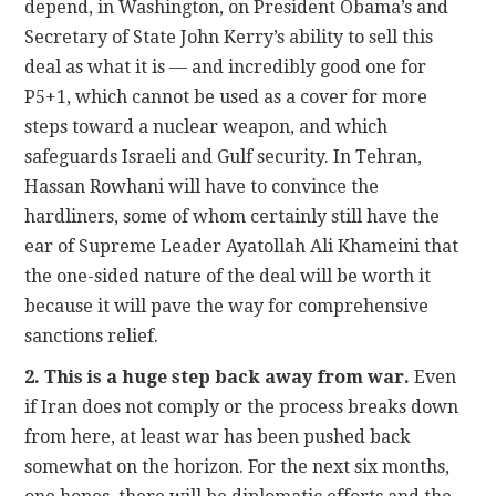
depend, in Washington, on President Obama’s and
Secretary of State John Kerry’s ability to sell this
deal as what it is — and incredibly good one for
P5+1, which cannot be used as a cover for more
steps toward a nuclear weapon, and which
safeguards Israeli and Gulf security. In Tehran,
Hassan Rowhani will have to convince the
hardliners, some of whom certainly still have the
ear of Supreme Leader Ayatollah Ali Khameini that
the one-sided nature of the deal will be worth it
because it will pave the way for comprehensive
sanctions relief.
2. This is a huge step back away from war.
Even
if Iran does not comply or the process breaks down
from here, at least war has been pushed back
somewhat on the horizon. For the next six months,