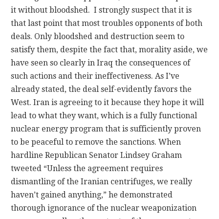
it without bloodshed. I strongly suspect that it is
that last point that most troubles opponents of both
deals. Only bloodshed and destruction seem to
satisfy them, despite the fact that, morality aside, we
have seen so clearly in Iraq the consequences of
such actions and their ineffectiveness. As I’ve
already stated, the deal self-evidently favors the
West. Iran is agreeing to it because they hope it will
lead to what they want, which is a fully functional
nuclear energy program that is sufficiently proven
to be peaceful to remove the sanctions. When
hardline Republican Senator Lindsey Graham
tweeted “Unless the agreement requires
dismantling of the Iranian centrifuges, we really
haven’t gained anything,” he demonstrated
thorough ignorance of the nuclear weaponization