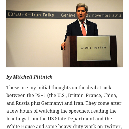
CONTACT
by Mitchell Plitnick
These are my initial thoughts on the deal struck
between the P5+1 (the U.S., Britain, France, China,
and Russia plus Germany) and Iran. They come after
a few hours of watching the speeches, reading the
briefings from the US State Department and the
White House and some heavy-duty work on Twitter,