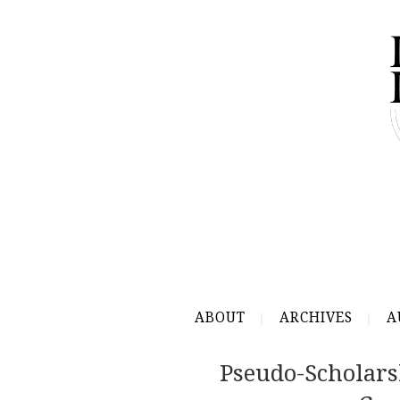
ABOUT
ARCHIVES
A
Pseudo-Scholars