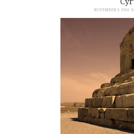
Cyr
NOVEMBER 3, 2016
G