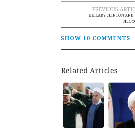
Post
PREVIOUS ARTI
HILLARY CLINTON AND
navigation
NEOC
SHOW 10 COMMENTS
Related Articles