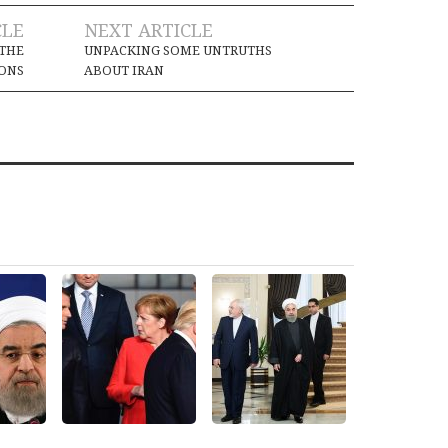
CLE
NEXT ARTICLE
 THE
UNPACKING SOME UNTRUTHS
ONS
ABOUT IRAN