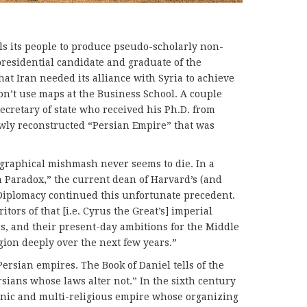
ls its people to produce pseudo-scholarly non-
presi­den­tial candidate and graduate of the
at Iran needed its alliance with Syria to achieve
don’t use maps at the Business School. A couple
ecretary of state who received his Ph.D. from
wly reconstructed “Persian Empire” that was
.
graphical mishmash never seems to die. In a
n Paradox,” the current dean of Harvard’s (and
 Diplomacy continued this unfortunate precedent.
itors of that [i.e. Cyrus the Great’s] imperial
ans, and their present-day ambitions for the Middle
gion deeply over the next few years.”
ersian empires. The Book of Daniel tells of the
sians whose laws alter not.” In the sixth century
hnic and multi-religious empire whose organi­zing