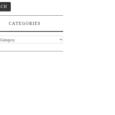
CATEGORIES
ies