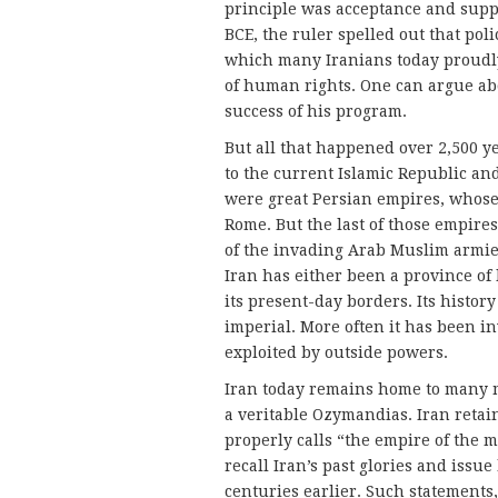
principle was acceptance and suppo
BCE, the ruler spelled out that pol
which many Iranians today proudly 
of human rights. One can argue ab
success of his program.
But all that happened over 2,500 ye
to the current Islamic Republic and
were great Persian empires, who
Rome. But the last of those empires
of the in­vading Arab Muslim armie
Iran has either been a province of
its present-day borders. Its histor
imperial. More often it has been i
exploited by outside powers.
Iran today remains home to many 
a veritable Ozymandias. Iran retai
properly calls “the empire of the m
recall Iran’s past glories and issu
centuries earlier. Such state­ments