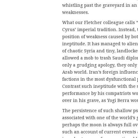
whistling past the graveyard in an 
weaknesses.
What our Fletcher colleague calls “
Cyrus’ imperial tradition. Instead,
position of weakness caused by bot
ineptitude. It has managed to alien
of chaotic Syria and tiny, land­loc
allowed a mob to trash Saudi dipl
only a grudging apology, they only
Arab world. Iran’s foreign influenc
factions in the most dysfunctional
Contrast such ineptitude with the s
performance by his compatriots wou
over in his grave, as Yogi Berra wo
The persistence of such shallow p
associated with one of the world’s 
perhaps the moon is always full o
such an account of current events a