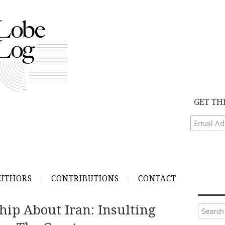
GET TH
UTHORS
CONTRIBUTIONS
CONTACT
hip About Iran: Insulting
Search
for: