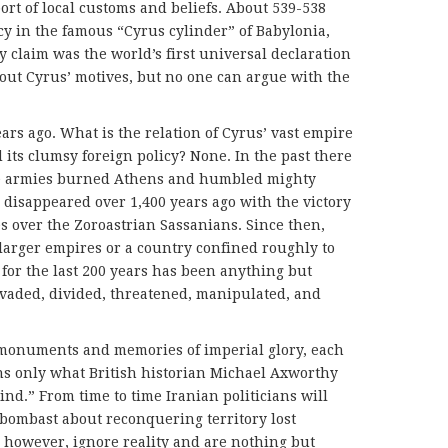
rt of local customs and beliefs. About 539-538
icy in the famous “Cyrus cylinder” of Babylonia,
claim was the world’s first universal declaration
out Cyrus’ motives, but no one can argue with the
ars ago. What is the relation of Cyrus’ vast empire
 its clumsy foreign policy? None. In the past there
se armies burned Athens and humbled mighty
 disappeared over 1,400 years ago with the victory
s over the Zoroastrian Sassanians. Since then,
 larger empires or a country confined roughly to
y for the last 200 years has been anything but
nvaded, divided, threatened, manipu­lated, and
monuments and memories of imperial glory, each
ns only what British historian Michael Axworthy
ind.” From time to time Iranian politicians will
e bombast about reconquering territory lost
, however, ignore reality and are nothing but