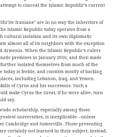
attempt to conceal the Islamic Republic’s current
Shi’ite Iranians” are in no way the inheritors of
 the Islamic Republic today operates from a
h cultural isolation and its own diplomatic
ate almost all of its neighbors with the exception
ked Armenia. When the Islamic Republic’s rulers
omatic premises in January 2016, and then made
 further isolated themselves from much of the
e today is feeble, and consists mostly of backing
 places, including Lebanon, Iraq, and Yemen.
kills of Cyrus and his successors. Such a
ld make Cyrus the Great, if he were alive, turn
uld say.
seudo-scholarship, especially among those
greatest universities, is inexplicable—unless
ver Cambridge and Somerville. Those presenting
re certainly not learned in their subject. Instead,