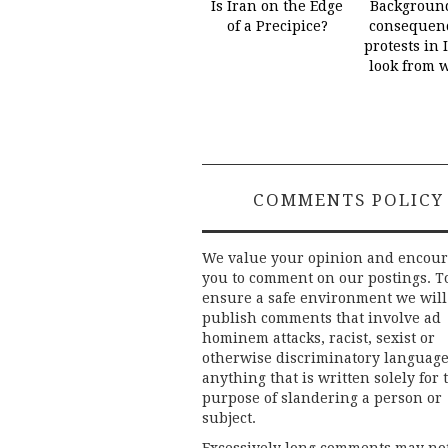
Is Iran on the Edge
Backgroun
of a Precipice?
consequenc
protests in 
look from 
COMMENTS POLICY
We value your opinion and encou
you to comment on our postings. T
ensure a safe environment we will
publish comments that involve ad
hominem attacks, racist, sexist or
otherwise discriminatory language
anything that is written solely for 
purpose of slandering a person or
subject.
Excessively long comments may no