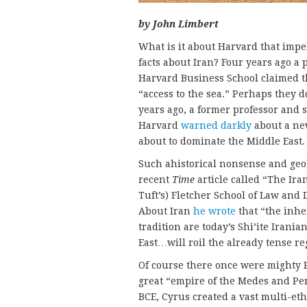
by John Limbert
What is it about Harvard that impe
facts about Iran? Four years ago a 
Harvard Business School claimed th
“access to the sea.” Perhaps they 
years ago, a former professor and s
Harvard
warned darkly
about a ne
about to dominate the Middle East
Such ahistorical nonsense and geo
recent
Time
article called “The Ira
Tuft’s) Fletcher School of Law and
About Iran
he wrote
that “the inher
tradition are today’s Shi’ite Irani
East…will roil the already tense re
Of course there once were mighty P
great “empire of the Medes and Per
BCE, Cyrus created a vast multi-et