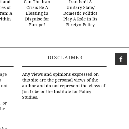
d and
Can The Iran
Iran Isn’t A
es of
Crisis Be A
‘Unitary State,’
Iran: A
Blessing in
Domestic Politics
within
Disguise for
Play A Role In Its
Europe?
Foreign Policy
DISCLAIMER
rage
Any views and opinions expressed on
o
this site are the personal views of the
 not
author and do not represent the views of
Jim Lobe or the Institute for Policy
Studies.
, or
the
t be