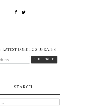
E LATEST LOBE LOG UPDATES
SEARCH