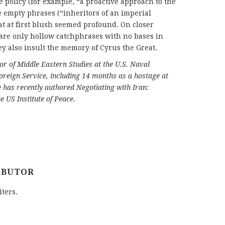
e policy (for example, “a proactive approach to the
e empty phrases (“inheritors of an imperial
at at first blush seemed profound. On closer
are only hollow catchphrases with no bases in
ey also insult the memory of Cyrus the Great.
or of Middle Eastern Studies at the U.S. Naval
oreign Service, including 14 months as a hostage at
has recently authored Negotiating with Iran:
e US Institute of Peace.
IBUTOR
iters.