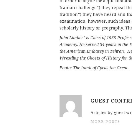
in order to argue for a questionabl
Iranian challenge”) they repeat th
tradition”) they have heard and th
examination, however, such ideas 
scholarly history or geography. Th
John Limbert is Class of 1955 Profess
Academy. He served 34 years in the F
the American Embassy in Tehran. He 
Wrestling the Ghosts of History for th
Photo: The tomb of Cyrus the Great.
GUEST CONTR
Articles by guest wr
MORE POSTS