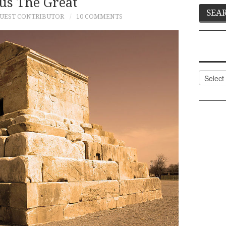
us The Great
UEST CONTRIBUTOR
10 COMMENTS
Categor