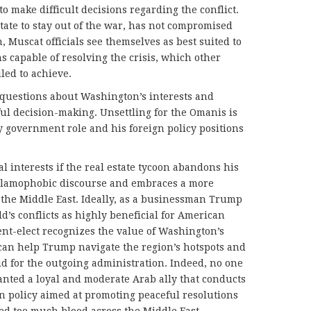
o make difficult decisions regarding the conflict.
tate to stay out of the war, has not compromised
, Muscat officials see themselves as best suited to
 capable of resolving the crisis, which other
iled to achieve.
 questions about Washington’s interests and
ful decision-making. Unsettling for the Omanis is
 government role and his foreign policy positions
al interests if the real estate tycoon abandons his
Islamophobic discourse and embraces a more
the Middle East. Ideally, as a businessman Trump
ld’s conflicts as highly beneficial for American
ent-elect recognizes the value of Washington’s
can help Trump navigate the region’s hotspots and
did for the outgoing administration. Indeed, no one
anted a loyal and moderate Arab ally that conducts
n policy aimed at promoting peaceful resolutions