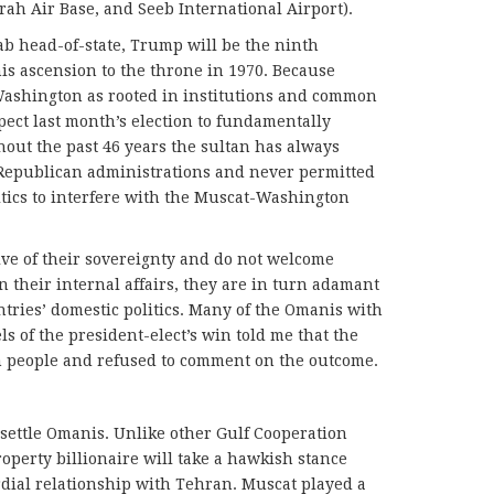
rah Air Base, and Seeb International Airport).
ab head-of-state, Trump will be the ninth
his ascension to the throne in 1970. Because
 Washington as rooted in institutions and common
xpect last month’s election to fundamentally
hout the past 46 years the sultan has always
Republican administrations and never permitted
itics to interfere with the Muscat-Washington
ive of their sovereignty and do not welcome
 their internal affairs, they are in turn adamant
ntries’ domestic politics. Many of the Omanis with
s of the president-elect’s win told me that the
n people and refused to comment on the outcome.
ettle Omanis. Unlike other Gulf Cooperation
roperty billionaire will take a hawkish stance
dial relationship with Tehran. Muscat played a