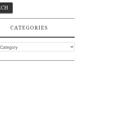
CATEGORIES
ies