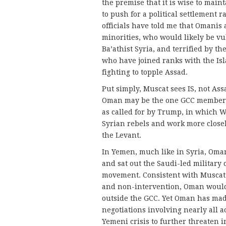
the premise that it is wise to main
to push for a political settlement 
officials have told me that Omanis a
minorities, who would likely be vul
Ba’athist Syria, and terrified by th
who have joined ranks with the Isla
fighting to topple Assad.
Put simply, Muscat sees IS, not Ass
Oman may be the one GCC member mo
as called for by Trump, in which W
Syrian rebels and work more closel
the Levant.
In Yemen, much like in Syria, Oman
and sat out the Saudi-led military
movement. Consistent with Muscat’s
and non-intervention, Oman would 
outside the GCC. Yet Oman has ma
negotiations involving nearly all a
Yemeni crisis to further threaten i