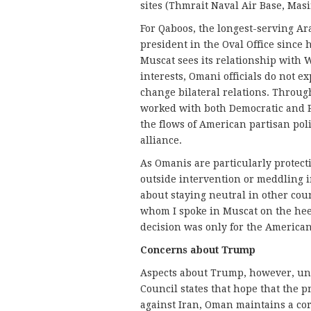
sites (Thmrait Naval Air Base, Masi
For Qaboos, the longest-serving Ar
president in the Oval Office since 
Muscat sees its relationship with
interests, Omani officials do not e
change bilateral relations. Throug
worked with both Democratic and 
the flows of American partisan pol
alliance.
As Omanis are particularly protect
outside intervention or meddling in
about staying neutral in other cou
whom I spoke in Muscat on the heel
decision was only for the America
Concerns about Trump
Aspects about Trump, however, uns
Council states that hope that the p
against Iran, Oman maintains a cor