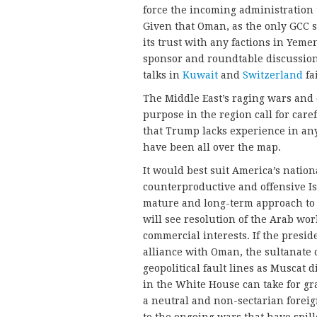
force the incoming administration t
Given that Oman, as the only GCC s
its trust with any factions in Yemen
sponsor and roundtable discussions
talks in
Kuwait
and
Switzerland
fa
The Middle East’s raging wars and
purpose in the region call for care
that Trump lacks experience in any
have been all over the map.
It would best suit America’s nation
counterproductive and offensive 
mature and long-term approach to 
will see resolution of the Arab wor
commercial interests. If the presid
alliance with Oman, the sultanate 
geopolitical fault lines as Muscat 
in the White House can take for gr
a neutral and non-sectarian foreig