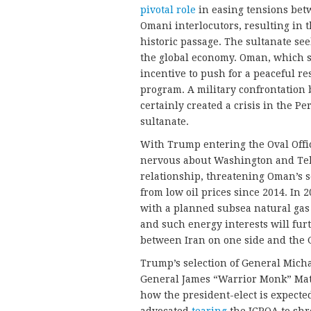
pivotal role
in easing tensions betw
Omani interlocutors, resulting in 
historic passage. The sultanate see
the global economy. Oman, which s
incentive to push for a peaceful re
program. A military confrontation 
certainly created a crisis in the P
sultanate.
With Trump entering the Oval Offic
nervous about Washington and Teh
relationship, threatening Oman’s 
from low oil prices since 2014. In
with a planned subsea natural gas 
and such energy interests will fur
between Iran on one side and the G
Trump’s selection of General Micha
General James “Warrior Monk” Matt
how the president-elect is expecte