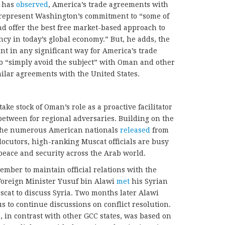
, has
observed
, America’s trade agreements with
epresent Washington’s commitment to “some of
 and offer the best free market-based approach to
ncy in today’s global economy.” But, he adds, the
nt in any significant way for America’s trade
 “simply avoid the subject” with Oman and other
milar agreements with the United States.
e stock of Oman’s role as a proactive facilitator
-between for regional adversaries. Building on the
s the numerous American nationals
released
from
locutors, high-ranking Muscat officials are busy
eace and security across the Arab world.
mber to maintain official relations with the
Foreign Minister Yusuf bin Alawi
met
his Syrian
cat to discuss Syria. Two months later Alawi
 to continue discussions on conflict resolution.
, in contrast with other GCC states, was based on