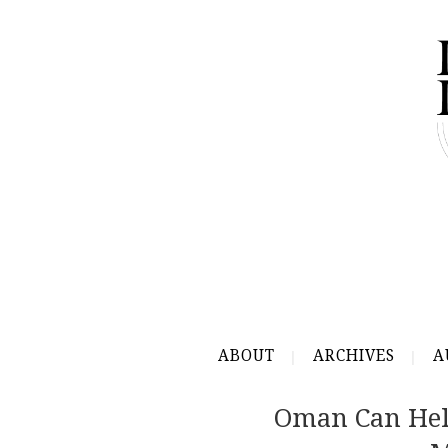
ABOUT
ARCHIVES
A
Oman Can Hel