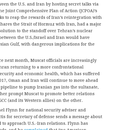
een the U.S. and Iran by hosting secret talks via
the Joint Comprehensive Plan of Action (JCPOA)’s
ks to reap the rewards of Iran’s reintegration with
hares the Strait of Hormuz with Iran, had a major
solution to the standoff over Tehran’s nuclear
between the U.S./Israel and Iran would have
ersian Gulf, with dangerous implications for the
e next month, Muscat officials are increasingly
ran returning to a more confrontational
security and economic health, which has suffered
 2017, Oman and Iran will continue to move ahead
pipeline to pump Iranian gas into the sultanate,
ther prompt Muscat to promote better relations
CC (and its Western allies) on the other.
el Flynn for national security adviser and
is for secretary of defense sends a message about
d to approach U.S.-Iran relations. Flynn has