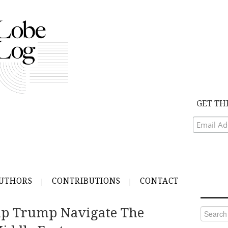
GET TH
UTHORS
CONTRIBUTIONS
CONTACT
p Trump Navigate The
Search
for: