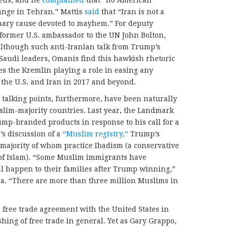
eds, and he
complained
that “no American
ange in Tehran.” Mattis
said
that “Iran is not a
ionary cause devoted to mayhem.” For deputy
 former U.S. ambassador to the UN John Bolton,
Although such anti-Iranian talk from Trump’s
f Saudi leaders, Omanis find this hawkish rhetoric
s the Kremlin playing a role in easing any
the U.S. and Iran in 2017 and beyond.
 talking points, furthermore, have been naturally
im-majority countries. Last year, the Landmark
ump-branded products in response to his call for a
’s discussion of a
“Muslim registry,”
Trump’s
 majority of whom practice Ibadism (a conservative
t of Islam). “Some Muslim immigrants have
l happen to their families after Trump winning,”
a. “There are more than three million Muslims in
 free trade agreement with the United States in
hing of free trade in general. Yet as Gary Grappo,