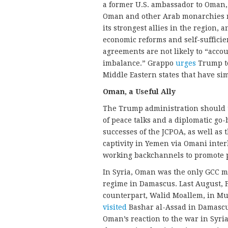
a former U.S. ambassador to Oman
Oman and other Arab monarchies r
its strongest allies in the region,
economic reforms and self-sufficie
agreements are not likely to “accou
imbalance.” Grappo
urges
Trump to
Middle Eastern states that have si
Oman, a Useful Ally
The Trump administration should tak
of peace talks and a diplomatic go
successes of the JCPOA, as well a
captivity in Yemen via Omani inter
working backchannels to promote p
In Syria, Oman was the only GCC me
regime in Damascus. Last August, 
counterpart, Walid Moallem, in Mus
visited
Bashar al-Assad in Damascus
Oman’s reaction to the war in Syria