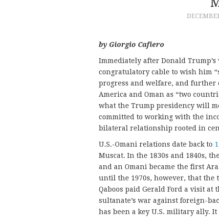
M
DECEMBER 
by Giorgio Cafiero
Immediately after Donald Trump’s 
congratulatory cable to wish him “
progress and welfare, and further
America and Oman as “two countrie
what the Trump presidency will mea
committed to working with the inc
bilateral relationship rooted in cen
U.S.-Omani relations date back to
1
Muscat. In the 1830s and 1840s, t
and an Omani became the first Arab 
until the 1970s, however, that the
Qaboos paid Gerald Ford a visit at
sultanate’s war against foreign-ba
has been a key U.S. military ally. I