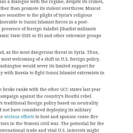
tain a dialogue with the regime, despite its crimes,
rather than promote its violent overthrow. Muscat
re sensitive to the plight of Syria’s religious
nerable to Sunni Islamist forces in a post-
e presence of foreign Salafist-Jihadist militants
mic State (ISIS or IS) and other extremist groups
ad, as the most dangerous threat in Syria. Thus,
st welcoming of a shift in U.S. foreign policy,
ashington would sever its limited support for
y with Russia to fight Sunni Islamist extremists in
 broke ranks with the other GCC states last year
 campaign against the country’s Houthi rebel
 traditional foreign policy based on neutrality
not have considered deploying its military
de
serious efforts
to host and sponsor cease-fire
ctors in the Yemeni civil war. The potential for the
nternational trade and vital U.S. interests might