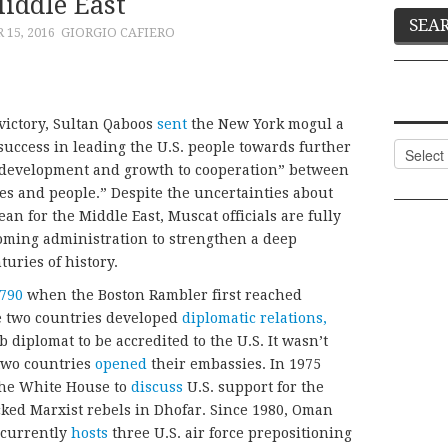
iddle East
15, 2016
GIORGIO CAFIERO
victory, Sultan Qaboos
sent
the New York mogul a
success in leading the U.S. people towards further
Categor
 development and growth to cooperation” between
s and people.” Despite the uncertainties about
n for the Middle East, Muscat officials are fully
oming administration to strengthen a deep
turies of history.
790
when the Boston Rambler first reached
he two countries developed
diplomatic relations,
diplomat to be accredited to the U.S. It wasn’t
 two countries
opened
their embassies. In 1975
 the White House to
discuss
U.S. support for the
cked Marxist rebels in Dhofar. Since 1980, Oman
t currently
hosts
three U.S. air force prepositioning