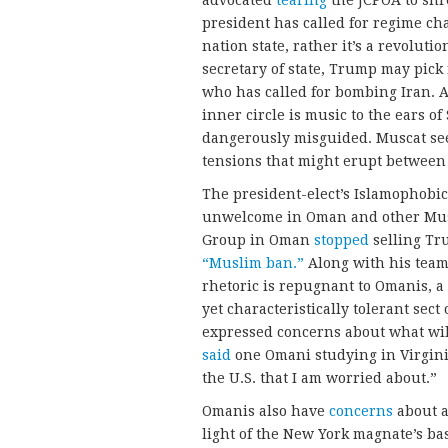
advocated
tearing
the JCPOA to shr
president has called for regime ch
nation state, rather it’s a revolut
secretary of state, Trump may pick
who has called for bombing Iran. 
inner circle is music to the ears o
dangerously misguided. Muscat see
tensions that might erupt between 
The president-elect’s Islamophobic
unwelcome in Oman and other Musl
Group in Oman
stopped
selling Tr
“Muslim ban.”
Along with his team
rhetoric is repugnant to Omanis, a
yet characteristically tolerant sec
expressed concerns about what wil
said
one Omani studying in Virgini
the U.S. that I am worried about.”
Omanis also have
concerns
about a
light of the New York magnate’s bas