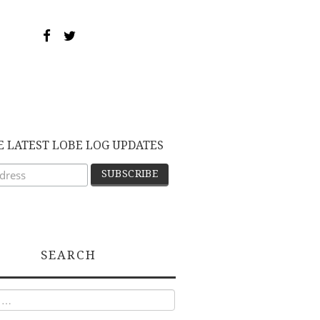
E LATEST LOBE LOG UPDATES
SEARCH