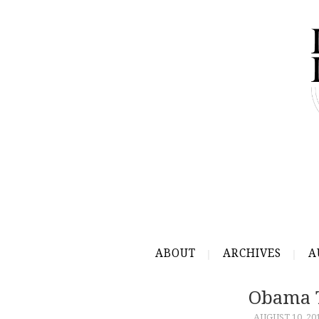
ABOUT
ARCHIVES
A
Obama T
AUGUST 10, 20