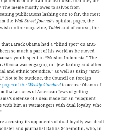
ponents of the Iran nuclear deal: that they are
? The meme mostly owes to salvos from
eaning publications lashing out; so far, the most
rom the
Wall Street Journal
‘s opinion pages, the
Jewish online magazine,
Tablet
and of course, the
d
that Barack Obama had a “blind spot” on anti-
 been so much a part of his world as he moved
 Obama’s youth spent in “Muslim Indonesia.” The
r: Obama was engaging in “Jew-baiting and other
ial and ethnic prejudice,” as well as using “anti-
ol.” Not to be outdone, the Council on Foreign
e pages of the
Weekly Standard
to accuse Obama of
sm that accuses of American Jews of getting
ama’s defense of a deal made for an “eloquent
e with him as warmongers with dual loyalty, who
”
e accusing its opponents of dual loyalty was dealt
pollster and journalist Dahlia Scheindlin, who, in