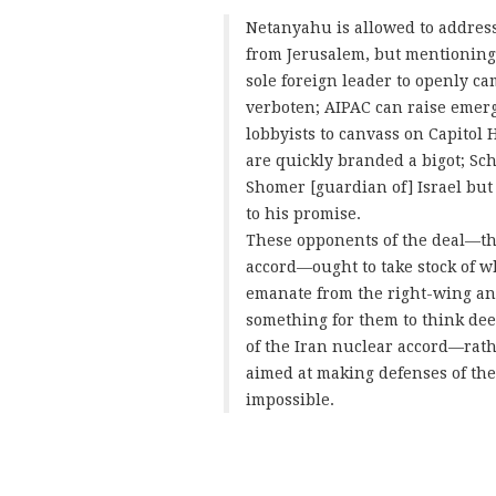
Netanyahu is allowed to address
from Jerusalem, but mentioning t
sole foreign leader to openly ca
verboten; AIPAC can raise emerg
lobbyists to canvass on Capitol 
are quickly branded a bigot; Sc
Shomer [guardian of] Israel but
to his promise.
These opponents of the deal—t
accord—ought to take stock of w
emanate from the right-wing and
something for them to think de
of the Iran nuclear accord—rath
aimed at making defenses of the d
impossible.