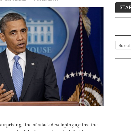
Categor
surprising, line of attack developing against the