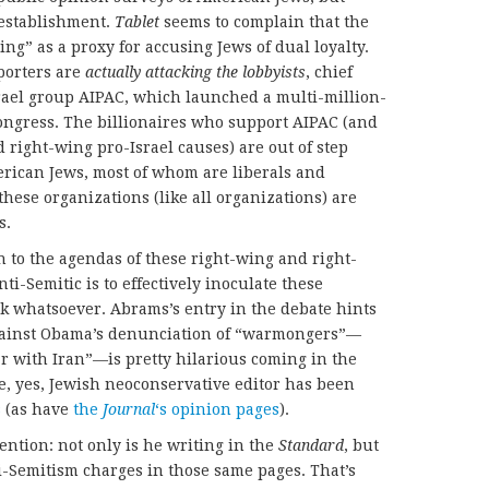
 establishment.
Tablet
seems to complain that the
ng” as a proxy for accusing Jews of dual loyalty.
porters are
actually attacking the lobbyists
, chief
rael group AIPAC, which launched a multi-million-
 Congress. The billionaires who support AIPAC (and
 right-wing pro-Israel causes) are out of step
erican Jews, most of whom are liberals and
ese organizations (like all organizations) are
s.
n to the agendas of these right-wing and right-
ti-Semitic is to effectively inoculate these
k whatsoever. Abrams’s entry in the debate hints
 against Obama’s denunciation of “warmongers”—
r with Iran”—is pretty hilarious coming in the
e, yes, Jewish neoconservative editor has been
s
(as have
the
Journal
‘s opinion pages
).
ention: not only is he writing in the
Standard
, but
ti-Semitism charges in those same pages. That’s