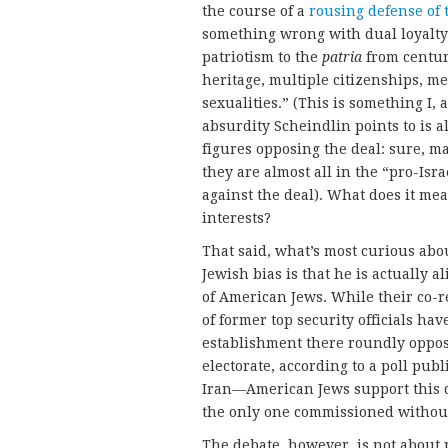
the course of a
rousing defense of 
something wrong with dual loyalty is
patriotism to the
patria
from centur
heritage, multiple citizenships, m
sexualities.” (This is something I,
absurdity Scheindlin points to is 
figures opposing the deal: sure, m
they are almost all in the “pro-Isr
against the deal). What does it mean
interests?
That said, what’s most curious abou
Jewish bias is that he is actually a
of American Jews. While their co-r
of former top security officials ha
establishment there roundly oppose
electorate, according to a poll pub
Iran—American Jews support this 
the only one commissioned withou
The debate, however, is not about 