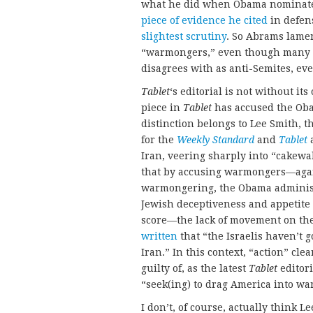
what he did when Obama nominated
piece of evidence he cited
in defen
slightest scrutiny
. So Abrams lamen
“warmongers,” even though many o
disagrees with as anti-Semites, ev
Tablet
‘s editorial is not without its 
piece in
Tablet
has accused the Oba
distinction belongs to Lee Smith, 
for the
Weekly
Standard
and
Tablet
a
Iran, veering sharply into “cakewal
that by accusing warmongers—aga
warmongering, the Obama administr
Jewish deceptiveness and appetite 
score—the lack of movement on the
written
that “the Israelis haven’t 
Iran.” In this context, “action” clea
guilty of, as the latest
Tablet
editori
“seek(ing) to drag America into wa
I don’t, of course, actually think L