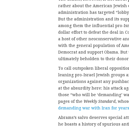
rather about the American Jewish
administration has targeted “lobbyi
But the administration and its sup
among them the influential pro-Is
dollar effort to defeat the deal in
a host of other neoconservative and
with the general population of Am
Democrat and support Obama. But th
ultimately beholden to their donor
To call outspoken liberal oppositio
leaning pro-Israel Jewish groups an
organizations against any pushbac
at the absurdity here: his attack
those “who will be ‘demanding’ wa
pages of the
Weekly Standard
, whos
demanding war with Iran for year
Abrams’s salvo deserves special att
he boasts a history of spurious an