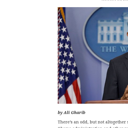
by Ali Gharib
There’s an odd, but not altogether 