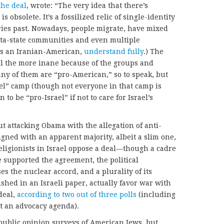
the deal
, wrote: “The very idea that there’s
 obsolete. It’s a fossilized relic of single-identity
ies past. Nowadays, people migrate, have mixed
eta-state communities and even multiple
 as an Iranian-American,
understand fully
.) The
all the more inane because of the groups and
any of them are “pro-American,” so to speak, but
ael” camp (though not everyone in that camp is
 to be “pro-Israel” if not to care for Israel’s
t attacking Obama with the allegation of anti-
ligned with an apparent majority, albeit a slim one,
eligionists in Israel oppose a deal—though a cadre
ve supported the agreement, the political
s the nuclear accord, and a plurality of its
lished in an Israeli paper, actually favor war with
deal,
according to two out of three polls
(including
t an advocacy agenda).
public opinion surveys of American Jews, but