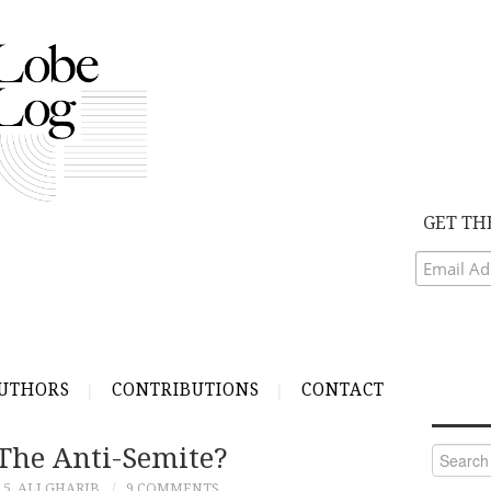
GET TH
UTHORS
CONTRIBUTIONS
CONTACT
he Anti-Semite?
Search
for:
15
ALI GHARIB
9 COMMENTS