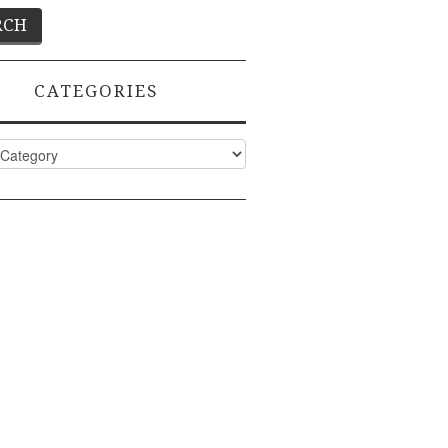
CATEGORIES
ies