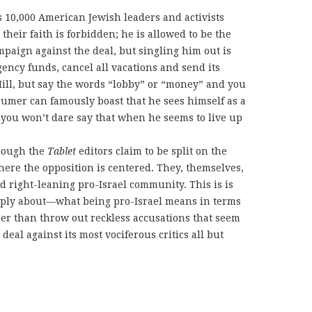
 10,000 American Jewish leaders and activists
heir faith is forbidden; he is allowed to be the
mpaign against the deal, but singling him out is
ency funds, cancel all vacations and send its
Hill, but say the words “lobby” or “money” and you
humer can famously boast that he sees himself as a
 you won’t dare say that when he seems to live up
hough the
Tablet
editors claim to be split on the
here the opposition is centered. They, themselves,
 right-leaning pro-Israel community. This is is
eply about—what being pro-Israel means in terms
er than throw out reckless accusations that seem
eal against its most vociferous critics all but