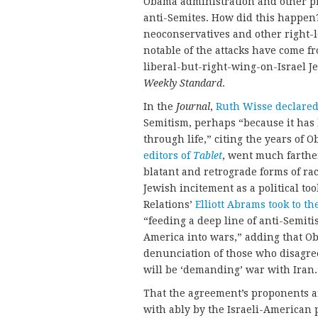
Obama administration and other pro
anti-Semites. How did this happen
neoconservatives and other right-l
notable of the attacks have come f
liberal-but-right-wing-on-Israel 
Weekly Standard
.
In the
Journal
,
Ruth Wisse declare
Semitism, perhaps “because it has
through life,” citing the years of
editors of
Tablet
, went much farthe
blatant and retrograde forms of rac
Jewish incitement as a political to
Relations’
Elliott Abrams
took to th
“feeding a deep line of anti-Semiti
America into wars,” adding that Ob
denunciation of those who disagre
will be ‘demanding’ war with Iran.
That the agreement’s proponents ar
with ably by the Israeli-American 