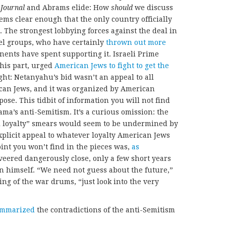
e
Journal
and Abrams elide: How
should
we discuss
eems clear enough that the only country officially
l. The strongest lobbying forces against the deal in
el groups, who have certainly
thrown out more
ents have spent supporting it. Israeli Prime
his part, urged
American Jews to fight to get the
ght: Netanyahu’s bid wasn’t an appeal to all
can Jews, and it was organized by American
ose. This tidbit of information you will not find
ama’s anti-Semitism. It’s a curious omission: the
l loyalty” smears would seem to be undermined by
plicit appeal to whatever loyalty American Jews
oint you won’t find in the pieces was,
as
veered dangerously close, only a few short years
an himself. “We need not guess about the future,”
ng of the war drums, “just look into the very
ummarized
the contradictions of the anti-Semitism