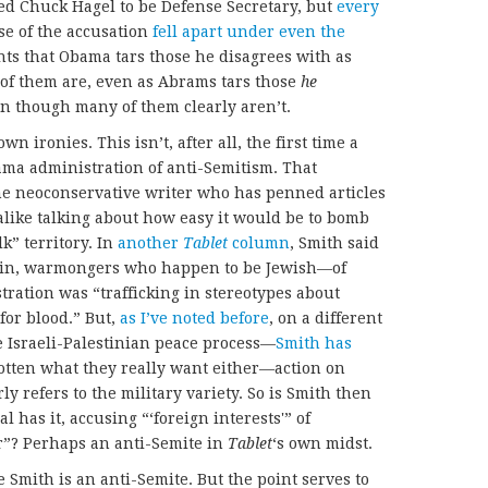
 Chuck Hagel to be Defense Secretary, but
every
se of the accusation
fell apart under even the
ts that Obama tars those he disagrees with as
f them are, even as Abrams tars those
he
en though many of them clearly aren’t.
own ironies. This isn’t, after all, the first time a
ma administration of anti-Semitism. That
the neoconservative writer who has penned articles
like talking about how easy it would be to bomb
k” territory. In
another
Tablet
column
, Smith said
in, warmongers who happen to be Jewish—of
ation was “trafficking in stereotypes about
for blood.” But,
as I’ve noted before
, on a different
 Israeli-Palestinian peace process—
Smith has
gotten what they really want either—action on
rly refers to the military variety. So is Smith then
al has it, accusing “‘foreign interests'” of
r”? Perhaps an anti-Semite in
Tablet
‘s own midst.
ee Smith is an anti-Semite. But the point serves to