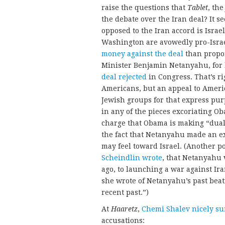
raise the questions that
Tablet
, th
the debate over the Iran deal? It s
opposed to the Iran accord is Israe
Washington are avowedly pro-Isra
money against the deal
than propon
Minister Benjamin Netanyahu, for 
deal rejected
in Congress. That’s ri
Americans, but an appeal to Ameri
Jewish groups for that express purp
in any of the pieces excoriating Ob
charge that Obama is making “dua
the fact that Netanyahu made an ex
may feel toward Israel. (Another p
Scheindlin wrote
, that Netanyahu 
ago, to launching a war against Ir
she wrote of Netanyahu’s past beati
recent past.”)
At
Haaretz
,
Chemi Shalev nicely s
accusations: