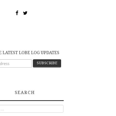
E LATEST LOBE LOG UPDATES
SEARCH