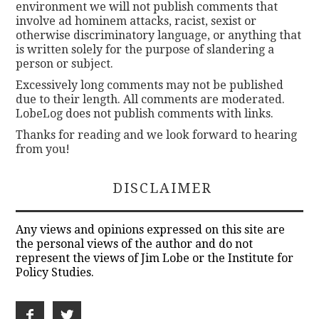
environment we will not publish comments that
involve ad hominem attacks, racist, sexist or
otherwise discriminatory language, or anything that
is written solely for the purpose of slandering a
person or subject.
Excessively long comments may not be published
due to their length. All comments are moderated.
LobeLog does not publish comments with links.
Thanks for reading and we look forward to hearing
from you!
DISCLAIMER
Any views and opinions expressed on this site are
the personal views of the author and do not
represent the views of Jim Lobe or the Institute for
Policy Studies.