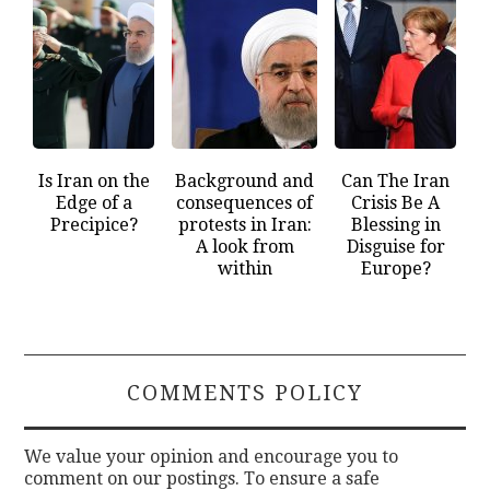
Is Iran on the
Background and
Can The Iran
Edge of a
consequences of
Crisis Be A
Precipice?
protests in Iran:
Blessing in
A look from
Disguise for
within
Europe?
COMMENTS POLICY
We value your opinion and encourage you to
comment on our postings. To ensure a safe