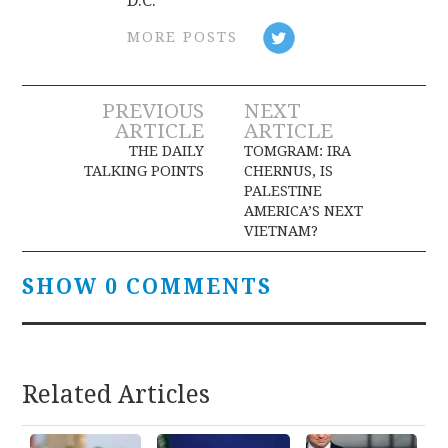
D.C.
MORE POSTS
Post
PREVIOUS
NEXT
ARTICLE
ARTICLE
navigation
THE DAILY
TOMGRAM: IRA
TALKING POINTS
CHERNUS, IS
PALESTINE
AMERICA’S NEXT
VIETNAM?
SHOW 0 COMMENTS
Related Articles