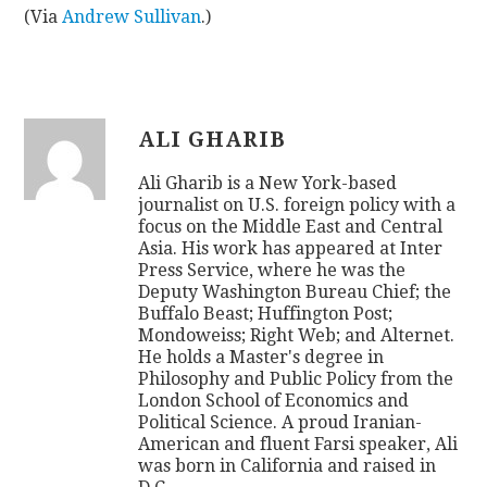
(Via
Andrew Sullivan
.)
ALI GHARIB
Ali Gharib is a New York-based
journalist on U.S. foreign policy with a
focus on the Middle East and Central
Asia. His work has appeared at Inter
Press Service, where he was the
Deputy Washington Bureau Chief; the
Buffalo Beast; Huffington Post;
Mondoweiss; Right Web; and Alternet.
He holds a Master's degree in
Philosophy and Public Policy from the
London School of Economics and
Political Science. A proud Iranian-
American and fluent Farsi speaker, Ali
was born in California and raised in