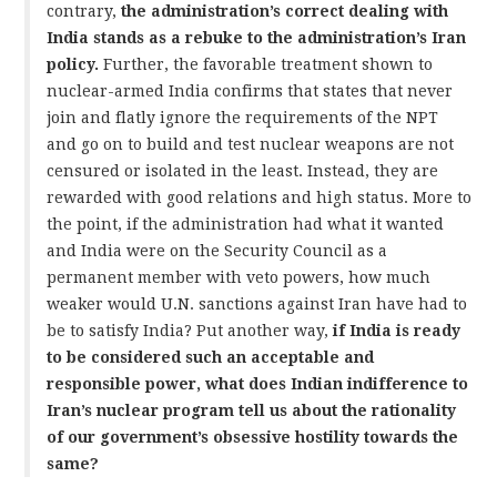
contrary,
the administration’s correct dealing with
India stands as a rebuke to the administration’s Iran
policy.
Further, the favorable treatment shown to
nuclear-armed India confirms that states that never
join and flatly ignore the requirements of the NPT
and go on to build and test nuclear weapons are not
censured or isolated in the least. Instead, they are
rewarded with good relations and high status. More to
the point, if the administration had what it wanted
and India were on the Security Council as a
permanent member with veto powers, how much
weaker would U.N. sanctions against Iran have had to
be to satisfy India? Put another way,
if India is ready
to be considered such an acceptable and
responsible power, what does Indian indifference to
Iran’s nuclear program tell us about the rationality
of our government’s obsessive hostility towards the
same?