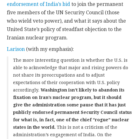
endorsement of India’s bid
to join the permanent
five members of the UN Security Council (those
CONTACT
who wield veto power), and what it says about the
United State’s policy of steadfast objection to the
Iranian nuclear program.
Larison
(with my emphasis):
The more interesting question is whether the U.S. is
able to acknowledge that major and rising powers do
not share its preoccupations and to adjust
expectations of their cooperation with U.S. policy
accordingly.
Washington isn’t likely to abandon its
fixation on Iran’s nuclear program, but it should
give the administration some pause that it has just
publicly endorsed permanent Security Council status
for what is, in fact, one of the chief “rogue” nuclear
states in the world.
This is not a criticism of the
administration’s engagement of India. On the