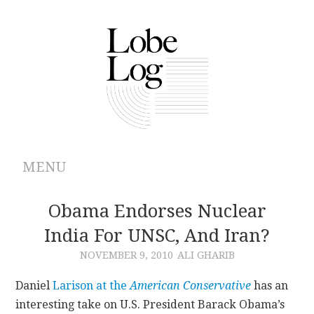
MENU
ABOUT
Obama Endorses Nuclear
India For UNSC, And Iran?
ARCHIVES
NOVEMBER 9, 2010
ALI GHARIB
AUTHORS
Daniel
Larison at the
American Conservative
has an
interesting take on U.S. President Barack Obama’s
CONTRIBUTIONS