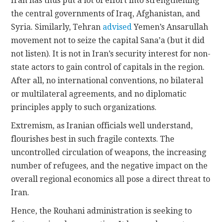
Iran has thus put a lot of effort into strengthening
the central governments of Iraq, Afghanistan, and
Syria. Similarly, Tehran
advised
Yemen’s Ansarullah
movement not to seize the capital Sana’a (but it did
not listen). It is not in Iran’s security interest for non-
state actors to gain control of capitals in the region.
After all, no international conventions, no bilateral
or multilateral agreements, and no diplomatic
principles apply to such organizations.
Extremism, as Iranian officials well understand,
flourishes best in such fragile contexts. The
uncontrolled circulation of weapons, the increasing
number of refugees, and the negative impact on the
overall regional economics all pose a direct threat to
Iran.
Hence, the Rouhani administration is seeking to