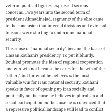
veteran political figures, expressed serious
concerns. Two years into the second term of
president Ahmadinejad, segments of the elite came
to the conclusion that internal divisions and external
tensions were starting to undermine national
security.
This sense of “national security” became the basis of
Hassan Rouhani’s presidency. To put it bluntly,
Rouhani promotes the idea of regional cooperation
and win-win not because he cares for the win of the
“other,” but for what he believes is the most
valuable win for Iran: national security. Rouhani
speaks in favor of opening up Iran socially and
politically not because he believes in pluralism and
social participation but because he is convinced that
a repressive political landscape will lead to conflict