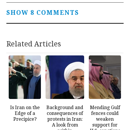
SHOW 8 COMMENTS
Related Articles
Is Iran on the
Background and
Mending Gulf
Edge of a
consequences of
fences could
Precipice?
protests in Iran:
weaken
A look from
support for