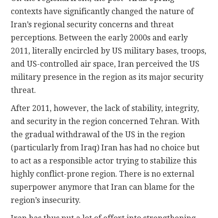
contexts have significantly changed the nature of
Iran’s regional security concerns and threat
perceptions. Between the early 2000s and early
2011, literally encircled by US military bases, troops,
and US-controlled air space, Iran perceived the US
military presence in the region as its major security
threat.
After 2011, however, the lack of stability, integrity,
and security in the region concerned Tehran. With
the gradual withdrawal of the US in the region
(particularly from Iraq) Iran has had no choice but
to act as a responsible actor trying to stabilize this
highly conflict-prone region. There is no external
superpower anymore that Iran can blame for the
region’s insecurity.