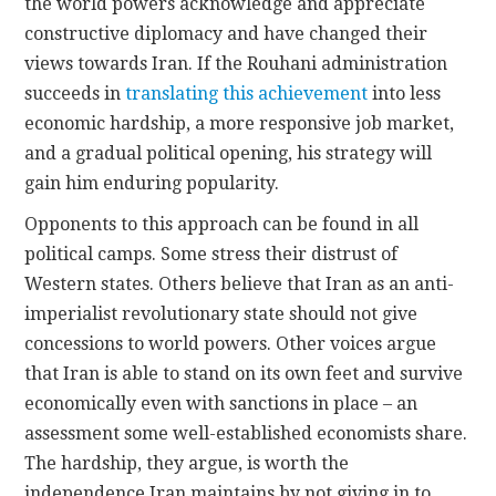
the world powers acknowledge and appreciate
constructive diplomacy and have changed their
views towards Iran. If the Rouhani administration
succeeds in
translating this achievement
into less
economic hardship, a more responsive job market,
and a gradual political opening, his strategy will
gain him enduring popularity.
Opponents to this approach can be found in all
political camps. Some stress their distrust of
Western states. Others believe that Iran as an anti-
imperialist revolutionary state should not give
concessions to world powers. Other voices argue
that Iran is able to stand on its own feet and survive
economically even with sanctions in place – an
assessment some well-established economists share.
The hardship, they argue, is worth the
independence Iran maintains by not giving in to