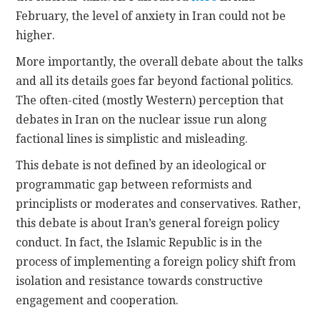
February, the level of anxiety in Iran could not be
higher.
More importantly, the overall debate about the talks
and all its details goes far beyond factional politics.
The often-cited (mostly Western) perception that
debates in Iran on the nuclear issue run along
factional lines is simplistic and misleading.
This debate is not defined by an ideological or
programmatic gap between reformists and
principlists or moderates and conservatives. Rather,
this debate is about Iran’s general foreign policy
conduct. In fact, the Islamic Republic is in the
process of implementing a foreign policy shift from
isolation and resistance towards constructive
engagement and cooperation.