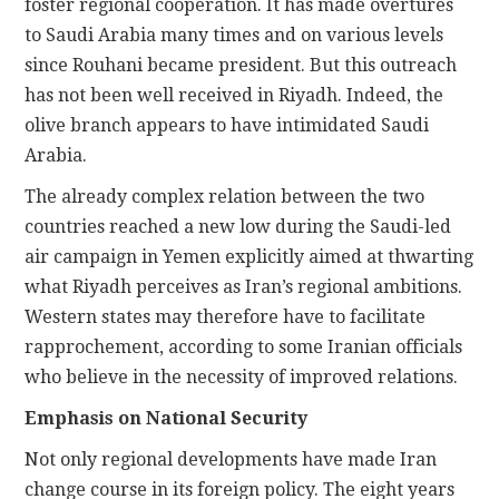
foster regional cooperation. It has made overtures
to Saudi Arabia many times and on various levels
since Rouhani became president. But this outreach
has not been well received in Riyadh. Indeed, the
olive branch appears to have intimidated Saudi
Arabia.
The already complex relation between the two
countries reached a new low during the Saudi-led
air campaign in Yemen explicitly aimed at thwarting
what Riyadh perceives as Iran’s regional ambitions.
Western states may therefore have to facilitate
rapprochement, according to some Iranian officials
who believe in the necessity of improved relations.
Emphasis on National Security
Not only regional developments have made Iran
change course in its foreign policy. The eight years