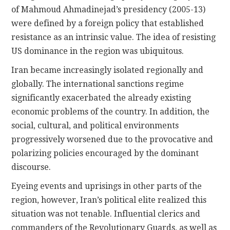
of Mahmoud Ahmadinejad’s presidency (2005-13)
were defined by a foreign policy that established
resistance as an intrinsic value. The idea of resisting
US dominance in the region was ubiquitous.
Iran became increasingly isolated regionally and
globally. The international sanctions regime
significantly exacerbated the already existing
economic problems of the country. In addition, the
social, cultural, and political environments
progressively worsened due to the provocative and
polarizing policies encouraged by the dominant
discourse.
Eyeing events and uprisings in other parts of the
region, however, Iran’s political elite realized this
situation was not tenable. Influential clerics and
commanders of the Revolutionary Guards, as well as