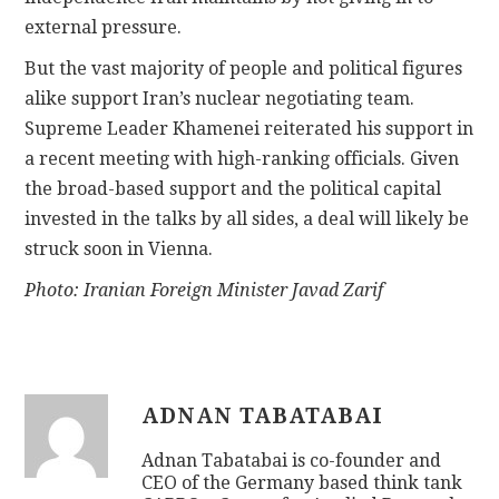
external pressure.
But the vast majority of people and political figures
alike support Iran’s nuclear negotiating team.
Supreme Leader Khamenei reiterated his support in
a recent meeting with high-ranking officials. Given
the broad-based support and the political capital
invested in the talks by all sides, a deal will likely be
struck soon in Vienna.
Photo: Iranian Foreign Minister Javad Zarif
ADNAN TABATABAI
Adnan Tabatabai is co-founder and
CEO of the Germany based think tank