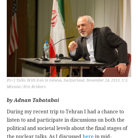
CONTACT
P5+1 Talks With Iran in Geneva, Switzerland. November 24, 2013. U.S.
Mission / Eric Bridiers
by Adnan Tabatabai
During my recent trip to Tehran I had a chance to
listen to and participate in discussions on both the
political and societal levels about the final stages of
the nuclear talks. As I discussed
here
in mid-