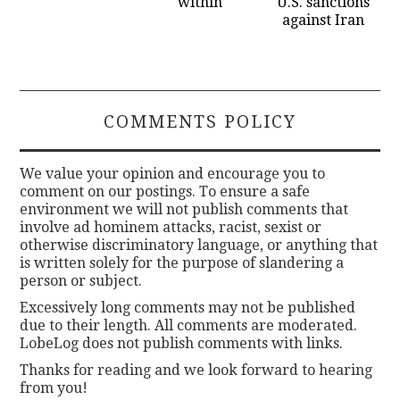
within
U.S. sanctions
against Iran
COMMENTS POLICY
We value your opinion and encourage you to
comment on our postings. To ensure a safe
environment we will not publish comments that
involve ad hominem attacks, racist, sexist or
otherwise discriminatory language, or anything that
is written solely for the purpose of slandering a
person or subject.
Excessively long comments may not be published
due to their length. All comments are moderated.
LobeLog does not publish comments with links.
Thanks for reading and we look forward to hearing
from you!