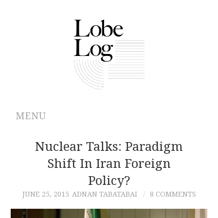
MENU
ABOUT
Nuclear Talks: Paradigm
Shift In Iran Foreign
ARCHIVES
Policy?
AUTHORS
JUNE 25, 2015
ADNAN TABATABAI
8 COMMENTS
CONTRIBUTIONS