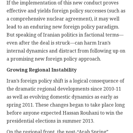
If the implementation of this new conduct proves
effective and yields foreign policy successes (such as
a comprehensive nuclear agreement), it may well
lead to an enduring new foreign policy paradigm.
But speaking of Iranian politics in factional terms—
even after the deal is struck—can harm Iran’s
internal dynamics and distract from following up on
a promising new foreign policy approach.
Growing Regional Instability
Iran’s foreign policy shift is a logical consequence of
the dramatic regional developments since 2010-11
as well as evolving domestic dynamics as early as
spring 2011. These changes began to take place long
before anyone expected Hassan Rouhani to win the
presidential elections in summer 2013.
On the regional front, the post-“Arab Spring”