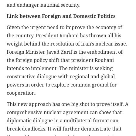
and endanger national security.
Link between Foreign and Domestic Politics
Given the urgent need to improve the economy of
the country, President Rouhani has thrown all his
weight behind the resolution of Iran’s nuclear issue.
Foreign Minister Javad Zarif is the embodiment of
the foreign policy shift that president Rouhani
intends to implement. The minister is seeking
constructive dialogue with regional and global
powers in order to explore common ground for
cooperation.
This new approach has one big shot to prove itself. A
comprehensive nuclear agreement can show that
diplomatic dialogue in a multilateral format can
break deadlocks. It will further demonstrate that