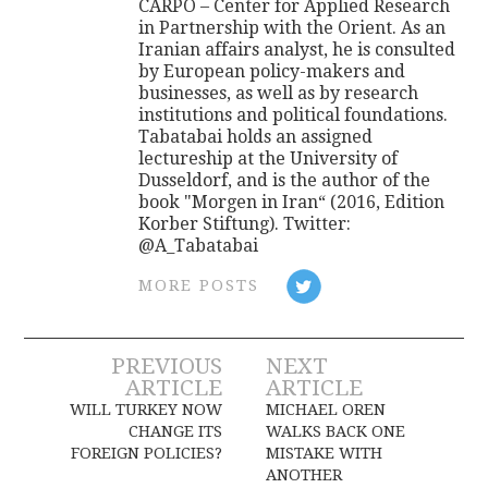
CARPO – Center for Applied Research
in Partnership with the Orient. As an
Iranian affairs analyst, he is consulted
by European policy-makers and
businesses, as well as by research
institutions and political foundations.
Tabatabai holds an assigned
lectureship at the University of
Dusseldorf, and is the author of the
book "Morgen in Iran“ (2016, Edition
Korber Stiftung). Twitter:
@A_Tabatabai
MORE POSTS
Post
PREVIOUS
NEXT
ARTICLE
ARTICLE
navigation
WILL TURKEY NOW
MICHAEL OREN
CHANGE ITS
WALKS BACK ONE
FOREIGN POLICIES?
MISTAKE WITH
ANOTHER