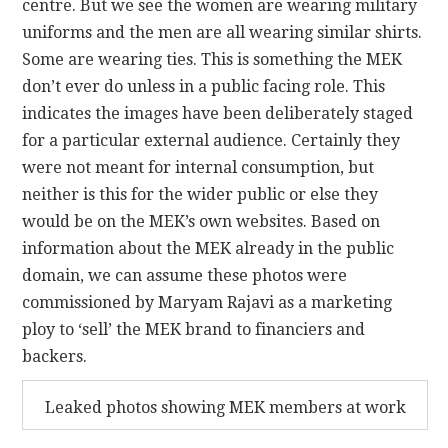
centre. But we see the women are wearing military
uniforms and the men are all wearing similar shirts.
Some are wearing ties. This is something the MEK
don’t ever do unless in a public facing role. This
indicates the images have been deliberately staged
for a particular external audience. Certainly they
were not meant for internal consumption, but
neither is this for the wider public or else they
would be on the MEK’s own websites. Based on
information about the MEK already in the public
domain, we can assume these photos were
commissioned by Maryam Rajavi as a marketing
ploy to ‘sell’ the MEK brand to financiers and
backers.
Leaked photos showing MEK members at work