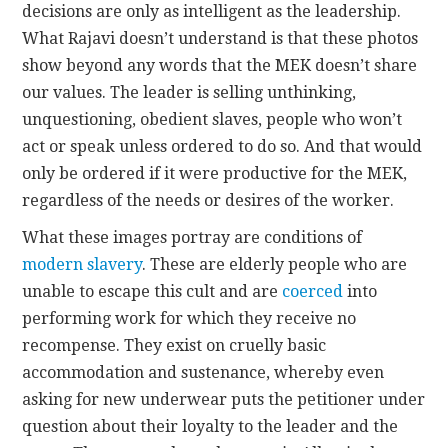
decisions are only as intelligent as the leadership.
What Rajavi doesn’t understand is that these photos
show beyond any words that the MEK doesn’t share
our values. The leader is selling unthinking,
unquestioning, obedient slaves, people who won’t
act or speak unless ordered to do so. And that would
only be ordered if it were productive for the MEK,
regardless of the needs or desires of the worker.
What these images portray are conditions of
modern slavery
. These are elderly people who are
unable to escape this cult and are
coerced
into
performing work for which they receive no
recompense. They exist on cruelly basic
accommodation and sustenance, whereby even
asking for new underwear puts the petitioner under
question about their loyalty to the leader and the