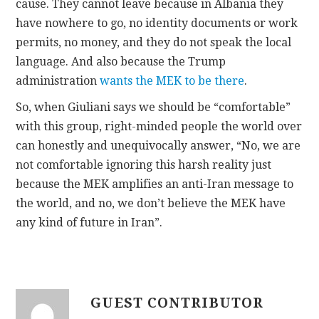
cause. They cannot leave because in Albania they
have nowhere to go, no identity documents or work
permits, no money, and they do not speak the local
language. And also because the Trump
administration
wants the MEK to be there
.
So, when Giuliani says we should be “comfortable”
with this group, right-minded people the world over
can honestly and unequivocally answer, “No, we are
not comfortable ignoring this harsh reality just
because the MEK amplifies an anti-Iran message to
the world, and no, we don’t believe the MEK have
any kind of future in Iran”.
GUEST CONTRIBUTOR