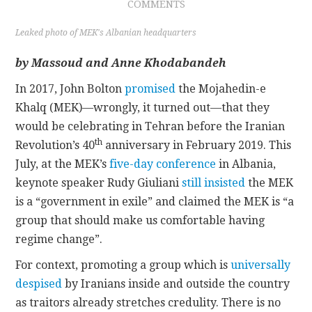
COMMENTS
CONTACT
Leaked photo of MEK's Albanian headquarters
by Massoud and Anne Khodabandeh
In 2017, John Bolton
promised
the Mojahedin-e
Khalq (MEK)—wrongly, it turned out—that they
would be celebrating in Tehran before the Iranian
th
Revolution’s 40
anniversary in February 2019. This
July, at the MEK’s
five-day conference
in Albania,
keynote speaker Rudy Giuliani
still insisted
the MEK
is a “government in exile” and claimed the MEK is “a
group that should make us comfortable having
regime change”.
For context, promoting a group which is
universally
despised
by Iranians inside and outside the country
as traitors already stretches credulity. There is no