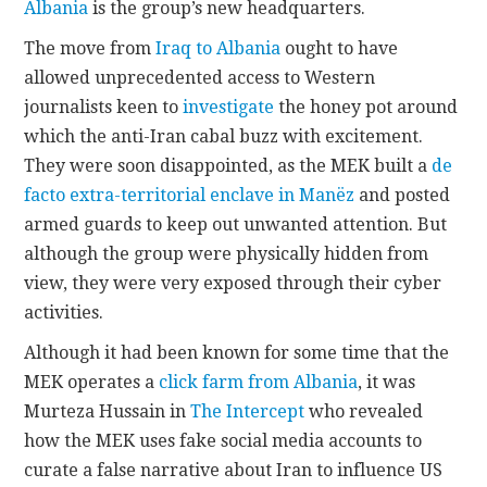
Albania
is the group’s new headquarters.
The move from
Iraq to Albania
ought to have
allowed unprecedented access to Western
journalists keen to
investigate
the honey pot around
which the anti-Iran cabal buzz with excitement.
They were soon disappointed, as the MEK built a
de
facto extra-territorial enclave in Manëz
and posted
armed guards to keep out unwanted attention. But
although the group were physically hidden from
view, they were very exposed through their cyber
activities.
Although it had been known for some time that the
MEK operates a
click farm from Albania
, it was
Murteza Hussain in
The Intercept
who revealed
how the MEK uses fake social media accounts to
curate a false narrative about Iran to influence US