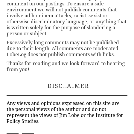
comment on our postings. To ensure a safe
environment we will not publish comments that
involve ad hominem attacks, racist, sexist or
otherwise discriminatory language, or anything that
is written solely for the purpose of slandering a
person or subject.
Excessively long comments may not be published
due to their length. All comments are moderated.
LobeLog does not publish comments with links.
Thanks for reading and we look forward to hearing
from you!
DISCLAIMER
Any views and opinions expressed on this site are
the personal views of the author and do not
represent the views of Jim Lobe or the Institute for
Policy Studies.