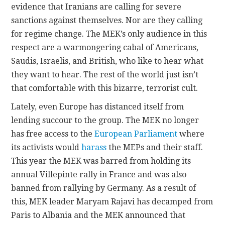
evidence that Iranians are calling for severe
sanctions against themselves. Nor are they calling
for regime change. The MEK’s only audience in this
respect are a warmongering cabal of Americans,
Saudis, Israelis, and British, who like to hear what
they want to hear. The rest of the world just isn’t
that comfortable with this bizarre, terrorist cult.
Lately, even Europe has distanced itself from
lending succour to the group. The MEK no longer
has free access to the
European Parliament
where
its activists would
harass
the MEPs and their staff.
This year the MEK was barred from holding its
annual Villepinte rally in France and was also
banned from rallying by Germany. As a result of
this, MEK leader Maryam Rajavi has decamped from
Paris to Albania and the MEK announced that