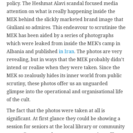
policy. The Heshmat Alavi scandal focused media
attention on what is really happening inside the
MEK behind the slickly marketed brand image that
Giuliani so admires. This endeavour to scrutinise the
MEK has been aided by a series of photographs
which were leaked from inside the MEK’s camp in
Albania and published
in Iran
. The photos are very
revealing, but in ways that the MEK probably didn’t
intend or realise when they were taken. Since the
MEK so zealously hides its inner world from public
scrutiny, these photos offer us an unguarded
glimpse into the operational and organisational life
of the cult.
The fact that the photos were taken at all is
significant. At first glance they could be showing a
session for seniors at the local library or community