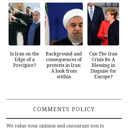
Is Iran on the
Background and
Can The Iran
Edge of a
consequences of
Crisis Be A
Precipice?
protests in Iran:
Blessing in
A look from
Disguise for
within
Europe?
COMMENTS POLICY
We value your opinion and encourage you to