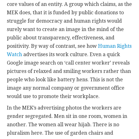
core values of an entity. A group which claims, as the
MEK does, that it is funded by public donations to
struggle for democracy and human rights would
surely want to create an image in the mind of the
public about transparency, effectiveness, and
positivity. By way of contrast, see how
Human Rights
Watch
advertises its work culture. Even a quick
Google image search on ‘call center worker’ reveals
pictures of relaxed and smiling workers rather than
people who look like battery hens. This is not the
image any normal company or government office
would use to promote their workplace.
In the MEK’s advertising photos the workers are
gender segregated. Men sit in one room, women in
another. The women all wear hijab. There is no
pluralism here. The use of garden chairs and