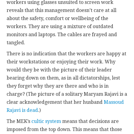
workers using glasses unsuited to screen work
reveals that this management doesn’t care at all
about the safety, comfort or wellbeing of the
workers. They are using a mixture of outdated
monitors and laptops. The cables are frayed and
tangled.
There is no indication that the workers are happy at
their workstations or enjoying their work. Why
would they be with the picture of their leader
bearing down on them, as in all dictatorships, lest
they forget why they are there and who is in
charge? (The picture of a solitary Maryam Rajavi is a
clear acknowledgement that her husband
Massoud
Rajavi is dead
.)
The MEK’s
cultic system
means that decisions are
imposed from the top down. This means that those