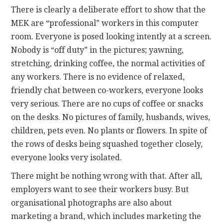
There is clearly a deliberate effort to show that the
MEK are “professional” workers in this computer
room. Everyone is posed looking intently at a screen.
Nobody is “off duty” in the pictures; yawning,
stretching, drinking coffee, the normal activities of
any workers. There is no evidence of relaxed,
friendly chat between co-workers, everyone looks
very serious. There are no cups of coffee or snacks
on the desks. No pictures of family, husbands, wives,
children, pets even. No plants or flowers. In spite of
the rows of desks being squashed together closely,
everyone looks very isolated.
There might be nothing wrong with that. After all,
employers want to see their workers busy. But
organisational photographs are also about
marketing a brand, which includes marketing the