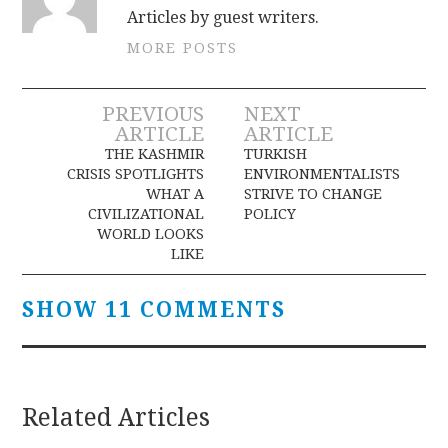
Articles by guest writers.
MORE POSTS
Post
PREVIOUS
NEXT
ARTICLE
ARTICLE
navigation
THE KASHMIR
TURKISH
CRISIS SPOTLIGHTS
ENVIRONMENTALISTS
WHAT A
STRIVE TO CHANGE
CIVILIZATIONAL
POLICY
WORLD LOOKS
LIKE
SHOW 11 COMMENTS
Related Articles