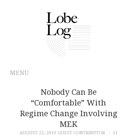
MENU
ABOUT
Nobody Can Be
“Comfortable” With
ARCHIVES
Regime Change Involving
AUTHORS
MEK
AUGUST 22, 2019
GUEST CONTRIBUTOR
11
CONTRIBUTIONS