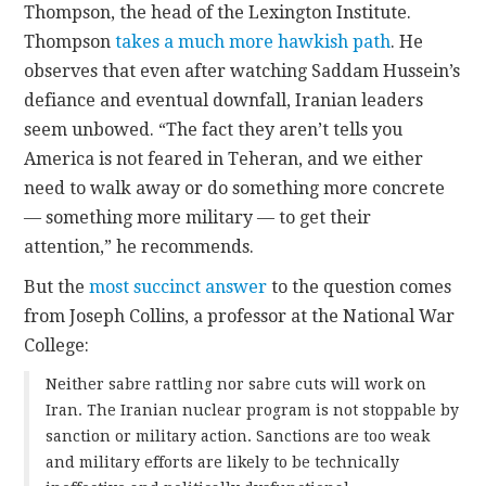
Thompson, the head of the Lexington Institute.
Thompson
takes a much more hawkish path
. He
observes that even after watching Saddam Hussein’s
defiance and eventual downfall, Iranian leaders
seem unbowed. “The fact they aren’t tells you
America is not feared in Teheran, and we either
need to walk away or do something more concrete
— something more military — to get their
attention,” he recommends.
But the
most succinct answer
to the question comes
from Joseph Collins, a professor at the National War
College:
Neither sabre rattling nor sabre cuts will work on
Iran. The Iranian nuclear program is not stoppable by
sanction or military action. Sanctions are too weak
and military efforts are likely to be technically