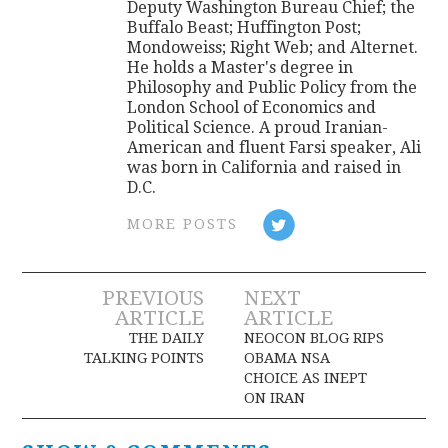
Deputy Washington Bureau Chief; the
Buffalo Beast; Huffington Post;
Mondoweiss; Right Web; and Alternet.
He holds a Master's degree in
Philosophy and Public Policy from the
London School of Economics and
Political Science. A proud Iranian-
American and fluent Farsi speaker, Ali
was born in California and raised in
D.C.
MORE POSTS
Post
PREVIOUS
NEXT
ARTICLE
ARTICLE
navigation
THE DAILY
NEOCON BLOG RIPS
TALKING POINTS
OBAMA NSA
CHOICE AS INEPT
ON IRAN