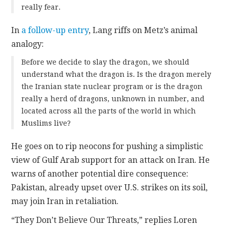
really fear.
In
a follow-up entry
, Lang riffs on Metz’s animal
analogy:
Before we decide to slay the dragon, we should
understand what the dragon is. Is the dragon merely
the Iranian state nuclear program or is the dragon
really a herd of dragons, unknown in number, and
located across all the parts of the world in which
Muslims live?
He goes on to rip neocons for pushing a simplistic
view of Gulf Arab support for an attack on Iran. He
warns of another potential dire consequence:
Pakistan, already upset over U.S. strikes on its soil,
may join Iran in retaliation.
“They Don’t Believe Our Threats,” replies Loren