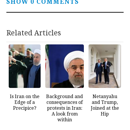
SHOW 0 COMMENTS
Related Articles
Is Iran on the
Background and
Netanyahu
Edge of a
consequences of
and Trump,
Precipice?
protests in Iran:
Joined at the
A look from
Hip
within