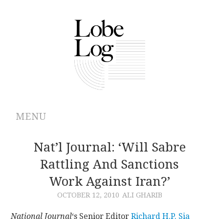
MENU
ABOUT
Nat’l Journal: ‘Will Sabre
Rattling And Sanctions
ARCHIVES
Work Against Iran?’
AUTHORS
OCTOBER 12, 2010
ALI GHARIB
CONTRIBUTIONS
National Journal
‘s Senior Editor
Richard H.P. Sia