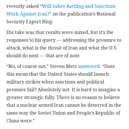
recently asked “
Will Sabre Rattling and Sanctions
CONTACT
Work Against Iran?
” on the publication’s National
Security Expert Blog:
His take was that results were mixed, but it’s the
responses to his query — addressing the pressure to
attack, what is the threat of Iran and what the U.S.
should do next — that are of note.
“No, of course not,” Steven Metz
answered
. “Does
this mean that the United States should launch
military strikes when sanctions and political
pressure fail? Absolutely not. It is hard to imagine a
greater strategic folly. There is no reason to believe
that a nuclear armed Iran cannot be deterred in the
same way the Soviet Union and People’s Republic of
China were.”