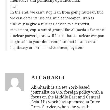
ineffective and politically dysfunctional.
[…]
In the end, we can’t stop Iran from going nuclear, but
we can deter its use of a nuclear weapon. Iran is
unlikely to give a nuclear device to a terrorist
movement, esp. a sunni group like Al Qaeda. Like most
nuclear powers, Iran will learn that a nuclear weapon
might add to your deterrent, but that it can’t create
legitimacy or cure massive unemployment.
ALI GHARIB
Ali Gharib is a New York-based
journalist on U.S. foreign policy with a
focus on the Middle East and Central
Asia. His work has appeared at Inter
Press Service, where he was the