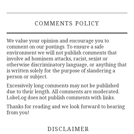
COMMENTS POLICY
We value your opinion and encourage you to
comment on our postings. To ensure a safe
environment we will not publish comments that
involve ad hominem attacks, racist, sexist or
otherwise discriminatory language, or anything that
is written solely for the purpose of slandering a
person or subject.
Excessively long comments may not be published
due to their length. All comments are moderated.
LobeLog does not publish comments with links.
Thanks for reading and we look forward to hearing
from you!
DISCLAIMER