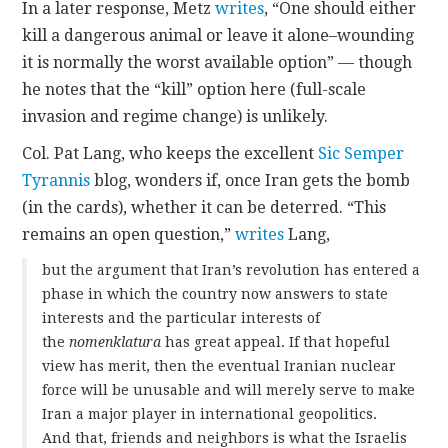
In a later response, Metz
writes
, “One should either
kill a dangerous animal or leave it alone–wounding
it is normally the worst available option” — though
he notes that the “kill” option here (full-scale
invasion and regime change) is unlikely.
Col. Pat Lang, who keeps the excellent
Sic Semper
Tyrannis
blog, wonders if, once Iran gets the bomb
(in the cards), whether it can be deterred. “This
remains an open question,”
writes
Lang,
but the argument that Iran’s revolution has entered a
phase in which the country now answers to state
interests and the particular interests of
the
nomenklatura
has great appeal. If that hopeful
view has merit, then the eventual Iranian nuclear
force will be unusable and will merely serve to make
Iran a major player in international geopolitics.
And that, friends and neighbors is what the Israelis