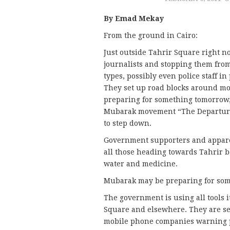
By Emad Mekay
From the ground in Cairo:
Just outside Tahrir Square right 
journalists and stopping them fro
types, possibly even police staff in
They set up road blocks around mo
preparing for something tomorrow, 
Mubarak movement “The Departure 
to step down.
Government supporters and appare
all those heading towards Tahrir b
water and medicine.
Mubarak may be preparing for some
The government is using all tools 
Square and elsewhere. They are se
mobile phone companies warning pe