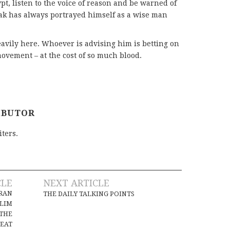
t, listen to the voice of reason and be warned of
rak has always portrayed himself as a wise man
avily here. Whoever is advising him is betting on
vement – at the cost of so much blood.
IBUTOR
iters.
CLE
NEXT ARTICLE
IRAN
THE DAILY TALKING POINTS
SLIM
 THE
SEAT