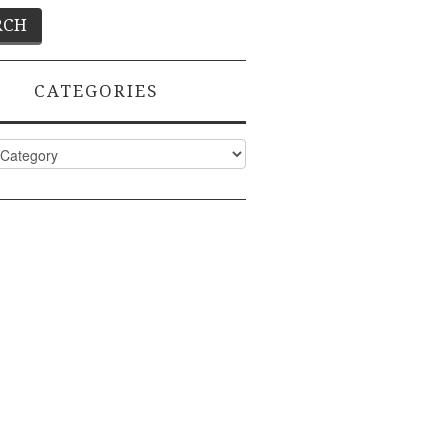
CATEGORIES
ies