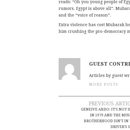
reads: “Oh you young people of Egyp
rumors. Egypt is above all”. Muba
and the “voice of reason”.
Extra violence has cost Mubarak he
him crushing the pro-democracy mo
GUEST CONTR
Articles by guest wr
MORE POSTS
Post
PREVIOUS ARTI
GENEIVE ABDO: IT’S NOT 
navigation
IN 1979 AND THE MU
BROTHERHOOD ISN’T IN
DRIVER’S 