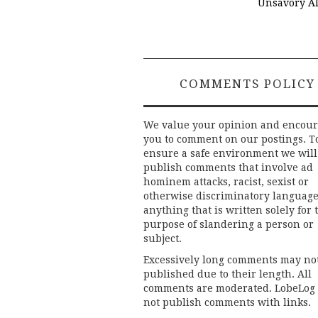
Unsavory Al
COMMENTS POLICY
We value your opinion and encou
you to comment on our postings. T
ensure a safe environment we will
publish comments that involve ad
hominem attacks, racist, sexist or
otherwise discriminatory language
anything that is written solely for 
purpose of slandering a person or
subject.
Excessively long comments may no
published due to their length. All
comments are moderated. LobeLog
not publish comments with links.