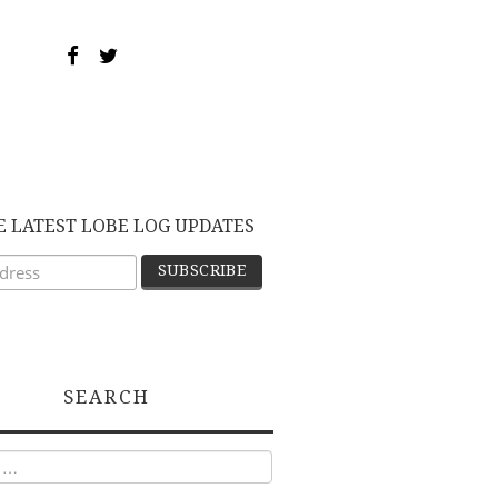
E LATEST LOBE LOG UPDATES
SEARCH