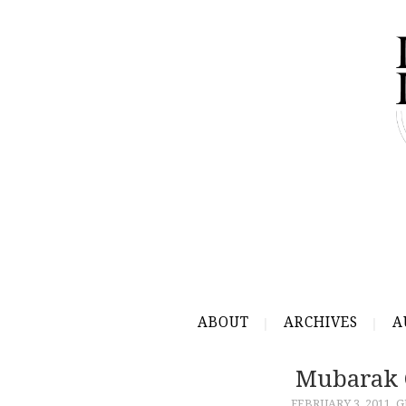
ABOUT
ARCHIVES
A
Mubarak C
FEBRUARY 3, 2011
G