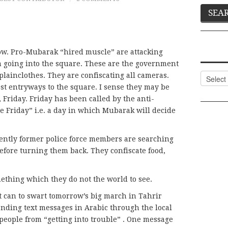
now. Pro-Mubarak “hired muscle” are attacking
m going into the square. These are the government
Categor
 plainclothes. They are confiscating all cameras.
st entryways to the square. I sense they may be
Friday. Friday has been called by the anti-
Friday” i.e. a day in which Mubarak will decide
ntly former police force members are searching
efore turning them back. They confiscate food,
thing which they do not the world to see.
it can to swart tomorrow’s big march in Tahrir
nding text messages in Arabic through the local
ople from “getting into trouble” . One message