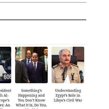
esident
Something’s
Understanding
ah Al-
Happening and
Egypt’s Role in
rope’s
You Don’t Know
Libya’s Civil War
es: An
What It Is, Do You,