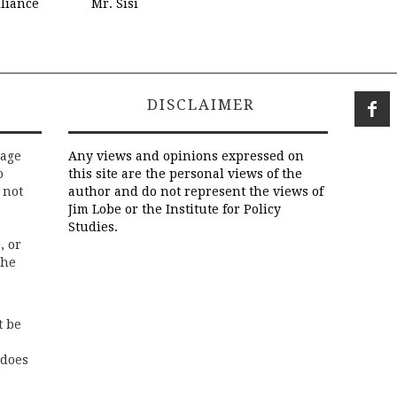
liance
Mr. Sisi
DISCLAIMER
rage
Any views and opinions expressed on
o
this site are the personal views of the
 not
author and do not represent the views of
Jim Lobe or the Institute for Policy
Studies.
, or
the
t be
 does