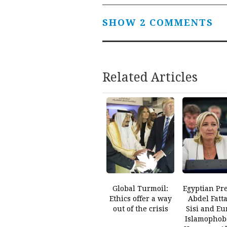
SHOW 2 COMMENTS
Related Articles
Global Turmoil:
Egyptian Pr
Ethics offer a way
Abdel Fatt
out of the crisis
Sisi and Eu
Islamophob