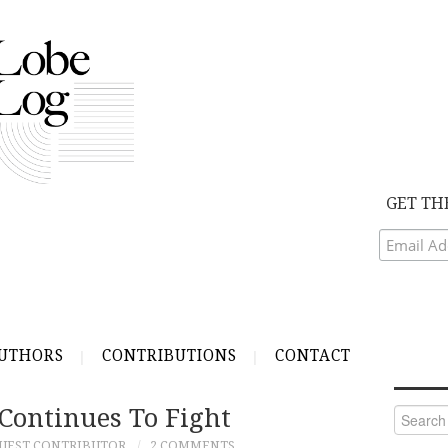
GET TH
UTHORS
CONTRIBUTIONS
CONTACT
ontinues To Fight
Search
for:
UEST CONTRIBUTOR
2 COMMENTS