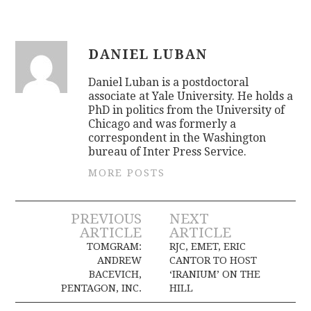
DANIEL LUBAN
Daniel Luban is a postdoctoral
associate at Yale University. He holds a
PhD in politics from the University of
Chicago and was formerly a
correspondent in the Washington
bureau of Inter Press Service.
MORE POSTS
Post
PREVIOUS
NEXT
ARTICLE
ARTICLE
navigation
TOMGRAM:
RJC, EMET, ERIC
ANDREW
CANTOR TO HOST
BACEVICH,
‘IRANIUM’ ON THE
PENTAGON, INC.
HILL