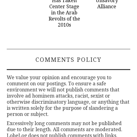
Has Taken
Unsavory
Center Stage
Alliance
in the Arab
Revolts of the
2010s
COMMENTS POLICY
We value your opinion and encourage you to
comment on our postings. To ensure a safe
environment we will not publish comments that
involve ad hominem attacks, racist, sexist or
otherwise discriminatory language, or anything that
is written solely for the purpose of slandering a
person or subject.
Excessively long comments may not be published
due to their length. All comments are moderated.
LobeLog does not publish comments with links.