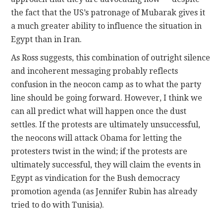
the fact that the US’s patronage of Mubarak gives it
a much greater ability to influence the situation in
Egypt than in Iran.
As Ross suggests, this combination of outright silence
and incoherent messaging probably reflects
confusion in the neocon camp as to what the party
line should be going forward. However, I think we
can all predict what will happen once the dust
settles. If the protests are ultimately unsuccessful,
the neocons will attack Obama for letting the
protesters twist in the wind; if the protests are
ultimately successful, they will claim the events in
Egypt as vindication for the Bush democracy
promotion agenda (as Jennifer Rubin has already
tried to do with Tunisia).