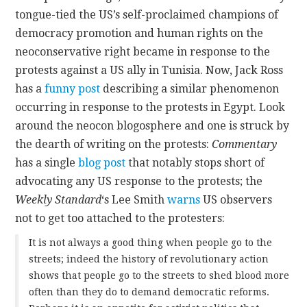
tongue-tied the US’s self-proclaimed champions of
CONTACT
democracy promotion and human rights on the
neoconservative right became in response to the
protests against a US ally in Tunisia. Now, Jack Ross
has a
funny post
describing a similar phenomenon
occurring in response to the protests in Egypt.
Look
around the neocon blogosphere and one is struck by
the dearth of writing on the protests:
Commentary
has a single
blog post
that notably stops short of
advocating any US response to the protests; the
Weekly Standard
‘s Lee Smith
warns
US observers
not to get too attached to the protesters:
It is not always a good thing when people go to the
streets; indeed the history of revolutionary action
shows that people go to the streets to shed blood more
often than they do to demand democratic reforms.