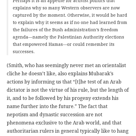
Perhaps it is an appetite for activist politics that
explains why so many Western observers are now
captured by the moment. Otherwise, it would be hard
to explain why it seems as if no one had learned from
the failures of the Bush administration’s freedom
agenda—namely the Palestinian Authority elections
that empowered Hamas—or could remember its
successes.
(Smith, who has seemingly never met an orientalist
cliche he doesn’t like, also explains Mubarak’s
actions by informing us that “[t]he test of an Arab
dictator is not the virtue of his rule, but the length of
it, and to be followed by his progeny extends his
name further into the future.” The fact that
nepotism and dynastic succession are not
phenomena exclusive to the Arab world, and that
authoritarian rulers in general typically like to hang