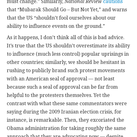
must change.” Similarly,
National Review
cautions
that “Mubarak Should Go – But Not Yet,” and warns
that the US “shouldn’t fool ourselves about our
ability to influence events on the ground.”
As it happens, I don’t think all of this is bad advice.
It’s true that the US shouldn’t overestimate its ability
to influence (much less control) popular uprisings in
other countries; similarly, we should be hesitant in
rushing to publicly brand such protest movements
with an American seal of approval — not least
because such a seal of approval can be far from
helpful to the protesters themselves. Yet the
contrast with what these same commentators were
saying during the 2009 Iranian election crisis, for
instance, is remarkable. Then, they excoriated the
Obama administration for taking roughly the same
approach that they are advocating now — despite