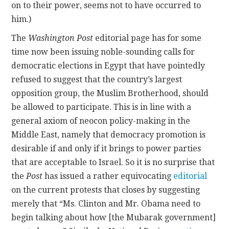
on to their power, seems not to have occurred to
him.)
The
Washington Post
editorial page has for some
time now been issuing noble-sounding calls for
democratic elections in Egypt that have pointedly
refused to suggest that the country’s largest
opposition group, the Muslim Brotherhood, should
be allowed to participate. This is in line with a
general axiom of neocon policy-making in the
Middle East, namely that democracy promotion is
desirable if and only if it brings to power parties
that are acceptable to Israel. So it is no surprise that
the
Post
has issued a rather equivocating
editorial
on the current protests that closes by suggesting
merely that “Ms. Clinton and Mr. Obama need to
begin talking about how [the Mubarak government]