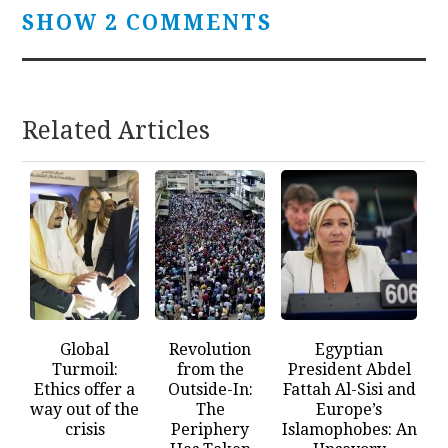
SHOW 2 COMMENTS
Related Articles
Global
Revolution
Egyptian
Turmoil:
from the
President Abdel
Ethics offer a
Outside-In:
Fattah Al-Sisi and
way out of the
The
Europe’s
crisis
Periphery
Islamophobes: An