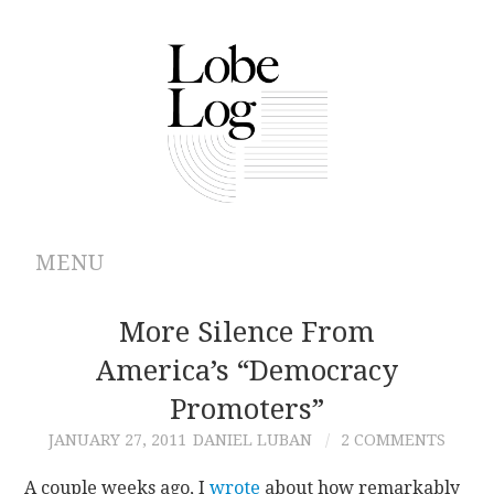
MENU
ABOUT
More Silence From
America’s “Democracy
ARCHIVES
Promoters”
AUTHORS
JANUARY 27, 2011
DANIEL LUBAN
2 COMMENTS
CONTRIBUTIONS
A couple weeks ago, I
wrote
about how remarkably