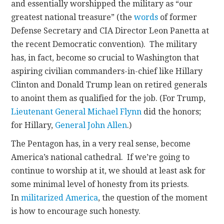
and essentially worshipped the military as “our
greatest national treasure” (the
words
of former
Defense Secretary and CIA Director Leon Panetta at
the recent Democratic convention). The military
has, in fact, become so crucial to Washington that
aspiring civilian commanders-in-chief like Hillary
Clinton and Donald Trump lean on retired generals
to anoint them as qualified for the job. (For Trump,
Lieutenant General Michael Flynn
did the honors;
for Hillary,
General John Allen
.)
The Pentagon has, in a very real sense, become
America’s national cathedral. If we’re going to
continue to worship at it, we should at least ask for
some minimal level of honesty from its priests.
In
militarized America
, the question of the moment
is how to encourage such honesty.