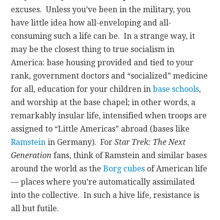
excuses. Unless you’ve been in the military, you
have little idea how all-enveloping and all-
consuming such a life can be. In a strange way, it
may be the closest thing to true socialism in
America: base housing provided and tied to your
rank, government doctors and “socialized” medicine
for all, education for your children in
base schools
,
and worship at the base chapel; in other words, a
remarkably insular life, intensified when troops are
assigned to “Little Americas” abroad (bases like
Ramstein
in Germany). For
Star Trek: The Next
Generation
fans, think of Ramstein and similar bases
around the world as the
Borg cubes
of American life
— places where you’re automatically assimilated
into the collective. In such a hive life, resistance is
all but futile.