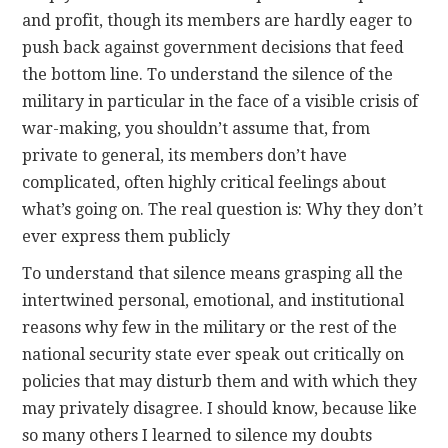
and profit, though its members are hardly eager to
push back against government decisions that feed
the bottom line. To understand the silence of the
military in particular in the face of a visible crisis of
war-making, you shouldn’t assume that, from
private to general, its members don’t have
complicated, often highly critical feelings about
what’s going on. The real question is: Why they don’t
ever express them publicly
To understand that silence means grasping all the
intertwined personal, emotional, and institutional
reasons why few in the military or the rest of the
national security state ever speak out critically on
policies that may disturb them and with which they
may privately disagree. I should know, because like
so many others I learned to silence my doubts