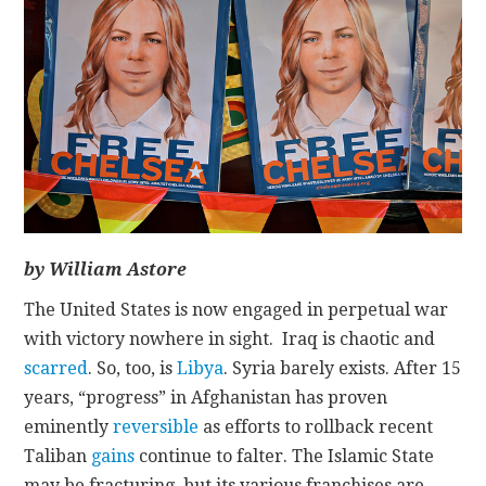
CONTACT
by William Astore
The United States is now engaged in perpetual war
with victory nowhere in sight. Iraq is chaotic and
scarred
. So, too, is
Libya
. Syria barely exists. After 15
years, “progress” in Afghanistan has proven
eminently
reversible
as efforts to rollback recent
Taliban
gains
continue to falter. The Islamic State
may be fracturing, but its various franchises are