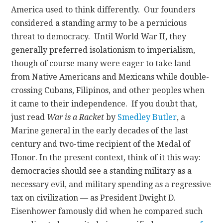
America used to think differently. Our founders
considered a standing army to be a pernicious
threat to democracy. Until World War II, they
generally preferred isolationism to imperialism,
though of course many were eager to take land
from Native Americans and Mexicans while double-
crossing Cubans, Filipinos, and other peoples when
it came to their independence. If you doubt that,
just read
War is a Racket
by
Smedley Butler
, a
Marine general in the early decades of the last
century and two-time recipient of the Medal of
Honor. In the present context, think of it this way:
democracies should see a standing military as a
necessary evil, and military spending as a regressive
tax on civilization — as President Dwight D.
Eisenhower famously did when he compared such