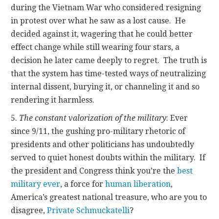
during the Vietnam War who considered resigning
in protest over what he saw as a lost cause. He
decided against it, wagering that he could better
effect change while still wearing four stars, a
decision he later came deeply to regret. The truth is
that the system has time-tested ways of neutralizing
internal dissent, burying it, or channeling it and so
rendering it harmless.
5.
The constant valorization of the military
: Ever
since 9/11, the gushing pro-military rhetoric of
presidents and other politicians has undoubtedly
served to quiet honest doubts within the military. If
the president and Congress think you’re the
best
military ever
, a force for
human liberation
,
America’s greatest national treasure, who are you to
disagree,
Private Schmuckatelli
?