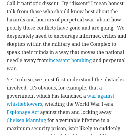
Call it patriotic dissent. By “dissent” I mean honest
talk from those who should know best about the
hazards and horrors of perpetual war, about how
poorly those conflicts have gone and are going. We
desperately need to encourage informed critics and
skeptics within the military and the Complex to
speak their minds in a way that moves the national
needle away from
incessant bombing
and perpetual
war.
Yet to do so, we must first understand the obstacles
involved. It’s obvious, for example, that a
government which has launched a
war against
whistleblowers
, wielding the World War I-era
Espionage Act
against them and locking away
Chelsea Manning
for a veritable lifetime in a
maximum security prison, isn’t likely to suddenly