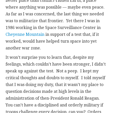
better place than conflict-ridden Earth, a place
where anything was possible — maybe even peace.
As far as I was concerned, the last thing we needed
was to militarize that frontier. Yet there I was in
1986 working in the Space Surveillance Center in
Cheyenne Mountain
in support of a test that, if it
worked, would have helped turn space into yet
another war zone.
It won’t surprise you to learn that, despite my
feelings, which couldn’t have been stronger, I didn’t
speak up against the test. Not a peep. I kept my
critical thoughts and doubts to myself. I told myself
that I was doing my duty, that it wasn’t my place to
question decisions made at high levels in the
administration of then-President Ronald Reagan.
You can’t have a disciplined and orderly military if
troops challenge every decision, can you? Orders