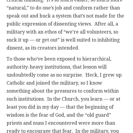
“natural,” to do one’s job and conform rather than
speak out and buck a system that’s not made for the
public expression of dissenting views. After all, a
military with an ethos of “we’re all volunteers, so
suck it up — or get out” is well suited to inhibiting
dissent, as its creators intended.
To those who’ve been exposed to hierarchical,
authority-heavy institutions, that lesson will
undoubtedly come as no surprise. Heck, I grew up
Catholic and joined the military, so I know
something about the pressures to conform within
such institutions. In the Church, you learn — or at
least you did in my day — that the beginning of
wisdom is the fear of God, and the “old guard”
priests and nuns I encountered were more than
ready to encourage that fear. In the military, you