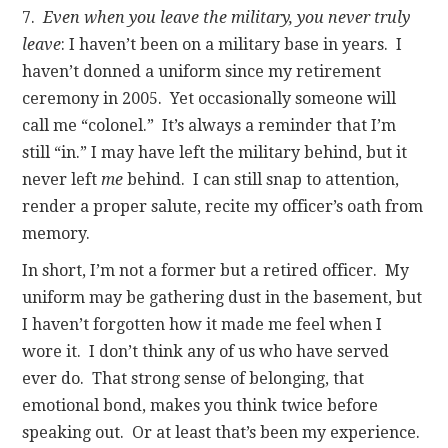
7.
Even when you leave the military, you never truly
leave
: I haven’t been on a military base in years. I
haven’t donned a uniform since my retirement
ceremony in 2005. Yet occasionally someone will
call me “colonel.” It’s always a reminder that I’m
still “in.” I may have left the military behind, but it
never left
me
behind. I can still snap to attention,
render a proper salute, recite my officer’s oath from
memory.
In short, I’m not a former but a retired officer. My
uniform may be gathering dust in the basement, but
I haven’t forgotten how it made me feel when I
wore it. I don’t think any of us who have served
ever do. That strong sense of belonging, that
emotional bond, makes you think twice before
speaking out. Or at least that’s been my experience.