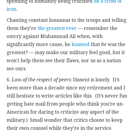
spending to humanity being crucified
on a cross of
iron
.
Chanting constant hosannas to the troops and telling
them they’re
the greatest ever
— remember the
outcry against Muhammad Ali when, with
significantly more cause, he
boasted
that
he
was the
greatest? — may make our military feel good, but it
won’t help them see their flaws, nor us as a nation
see ours.
6.
Loss of the respect of peers
: Dissent is lonely. It’s
been more than a decade since my retirement and I
still hesitate to write articles like this. (It’s never fun
getting hate mail from people who think you’re un-
American for daring to criticize any aspect of the
military.) Small wonder that critics choose to keep
their own counsel while they’re in the service.