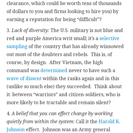
clearance, which could be worth tens of thousands
of dollars to you and firms looking to hire you) by
earning a reputation for being “difficult”?
3.
Lack of diversity:
The U.S. military is not blue and
red and purple America writ small; it’s a
selective
sampling
of the country that has already winnowed
out most of the doubters and rebels. This is, of
course, by design. After Vietnam, the high
command was
determined
never to have such a
wave of dissent
within the ranks again and in this
(unlike so much else) they succeeded. Think about
it: between “warriors” and citizen-soldiers, who is
more likely to be tractable and remain silent?
4.
A belief that you can effect change by working
quietly from within the system
: Call it the
Harold K.
Johnson
effect. Johnson was an Army general