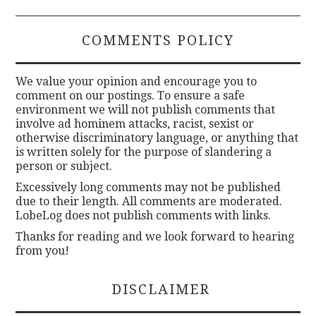
COMMENTS POLICY
We value your opinion and encourage you to
comment on our postings. To ensure a safe
environment we will not publish comments that
involve ad hominem attacks, racist, sexist or
otherwise discriminatory language, or anything that
is written solely for the purpose of slandering a
person or subject.
Excessively long comments may not be published
due to their length. All comments are moderated.
LobeLog does not publish comments with links.
Thanks for reading and we look forward to hearing
from you!
DISCLAIMER