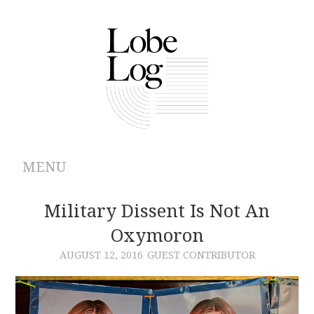
MENU
ABOUT
Military Dissent Is Not An
Oxymoron
ARCHIVES
AUGUST 12, 2016
GUEST CONTRIBUTOR
AUTHORS
CONTRIBUTIONS