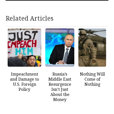
Related Articles
Impeachment
Russia’s
Nothing Will
and Damage to
Middle East
Come of
U.S. Foreign
Resurgence
Nothing
Policy
Isn’t Just
About the
Money