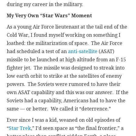
during my career in the military.
My Very Own “Star Wars” Moment
As a young Air Force lieutenant at the tail end of the
Cold War, I found myself working on something I
loathed: the militarization of space. The Air Force
had scheduled a test of an
anti-satellite
(ASAT)
missile to be launched at high altitude from an F-15
fighter jet. The missile was designed to streak into
low earth orbit to strike at the satellites of enemy
powers. The Soviets were rumored to have their
own ASAT capability and this was our answer. If the
Soviets had a capability, Americans had to have the
same — or better. We called it “deterrence.”
Ever since I was a kid, weaned on old episodes of
“
Star Trek
,” I’d seen space as “the final frontier,” a