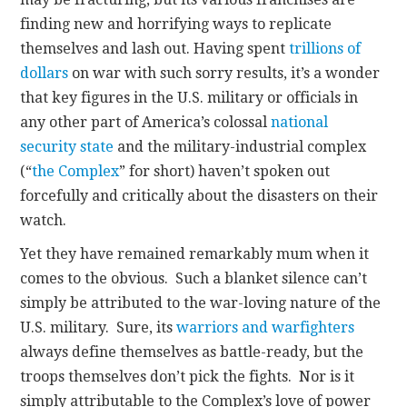
finding new and horrifying ways to replicate
themselves and lash out. Having spent
trillions of
dollars
on war with such sorry results, it’s a wonder
that key figures in the U.S. military or officials in
any other part of America’s colossal
national
security state
and the military-industrial complex
(“
the Complex
” for short) haven’t spoken out
forcefully and critically about the disasters on their
watch.
Yet they have remained remarkably mum when it
comes to the obvious. Such a blanket silence can’t
simply be attributed to the war-loving nature of the
U.S. military. Sure, its
warriors and warfighters
always define themselves as battle-ready, but the
troops themselves don’t pick the fights. Nor is it
simply attributable to the Complex’s love of power