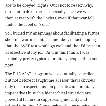
are to be obeyed, right? Ours not to reason why,
ours but to do or die — especially since we were
then at war with the Soviets, even if that war fell
under the label of “cold.”
So I buried my misgivings about facilitating a future
shooting war in orbit. I remember, in fact, hoping
that the ASAT test would go well and that I’d be seen
as effective at my job. And in this I think I was
probably pretty typical of military people, then and
now.
The F-15 ASAT program was eventually cancelled,
but not before it taught me a lesson that’s obvious
only in retrospect: mission priorities and military
imperatives in such a hierarchical situation are
powerful factors in suppressing morality and
critical thinking. It’s so much easier, so much more