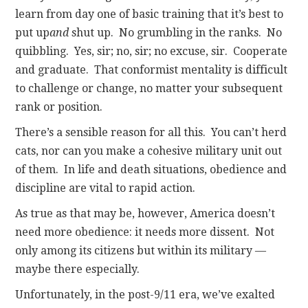
learn from day one of basic training that it’s best to
put up
and
shut up. No grumbling in the ranks. No
quibbling. Yes, sir; no, sir; no excuse, sir. Cooperate
and graduate. That conformist mentality is difficult
to challenge or change, no matter your subsequent
rank or position.
There’s a sensible reason for all this. You can’t herd
cats, nor can you make a cohesive military unit out
of them. In life and death situations, obedience and
discipline are vital to rapid action.
As true as that may be, however, America doesn’t
need more obedience: it needs more dissent. Not
only among its citizens but within its military —
maybe there especially.
Unfortunately, in the post-9/11 era, we’ve exalted