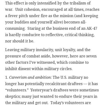
This effect is only intensified by the tribalism of
war. Unit cohesion, encouraged at all times, reaches
a fever pitch under fire as the mission (and keeping
your buddies and yourself alive) becomes all-
consuming. Staring at the business end of an AK-47
is hardly conducive to reflective, critical thinking,
nor should it be.
Leaving military insularity, unit loyalty, and the
pressure of combat aside, however, here are seven
other factors I’ve witnessed, which combine to
inhibit dissent within military circles.
1.
Careerism and ambition
: The U.S. military no
longer has potentially recalcitrant draftees — it has
“volunteers.” Yesteryear’s draftees were sometimes
skeptics; many just wanted to endure their years in
the military and get out. Today’s volunteers are