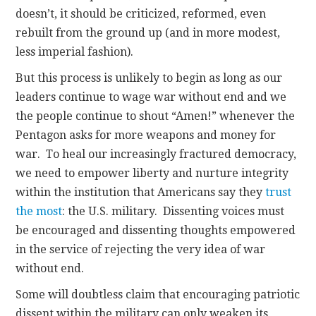
doesn’t, it should be criticized, reformed, even
rebuilt from the ground up (and in more modest,
less imperial fashion).
But this process is unlikely to begin as long as our
leaders continue to wage war without end and we
the people continue to shout “Amen!” whenever the
Pentagon asks for more weapons and money for
war. To heal our increasingly fractured democracy,
we need to empower liberty and nurture integrity
within the institution that Americans say they
trust
the most
: the U.S. military. Dissenting voices must
be encouraged and dissenting thoughts empowered
in the service of rejecting the very idea of war
without end.
Some will doubtless claim that encouraging patriotic
dissent within the military can only weaken its