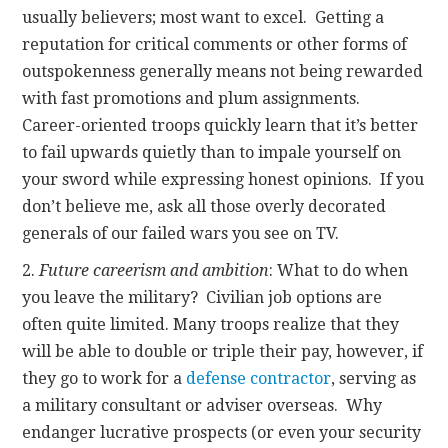
usually believers; most want to excel. Getting a
reputation for critical comments or other forms of
outspokenness generally means not being rewarded
with fast promotions and plum assignments.
Career-oriented troops quickly learn that it’s better
to fail upwards quietly than to impale yourself on
your sword while expressing honest opinions. If you
don’t believe me, ask all those overly decorated
generals of our failed wars you see on TV.
2.
Future careerism and ambition
: What to do when
you leave the military? Civilian job options are
often quite limited. Many troops realize that they
will be able to double or triple their pay, however, if
they go to work for a
defense contractor
, serving as
a military consultant or adviser overseas. Why
endanger lucrative prospects (or even your security