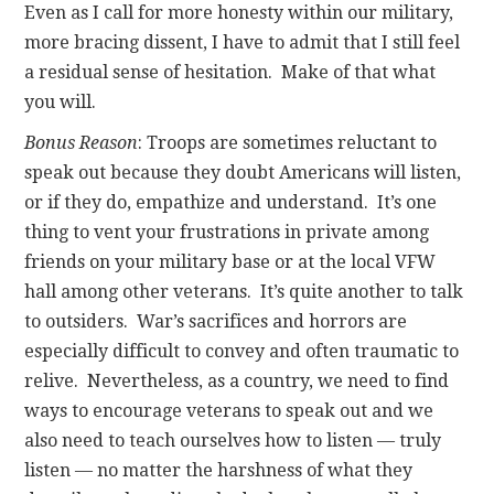
Even as I call for more honesty within our military,
more bracing dissent, I have to admit that I still feel
a residual sense of hesitation. Make of that what
you will.
Bonus Reason
: Troops are sometimes reluctant to
speak out because they doubt Americans will listen,
or if they do, empathize and understand. It’s one
thing to vent your frustrations in private among
friends on your military base or at the local VFW
hall among other veterans. It’s quite another to talk
to outsiders. War’s sacrifices and horrors are
especially difficult to convey and often traumatic to
relive. Nevertheless, as a country, we need to find
ways to encourage veterans to speak out and we
also need to teach ourselves how to listen — truly
listen — no matter the harshness of what they