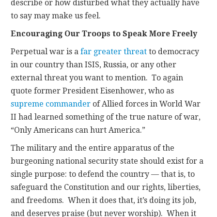
describe or how disturbed what they actually have
to say may make us feel.
Encouraging Our Troops to Speak More Freely
Perpetual war is a
far greater threat
to democracy
in our country than ISIS, Russia, or any other
external threat you want to mention. To again
quote former President Eisenhower, who as
supreme commander
of Allied forces in World War
II had learned something of the true nature of war,
“Only Americans can hurt America.”
The military and the entire apparatus of the
burgeoning national security state should exist for a
single purpose: to defend the country — that is, to
safeguard the Constitution and our rights, liberties,
and freedoms. When it does that, it’s doing its job,
and deserves praise (but never worship). When it