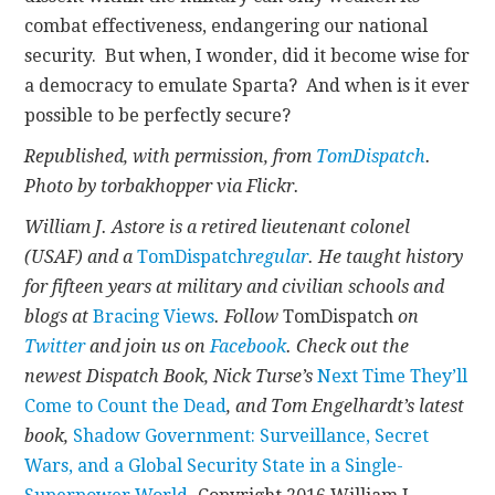
combat effectiveness, endangering our national
security. But when, I wonder, did it become wise for
a democracy to emulate Sparta? And when is it ever
possible to be perfectly secure?
Republished, with permission, from
TomDispatch
.
Photo by torbakhopper via Flickr.
William J. Astore is a retired lieutenant colonel
(USAF) and a
TomDispatch
regular
. He taught history
for fifteen years at military and civilian schools and
blogs at
Bracing Views
.
Follow
TomDispatch
on
Twitter
and join us on
Facebook
. Check out the
newest Dispatch Book, Nick Turse’s
Next Time They’ll
Come to Count the Dead
, and Tom Engelhardt’s latest
book,
Shadow Government: Surveillance, Secret
Wars, and a Global Security State in a Single-