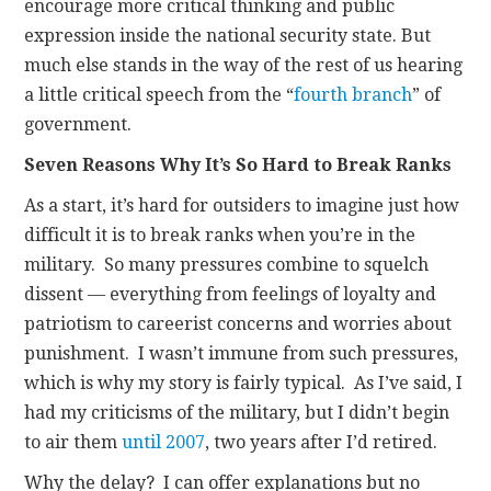
encourage more critical thinking and public
expression inside the national security state. But
much else stands in the way of the rest of us hearing
a little critical speech from the “
fourth branch
” of
government.
Seven Reasons Why It’s So Hard to Break Ranks
As a start, it’s hard for outsiders to imagine just how
difficult it is to break ranks when you’re in the
military. So many pressures combine to squelch
dissent — everything from feelings of loyalty and
patriotism to careerist concerns and worries about
punishment. I wasn’t immune from such pressures,
which is why my story is fairly typical. As I’ve said, I
had my criticisms of the military, but I didn’t begin
to air them
until 2007
, two years after I’d retired.
Why the delay? I can offer explanations but no