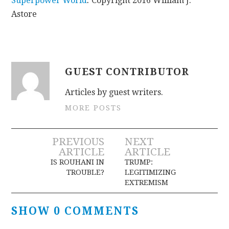
Superpower World
.
Copyright 2016 William J.
Astore
GUEST CONTRIBUTOR
Articles by guest writers.
MORE POSTS
Post
PREVIOUS
NEXT
ARTICLE
ARTICLE
navigation
IS ROUHANI IN
TRUMP:
TROUBLE?
LEGITIMIZING
EXTREMISM
SHOW 0 COMMENTS