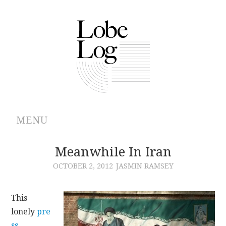
MENU
ABOUT
Meanwhile In Iran
OCTOBER 2, 2012
JASMIN RAMSEY
ARCHIVES
AUTHORS
This
lonely
pre
CONTRIBUTIONS
ss