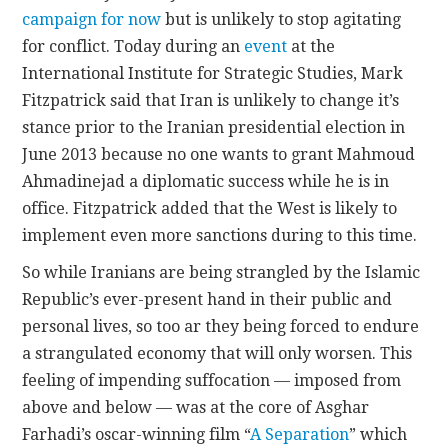
campaign for now
but is unlikely to stop agitating
for conflict. Today during an
event
at the
International Institute for Strategic Studies, Mark
Fitzpatrick said that Iran is unlikely to change it’s
stance prior to the Iranian presidential election in
June 2013 because no one wants to grant Mahmoud
Ahmadinejad a diplomatic success while he is in
office. Fitzpatrick added that the West is likely to
implement even more sanctions during to this time.
So while Iranians are being strangled by the Islamic
Republic’s ever-present hand in their public and
personal lives, so too ar they being forced to endure
a strangulated economy that will only worsen. This
feeling of impending suffocation — imposed from
above and below — was at the core of Asghar
Farhadi’s oscar-winning film “
A Separation
” which