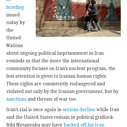
briefing
CONTACT
issued
today by
the
United
Nations
about ongoing political imprisonment in Iran
reminds us that the more the international
community focuses on Iran’s nuclear program, the
less attention is given to Iranian human rights.
These rights are consistently endangered and
violated not only by the Iranian government, but by
sanctions
and threats of war too.
Iran’s rial is once again in
serious decline
while Iran
and the United States remain in political gridlock.
Bibi Netanyahu may have
backed off his Iran