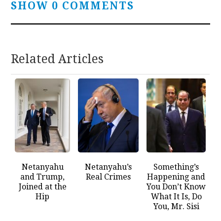
SHOW 0 COMMENTS
Related Articles
Netanyahu
Netanyahu’s
Something’s
and Trump,
Real Crimes
Happening and
Joined at the
You Don’t Know
Hip
What It Is, Do
You, Mr. Sisi