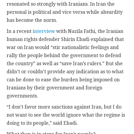
resonated so strongly with Iranians. In Iran the
personal is political and vice versa while absurdity
has become the norm.
In a recent
interview
with Nazila Fathi, the Iranian
human rights defender Shirin Ebadi explained that
war on Iran would “stir nationalistic feelings and
rally the people behind the government to defend
the country” as well as “save Iran’s rulers.” But she
didn’t or couldn’t provide any indication as to what
can be done to ease the burden being imposed on
Iranians by their government and foreign
governments.
“I don’t favor more sanctions against Iran, but I do
not want to see the world ignore what the regime is
doing to its people,” said Ebadi.