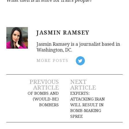
What then is in store for Iran’s people?
JASMIN RAMSEY
Jasmin Ramsey is a journalist based in
Washington, DC.
MORE POSTS
Post
PREVIOUS
NEXT
ARTICLE
ARTICLE
navigation
OF BOMBS AND
EXPERTS:
(WOULD-BE)
ATTACKING IRAN
BOMBERS
WILL RESULT IN
BOMB-MAKING
SPREE