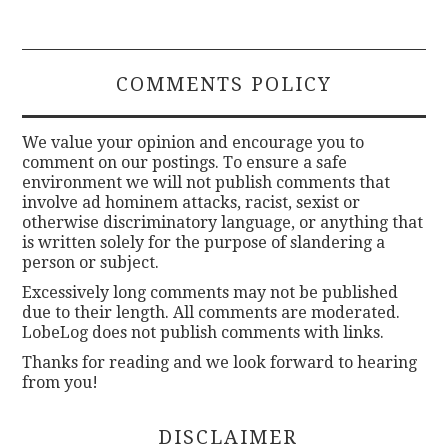
COMMENTS POLICY
We value your opinion and encourage you to
comment on our postings. To ensure a safe
environment we will not publish comments that
involve ad hominem attacks, racist, sexist or
otherwise discriminatory language, or anything that
is written solely for the purpose of slandering a
person or subject.
Excessively long comments may not be published
due to their length. All comments are moderated.
LobeLog does not publish comments with links.
Thanks for reading and we look forward to hearing
from you!
DISCLAIMER