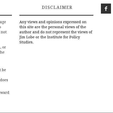
DISCLAIMER
rage
Any views and opinions expressed on
o
this site are the personal views of the
 not
author and do not represent the views of
Jim Lobe or the Institute for Policy
Studies.
, or
the
t be
 does
rward