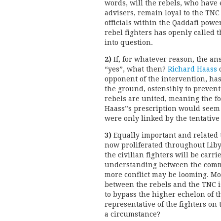
words, will the rebels, who have
advisers, remain loyal to the TNC
officials within the Qaddafi powe
rebel fighters has openly called 
into question.
2)
If, for whatever reason, the an
“yes”, what then?
Richard Haass
o
opponent of the intervention, has
the ground, ostensibly to prevent
rebels are united, meaning the fo
Haass’’s prescription would seem
were only linked by the tentative
3)
Equally important and related t
now proliferated throughout Liby
the civilian fighters will be carri
understanding between the comm
more conflict may be looming. M
between the rebels and the TNC is
to bypass the higher echelon of t
representative of the fighters o
a circumstance?