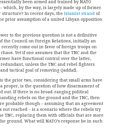
 essentially been armed and trained by NATO
 – which, by the way, is largely made up of former
r structure? In recent days, the
Islamist strand
of
the prior assumption of a united Libyan opposition
swer to the previous question is not a definitive
f the Council on Foreign Relations, initially an
 recently come out in favor of foreign troops on
 chaos. Yet if one assumes that the TNC and the
rmer have functional control over the latter,
 redundant, unless the TNC and rebel fighters
 and tactical goal of removing Qaddafi.
o the prior two, considering that small arms have
a proper, is the question of how disarmament of
ed out. If there is no broad-ranging political
anding rebels on the ground and the TNC, then
ore probable though – assuming that an agreement
 not reached – is a scenario where the rebels try
he TNC, replacing them with officials that are more
n the ground. What will NATO’s response be in such