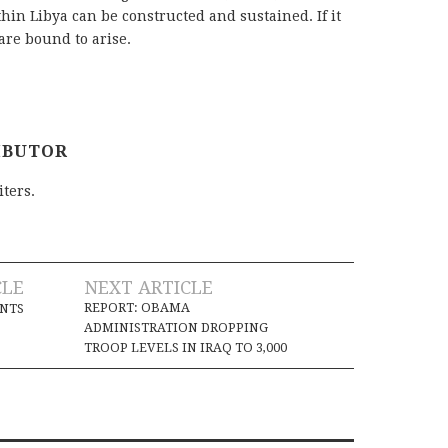
hin Libya can be constructed and sustained. If it
are bound to arise.
IBUTOR
iters.
CLE
NEXT ARTICLE
REPORT: OBAMA
INTS
ADMINISTRATION DROPPING
TROOP LEVELS IN IRAQ TO 3,000