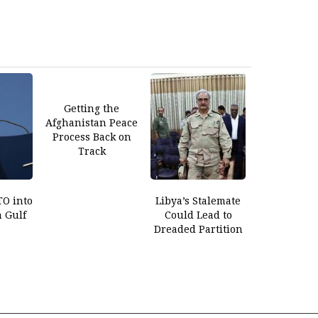
Getting the
Afghanistan Peace
Process Back on
Track
O into
Libya’s Stalemate
n Gulf
Could Lead to
Dreaded Partition