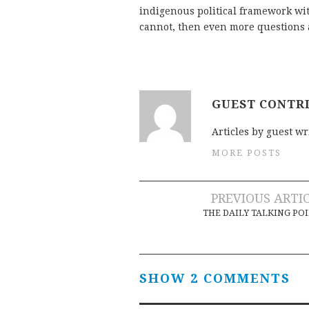
indigenous political framework wit
cannot, then even more questions 
GUEST CONTR
Articles by guest wr
MORE POSTS
Post
PREVIOUS ARTI
THE DAILY TALKING PO
navigation
SHOW 2 COMMENTS