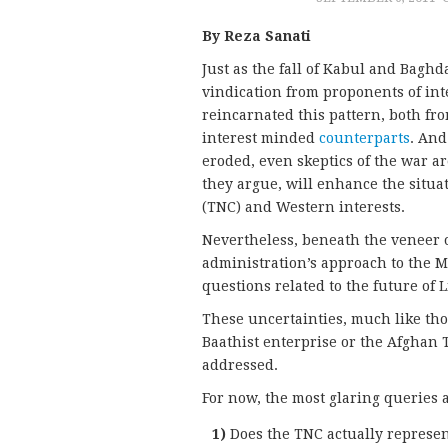
By Reza Sanati
Just as the fall of Kabul and Baghda
vindication from proponents of inte
reincarnated this pattern, both fr
interest minded
counterparts
. And
eroded, even skeptics of the war a
they argue, will enhance the situat
(TNC) and Western interests.
Nevertheless, beneath the veneer 
administration’s approach to the M
questions related to the future of L
These uncertainties, much like thos
Baathist enterprise or the Afghan 
addressed.
For now, the most glaring queries a
1)
Does the TNC actually represen