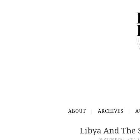
ABOUT
ARCHIVES
A
Libya And The 
SEPTEMBER 6, 2011