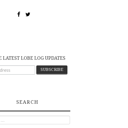
E LATEST LOBE LOG UPDATES
SEARCH