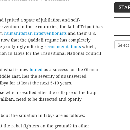
d ignited a spate of jubilation and self-
rvention in those countries, the fall of Tripoli has
om
humanitarian interventionists
and their U.S.-
 now that the Qaddafi regime has completely
Categor
re grudgingly offering
recommendations
which,
ion in Libya for the Transitional National Council
of what is now
touted
as a success for the Obama
iddle East, lies the severity of unanswered
ibya for at least the next 5-10 years.
e which resulted after the collapse of the Iraqi
Taliban, need to be dissected and openly
bout the situation in Libya are as follows:
t the rebel fighters on the ground? In other