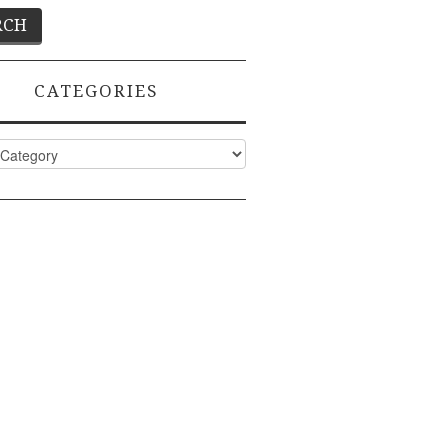
CATEGORIES
ies