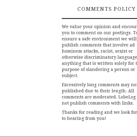
COMMENTS POLICY
We value your opinion and encou
you to comment on our postings. T
ensure a safe environment we will
publish comments that involve ad
hominem attacks, racist, sexist or
otherwise discriminatory language
anything that is written solely for 
purpose of slandering a person or
subject.
Excessively long comments may no
published due to their length. All
comments are moderated. LobeLog
not publish comments with links.
Thanks for reading and we look fo
to hearing from you!