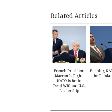
Related Articles
French President
Pushing NAT
Macron Is Right,
the Persia
NATO Is Brain
Dead Without U.S.
Leadership