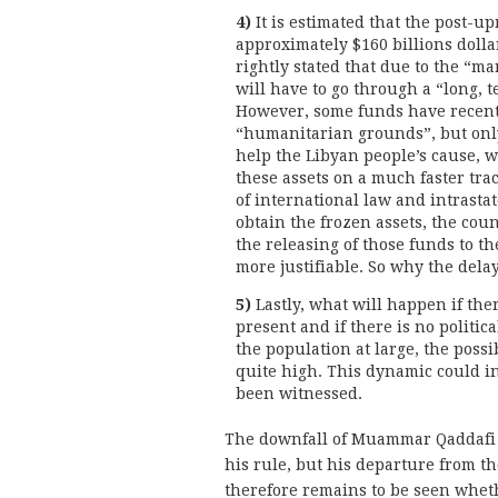
4)
It is estimated that the post-u
approximately $160 billions dolla
rightly stated that due to the “m
will have to go through a “long, t
However, some funds have recent
“humanitarian grounds”, but only a
help the Libyan people’s cause, w
these assets on a much faster tr
of international law and intrastate
obtain the frozen assets, the co
the releasing of those funds to t
more justifiable. So why the dela
5)
Lastly, what will happen if the
present and if there is no politic
the population at large, the possi
quite high. This dynamic could i
been witnessed.
The downfall of Muammar Qaddafi 
his rule, but his departure from th
therefore remains to be seen wheth