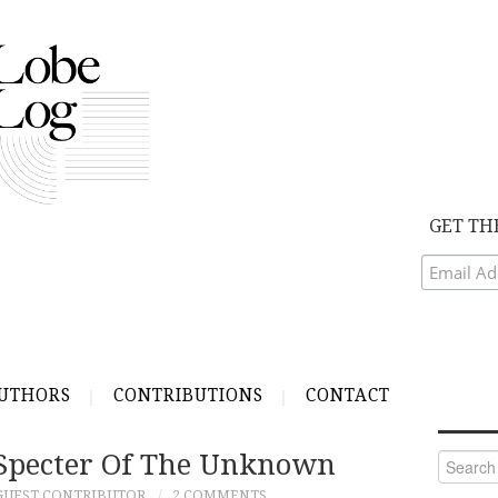
GET TH
UTHORS
CONTRIBUTIONS
CONTACT
Specter Of The Unknown
Search
for:
GUEST CONTRIBUTOR
2 COMMENTS