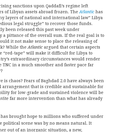
prising sanctions upon Qaddafi’s regime left
rs of Libyan assets abroad frozen. The
Atlantic
has
any layers of national and international law” Libya
edious legal struggle” to recover those funds.
ly been released this past week under
 pittance of the overall sum. If the real goal is to
ould it not make sense to place the releasing of
ack? While the
Atlantic
argued that certain aspects
 “red-tape” will make it difficult for Libya to
untry’s extraordinary circumstances would render
he TNC in a much smoother and faster pace far
y?
re is chaos? Fears of Baghdad 2.0 have always been
al arrangement that is credible and sustainable for
bility for low-grade and sustained violence will be
nvite far more intervention than what has already
has brought hope to millions who suffered under
e political scene was by no means natural. It
er out of an inorganic situation, a new,