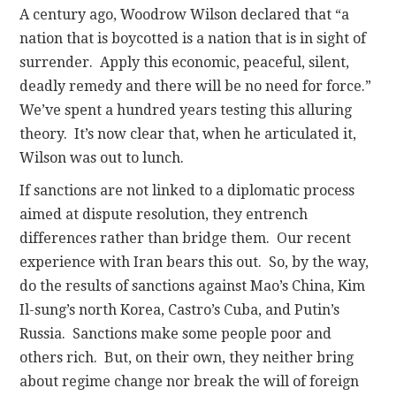
A century ago, Woodrow Wilson declared that “a
nation that is boycotted is a nation that is in sight of
surrender. Apply this economic, peaceful, silent,
deadly remedy and there will be no need for force.”
We’ve spent a hundred years testing this alluring
theory. It’s now clear that, when he articulated it,
Wilson was out to lunch.
If sanctions are not linked to a diplomatic process
aimed at dispute resolution, they entrench
differences rather than bridge them. Our recent
experience with Iran bears this out. So, by the way,
do the results of sanctions against Mao’s China, Kim
Il-sung’s north Korea, Castro’s Cuba, and Putin’s
Russia. Sanctions make some people poor and
others rich. But, on their own, they neither bring
about regime change nor break the will of foreign