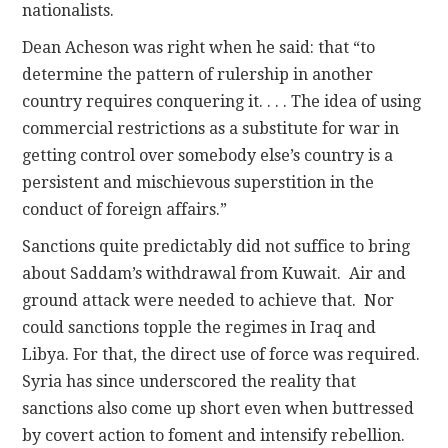
nationalists.
Dean Acheson was right when he said: that “to
determine the pattern of rulership in another
country requires conquering it. . . . The idea of using
commercial restrictions as a substitute for war in
getting control over somebody else’s country is a
persistent and mischievous superstition in the
conduct of foreign affairs.”
Sanctions quite predictably did not suffice to bring
about Saddam’s withdrawal from Kuwait. Air and
ground attack were needed to achieve that. Nor
could sanctions topple the regimes in Iraq and
Libya. For that, the direct use of force was required.
Syria has since underscored the reality that
sanctions also come up short even when buttressed
by covert action to foment and intensify rebellion.