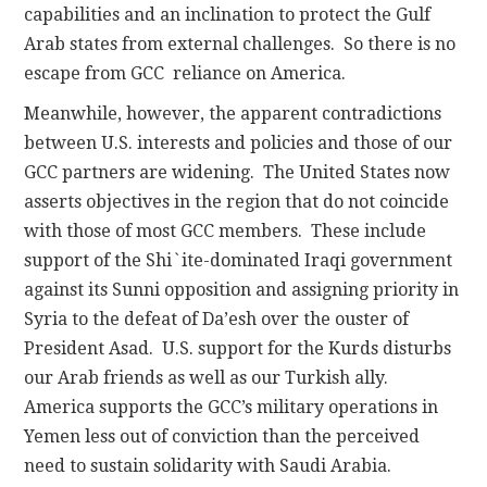
capabilities and an inclination to protect the Gulf
Arab states from external challenges. So there is no
escape from GCC reliance on America.
Meanwhile, however, the apparent contradictions
between U.S. interests and policies and those of our
GCC partners are widening. The United States now
asserts objectives in the region that do not coincide
with those of most GCC members. These include
support of the Shi`ite-dominated Iraqi government
against its Sunni opposition and assigning priority in
Syria to the defeat of Da’esh over the ouster of
President Asad. U.S. support for the Kurds disturbs
our Arab friends as well as our Turkish ally.
America supports the GCC’s military operations in
Yemen less out of conviction than the perceived
need to sustain solidarity with Saudi Arabia.