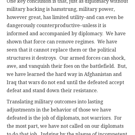
One key conclusion is that, just as diplomacy without
military backing is hamstrung, military power,
however great, has limited utility–and can even be
dangerously counterproductive–unless it is
informed and accompanied by diplomacy. We have
shown that force can remove regimes. We have
seen that it cannot replace them or the political
structures it destroys. Our armed forces can shock,
awe, and vanquish their foes on the battlefield. But,
we have learned the hard way in Afghanistan and
Iraq that wars do not end until the defeated accept
defeat and stand down their resistance.
Translating military outcomes into lasting
adjustments in the behavior of those we have
defeated is the job of diplomats, not warriors. For
the most part, we have not called on our diplomats
to do that job. Judging by the plague of incompetent