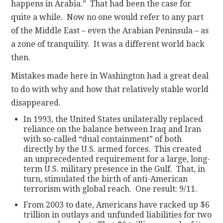
happens in Arabia.” That had been the case for
quite a while. Now no one would refer to any part
of the Middle East – even the Arabian Peninsula – as
a zone of tranquility. It was a different world back
then.
Mistakes made here in Washington had a great deal
to do with why and how that relatively stable world
disappeared.
In 1993, the United States unilaterally replaced
reliance on the balance between Iraq and Iran
with so-called “dual containment” of both
directly by the U.S. armed forces. This created
an unprecedented requirement for a large, long-
term U.S. military presence in the Gulf. That, in
turn, stimulated the birth of anti-American
terrorism with global reach. One result: 9/11.
From 2003 to date, Americans have racked up $6
trillion in outlays and unfunded liabilities for two