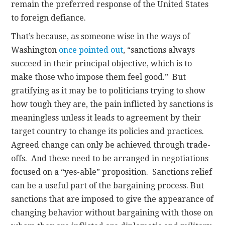
remain the preferred response of the United States
to foreign defiance.
That’s because, as someone wise in the ways of
Washington
once pointed out
, “sanctions always
succeed in their principal objective, which is to
make those who impose them feel good.” But
gratifying as it may be to politicians trying to show
how tough they are, the pain inflicted by sanctions is
meaningless unless it leads to agreement by their
target country to change its policies and practices.
Agreed change can only be achieved through trade-
offs. And these need to be arranged in negotiations
focused on a “yes-able” proposition. Sanctions relief
can be a useful part of the bargaining process. But
sanctions that are imposed to give the appearance of
changing behavior without bargaining with those on