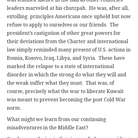
leaders marveled at his chutzpah. He was, after all,
extolling principles Americans once upheld but now
refuse to apply to ourselves or our friends. The
president’s castigation of other great powers for
their deviations from the Charter and international
law simply reminded many present of U.S. actions in
Bosnia, Kosovo, Iraq, Libya, and Syria. These have
marked the relapse to a state of international
disorder in which the strong do what they will and
the weak suffer what they must. That was, of
course, precisely what the war to liberate Kuwait
was meant to prevent becoming the post Cold War
norm.
What might we learn from our continuing
misadventures in the Middle East?