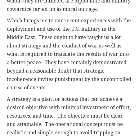
whom they are inflicted are diplomatic and military
cowardice tarted up as moral outrage.
Which brings me to our recent experiences with the
deployment and use of the U.S. military in the
Middle East. These ought to have taught us a lot
about strategy and the conduct of war as well as
what is required to translate the results of war into
a better peace. They have certainly demonstrated
beyond a reasonable doubt that strategic
incoherence invites punishment by the uncontrolled
course of events.
A strategy is a plan for actions that can achieve a
desired objective with minimal investment of effort,
resources, and time. The objective must be clear
and attainable. The operational concept must be
realistic and simple enough to avoid tripping on