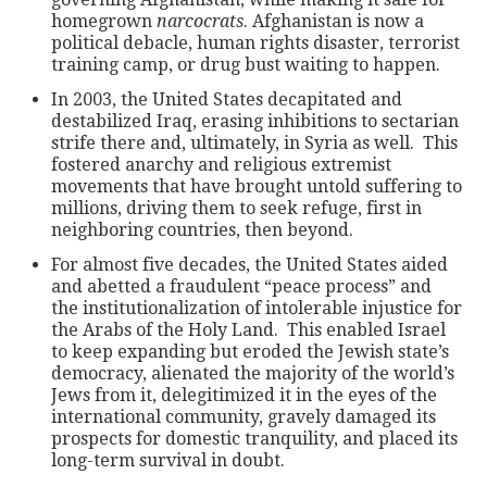
homegrown
narcocrats
. Afghanistan is now a
political debacle, human rights disaster, terrorist
training camp, or drug bust waiting to happen.
In 2003, the United States decapitated and
destabilized Iraq, erasing inhibitions to sectarian
strife there and, ultimately, in Syria as well. This
fostered anarchy and religious extremist
movements that have brought untold suffering to
millions, driving them to seek refuge, first in
neighboring countries, then beyond.
For almost five decades, the United States aided
and abetted a fraudulent “peace process” and
the institutionalization of intolerable injustice for
the Arabs of the Holy Land. This enabled Israel
to keep expanding but eroded the Jewish state’s
democracy, alienated the majority of the world’s
Jews from it, delegitimized it in the eyes of the
international community, gravely damaged its
prospects for domestic tranquility, and placed its
long-term survival in doubt.