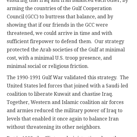
ensuring that Iraq and Iran balanced each other, by
arming the countries of the Gulf Cooperation
Council (GCC) to buttress that balance, and by
showing that if our friends in the GCC were
threatened, we could arrive in time and with
sufficient firepower to defend them. Our strategy
protected the Arab societies of the Gulf at minimal
cost, with a minimal U.S. troop presence, and
minimal social or religious friction.
The 1990-1991 Gulf War validated this strategy. The
United States led forces that joined with a Saudi-led
coalition to liberate Kuwait and chastise Iraq.
Together, Western and Islamic coalition air forces
and armies reduced the military power of Iraq to
levels that enabled it once again to balance Iran
without threatening its other neighbors.