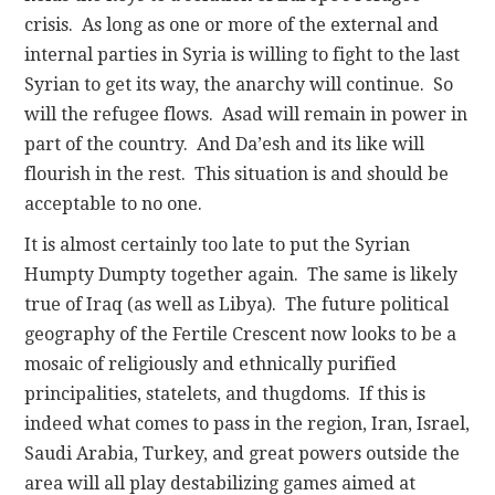
crisis. As long as one or more of the external and
internal parties in Syria is willing to fight to the last
Syrian to get its way, the anarchy will continue. So
will the refugee flows. Asad will remain in power in
part of the country. And Da’esh and its like will
flourish in the rest. This situation is and should be
acceptable to no one.
It is almost certainly too late to put the Syrian
Humpty Dumpty together again. The same is likely
true of Iraq (as well as Libya). The future political
geography of the Fertile Crescent now looks to be a
mosaic of religiously and ethnically purified
principalities, statelets, and thugdoms. If this is
indeed what comes to pass in the region, Iran, Israel,
Saudi Arabia, Turkey, and great powers outside the
area will all play destabilizing games aimed at