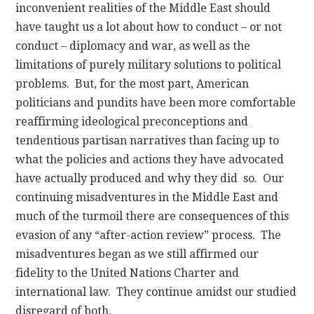
inconvenient realities of the Middle East should
have taught us a lot about how to conduct – or not
conduct – diplomacy and war, as well as the
limitations of purely military solutions to political
problems. But, for the most part, American
politicians and pundits have been more comfortable
reaffirming ideological preconceptions and
tendentious partisan narratives than facing up to
what the policies and actions they have advocated
have actually produced and why they did so. Our
continuing misadventures in the Middle East and
much of the turmoil there are consequences of this
evasion of any “after-action review” process. The
misadventures began as we still affirmed our
fidelity to the United Nations Charter and
international law. They continue amidst our studied
disregard of both.