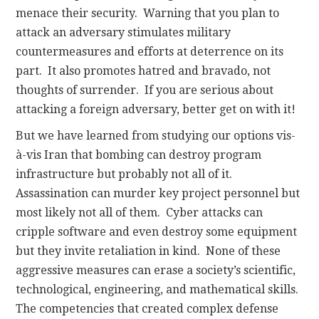
menace their security. Warning that you plan to
attack an adversary stimulates military
countermeasures and efforts at deterrence on its
part. It also promotes hatred and bravado, not
thoughts of surrender. If you are serious about
attacking a foreign adversary, better get on with it!
But we have learned from studying our options vis-
à-vis Iran that bombing can destroy program
infrastructure but probably not all of it.
Assassination can murder key project personnel but
most likely not all of them. Cyber attacks can
cripple software and even destroy some equipment
but they invite retaliation in kind. None of these
aggressive measures can erase a society’s scientific,
technological, engineering, and mathematical skills.
The competencies that created complex defense