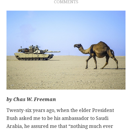
COMMENTS
CONTACT
by Chas W. Freeman
Twenty-six years ago, when the elder President
Bush asked me to be his ambassador to Saudi
Arabia, he assured me that “nothing much ever