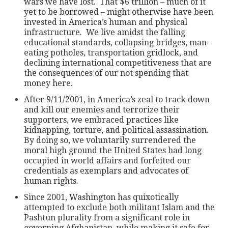
wars we have lost. That $6 trillion – much of it
yet to be borrowed – might otherwise have been
invested in America’s human and physical
infrastructure. We live amidst the falling
educational standards, collapsing bridges, man-
eating potholes, transportation gridlock, and
declining international competitiveness that are
the consequences of our not spending that
money here.
After 9/11/2001, in America’s zeal to track down
and kill our enemies and terrorize their
supporters, we embraced practices like
kidnapping, torture, and political assassination.
By doing so, we voluntarily surrendered the
moral high ground the United States had long
occupied in world affairs and forfeited our
credentials as exemplars and advocates of
human rights.
Since 2001, Washington has quixotically
attempted to exclude both militant Islam and the
Pashtun plurality from a significant role in
governing Afghanistan, while making it safe for