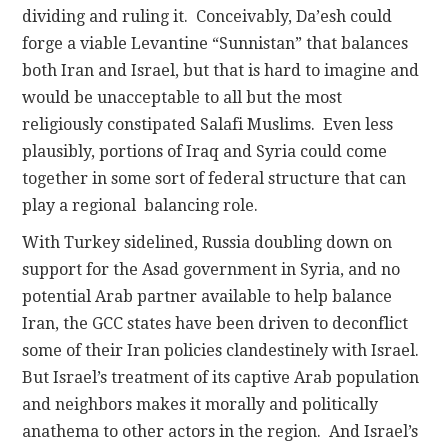
dividing and ruling it. Conceivably, Da’esh could
forge a viable Levantine “Sunnistan” that balances
both Iran and Israel, but that is hard to imagine and
would be unacceptable to all but the most
religiously constipated Salafi Muslims. Even less
plausibly, portions of Iraq and Syria could come
together in some sort of federal structure that can
play a regional balancing role.
With Turkey sidelined, Russia doubling down on
support for the Asad government in Syria, and no
potential Arab partner available to help balance
Iran, the GCC states have been driven to deconflict
some of their Iran policies clandestinely with Israel.
But Israel’s treatment of its captive Arab population
and neighbors makes it morally and politically
anathema to other actors in the region. And Israel’s