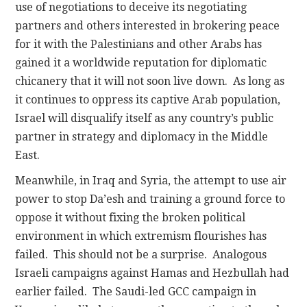
use of negotiations to deceive its negotiating
partners and others interested in brokering peace
for it with the Palestinians and other Arabs has
gained it a worldwide reputation for diplomatic
chicanery that it will not soon live down. As long as
it continues to oppress its captive Arab population,
Israel will disqualify itself as any country’s public
partner in strategy and diplomacy in the Middle
East.
Meanwhile, in Iraq and Syria, the attempt to use air
power to stop Da’esh and training a ground force to
oppose it without fixing the broken political
environment in which extremism flourishes has
failed. This should not be a surprise. Analogous
Israeli campaigns against Hamas and Hezbullah had
earlier failed. The Saudi-led GCC campaign in