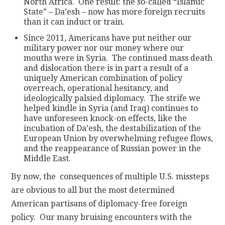
North Africa. One result: the so-called “Islamic
State” – Da’esh – now has more foreign recruits
than it can induct or train.
Since 2011, Americans have put neither our
military power nor our money where our
mouths were in Syria. The continued mass death
and dislocation there is in part a result of a
uniquely American combination of policy
overreach, operational hesitancy, and
ideologically palsied diplomacy. The strife we
helped kindle in Syria (and Iraq) continues to
have unforeseen knock-on effects, like the
incubation of Da’esh, the destabilization of the
European Union by overwhelming refugee flows,
and the reappearance of Russian power in the
Middle East.
By now, the consequences of multiple U.S. missteps
are obvious to all but the most determined
American partisans of diplomacy-free foreign
policy. Our many bruising encounters with the