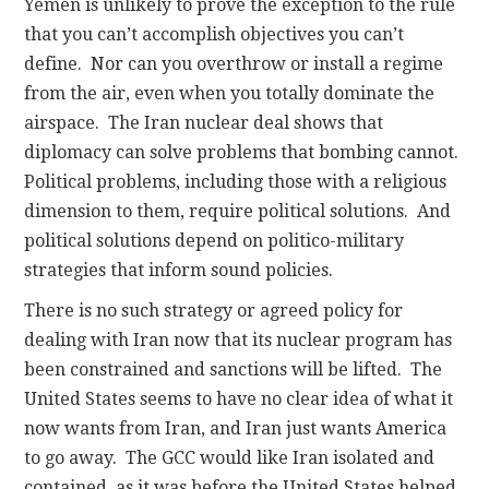
Yemen is unlikely to prove the exception to the rule
that you can’t accomplish objectives you can’t
define. Nor can you overthrow or install a regime
from the air, even when you totally dominate the
airspace. The Iran nuclear deal shows that
diplomacy can solve problems that bombing cannot.
Political problems, including those with a religious
dimension to them, require political solutions. And
political solutions depend on politico-military
strategies that inform sound policies.
There is no such strategy or agreed policy for
dealing with Iran now that its nuclear program has
been constrained and sanctions will be lifted. The
United States seems to have no clear idea of what it
now wants from Iran, and Iran just wants America
to go away. The GCC would like Iran isolated and
contained, as it was before the United States helped