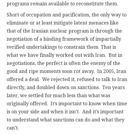
programs remain available to reconstitute them.
Short of occupation and pacification, the only way to
eliminate or at least mitigate latent menaces like
that of the Iranian nuclear program is through the
negotiation of a binding framework of impartially
verified undertakings to constrain them That is
what we have finally worked out with Iran. But in
negotiations, the perfect is often the enemy of the
good and ripe moments soon rot away. In 2005, Iran
offered a deal. We rejected it, refused to talk to Iran
directly, and doubled down on sanctions. Ten years
later, we settled for much less than what was
originally offered. It’s important to know when time
is on your side and when it isn’t. And it’s important
to understand what sanctions can do and what they
can’t.