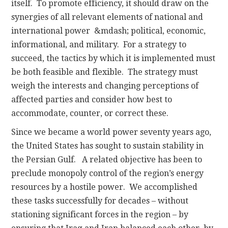
itself. To promote efficiency, it should draw on the
synergies of all relevant elements of national and
international power &mdash; political, economic,
informational, and military. For a strategy to
succeed, the tactics by which it is implemented must
be both feasible and flexible. The strategy must
weigh the interests and changing perceptions of
affected parties and consider how best to
accommodate, counter, or correct these.
Since we became a world power seventy years ago,
the United States has sought to sustain stability in
the Persian Gulf. A related objective has been to
preclude monopoly control of the region’s energy
resources by a hostile power. We accomplished
these tasks successfully for decades – without
stationing significant forces in the region – by