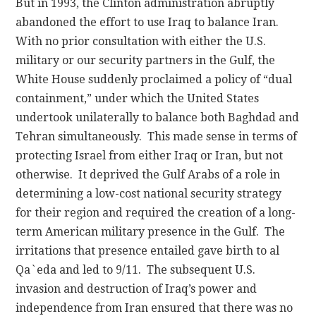
But in 1993, the Clinton administration abruptly
abandoned the effort to use Iraq to balance Iran.
With no prior consultation with either the U.S.
military or our security partners in the Gulf, the
White House suddenly proclaimed a policy of “dual
containment,” under which the United States
undertook unilaterally to balance both Baghdad and
Tehran simultaneously. This made sense in terms of
protecting Israel from either Iraq or Iran, but not
otherwise. It deprived the Gulf Arabs of a role in
determining a low-cost national security strategy
for their region and required the creation of a long-
term American military presence in the Gulf. The
irritations that presence entailed gave birth to al
Qa`eda and led to 9/11. The subsequent U.S.
invasion and destruction of Iraq’s power and
independence from Iran ensured that there was no