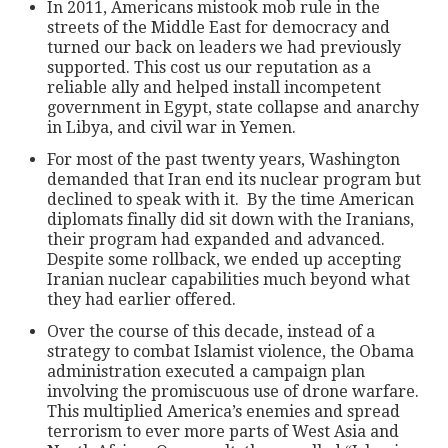
In 2011, Americans mistook mob rule in the
streets of the Middle East for democracy and
turned our back on leaders we had previously
supported. This cost us our reputation as a
reliable ally and helped install incompetent
government in Egypt, state collapse and anarchy
in Libya, and civil war in Yemen.
For most of the past twenty years, Washington
demanded that Iran end its nuclear program but
declined to speak with it. By the time American
diplomats finally did sit down with the Iranians,
their program had expanded and advanced.
Despite some rollback, we ended up accepting
Iranian nuclear capabilities much beyond what
they had earlier offered.
Over the course of this decade, instead of a
strategy to combat Islamist violence, the Obama
administration executed a campaign plan
involving the promiscuous use of drone warfare.
This multiplied America’s enemies and spread
terrorism to ever more parts of West Asia and