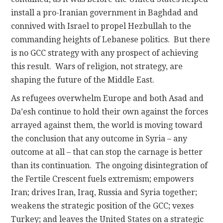
install a pro-Iranian government in Baghdad and
connived with Israel to propel Hezbullah to the
commanding heights of Lebanese politics. But there
is no GCC strategy with any prospect of achieving
this result. Wars of religion, not strategy, are
shaping the future of the Middle East.
As refugees overwhelm Europe and both Asad and
Da’esh continue to hold their own against the forces
arrayed against them, the world is moving toward
the conclusion that any outcome in Syria – any
outcome at all – that can stop the carnage is better
than its continuation. The ongoing disintegration of
the Fertile Crescent fuels extremism; empowers
Iran; drives Iran, Iraq, Russia and Syria together;
weakens the strategic position of the GCC; vexes
Turkey; and leaves the United States on a strategic