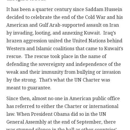
It has been a quarter century since Saddam Hussein
decided to celebrate the end of the Cold War and his
American and Gulf Arab-supported assault on Iran
by invading, looting, and annexing Kuwait. Iraq’s
brazen aggression united the United Nations behind
Western and Islamic coalitions that came to Kuwait’s
rescue. The rescue took place in the name of
defending the sovereignty and independence of the
weak and their immunity from bullying or invasion
by the strong. That’s what the UN Charter was
meant to guarantee.
Since then, almost no one in American public office
has referred to either the Charter or international
law. When President Obama did so in the UN
General Assembly at the end of September, there
was stunned silence in the hall as other countries’