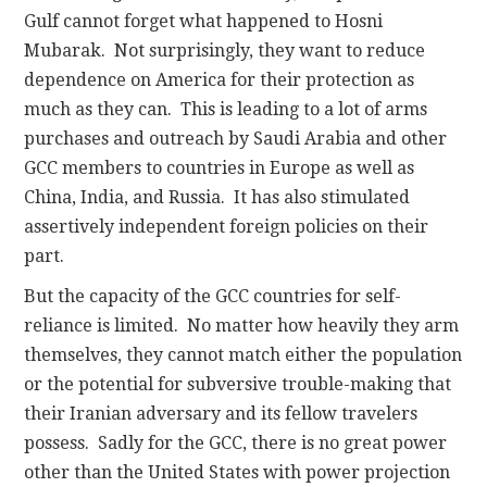
Gulf cannot forget what happened to Hosni
Mubarak. Not surprisingly, they want to reduce
dependence on America for their protection as
much as they can. This is leading to a lot of arms
purchases and outreach by Saudi Arabia and other
GCC members to countries in Europe as well as
China, India, and Russia. It has also stimulated
assertively independent foreign policies on their
part.
But the capacity of the GCC countries for self-
reliance is limited. No matter how heavily they arm
themselves, they cannot match either the population
or the potential for subversive trouble-making that
their Iranian adversary and its fellow travelers
possess. Sadly for the GCC, there is no great power
other than the United States with power projection