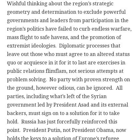
Wishful thinking about the region’s strategic
geometry and determination to exclude powerful
governments and leaders from participation in the
region’s politics have failed to curb endless warfare,
mass flight to safe havens, and the promotion of
extremist ideologies. Diplomatic processes that
leave out those who must agree to an altered status
quo or acquiesce in it for it to last are exercises in
public relations flimflam, not serious attempts at
problem solving. No party with proven strength on
the ground, however odious, can be ignored. All
parties, including what’s left of the Syrian
government led by President Asad and its external
backers, must sign on to a solution for it to take
hold. Russia has just forcefully reinforced this
point. President Putin, not President Obama, now
holds the keys to a solution of Europe’s refugee