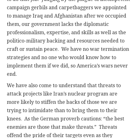
campaign gerbils and carpetbaggers we appointed
to manage Iraq and Afghanistan after we occupied
them, our government lacks the diplomatic
professionalism, expertise, and skills as well as the
politico-military backing and resources needed to
craft or sustain peace. We have no war termination
strategies and no one who would know how to
implement them if we did, so America’s wars never
end.
We have also come to understand that threats to
attack projects like Iran’s nuclear program are
more likely to stiffen the backs of those we are
trying to intimidate than to bring them to their
knees. As the German proverb cautions: “the best
enemies are those that make threats.” Threats
offend the pride of their targets even as they