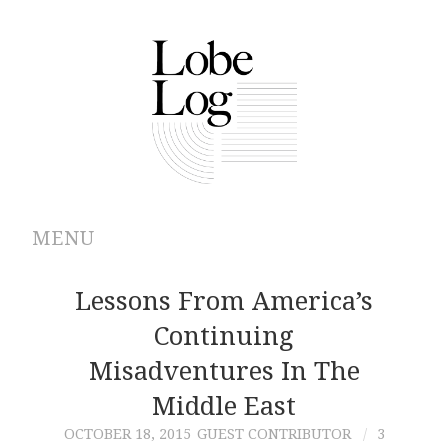
MENU
ABOUT
Lessons From America’s
Continuing
ARCHIVES
Misadventures In The
AUTHORS
Middle East
OCTOBER 18, 2015
GUEST CONTRIBUTOR
3
CONTRIBUTIONS