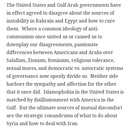
The United States and Gulf Arab governments have
in effect agreed to disagree about the sources of
instability in Bahrain and Egypt and how to cure
them. Where a common ideology of anti-
communism once united us or caused us to
downplay our disagreements, passionate
differences between Americans and Arabs over
Salafism, Zionism, feminism, religious tolerance,
sexual mores, and democratic vs. autocratic systems
of governance now openly divide us. Neither side
harbors the sympathy and affection for the other
that it once did. Islamophobia in the United States is
matched by disillusionment with America in the
Gulf. But the ultimate sources of mutual discomfort
are the strategic conundrums of what to do about
Syria and how to deal with Iran.