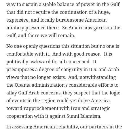
way to sustain a stable balance of power in the Gulf
that did not require the continuation of a huge,
expensive, and locally burdensome American
military presence there. So Americans garrison the
Gulf, and there we will remain.
No one openly questions this situation but no one is
comfortable with it. And with good reason. It is
politically awkward for all concerned. It
presupposes a degree of congruity in U.S. and Arab
views that no longer exists. And, notwithstanding
the Obama administration’s considerable efforts to
allay Gulf Arab concerns, they suspect that the logic
of events in the region could yet drive America
toward rapprochement with Iran and strategic
cooperation with it against Sunni Islamism.
In assessing American reliability, our partners in the