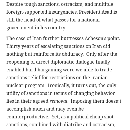
Despite tough sanctions, ostracism, and multiple
foreign-supported insurgencies, President Asad is
still the head of what passes for a national
government in his country.
The case of Iran further buttresses Acheson’s point.
Thirty years of escalating sanctions on Iran did
nothing but reinforce its obduracy. Only after the
reopening of direct diplomatic dialogue finally
enabled hard bargaining were we able to trade
sanctions relief for restrictions on the Iranian
nuclear program. Ironically, it turns out, the only
utility of sanctions in terms of changing behavior
lies in their agreed
removal
. Imposing them doesn’t
accomplish much and may even be
counterproductive. Yet, as a political cheap shot,
sanctions, combined with diatribe and ostracism,