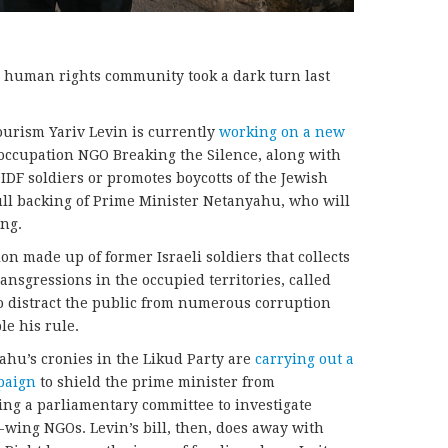
’s human rights community took a dark turn last
Tourism Yariv Levin is currently
working on a new
-occupation NGO Breaking the Silence, along with
IDF soldiers or promotes boycotts of the Jewish
full backing of Prime Minister Netanyahu, who will
ing.
on made up of former Israeli soldiers that collects
ansgressions in the occupied territories, called
o distract the public from numerous corruption
le his rule.
ahu’s cronies in the Likud Party are
carrying out a
paign
to shield the prime minister from
hing a parliamentary committee to investigate
-wing NGOs. Levin’s bill, then, does away with