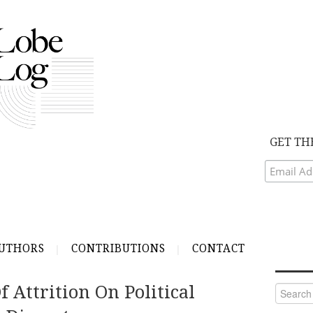
GET TH
UTHORS
CONTRIBUTIONS
CONTACT
f Attrition On Political
Search
for: