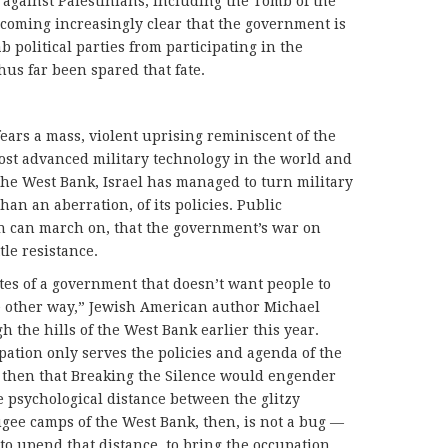
 against Palestinians, including the Tomb of the
becoming increasingly clear that the government is
b political parties from participating in the
us far been spared that fate.
ears a mass, violent uprising reminiscent of the
ost advanced military technology in the world and
 the West Bank, Israel has managed to turn military
than an aberration, of its policies. Public
n can march on, that the government’s war on
tle resistance.
tates of a government that doesn’t want people to
he other way,” Jewish American author Michael
 the hills of the West Bank earlier this year.
pation only serves the policies and agenda of the
e then that Breaking the Silence would engender
 psychological distance between the glitzy
ugee camps of the West Bank, then, is not a bug —
s to upend that distance, to bring the occupation