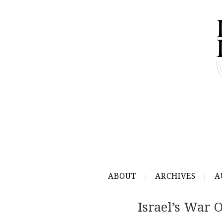
ABOUT
ARCHIVES
A
Israel’s War O