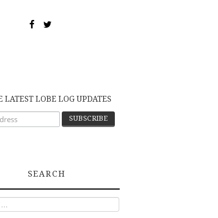
E LATEST LOBE LOG UPDATES
SEARCH