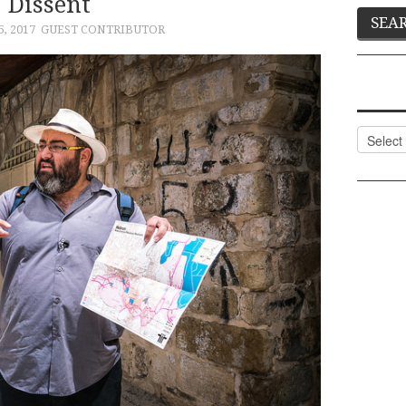
Dissent
, 2017
GUEST CONTRIBUTOR
Categor