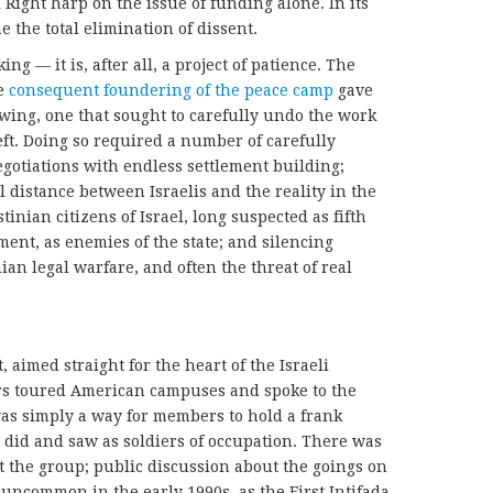
i Right harp on the issue of funding alone. In its
e the total elimination of dissent.
g — it is, after all, a project of patience. The
he
consequent foundering of the peace camp
gave
 wing, one that sought to carefully undo the work
Left. Doing so required a number of carefully
egotiations with endless settlement building;
 distance between Israelis and the reality in the
nian citizens of Israel, long suspected as fifth
ment, as enemies of the state; and silencing
ian legal warfare, and often the threat of real
, aimed straight for the heart of the Israeli
rs toured American campuses and spoke to the
as simply a way for members to hold a frank
 did and saw as soldiers of occupation. There was
t the group; public discussion about the goings on
 uncommon in the early 1990s, as the First Intifada