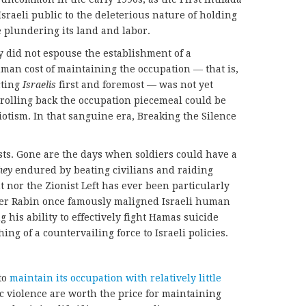
Israeli public to the deleterious nature of holding
e plundering its land and labor.
y did not espouse the establishment of a
human cost of maintaining the occupation — that is,
cting
Israelis
first and foremost — was not yet
 rolling back the occupation piecemeal could be
iotism. In that sanguine era, Breaking the Silence
ists. Gone are the days when soldiers could have a
hey
endured by beating civilians and raiding
 nor the Zionist Left has ever been particularly
ter Rabin once famously maligned Israeli human
 his ability to effectively fight Hamas suicide
ng of a countervailing force to Israeli policies.
to
maintain its occupation with relatively little
ic violence are worth the price for maintaining