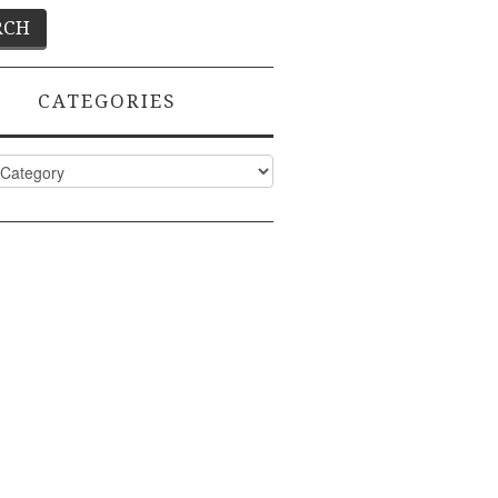
CATEGORIES
ies