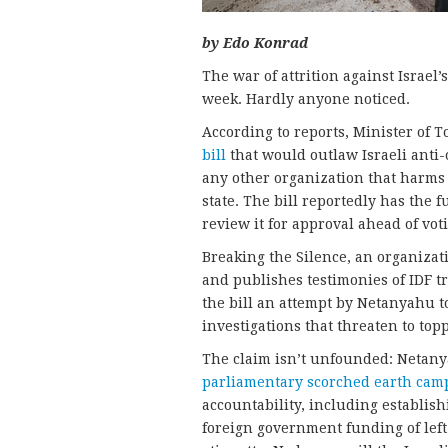
by Edo Konrad
The war of attrition against Israel
week. Hardly anyone noticed.
According to reports, Minister of 
bill
that would outlaw Israeli anti
any other organization that harms 
state. The bill reportedly has the 
review it for approval ahead of vot
Breaking the Silence, an organizati
and publishes testimonies of IDF tr
the bill an attempt by Netanyahu t
investigations that threaten to topp
The claim isn’t unfounded: Netany
parliamentary scorched earth cam
accountability, including establis
foreign government funding of left