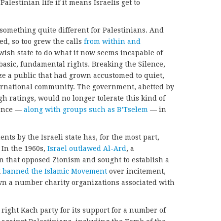
alestinian life if it means Israelis get to
 something quite different for Palestinians. And
ed, so too grew the calls
from within and
wish state to do what it now seems incapable of
basic, fundamental rights. Breaking the Silence,
ize a public that had grown accustomed to quiet,
international community. The government, abetted by
h ratings, would no longer tolerate this kind of
lence —
along with groups such as B’Tselem
— in
nts by the Israeli state has, for the most part,
. In the 1960s,
Israel outlawed Al-Ard
, a
on that opposed Zionism and sought to establish a
t
banned the Islamic Movement
over incitement,
own a number charity organizations associated with
right Kach party for its support for a number of