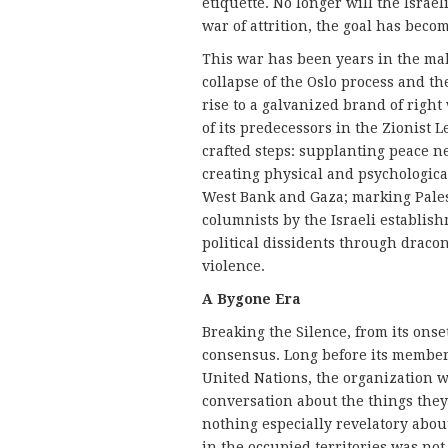
etiquette. No longer will the Israel
war of attrition, the goal has becom
This war has been years in the makin
collapse of the Oslo process and t
rise to a galvanized brand of right
of its predecessors in the Zionist 
crafted steps: supplanting peace n
creating physical and psychological
West Bank and Gaza; marking Palesti
columnists by the Israeli establish
political dissidents through dracon
violence.
A Bygone Era
Breaking the Silence, from its onset
consensus. Long before its membe
United Nations, the organization w
conversation about the things they
nothing especially revelatory abou
in the occupied territories was not