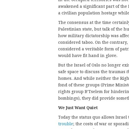
awakened a significant part of the 
a civilian population hostage whil
The consensus at the time certainl
Palestinian state, but talk of the 
how military dictatorship was affe
considered taboo. On the contrary,
considered a veritable form of patr
would have fit hand in glove.
But the Israel of Oslo no longer ex
safe space to discuss the traumas
t
homes. And while neither the Right
fond of these groups (Prime Minis
rights group B’Tselem for hindering
bombings), they did provide somethi
We Just Want Quiet
Today the status quo allows Israel 
trouble
; the costs of war or sporad