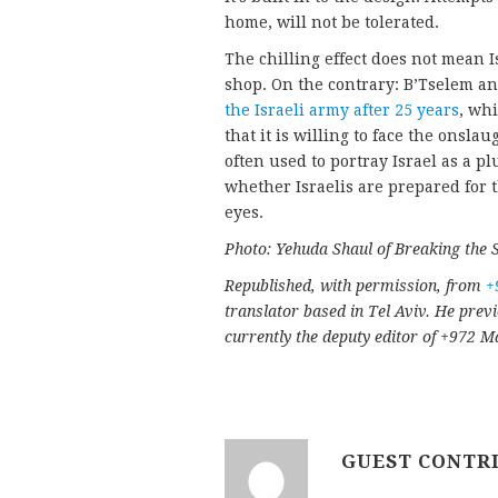
home, will not be tolerated.
The chilling effect does not mean 
shop. On the contrary: B’Tselem an
the Israeli army after 25 years
, wh
that it is willing to face the onsla
often used to portray Israel as a pl
whether Israelis are prepared for t
eyes.
Photo: Yehuda Shaul of Breaking the Si
Republished, with permission, from
+
translator based in Tel Aviv. He prev
currently the deputy editor of +972 
GUEST CONTR