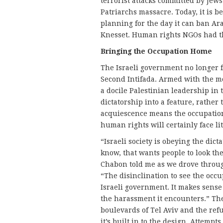
terrorist attacks committed by Jews
Patriarchs massacre. Today, it is 
planning for the day it can ban Ara
Knesset. Human rights NGOs had th
Bringing the Occupation Home
The Israeli government no longer f
Second Intifada. Armed with the m
a docile Palestinian leadership in
dictatorship into a feature, rather 
acquiescence means the occupatio
human rights will certainly face lit
“Israeli society is obeying the dic
know, that wants people to look t
Chabon told me as we drove through
“The disinclination to see the occu
Israeli government. It makes sens
the harassment it encounters.” The
boulevards of Tel Aviv and the ref
it’s built in to the design. Attempt