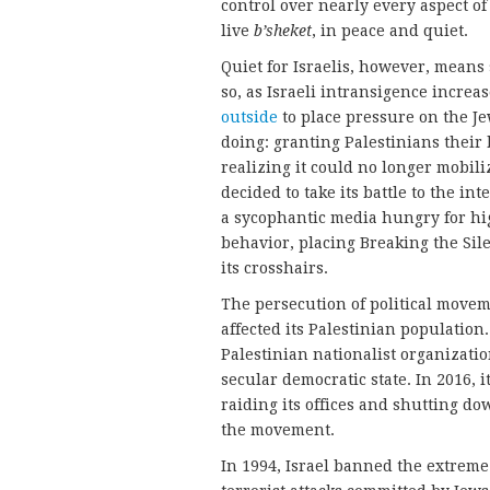
control over nearly every aspect of P
live
b’sheket
, in peace and quiet.
Quiet for Israelis, however, means
so, as Israeli intransigence increas
outside
to place pressure on the Je
doing: granting Palestinians their 
realizing it could no longer mobil
decided to take its battle to the 
a sycophantic media hungry for hig
behavior, placing Breaking the Si
its crosshairs.
The persecution of political moveme
affected its Palestinian population
Palestinian nationalist organizati
secular democratic state. In 2016, i
raiding its offices and shutting d
the movement.
In 1994, Israel banned the extreme 