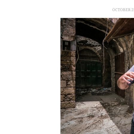
OCTOBER 25