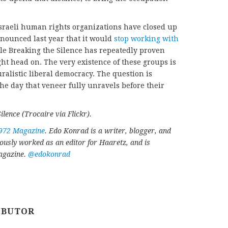
Israeli human rights organizations have closed up
nounced last year that it would
stop working with
ile Breaking the Silence has repeatedly proven
ught head on. The very existence of these groups is
uralistic liberal democracy. The question is
he day that veneer fully unravels before their
lence (Trocaire via Flickr).
972 Magazine
. Edo Konrad is a writer, blogger, and
iously worked as an editor for Haaretz, and is
Magazine.
@edokonrad
IBUTOR