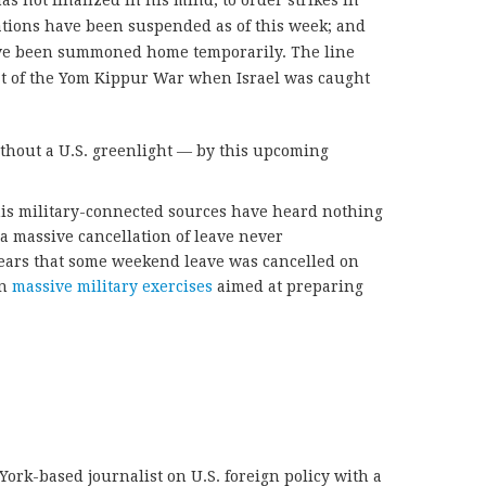
s not finalized in his mind, to order strikes in
ations have been suspended as of this week; and
ave been summoned home temporarily. The line
at of the Yom Kippur War when Israel was caught
ithout a U.S. greenlight — by this upcoming
his military-connected sources have heard nothing
a massive cancellation of leave never
pears that some weekend leave was cancelled on
wn
massive military exercises
aimed at preparing
York-based journalist on U.S. foreign policy with a