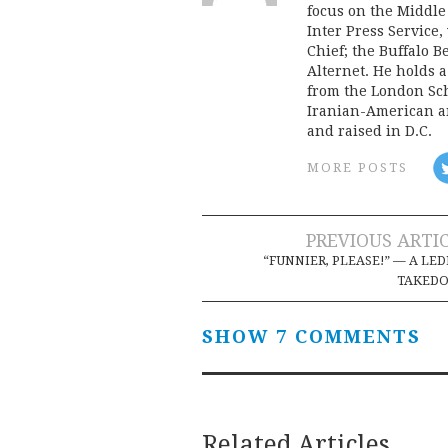
focus on the Middle
Inter Press Servic
Chief; the Buffalo 
Alternet. He holds 
from the London Sch
Iranian-American an
and raised in D.C.
MORE POSTS
Post
PREVIOUS ARTI
“FUNNIER, PLEASE!” — A LE
navigation
TAKED
SHOW 7 COMMENTS
Related Articles