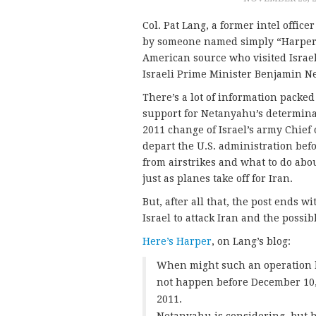
Col. Pat Lang, a former intel office
by someone named simply “Harper.
American source who visited Israel
Israeli Prime Minister Benjamin N
There’s a lot of information packed
support for Netanyahu’s determinati
2011 change of Israel’s army Chief o
depart the U.S. administration befo
from airstrikes and what to do ab
just as planes take off for Iran.
But, after all that, the post ends 
Israel to attack Iran and the possi
Here’s Harper
, on Lang’s blog:
When might such an operation be
not happen before December 10, i
2011.