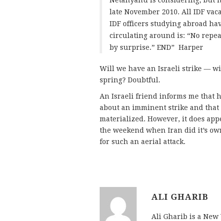
Netanyahu is considering, but ha
late November 2010. All IDF vac
IDF officers studying abroad h
circulating around is: “No repe
by surprise.” END” Harper
Will we have an Israeli strike — w
spring? Doubtful.
An Israeli friend informs me that 
about an imminent strike and that 
materialized. However, it does ap
the weekend when Iran did it’s o
for such an aerial attack.
ALI GHARIB
Ali Gharib is a New 