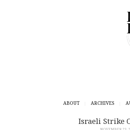
ABOUT
ARCHIVES
A
Israeli Strike
NOVEMBER 23, 2