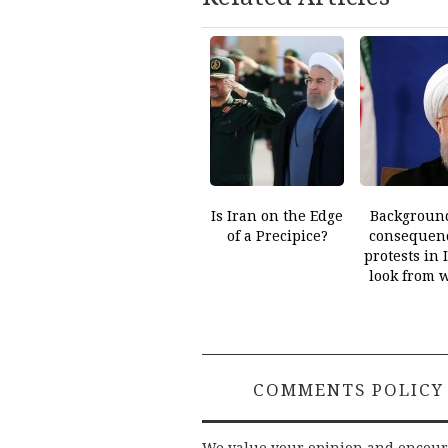
Is Iran on the Edge
Backgroun
of a Precipice?
consequenc
protests in 
look from 
COMMENTS POLICY