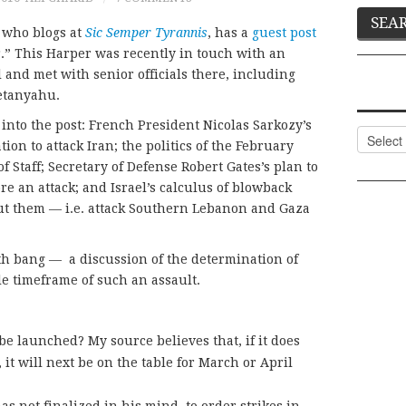
r who blogs at
Sic Semper Tyrannis
, has a
guest post
” This Harper was recently in touch with an
 and met with senior officials there, including
etanyahu.
 into the post: French President Nicolas Sarkozy’s
Categor
on to attack Iran; the politics of the February
f Staff; Secretary of Defense Robert Gates’s plan to
re an attack; and Israel’s calculus of blowback
out them — i.e. attack Southern Lebanon and Gaza
with bang — a discussion of the determination of
ble timeframe of such an assault.
 launched? My source believes that, if it does
t will next be on the table for March or April