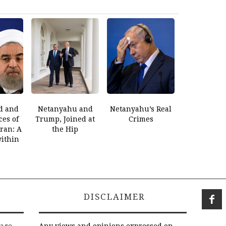
d and
Netanyahu and
Netanyahu’s Real
es of
Trump, Joined at
Crimes
Iran: A
the Hip
within
DISCLAIMER