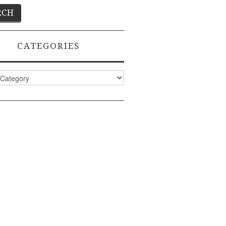
CATEGORIES
ies