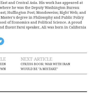
 East and Central Asia. His work has appeared at
e, where he was the Deputy Washington Bureau
Beast; Huffington Post; Mondoweiss; Right Web; and
a Master's degree in Philosophy and Public Policy
ool of Economics and Political Science. A proud
d fluent Farsi speaker, Ali was born in California
CLE
NEXT ARTICLE
DEEN
CFR/IISS BOOK: WAR WITH IRAN
OWN
WOULD BE “A MISTAKE”