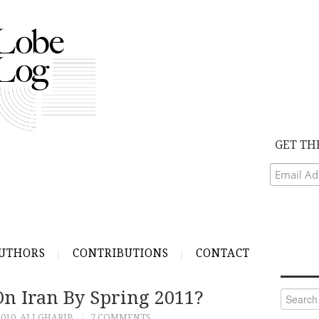
GET TH
UTHORS
CONTRIBUTIONS
CONTACT
 On Iran By Spring 2011?
Search
for:
010
ALI GHARIB
7 COMMENTS