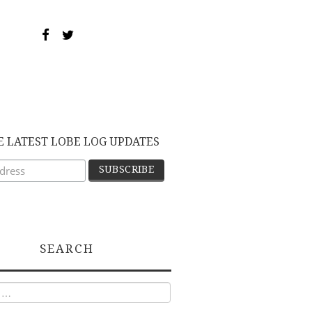
E LATEST LOBE LOG UPDATES
SEARCH