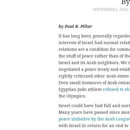
By
SEPTEMBER 1, 2016
by Paul R. Pillar
It has long been generally regarded
interests if Israel had normal rela
relations are a condition for comm
the stuff of peace rather than of 
Israel and its Arab neighbors. We
negotiated a peace treaty and estab
rightly criticized other Arab states 
Even small instances of Arab ostrac
Egyptian judo athlete
refused to sh
the Olympics.
Israel could have had full and nor
Many years have passed since most
peace initiative by the Arab Leagu
with Israel in return for an end to 