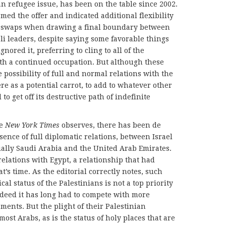
ian refugee issue, has been on the table since 2002.
ed the offer and indicated additional flexibility
nd swaps when drawing a final boundary between
aeli leaders, despite saying some favorable things
ignored it, preferring to cling to all of the
th a continued occupation. But although these
e possibility of full and normal relations with the
re as a potential carrot, to add to whatever other
to get off its destructive path of indefinite
he
New York Times
observes, there has been de
bsence of full diplomatic relations, between Israel
ally Saudi Arabia and the United Arab Emirates.
elations with Egypt, a relationship that had
t’s time. As the editorial correctly notes, such
al status of the Palestinians is not a top priority
deed it has long had to compete with more
ments. But the plight of their Palestinian
 most Arabs, as is the status of holy places that are