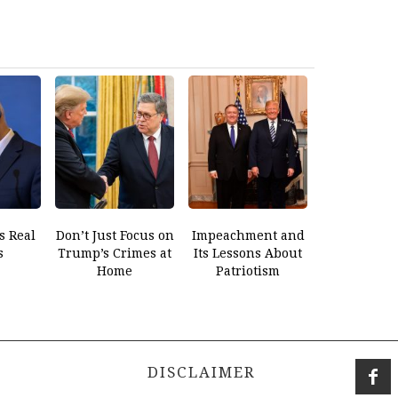
s Real
Don’t Just Focus on
Impeachment and
s
Trump’s Crimes at
Its Lessons About
Home
Patriotism
DISCLAIMER