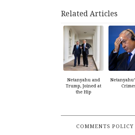
Related Articles
Netanyahu and
Netanyahu’
Trump, Joined at
Crime
the Hip
COMMENTS POLICY