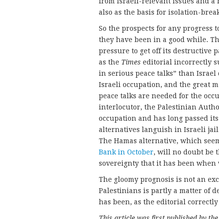
from Israeli-relevant issues and a r
also as the basis for isolation-brea
So the prospects for any progress t
they have been in a good while. Th
pressure to get off its destructive p
as the
Times
editorial incorrectly 
in serious peace talks” than Israel
Israeli occupation, and the great m
peace talks are needed for the occu
interlocutor, the Palestinian Autho
occupation and has long passed its 
alternatives languish in Israeli jai
The Hamas alternative, which see
Bank in October
, will no doubt be 
sovereignty that it has been when 
The gloomy prognosis is not an excu
Palestinians is partly a matter of d
has been, as the editorial correctly
This article was first published by th