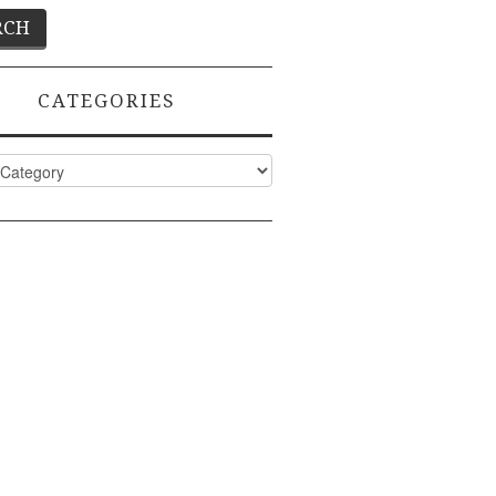
CATEGORIES
ies