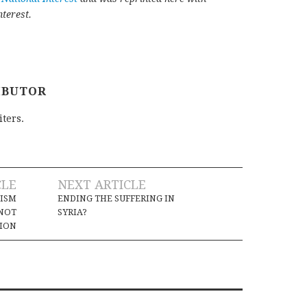
terest.
IBUTOR
iters.
CLE
NEXT ARTICLE
LISM
ENDING THE SUFFERING IN
 NOT
SYRIA?
TION