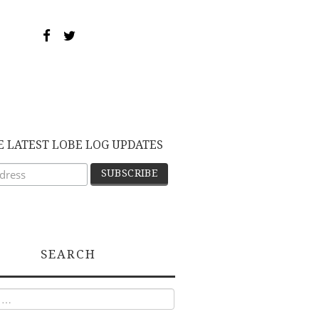
E LATEST LOBE LOG UPDATES
SEARCH