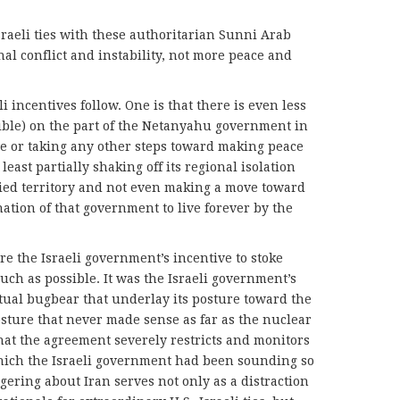
sraeli ties with these authoritarian Sunni Arab
al conflict and instability, not more peace and
incentives follow. One is that there is even less
ssible) on the part of the Netanyahu government in
ve or taking any other steps toward making peace
t least partially shaking off its regional isolation
upied territory and not even making a move toward
ation of that government to live forever by the
 the Israeli government’s incentive to stoke
much as possible. It was the Israeli government’s
etual bugbear that underlay its posture toward the
ture that never made sense as far as the nuclear
that the agreement severely restricts and monitors
hich the Israeli government had been sounding so
ering about Iran serves not only as a distraction