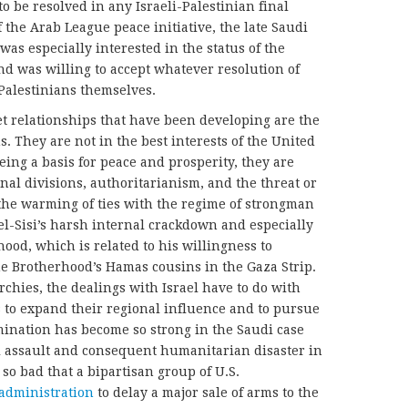
o be resolved in any Israeli-Palestinian final
 the Arab League peace initiative, the late Saudi
as especially interested in the status of the
d was willing to accept whatever resolution of
 Palestinians themselves.
et relationships that have been developing are the
s. They are not in the best interests of the United
being a basis for peace and prosperity, they are
nal divisions, authoritarianism, and the threat or
, the warming of ties with the regime of strongman
 el-Sisi’s harsh internal crackdown and especially
ood, which is related to his willingness to
he Brotherhood’s Hamas cousins in the Gaza Strip.
chies, the dealings with Israel have to do with
 to expand their regional influence and to pursue
rmination has become so strong in the Saudi case
ial assault and consequent humanitarian disaster in
so bad that a bipartisan group of U.S.
administration
t
o delay a major sale of arms to the