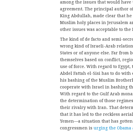
among the issues that would have t
agreement. The principal author of
King Abdullah, made clear that he w
Muslim holy places in Jerusalem an
other issues was acceptable to the
The kind of de facto and semi-secr
wrong kind of Israeli-Arab relation
States or of anyone else. Far from 
themselves based on conflict, regio
use of force. With regard to Egypt
Abdel Fattah el-Sisi has to do with
his bashing of the Muslim Brotherh
cooperate with Israel in bashing t
With regard to the Gulf Arab monar
the determination of those regimes
their rivalry with Iran. That dete
that it has led to the reckless aer
Yemen—a situation that has gotten 
congressmen is
urging the Obama 