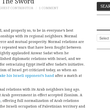
 The Sword
GUEST CONTRIBUTOR
1 COMMENT
, and properly so, to be in everyone’s best
tionships with its regional neighbors. Normal
Categor
erce and mutual prosperity. Normal relations are
the repeated wars that have been fought between
 rightly applauded Anwar Sadat when he
lished diplomatic relations with Israel, and we
for ostracizing Egypt itself after Sadat’s initiative.
ism of Israel get criticized today, as when an
ake his Israeli opponent’s hand
after a match at
mal relations with its Arab neighbors long ago.
 Arab government in effect accepted Zionism. A
e
, offering full normalization of Arab relations
the Israeli occupation of Palestinian territory and