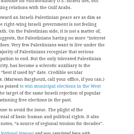
ationale for extraordinary U.S.-Israeli ties, but
king relations with the Gulf Arabs.
oward an Israeli-Palestinian peace are as dim as
e right-wing Israeli government is not feeling
ath. On the Palestinian side, it is not a matter of,
suggests, the Palestinians having no more “interest
 does. Very few Palestinians want to live under the
ajority of Palestinians recognize that serious
pation to end. But the only tolerated Palestinian
rity, has become a sclerotic auxiliary to the
“best if used by” date. Credible secular
ls. (Marwan Barghouti, call your office, if you can.)
ms poised
to win municipal elections in the West
the target of the same Israeli rejection of popular
winning free elections in the past.
se to avoid the issue. The plight of the
enial of basic human and political rights. It also
 notes, “a source of regional tension for decades”.
e
National Interest
and was reprinted here with