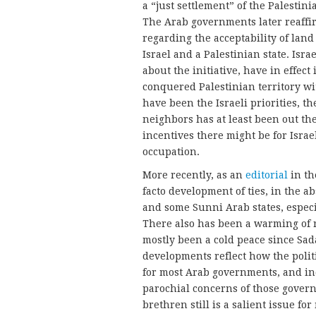
a “just settlement” of the Palestin
The Arab governments later reaffirm
regarding the acceptability of la
Israel and a Palestinian state. Isr
about the initiative, have in effect 
conquered Palestinian territory wi
have been the Israeli priorities, th
neighbors has at least been out the
incentives there might be for Israel 
occupation.
More recently, as an
editorial
in t
facto development of ties, in the a
and some Sunni Arab states, especi
There also has been a warming of r
mostly been a cold peace since Sada
developments reflect how the politic
for most Arab governments, and in
parochial concerns of those govern
brethren still is a salient issue for