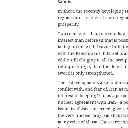
Saudis.
In short, the recently developing I
regimes are a matter of more region
prosperity.
Two comments about current Israeli 
interest than before (if that is po
taking up the Arab League initiati
with the Palestinians. If Israel is a
while still clinging to all the occ
relinquishing it, than the determin
sword is only strengthened.
These developments also underscore
conflict with, and fear of, Iran as 
interest in keeping Iran as a perp
nuclear agreement with Iran—a pos
issue itself was concerned, given 
the very nuclear program about w
many cries of alarm. The scaremong