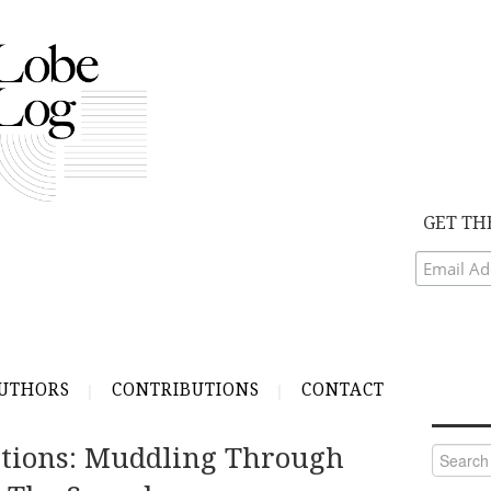
GET TH
UTHORS
CONTRIBUTIONS
CONTACT
lations: Muddling Through
Search
for: