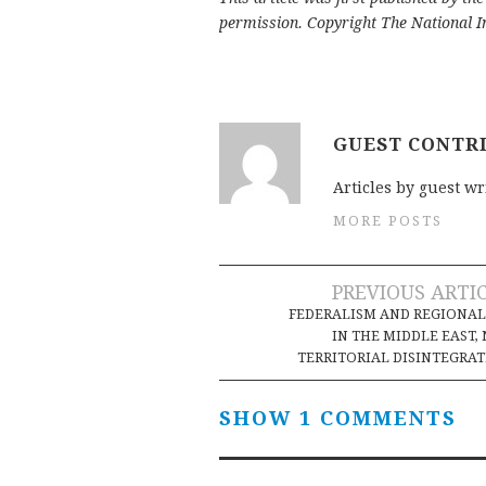
permission. Copyright The National In
GUEST CONTR
Articles by guest wr
MORE POSTS
Post
PREVIOUS ARTI
FEDERALISM AND REGIONA
navigation
IN THE MIDDLE EAST,
TERRITORIAL DISINTEGRA
SHOW 1 COMMENTS