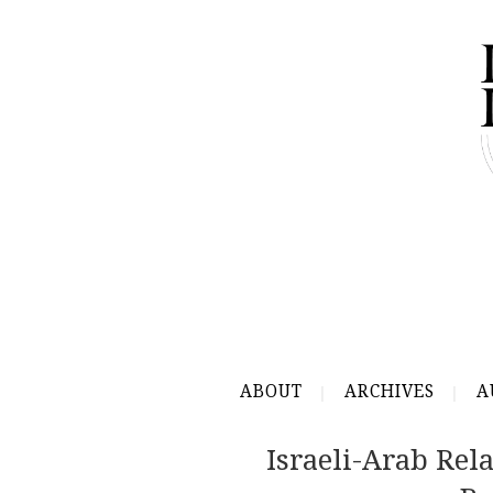
ABOUT
ARCHIVES
A
Israeli-Arab Re