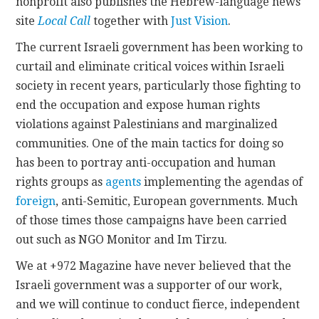
nonprofit also publishes the Hebrew-language news
site
Local Call
together with
Just Vision
.
The current Israeli government has been working to
curtail and eliminate critical voices within Israeli
society in recent years, particularly those fighting to
end the occupation and expose human rights
violations against Palestinians and marginalized
communities. One of the main tactics for doing so
has been to portray anti-occupation and human
rights groups as
agents
implementing the agendas of
foreign
, anti-Semitic, European governments. Much
of those times those campaigns have been carried
out such as NGO Monitor and Im Tirzu.
We at +972 Magazine have never believed that the
Israeli government was a supporter of our work,
and we will continue to conduct fierce, independent