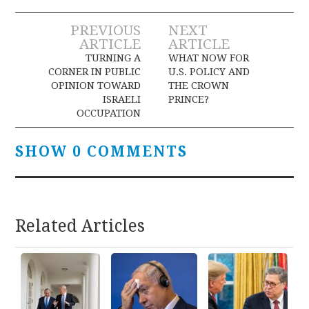
Post
PREVIOUS
NEXT
ARTICLE
ARTICLE
navigation
TURNING A
WHAT NOW FOR
CORNER IN PUBLIC
U.S. POLICY AND
OPINION TOWARD
THE CROWN
ISRAELI
PRINCE?
OCCUPATION
SHOW 0 COMMENTS
Related Articles