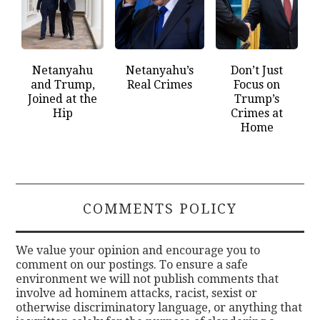
Netanyahu
Netanyahu’s
Don’t Just
and Trump,
Real Crimes
Focus on
Joined at the
Trump’s
Hip
Crimes at
Home
COMMENTS POLICY
We value your opinion and encourage you to
comment on our postings. To ensure a safe
environment we will not publish comments that
involve ad hominem attacks, racist, sexist or
otherwise discriminatory language, or anything that