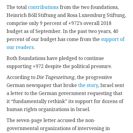
The total
contributions
from the two foundations,
Heinrich Böll Stiftung and Rosa Luxemburg Stiftung,
comprise only 9 percent of +972’s overall 2018
budget as of September. In the past two years, 40
percent of our budget has come from the
support of
our readers
.
Both foundations have pledged to continue
supporting +972 despite the political pressure.
According to
Die Tageszeitung
, the progressive
German newspaper that broke
the story
, Israel sent
a letter to the German government requesting that
it “fundamentally rethink” its support for dozens of
human rights organizations in Israel.
The seven-page letter accused the non-
governmental organizations of intervening in