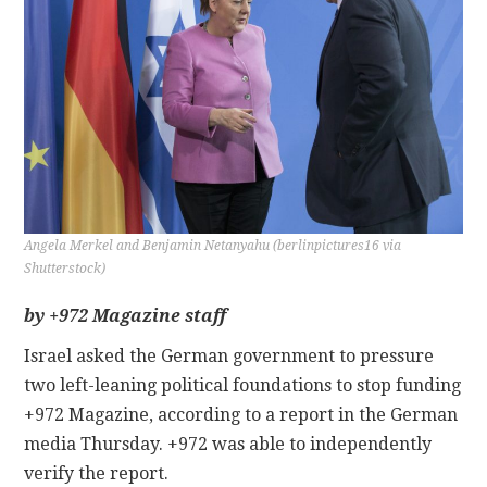
CONTACT
Angela Merkel and Benjamin Netanyahu (berlinpictures16 via
Shutterstock)
by +972 Magazine staff
Israel asked the German government to pressure
two left-leaning political foundations to stop funding
+972 Magazine, according to a report in the German
media Thursday. +972 was able to independently
verify the report.