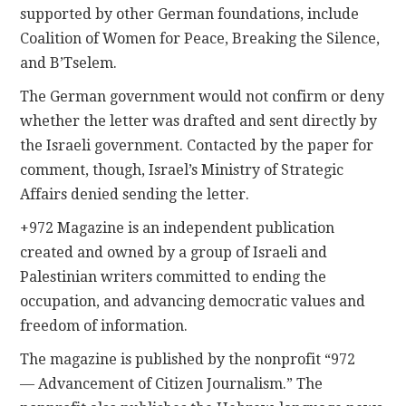
supported by other German foundations, include
Coalition of Women for Peace, Breaking the Silence,
and B’Tselem.
The German government would not confirm or deny
whether the letter was drafted and sent directly by
the Israeli government. Contacted by the paper for
comment, though, Israel’s Ministry of Strategic
Affairs denied sending the letter.
+972 Magazine is an independent publication
created and owned by a group of Israeli and
Palestinian writers committed to ending the
occupation, and advancing democratic values and
freedom of information.
The magazine is published by the nonprofit “972
— Advancement of Citizen Journalism.” The