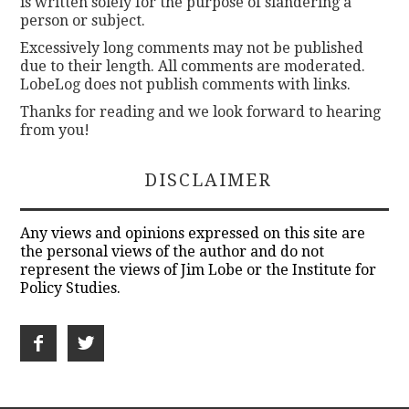
is written solely for the purpose of slandering a
person or subject.
Excessively long comments may not be published
due to their length. All comments are moderated.
LobeLog does not publish comments with links.
Thanks for reading and we look forward to hearing
from you!
DISCLAIMER
Any views and opinions expressed on this site are
the personal views of the author and do not
represent the views of Jim Lobe or the Institute for
Policy Studies.