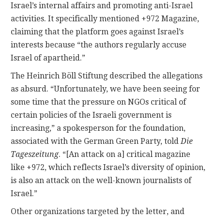
Israel’s internal affairs and promoting anti-Israel
activities. It specifically mentioned +972 Magazine,
claiming that the platform goes against Israel’s
interests because “the authors regularly accuse
Israel of apartheid.”
The Heinrich Böll Stiftung described the allegations
as absurd. “Unfortunately, we have been seeing for
some time that the pressure on NGOs critical of
certain policies of the Israeli government is
increasing,” a spokesperson for the foundation,
associated with the German Green Party, told
Die
Tageszeitung
. “[An attack on a] critical magazine
like +972, which reflects Israel’s diversity of opinion,
is also an attack on the well-known journalists of
Israel.”
Other organizations targeted by the letter, and