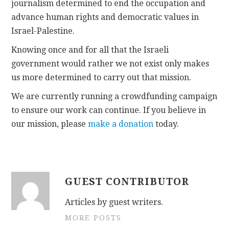
journalism determined to end the occupation and
advance human rights and democratic values in
Israel-Palestine.
Knowing once and for all that the Israeli
government would rather we not exist only makes
us more determined to carry out that mission.
We are currently running a crowdfunding campaign
to ensure our work can continue. If you believe in
our mission, please
make a donation
today.
GUEST CONTRIBUTOR
Articles by guest writers.
MORE POSTS