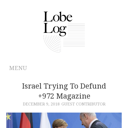
MENU
ABOUT
Israel Trying To Defund
+972 Magazine
ARCHIVES
DECEMBER 9, 2018
GUEST CONTRIBUTOR
AUTHORS
CONTRIBUTIONS