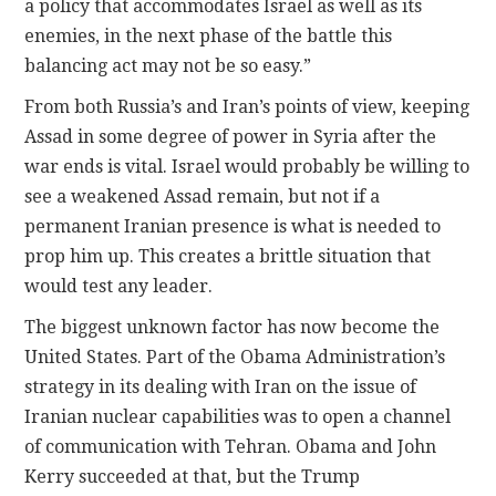
a policy that accommodates Israel as well as its
enemies, in the next phase of the battle this
balancing act may not be so easy.”
From both Russia’s and Iran’s points of view, keeping
Assad in some degree of power in Syria after the
war ends is vital. Israel would probably be willing to
see a weakened Assad remain, but not if a
permanent Iranian presence is what is needed to
prop him up. This creates a brittle situation that
would test any leader.
The biggest unknown factor has now become the
United States. Part of the Obama Administration’s
strategy in its dealing with Iran on the issue of
Iranian nuclear capabilities was to open a channel
of communication with Tehran. Obama and John
Kerry succeeded at that, but the Trump