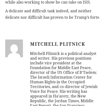
while also working to show he can take on ISIS.
A delicate and difficult task indeed, and neither
delicate nor difficult has proven to be Trump’s forte.
MITCHELL PLITNICK
Mitchell Plitnick is a political analyst
and writer. His previous positions
include vice president at the
Foundation for Middle East Peace,
director of the US Office of B’Tselem:
The Israeli Information Center for
Human Rights in the Occupied
Territories, and co-director of Jewish
Voice for Peace. His writing has
appeared in Ha’aretz, the New
Republic, the Jordan Times, Middle
East Report, the San Francisco