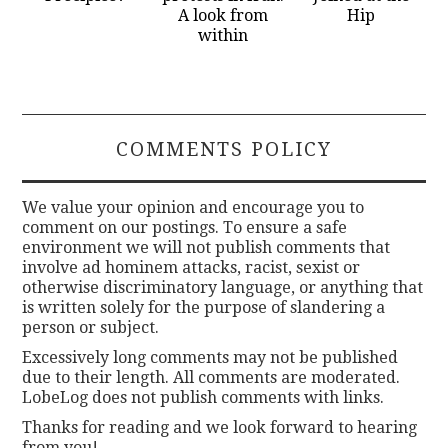
A look from
Hip
within
COMMENTS POLICY
We value your opinion and encourage you to
comment on our postings. To ensure a safe
environment we will not publish comments that
involve ad hominem attacks, racist, sexist or
otherwise discriminatory language, or anything that
is written solely for the purpose of slandering a
person or subject.
Excessively long comments may not be published
due to their length. All comments are moderated.
LobeLog does not publish comments with links.
Thanks for reading and we look forward to hearing
from you!