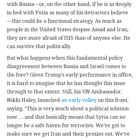
with Russia—or, on the other hand, if he is as deeply
in bed with Putin as many of his detractors believe
—this could be a functional strategy. As much as
people in the United States despise Assad and Iran,
they are more afraid of ISIS than of anyone else. He
can survive that politically.
But what happens when this fundamental policy
disagreement between Russia and Israel comes to
the fore? Given Trump’s early performance in office,
it is hard to imagine that he has thought this issue
through to that extent. Still, his UN Ambassador,
Nikki Haley, launched
an early volley
on this front,
saying, “This is very much about a political solution
now … and that basically means that Syria can no
longer be a safe haven for terrorists. We’ve got to
make sure we get Iran and their proxies out. We’ve