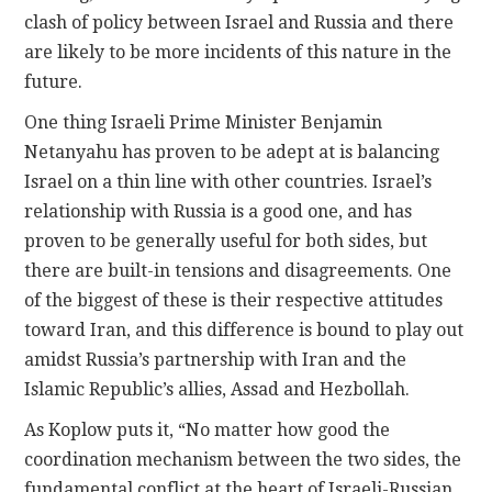
clash of policy between Israel and Russia and there
are likely to be more incidents of this nature in the
future.
One thing Israeli Prime Minister Benjamin
Netanyahu has proven to be adept at is balancing
Israel on a thin line with other countries. Israel’s
relationship with Russia is a good one, and has
proven to be generally useful for both sides, but
there are built-in tensions and disagreements. One
of the biggest of these is their respective attitudes
toward Iran, and this difference is bound to play out
amidst Russia’s partnership with Iran and the
Islamic Republic’s allies, Assad and Hezbollah.
As Koplow puts it, “No matter how good the
coordination mechanism between the two sides, the
fundamental conflict at the heart of Israeli-Russian