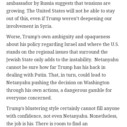
ambassador by Russia suggests that tensions are
growing. The United States will not be able to stay
out of this, even if Trump weren’t deepening our
involvement in Syria.
Worse, Trump’s own ambiguity and opaqueness
about his policy regarding Israel and where the U.S.
stands on the regional issues that surround the
Jewish State only adds to the instability. Netanyahu
cannot be sure how far Trump has his back in
dealing with Putin. That, in turn, could lead to
Netanyahu pushing the decision on Washington
through his own actions, a dangerous gamble for
everyone concerned.
Trump’s blustering style certainly cannot fill anyone
with confidence, not even Netanyahu. Nonetheless,
the job is his. There is room to find an