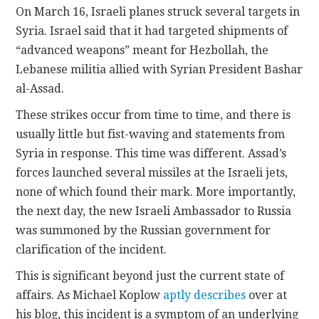
On March 16, Israeli planes struck several targets in
Syria. Israel said that it had targeted shipments of
CONTACT
“advanced weapons” meant for Hezbollah, the
Lebanese militia allied with Syrian President Bashar
al-Assad.
These strikes occur from time to time, and there is
usually little but fist-waving and statements from
Syria in response. This time was different. Assad’s
forces launched several missiles at the Israeli jets,
none of which found their mark. More importantly,
the next day, the new Israeli Ambassador to Russia
was summoned by the Russian government for
clarification of the incident.
This is significant beyond just the current state of
affairs. As Michael Koplow
aptly describes
over at
his blog, this incident is a symptom of an underlying