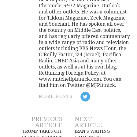
Chronicle, +972 Magazine, Outlook,
and other outlets. He was a columnist
for Tikkun Magazine, Zeek Magazine
and Souciant. He has spoken all over
the country on Middle East politics,
and has regularly offered commentary
in a wide range of radio and television
outlets including PBS News Hour, the
O’Reilly Factor, i24 (Israel), Pacifica
Radio, CNBC Asia and many other
outlets, as well as at his own blog,
Rethinking Foreign Policy, at
www.mitchellplitnick.com. You can
find him on Twitter @MJPlitnick.
MORE POSTS
Post
PREVIOUS
NEXT
ARTICLE
ARTICLE
navigation
TRUMP TAKES OFF
IRAN‘S WAITING