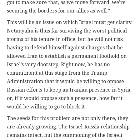
got to make sure that, as we move forward, we’re
securing the borders for our allies as well.”
This will be an issue on which Israel must get clarity.
Netanyahu is thus far surviving the worst political
storms of his tenure in office, but he will not risk
having to defend himself against charges that he
allowed Iran to establish a permanent foothold on
Israel’s very doorstep. Right now, he has no
commitment at this stage from the Trump
Administration that it would be willing to oppose
Russian efforts to keep an Iranian presence in Syria,
or, if it would oppose such a presence, how far it
would be willing to go to block it.
The seeds for this problem are not only there, they
are already growing. The Israel-Russia relationship
remains intact, but the summoning of the Israeli