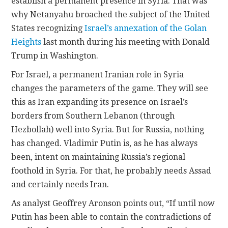
establish a permanent presence in Syria. That was
why Netanyahu broached the subject of the United
States recognizing
Israel’s annexation of the Golan
Heights
last month during his meeting with Donald
Trump in Washington.
For Israel, a permanent Iranian role in Syria
changes the parameters of the game. They will see
this as Iran expanding its presence on Israel’s
borders from Southern Lebanon (through
Hezbollah) well into Syria. But for Russia, nothing
has changed. Vladimir Putin is, as he has always
been, intent on maintaining Russia’s regional
foothold in Syria. For that, he probably needs Assad
and certainly needs Iran.
As analyst Geoffrey Aronson points out, “If until now
Putin has been able to contain the contradictions of