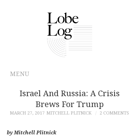
MENU
ABOUT
Israel And Russia: A Crisis
Brews For Trump
ARCHIVES
MARCH 27, 2017
MITCHELL PLITNICK
2 COMMENTS
AUTHORS
by Mitchell Plitnick
CONTRIBUTIONS