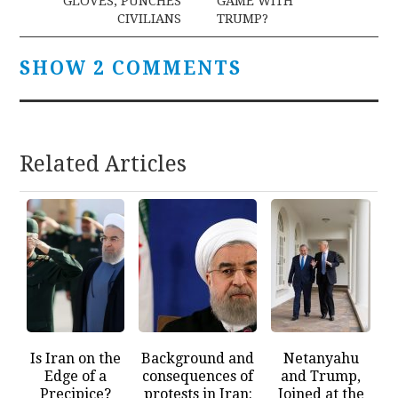
GLOVES, PUNCHES
GAME WITH
CIVILIANS
TRUMP?
SHOW 2 COMMENTS
Related Articles
Is Iran on the
Background and
Netanyahu
Edge of a
consequences of
and Trump,
Precipice?
protests in Iran:
Joined at the