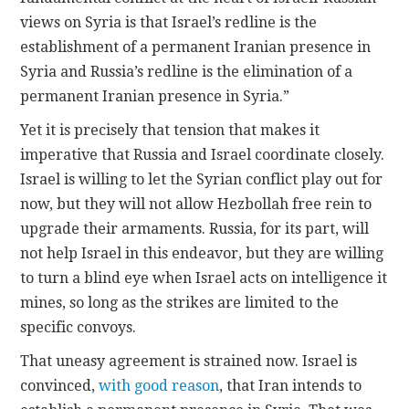
views on Syria is that Israel’s redline is the
establishment of a permanent Iranian presence in
Syria and Russia’s redline is the elimination of a
permanent Iranian presence in Syria.”
Yet it is precisely that tension that makes it
imperative that Russia and Israel coordinate closely.
Israel is willing to let the Syrian conflict play out for
now, but they will not allow Hezbollah free rein to
upgrade their armaments. Russia, for its part, will
not help Israel in this endeavor, but they are willing
to turn a blind eye when Israel acts on intelligence it
mines, so long as the strikes are limited to the
specific convoys.
That uneasy agreement is strained now. Israel is
convinced,
with good reason
, that Iran intends to