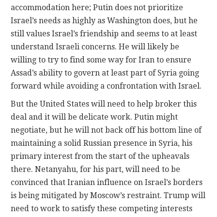
accommodation here; Putin does not prioritize
Israel’s needs as highly as Washington does, but he
still values Israel’s friendship and seems to at least
understand Israeli concerns. He will likely be
willing to try to find some way for Iran to ensure
Assad’s ability to govern at least part of Syria going
forward while avoiding a confrontation with Israel.
But the United States will need to help broker this
deal and it will be delicate work. Putin might
negotiate, but he will not back off his bottom line of
maintaining a solid Russian presence in Syria, his
primary interest from the start of the upheavals
there. Netanyahu, for his part, will need to be
convinced that Iranian influence on Israel’s borders
is being mitigated by Moscow’s restraint. Trump will
need to work to satisfy these competing interests