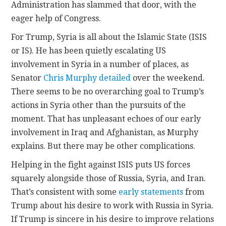
Administration has slammed that door, with the
eager help of Congress.
For Trump, Syria is all about the Islamic State (ISIS
or IS). He has been quietly escalating US
involvement in Syria in a number of places, as
Senator
Chris Murphy detailed
over the weekend.
There seems to be no overarching goal to Trump’s
actions in Syria other than the pursuits of the
moment. That has unpleasant echoes of our early
involvement in Iraq and Afghanistan, as Murphy
explains. But there may be other complications.
Helping in the fight against ISIS puts US forces
squarely alongside those of Russia, Syria, and Iran.
That’s consistent with some
early statements
from
Trump about his desire to work with Russia in Syria.
If Trump is sincere in his desire to improve relations