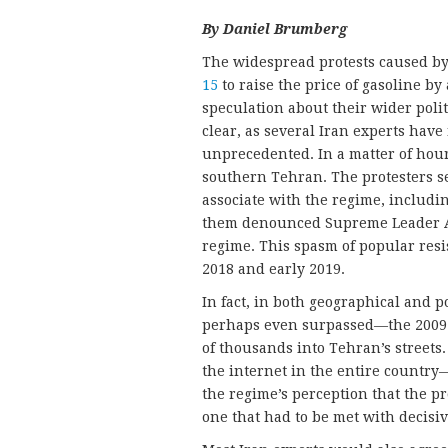
By Daniel Brumberg
The widespread protests caused b
15
to raise the price of gasoline b
speculation about their wider polit
clear, as several Iran experts have
unprecedented. In a matter of hou
southern Tehran. The protesters se
associate with the regime, includi
them denounced Supreme Leader Al
regime. This spasm of popular resi
2018 and early 2019.
In fact, in both geographical and 
perhaps even surpassed—the 2009
of thousands into Tehran’s streets
the internet in the entire countr
the regime’s perception that the pro
one that had to be met with decisi