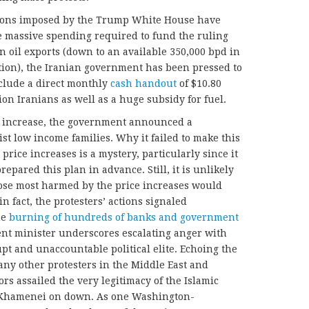
nctions imposed by the Trump White House have
e massive spending required to fund the ruling
n oil exports (down to an available 350,000 bpd in
ion), the Iranian government has been pressed to
nclude a direct monthly
cash handout
of $10.80
ion Iranians as well as a huge subsidy for fuel.
ce increase, the government announced a
st low income families. Why it failed to make this
ice increases is a mystery, particularly since it
pared this plan in advance. Still, it is unlikely
ose most harmed by the price increases would
 fact, the protesters’ actions signaled
he
burning of hundreds of banks and government
ent minister underscores escalating anger with
pt and unaccountable political elite. Echoing the
any other protesters in the Middle East and
rs assailed the very legitimacy of the Islamic
m Khamenei on down. As one Washington-