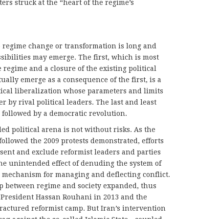
ters struck at the “heart of the regime’s
to regime change or transformation is long and
sibilities may emerge. The first, which is most
e regime and a closure of the existing political
ally emerge as a consequence of the first, is a
itical liberalization whose parameters and limits
 by rival political leaders. The last and least
se followed by a democratic revolution.
led political arena is not without risks. As the
ollowed the 2009 protests demonstrated, efforts
ssent and exclude reformist leaders and parties
the unintended effect of denuding the system of
 a mechanism for managing and deflecting conflict.
p between regime and society expanded, thus
of President Hassan Rouhani in 2013 and the
fractured reformist camp. But Iran’s intervention