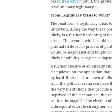
based
Iran expert
put it, the protes
revolutionary legitimacy.”
From Legitimacy Crisis to What?
The road from a legitimacy crisis 
uncertain. Along the way three pos
likely, is a further hardening of th
arena. The second, which could actu
gradual (if de facto) process of pol
would be negotiated and fought over
likely possibility is regime collap
A further closure of an already stif
clampdown on the opposition that f
by hard-liners to shut down all di
from the political arena can have 
the very institutions that provide
Deprived of the mechanism, the ga
setting the stage for the election 
subsequent effort to strengthen a 