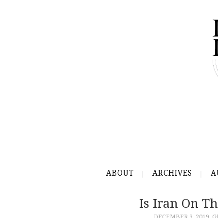
ABOUT
ARCHIVES
A
Is Iran On Th
DECEMBER 3, 2019
G