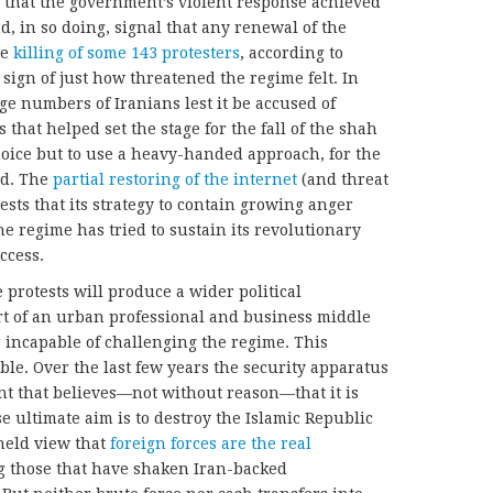
 that the government’s violent response achieved
nd, in so doing, signal that any renewal of the
he
killing of some 143 protesters
, according to
 sign of just how threatened the regime felt. In
arge numbers of Iranians lest it be accused of
 that helped set the stage for the fall of the shah
hoice but to use a heavy-handed approach, for the
ed. The
partial restoring of the internet
(and threat
sts that its strategy to contain growing anger
e regime has tried to sustain its revolutionary
ccess.
protests will produce a wider political
t of an urban professional and business middle
r incapable of challenging the regime. This
ble. Over the last few years the security apparatus
 that believes—not without reason—that it is
 ultimate aim is to destroy the Islamic Republic
 held view that
foreign forces are the real
ng those that have shaken Iran-backed