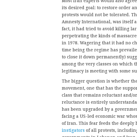
Most Iran experts would also agree
its desired goal: to restore order a
protests would not be tolerated. T
Amnesty International, was itself a
fact, it had tried to avoid killing l
perpetrating the kinds of massacres
in 1978. Wagering that it had no c
time being the regime has prevail
to close it down permanently) sugge
among the very classes on which th
legitimacy is meeting with some su
The bigger question is whether the 
movement, one that has the suppor
class that remains reluctant and/o
reluctance is entirely understanda
has been upgraded by a government
facing a US-led economic war whose
of Iran. This fear feeds the deeply
instigators
of all protests, includi