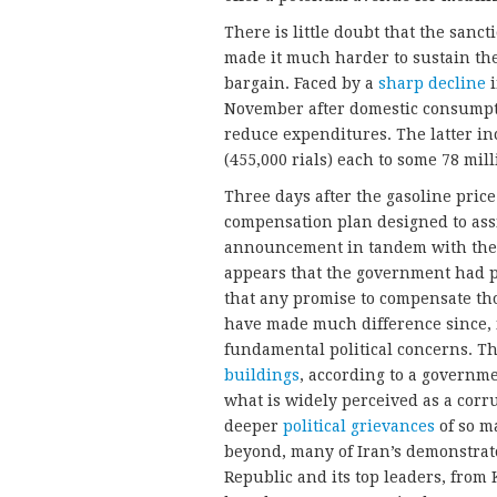
There is little doubt that the sa
made it much harder to sustain th
bargain. Faced by a
sharp decline
i
November after domestic consumpt
reduce expenditures. The latter i
(455,000 rials) each to some 78 mill
Three days after the gasoline pri
compensation plan designed to assi
announcement in tandem with the pr
appears that the government had pre
that any promise to compensate th
have made much difference since, in
fundamental political concerns. T
buildings
, according to a governm
what is widely perceived as a corru
deeper
political grievances
of so m
beyond, many of Iran’s demonstrato
Republic and its top leaders, fro