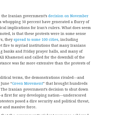
y the Iranian government’s
decision on November
y a whopping 50 percent have generated a flurry of
ical implications for Iran’s rulers. What does seem
 noted, is that these protests were in some sense
rs, they
spread to some 100 cities
, including
t fire to myriad institutions that many Iranians
ng banks and Friday prayer halls, and many of
i Khamenei and called for the downfall of the
stance was far more extensive than the protests of
political terms, the demonstrations rivaled—and
 June “
Green Movement
” that brought hundreds
. The Iranian government’s decision to shut down
y—a first for any developing nation—underscored
testers posed a dire security and political threat,
ve and massive force.