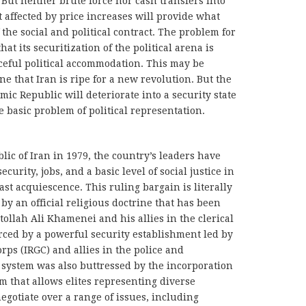
ut neither brute force nor cash transfers into
 affected by price increases will provide what
 the social and political contract. The problem for
hat its securitization of the political arena is
aceful political accommodation. This may be
 that Iran is ripe for a new revolution. But the
mic Republic will deteriorate into a security state
e basic problem of political representation.
blic of Iran in 1979, the country’s leaders have
urity, jobs, and a basic level of social justice in
ast acquiescence. This ruling bargain is literally
ed by an official religious doctrine that has been
ollah Ali Khamenei and his allies in the clerical
forced by a powerful security establishment led by
rps (IRGC) and allies in the police and
e system was also buttressed by the incorporation
em that allows elites representing diverse
egotiate over a range of issues, including