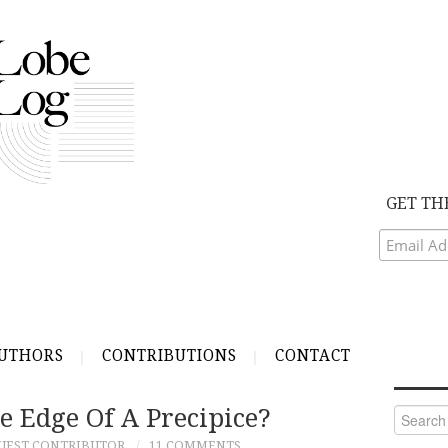
GET TH
UTHORS
CONTRIBUTIONS
CONTACT
e Edge Of A Precipice?
Search
for:
UEST CONTRIBUTOR
11 COMMENTS