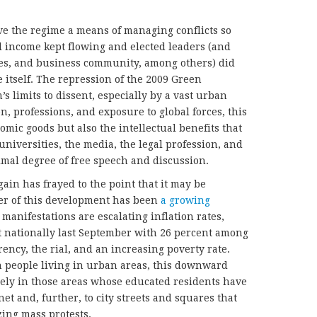
ve the regime a means of managing conflicts so
il income kept flowing and elected leaders (and
ities, and business community, among others) did
te itself. The repression of the 2009 Green
 limits to dissent, especially by a vast urban
on, professions, and exposure to global forces, this
mic goods but also the intellectual benefits that
niversities, the media, the legal profession, and
imal degree of free speech and discussion.
gain has frayed to the point that it may be
ver of this development has been
a growing
manifestations are escalating inflation rates,
 nationally last September with 26 percent among
ency, the rial, and an increasing poverty rate.
on people living in urban areas, this downward
isely in those areas whose educated residents have
net and, further, to city streets and squares that
zing mass protests.