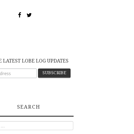
E LATEST LOBE LOG UPDATES
SEARCH