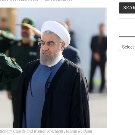
Categor
tionary Guards and Iranian President Hassan Rouhani