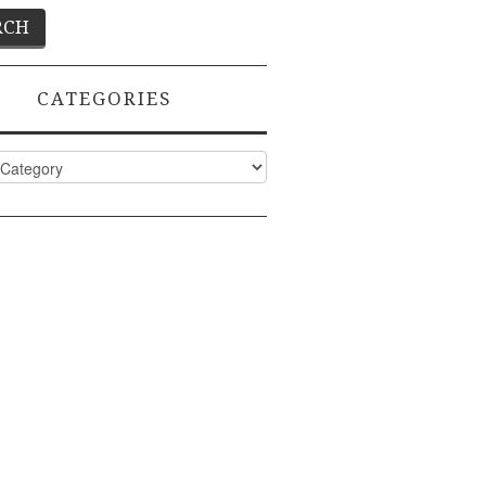
CATEGORIES
ies