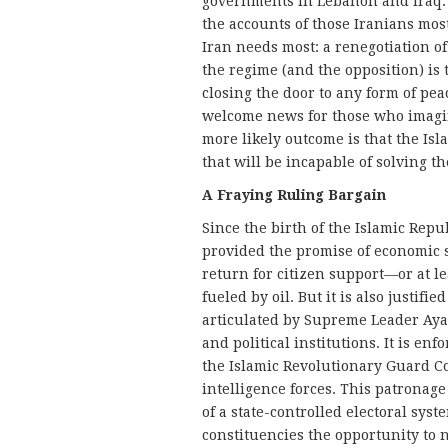
governments in Lebanon and Iraq. B
the accounts of those Iranians most
Iran needs most: a renegotiation of
the regime (and the opposition) is t
closing the door to any form of pe
welcome news for those who imagine
more likely outcome is that the Isla
that will be incapable of solving th
A Fraying Ruling Bargain
Since the birth of the Islamic Repu
provided the promise of economic sec
return for citizen support—or at le
fueled by oil. But it is also justifi
articulated by Supreme Leader Ayat
and political institutions. It is en
the Islamic Revolutionary Guard Co
intelligence forces. This patronag
of a state-controlled electoral syst
constituencies the opportunity to n