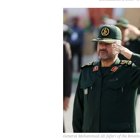
General Mohammad Ali Jafari of the Revolu