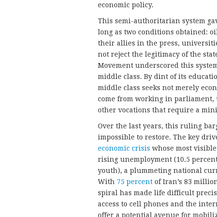
economic policy.
This semi-authoritarian system ga
long as two conditions obtained: o
their allies in the press, univers
not reject the legitimacy of the sta
Movement underscored this system’s
middle class. By dint of its educati
middle class seeks not merely econo
come from working in parliament, u
other vocations that require a min
Over the last years, this ruling bar
impossible to restore. The key dri
economic crisis
whose most visible 
rising unemployment (10.5 percent
youth), a plummeting national curr
With
75 percent
of Iran’s 83 milli
spiral has made life difficult prec
access to cell phones and the inter
offer a potential avenue for mobili