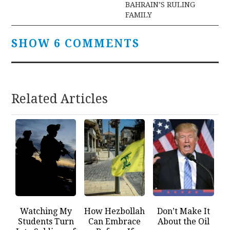
BAHRAIN’S RULING
FAMILY
SHOW 6 COMMENTS
Related Articles
Watching My
How Hezbollah
Don’t Make It
Students Turn
Can Embrace
About the Oil