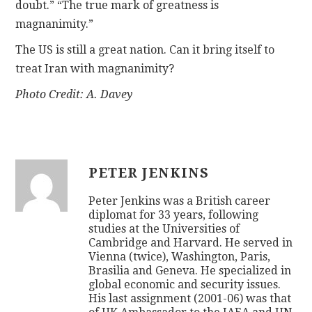
doubt.” “The true mark of greatness is
magnanimity.”
The US is still a great nation. Can it bring itself to
treat Iran with magnanimity?
Photo Credit: A. Davey
PETER JENKINS
Peter Jenkins was a British career
diplomat for 33 years, following
studies at the Universities of
Cambridge and Harvard. He served in
Vienna (twice), Washington, Paris,
Brasilia and Geneva. He specialized in
global economic and security issues.
His last assignment (2001-06) was that