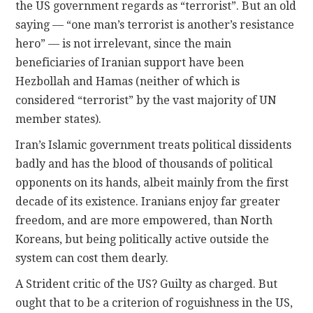
the US government regards as “terrorist”. But an old
saying — “one man’s terrorist is another’s resistance
hero” — is not irrelevant, since the main
beneficiaries of Iranian support have been
Hezbollah and Hamas (neither of which is
considered “terrorist” by the vast majority of UN
member states).
Iran’s Islamic government treats political dissidents
badly and has the blood of thousands of political
opponents on its hands, albeit mainly from the first
decade of its existence. Iranians enjoy far greater
freedom, and are more empowered, than North
Koreans, but being politically active outside the
system can cost them dearly.
A Strident critic of the US? Guilty as charged. But
ought that to be a criterion of roguishness in the US,