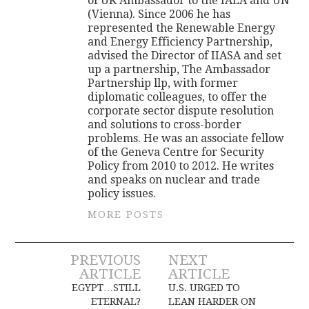
of UK Ambassador to the IAEA and UN
(Vienna). Since 2006 he has
represented the Renewable Energy
and Energy Efficiency Partnership,
advised the Director of IIASA and set
up a partnership, The Ambassador
Partnership llp, with former
diplomatic colleagues, to offer the
corporate sector dispute resolution
and solutions to cross-border
problems. He was an associate fellow
of the Geneva Centre for Security
Policy from 2010 to 2012. He writes
and speaks on nuclear and trade
policy issues.
MORE POSTS
Post
PREVIOUS
NEXT
ARTICLE
ARTICLE
navigation
EGYPT…STILL
U.S. URGED TO
ETERNAL?
LEAN HARDER ON