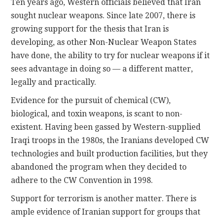
Ten years ago, Western officials believed that Iran
sought nuclear weapons. Since late 2007, there is
growing support for the thesis that Iran is
developing, as other Non-Nuclear Weapon States
have done, the ability to try for nuclear weapons if it
sees advantage in doing so — a different matter,
legally and practically.
Evidence for the pursuit of chemical (CW),
biological, and toxin weapons, is scant to non-
existent. Having been gassed by Western-supplied
Iraqi troops in the 1980s, the Iranians developed CW
technologies and built production facilities, but they
abandoned the program when they decided to
adhere to the CW Convention in 1998.
Support for terrorism is another matter. There is
ample evidence of Iranian support for groups that