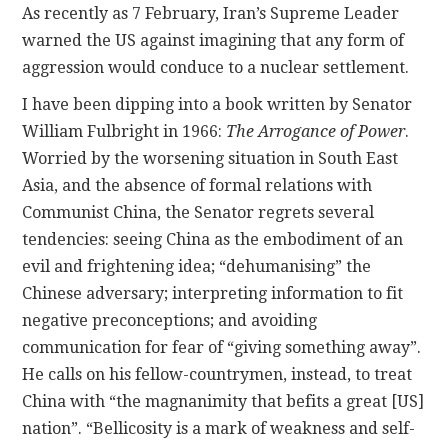
As recently as 7 February, Iran’s Supreme Leader
warned the US against imagining that any form of
aggression would conduce to a nuclear settlement.
I have been dipping into a book written by Senator
William Fulbright in 1966:
The Arrogance of Power
.
Worried by the worsening situation in South East
Asia, and the absence of formal relations with
Communist China, the Senator regrets several
tendencies: seeing China as the embodiment of an
evil and frightening idea; “dehumanising” the
Chinese adversary; interpreting information to fit
negative preconceptions; and avoiding
communication for fear of “giving something away”.
He calls on his fellow-countrymen, instead, to treat
China with “the magnanimity that befits a great [US]
nation”. “Bellicosity is a mark of weakness and self-