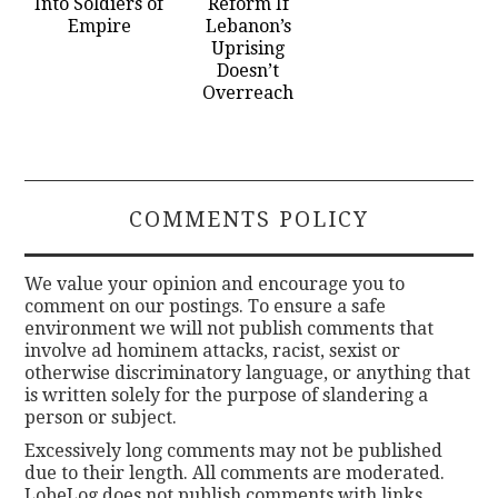
Into Soldiers of
Reform If
Empire
Lebanon’s
Uprising
Doesn’t
Overreach
COMMENTS POLICY
We value your opinion and encourage you to
comment on our postings. To ensure a safe
environment we will not publish comments that
involve ad hominem attacks, racist, sexist or
otherwise discriminatory language, or anything that
is written solely for the purpose of slandering a
person or subject.
Excessively long comments may not be published
due to their length. All comments are moderated.
LobeLog does not publish comments with links.