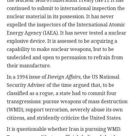
the Nuclear Non-Proliferation Treaty (NPT). It has
continued to submit to international inspection the
nuclear material in its possession. It has never
expelled the inspectors of the International Atomic
Energy Agency (IAEA). It has never tested a nuclear
explosive device. It is assessed to be acquiring a
capability to make nuclear weapons, but to be
undecided and open to persuasion to refrain from
their manufacture.
In a 1994 issue of
Foreign Affairs
, the US National
Security Adviser of the time argued that, to be
classified as a rogue, a state had to commit four
transgressions: pursue weapons of mass destruction
(WMD), support terrorism, severely abuse its own
citizens, and stridently criticize the United States.
It is questionable whether Iran is pursuing WMD.