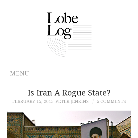
MENU
ABOUT
Is Iran A Rogue State?
FEBRUARY 15, 2013
PETER JENKINS
6 COMMENTS
ARCHIVES
AUTHORS
CONTRIBUTIONS