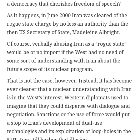
a democracy that cherishes freedom of speech?
As it happens, in June 2000 Iran was cleared of the
rogue state charge by no less an authority than the
then US Secretary of State, Madeleine Albright.
Of course, verbally abusing Iran as a “rogue state”
would be of no import if the West had no need of
some sort of understanding with Iran about the
future scope of its nuclear program.
That is not the case, however. Instead, it has become
ever clearer that a nuclear understanding with Iran
is in the West’s interest. Western diplomats used to
imagine that they could dispense with dialogue and
negotiation. Sanctions or the use of force would put
a stop to Iran’s development of dual-use
technologies and its exploitation of loop-holes in the
NPT. Few still harbor that illusion.