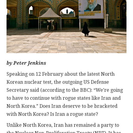
CONTACT
by Peter Jenkins
Speaking on 12 February about the latest North
Korean nuclear test, the outgoing US Defense
Secretary said (according to the BBC): “We’re going
to have to continue with rogue states like Iran and
North Korea.” Does Iran deserve to be bracketed
with North Korea? Is Iran a rogue state?
Unlike North Korea, Iran has remained a party to