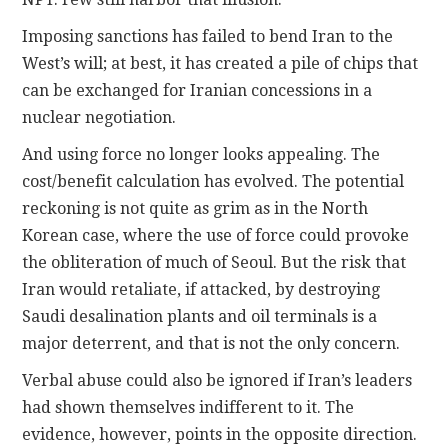
Imposing sanctions has failed to bend Iran to the
West’s will; at best, it has created a pile of chips that
can be exchanged for Iranian concessions in a
nuclear negotiation.
And using force no longer looks appealing. The
cost/benefit calculation has evolved. The potential
reckoning is not quite as grim as in the North
Korean case, where the use of force could provoke
the obliteration of much of Seoul. But the risk that
Iran would retaliate, if attacked, by destroying
Saudi desalination plants and oil terminals is a
major deterrent, and that is not the only concern.
Verbal abuse could also be ignored if Iran’s leaders
had shown themselves indifferent to it. The
evidence, however, points in the opposite direction.