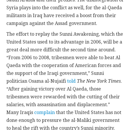
Syria plays into the conflict as well, for the al-Qaeda
militants in Iraq have received a boost from their
campaign against the Assad government.
The effort to replay the Sunni Awakening, which the
United States used to its advantage in 2006, will be a
great deal more difficult the second time around.
“From 2006 to 2008, tribesmen were able to beat Al
Qaeda with the cooperation of American forces and
the support of the Iraqi government,” Sunni
politician Osama al-Nujaifi
told
The New York Times
.
“After gaining victory over Al Qaeda, those
tribesmen were rewarded with the cutting of their
salaries, with assassination and displacement.”
Many Iraqis
complain
that the United States has not
done enough to pressure the al-Maliki government
to heal the rift with the country’s Sunni minority.