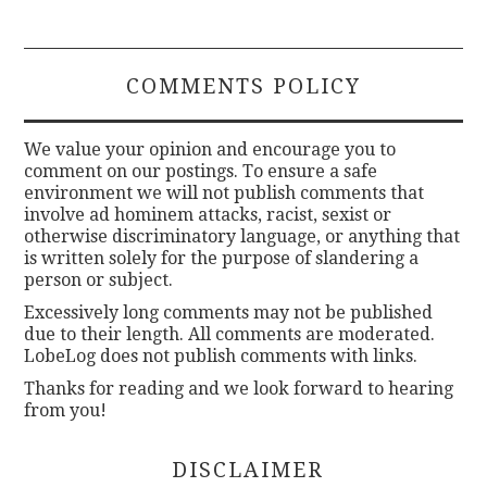
COMMENTS POLICY
We value your opinion and encourage you to
comment on our postings. To ensure a safe
environment we will not publish comments that
involve ad hominem attacks, racist, sexist or
otherwise discriminatory language, or anything that
is written solely for the purpose of slandering a
person or subject.
Excessively long comments may not be published
due to their length. All comments are moderated.
LobeLog does not publish comments with links.
Thanks for reading and we look forward to hearing
from you!
DISCLAIMER