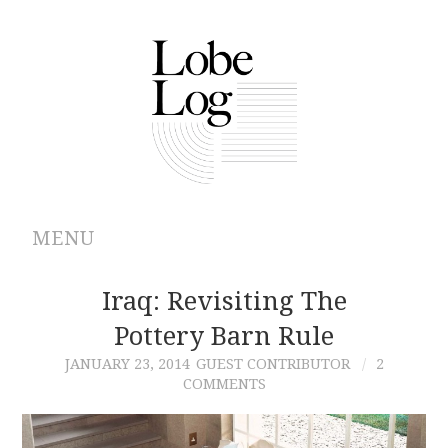
MENU
ABOUT
Iraq: Revisiting The
Pottery Barn Rule
ARCHIVES
JANUARY 23, 2014
GUEST CONTRIBUTOR
2
COMMENTS
AUTHORS
CONTRIBUTIONS