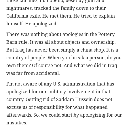
those Marines, Lu Lobello, beset by guilt and
nightmares, tracked the family down to their
California exile. He met them. He tried to explain
himself. He apologized.
There was nothing about apologies in the Pottery
Barn rule. It was all about objects and ownership.
But Iraq has never been simply a china shop. It is a
country of people. When you break a person, do you
own them? Of course not. And what we did in Iraq
was far from accidental.
I’m not aware of any U.S. administration that has
apologized for our military involvement in that
country. Getting rid of Saddam Hussein does not
excuse us of responsibility for what happened
afterwards. So, we could start by apologizing for our
mistakes.