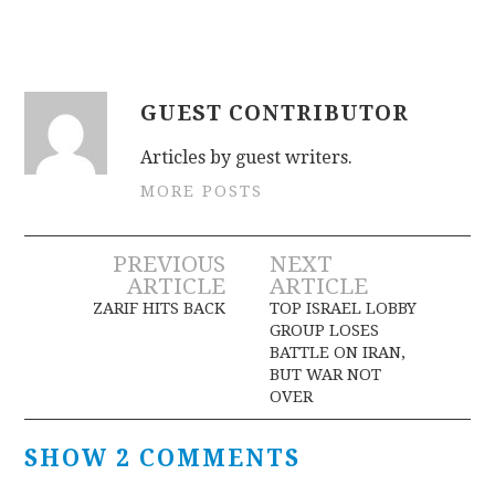
GUEST CONTRIBUTOR
Articles by guest writers.
MORE POSTS
Post
PREVIOUS
NEXT
ARTICLE
ARTICLE
navigation
ZARIF HITS BACK
TOP ISRAEL LOBBY
GROUP LOSES
BATTLE ON IRAN,
BUT WAR NOT
OVER
SHOW 2 COMMENTS