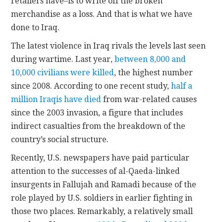
retailers have–is to write off the broken
merchandise as a loss. And that is what we have
done to Iraq.
The latest violence in Iraq rivals the levels last seen
during wartime. Last year,
between 8,000 and
10,000 civilians were killed
, the highest number
since 2008. According to one recent study,
half a
million Iraqis have died
from war-related causes
since the 2003 invasion, a figure that includes
indirect casualties from the breakdown of the
country’s social structure.
Recently, U.S. newspapers have paid particular
attention to the successes of al-Qaeda-linked
insurgents in Fallujah and Ramadi because of the
role played by U.S. soldiers in earlier fighting in
those two places. Remarkably, a relatively small