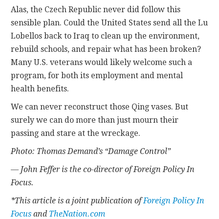
Alas, the Czech Republic never did follow this
sensible plan. Could the United States send all the Lu
Lobellos back to Iraq to clean up the environment,
rebuild schools, and repair what has been broken?
Many U.S. veterans would likely welcome such a
program, for both its employment and mental
health benefits.
We can never reconstruct those Qing vases. But
surely we can do more than just mourn their
passing and stare at the wreckage.
Photo: Thomas Demand’s “Damage Control”
— John Feffer is the co-director of Foreign Policy In
Focus.
*This article is a joint publication of
Foreign Policy In
Focus
and
TheNation.com