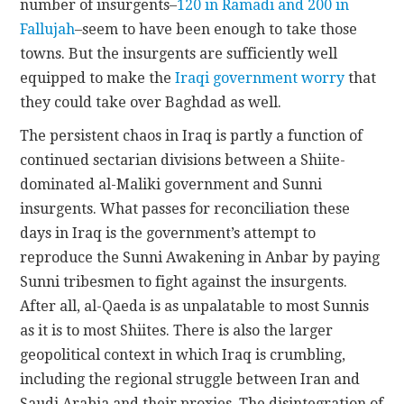
number of insurgents–
120 in Ramadi and 200 in
Fallujah
–seem to have been enough to take those
towns. But the insurgents are sufficiently well
equipped to make the
Iraqi government worry
that
they could take over Baghdad as well.
The persistent chaos in Iraq is partly a function of
continued sectarian divisions between a Shiite-
dominated al-Maliki government and Sunni
insurgents. What passes for reconciliation these
days in Iraq is the government’s attempt to
reproduce the Sunni Awakening in Anbar by paying
Sunni tribesmen to fight against the insurgents.
After all, al-Qaeda is as unpalatable to most Sunnis
as it is to most Shiites. There is also the larger
geopolitical context in which Iraq is crumbling,
including the regional struggle between Iran and
Saudi Arabia and their proxies. The disintegration of