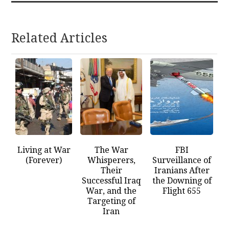
Related Articles
Living at War
The War
FBI
(Forever)
Whisperers,
Surveillance of
Their
Iranians After
Successful Iraq
the Downing of
War, and the
Flight 655
Targeting of
Iran