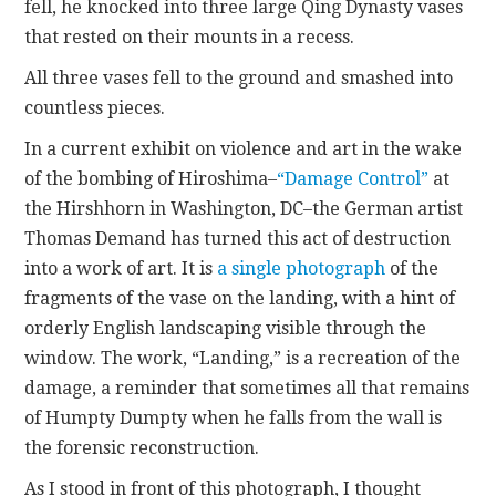
fell, he knocked into three large Qing Dynasty vases
that rested on their mounts in a recess.
All three vases fell to the ground and smashed into
countless pieces.
In a current exhibit on violence and art in the wake
of the bombing of Hiroshima–
“Damage Control”
at
the Hirshhorn in Washington, DC–the German artist
Thomas Demand has turned this act of destruction
into a work of art. It is
a single photograph
of the
fragments of the vase on the landing, with a hint of
orderly English landscaping visible through the
window. The work, “Landing,” is a recreation of the
damage, a reminder that sometimes all that remains
of Humpty Dumpty when he falls from the wall is
the forensic reconstruction.
As I stood in front of this photograph, I thought