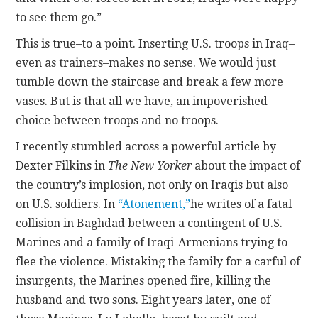
to see them go.”
This is true–to a point. Inserting U.S. troops in Iraq–
even as trainers–makes no sense. We would just
tumble down the staircase and break a few more
vases. But is that all we have, an impoverished
choice between troops and no troops.
I recently stumbled across a powerful article by
Dexter Filkins in
The New Yorker
about the impact of
the country’s implosion, not only on Iraqis but also
on U.S. soldiers. In
“Atonement,”
he writes of a fatal
collision in Baghdad between a contingent of U.S.
Marines and a family of Iraqi-Armenians trying to
flee the violence. Mistaking the family for a carful of
insurgents, the Marines opened fire, killing the
husband and two sons. Eight years later, one of