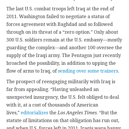
The last U.S. combat troops left Iraq at the end of
2011. Washington failed to negotiate a status of
forces agreement with Baghdad and so followed
through on its threat of a “zero option.” Only about
300 U.S. soldiers remain at the U.S. embassy—mostly
guarding the complex—and another 100 oversee the
supply of the Iraqi army. The Pentagon just recently
broached the possibility, in addition to upping the
flow of arms to Iraq, of
sending over some trainers
.
The prospect of reengaging militarily with Iraq is
far from appealing. “Having unleashed an
unexpected insurgency, the U.S. felt obliged to deal
with it, at a cost of thousands of American
lives,”
editorializes
the
Los Angeles Times
. “But the
statute of limitations on that obligation has run out,
and when U.S. forces left in 2011, Iraqis were happy