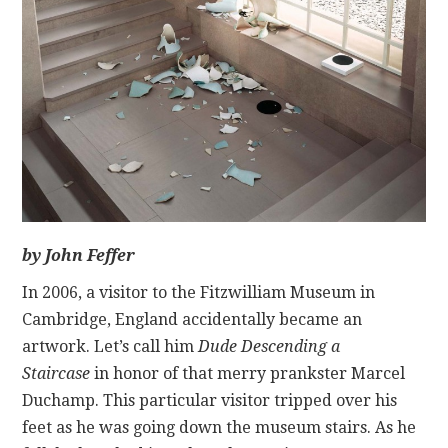
CONTACT
by John Feffer
In 2006, a visitor to the Fitzwilliam Museum in
Cambridge, England accidentally became an
artwork. Let’s call him
Dude Descending a
Staircase
in honor of that merry prankster Marcel
Duchamp. This particular visitor tripped over his
feet as he was going down the museum stairs. As he