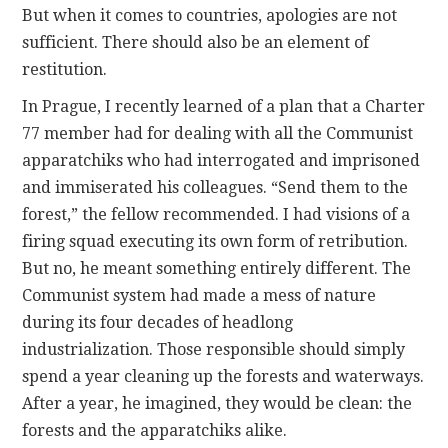
But when it comes to countries, apologies are not
sufficient. There should also be an element of
restitution.
In Prague, I recently learned of a plan that a Charter
77 member had for dealing with all the Communist
apparatchiks who had interrogated and imprisoned
and immiserated his colleagues. “Send them to the
forest,” the fellow recommended. I had visions of a
firing squad executing its own form of retribution.
But no, he meant something entirely different. The
Communist system had made a mess of nature
during its four decades of headlong
industrialization. Those responsible should simply
spend a year cleaning up the forests and waterways.
After a year, he imagined, they would be clean: the
forests and the apparatchiks alike.