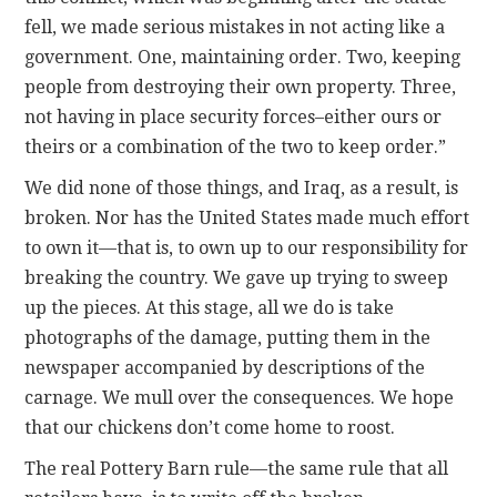
fell, we made serious mistakes in not acting like a
government. One, maintaining order. Two, keeping
people from destroying their own property. Three,
not having in place security forces–either ours or
theirs or a combination of the two to keep order.”
We did none of those things, and Iraq, as a result, is
broken. Nor has the United States made much effort
to own it—that is, to own up to our responsibility for
breaking the country. We gave up trying to sweep
up the pieces. At this stage, all we do is take
photographs of the damage, putting them in the
newspaper accompanied by descriptions of the
carnage. We mull over the consequences. We hope
that our chickens don’t come home to roost.
The real Pottery Barn rule—the same rule that all