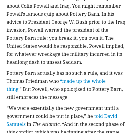
about Colin Powell and Iraq. You might remember
Powell’s famous quip about Pottery Barn. In his
advice to President George W. Bush prior to the Iraq
invasion, Powell warned the president of the
Pottery Barn rule: you break it, you own it. The
United States would be responsible, Powell implied,
for whatever wreckage the military incurred in its
headlong dash to unseat Saddam.
Pottery Barn actually has no such a rule, and it was
Thomas Friedman who
“made up the whole
thing.
” But Powell, who apologized to Pottery Barn,
still embraces the message.
“We were essentially the new government until a
government could be put in place,” he
told David
Samuels
in
The Atlantic
. “And in the second phase of
this conflict, which was beginning after the statue