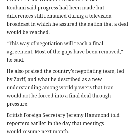
Rouhani said progress had been made but
differences still remained during a television
broadcast in which he assured the nation that a deal
would be reached.
“This way of negotiation will reach a final
agreement. Most of the gaps have been removed,”
he said.
He also praised the country’s negotiating team, led
by Zarif, and what he described as a new
understanding among world powers that Iran
would not be forced into a final deal through
pressure.
British Foreign Secretary Jeremy Hammond told
reporters earlier in the day that meetings
would resume next month.