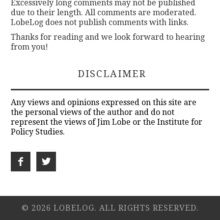
Excessively long comments may not be published
due to their length. All comments are moderated.
LobeLog does not publish comments with links.
Thanks for reading and we look forward to hearing
from you!
DISCLAIMER
Any views and opinions expressed on this site are
the personal views of the author and do not
represent the views of Jim Lobe or the Institute for
Policy Studies.
© 2026 LOBELOG. ALL RIGHTS RESERVED.