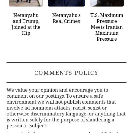
Netanyahu
Netanyahu’s
U.S. Maximum
and Trump,
Real Crimes
Pressure
Joined at the
Meets Iranian
Hip
Maximum
Pressure
COMMENTS POLICY
We value your opinion and encourage you to
comment on our postings. To ensure a safe
environment we will not publish comments that
involve ad hominem attacks, racist, sexist or
otherwise discriminatory language, or anything that
is written solely for the purpose of slandering a
person or subject.