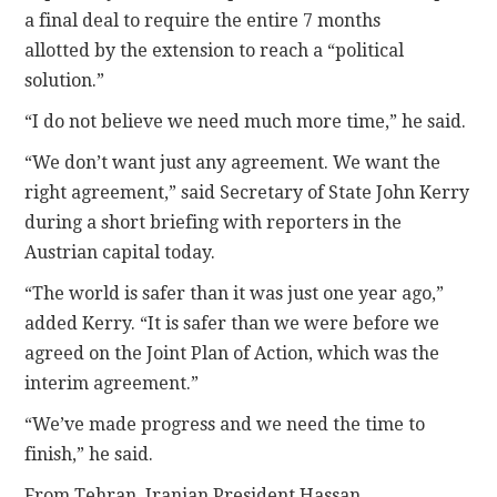
a final deal to require the entire 7 months
allotted by the extension to reach a “political
solution.”
“I do not believe we need much more time,” he said.
“We don’t want just any agreement. We want the
right agreement,” said Secretary of State John Kerry
during a short briefing with reporters in the
Austrian capital today.
“The world is safer than it was just one year ago,”
added Kerry. “It is safer than we were before we
agreed on the Joint Plan of Action, which was the
interim agreement.”
“We’ve made progress and we need the time to
finish,” he said.
From Tehran, Iranian President Hassan