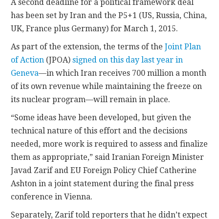
A second deadline for a political framework deal
has been set by Iran and the P5+1 (US, Russia, China,
UK, France plus Germany) for March 1, 2015.
As part of the extension, the terms of the
Joint Plan
of Action
(JPOA)
signed on this day last year in
Geneva
—in which Iran receives 700 million a month
of its own revenue while maintaining the freeze on
its nuclear program—will remain in place.
“Some ideas have been developed, but given the
technical nature of this effort and the decisions
needed, more work is required to assess and finalize
them as appropriate,” said Iranian Foreign Minister
Javad Zarif and EU Foreign Policy Chief Catherine
Ashton in a joint statement during the final press
conference in Vienna.
Separately, Zarif told reporters that he didn’t expect