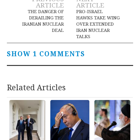
Post
ARTICLE
ARTICLE
navigation
THE DANGER OF
PRO-ISRAEL
DERAILING THE
HAWKS TAKE WING
IRANIAN NUCLEAR
OVER EXTENDED
DEAL
IRAN NUCLEAR
TALKS
SHOW 1 COMMENTS
Related Articles