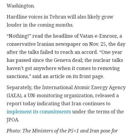
Washington.
Hardline voices in Tehran will also likely grow
louder in the coming months.
“Nothing!” read the headline of Vatan-e-Emrooz, a
conservative Iranian newspaper on Nov. 25, the day
after the talks failed to reach an accord. “One year
has passed since the Geneva deal; the nuclear talks
haven’t got anywhere when it comes to removing
sanctions,” said an article on its front page.
Separately, the International Atomic Energy Agency
(IAEA), a UN-monitoring organization, released a
report today indicating that Iran continues to
implement its commitments
under the terms of the
JPOA.
Photo: The Ministers of the P5+1 and Iran pose for