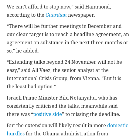
We can’t afford to stop now,” said Hammond,
according to the
Guard
ian
newspaper.
“There will be further meetings in December and
our clear target is to reach a headline agreement, an
agreement on substance in the next three months or
so,” he added.
“Extending talks beyond 24 November will not be
easy,” said Ali Vaez, the senior analyst at the
International Crisis Group, from Vienna. “But it is
the least bad option.”
Israeli Prime Minister Bibi Netanyahu, who has
consistently criticized the talks, meanwhile said
there was “
positive side
” to missing the deadline.
But the extension will likely result in more
domestic
hurdles
for the Obama administration from