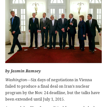
CONTACT
by Jasmin Ramsey
Washington—
Six days of negotiations in Vienna
failed to produce a final deal on Iran’s nuclear
program by the Nov. 24 deadline, but the talks have
been extended until July 1, 2015.