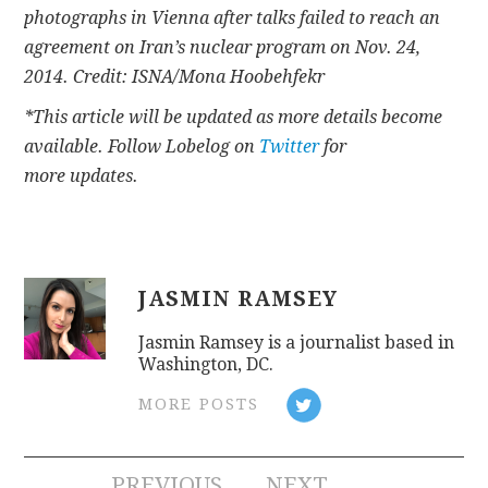
photographs in Vienna after talks failed to reach an
agreement on Iran’s nuclear program on Nov. 24,
2014. Credit: ISNA/Mona Hoobehfekr
*This article will be updated as more details become
available. Follow Lobelog on
Twitter
for
more updates.
JASMIN RAMSEY
Jasmin Ramsey is a journalist based in
Washington, DC.
MORE POSTS
PREVIOUS
NEXT