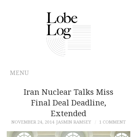
MENU
ABOUT
Iran Nuclear Talks Miss
Final Deal Deadline,
ARCHIVES
Extended
AUTHORS
NOVEMBER 24, 2014
JASMIN RAMSEY
1 COMMENT
CONTRIBUTIONS