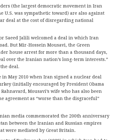
ers (the largest democratic movement in Iran
he U.S. was sympathetic toward) are also against
r deal at the cost of disregarding national
tor Saeed Jalili welcomed a deal in which Iran
ad. But Mir-Hossein Mousavi, the Green
er house arrest for more than a thousand days,
al over the Iranian nation’s long-term interests.”
the deal.
in May 2010 when Iran signed a nuclear deal
Turkey (initially encouraged by President Obama
ra Rahnavard, Mousavi’s wife who has also been
e agreement as “worse than the disgraceful”
Iranian media commemorated the 200th anniversary
listan between the Iranian and Russian empires
hat were mediated by Great Britain.