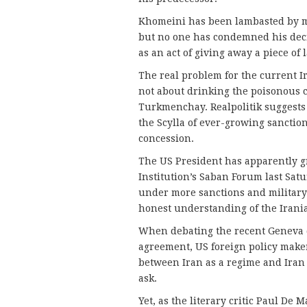
Khomeini has been lambasted by ma
but no one has condemned his deci
as an act of giving away a piece of
The real problem for the current 
not about drinking the poisonous ch
Turkmenchay. Realpolitik suggests
the Scylla of ever-growing sanctio
concession.
The US President has apparently gr
Institution’s Saban Forum last Sat
under more sanctions and military t
honest understanding of the Irania
When debating the recent Geneva 
agreement, US foreign policy maker
between Iran as a regime and Iran 
ask.
Yet, as the literary critic Paul De 