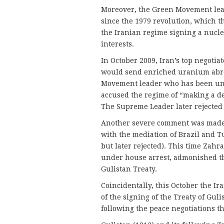
Moreover, the Green Movement lead
since the 1979 revolution, which t
the Iranian regime signing a nuclea
interests.
In October 2009, Iran’s top negotia
would send enriched uranium abro
Movement leader who has been und
accused the regime of “making a de
The Supreme Leader later rejected 
Another severe comment was made 
with the mediation of Brazil and 
but later rejected). This time Zah
under house arrest, admonished th
Gulistan Treaty.
Coincidentally, this October the 
of the signing of the Treaty of Gu
following the peace negotiations t