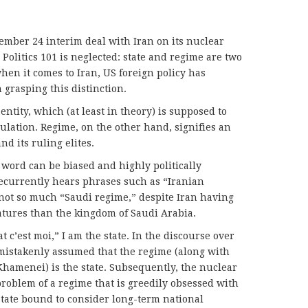
ember 24 interim deal with Iran on its nuclear
Politics 101 is neglected: state and regime are two
hen it comes to Iran, US foreign policy has
 grasping this distinction.
 entity, which (at least in theory) is supposed to
lation. Regime, on the other hand, signifies an
d its ruling elites.
 word can be biased and highly politically
ecurrently hears phrases such as “Iranian
not so much “Saudi regime,” despite Iran having
eatures than the kingdom of Saudi Arabia.
at c’est moi,” I am the state. In the discourse over
n mistakenly assumed that the regime (along with
hamenei) is the state. Subsequently, the nuclear
oblem of a regime that is greedily obsessed with
 state bound to consider long-term national