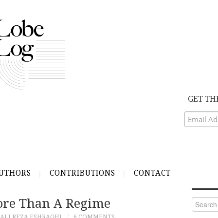
GET TH
UTHORS
CONTRIBUTIONS
CONTACT
More Than A Regime
Search
for:
ALI REZA ESHRAGHI
6 COMMENTS