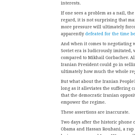
interests.
If one sees a problem as a nail, th
regard, it is not surprising that 
more pressure will ultimately forc
apparently
defeated for the time b
And when it comes to negotiating w
Soviet era is ludicrously imitated
compared to Mikhail Gorbachev. All
Iranian President could go in selli
ultimately how much the whole reg
But what about the Iranian People
long as it alleviates the suffering
that the democratic Iranian oppos
empower the regime.
These assertions are inaccurate.
Two days after the historic phone
Obama and Hassan Rouhani, a rap s