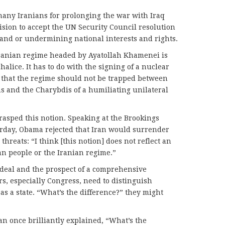
ny Iranians for prolonging the war with Iraq
sion to accept the UN Security Council resolution
 land or undermining national interests and rights.
Iranian regime headed by Ayatollah Khamenei is
alice. It has to do with the signing of a nuclear
 that the regime should not be trapped between
ns and the Charybdis of a humiliating unilateral
asped this notion. Speaking at the Brookings
urday, Obama rejected that Iran would surrender
hreats: “I think [this notion] does not reflect an
n people or the Iranian regime.”
deal and the prospect of a comprehensive
s, especially Congress, need to distinguish
as a state. “What’s the difference?” they might
Man once brilliantly explained, “What’s the