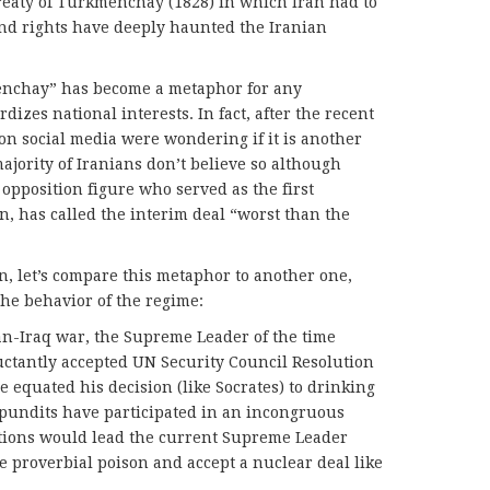
Treaty of Turkmenchay (1828) in which Iran had to
 and rights have deeply haunted the Iranian
enchay” has become a metaphor for any
izes national interests. In fact, after the recent
n social media were wondering if it is another
ajority of Iranians don’t believe so although
pposition figure who served as the first
n, has called the interim deal “worst than the
n, let’s compare this metaphor to another one,
the behavior of the regime:
ran-Iraq war, the Supreme Leader of the time
ctantly accepted UN Security Council Resolution
 equated his decision (like Socrates) to drinking
 pundits have participated in an incongruous
itions would lead the current Supreme Leader
e proverbial poison and accept a nuclear deal like