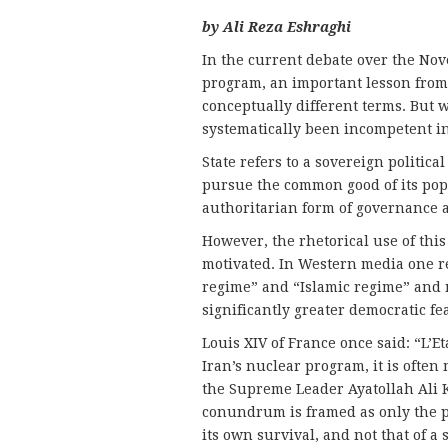
by Ali Reza Eshraghi
In the current debate over the Nov
program, an important lesson from 
conceptually different terms. But w
systematically been incompetent in
State refers to a sovereign political
pursue the common good of its popu
authoritarian form of governance an
However, the rhetorical use of this
motivated. In Western media one r
regime” and “Islamic regime” and 
significantly greater democratic f
Louis XIV of France once said: “L’Et
Iran’s nuclear program, it is ofte
the Supreme Leader Ayatollah Ali K
conundrum is framed as only the pr
its own survival, and not that of a