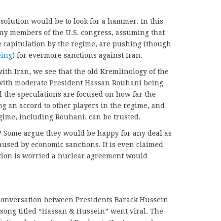
e solution would be to look for a hammer. In this
many members of the U.S. congress, assuming that
e capitulation by the regime, are pushing (though
eing
) for evermore sanctions against Iran.
ith Iran, we see that the old Kremlinology of the
, with moderate President Hassan Rouhani being
 the speculations are focused on how far the
ng an accord to other players in the regime, and
ime, including Rouhani, can be trusted.
? Some argue they would be happy for any deal as
 caused by economic sanctions. It is even claimed
ition is worried a nuclear agreement would
 conversation between Presidents Barack Hussein
ong titled “Hassan & Hussein” went viral. The