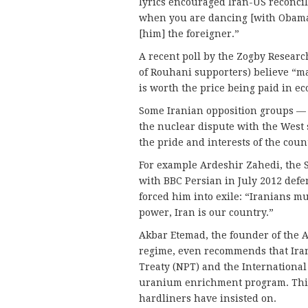
lyrics encouraged Iran-US reconci
when you are dancing [with Obama]
[him] the foreigner.”
A recent poll by the Zogby Researc
of Rouhani supporters) believe “m
is worth the price being paid in ec
Some Iranian opposition groups — 
the nuclear dispute with the West 
the pride and interests of the coun
For example Ardeshir Zahedi, the S
with BBC Persian in July 2012 defe
forced him into exile: “Iranians mu
power, Iran is our country.”
Akbar Etemad, the founder of the 
regime, even recommends that Ira
Treaty (NPT) and the International
uranium enrichment program. This 
hardliners have insisted on.