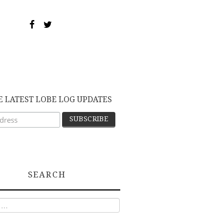
E LATEST LOBE LOG UPDATES
SEARCH