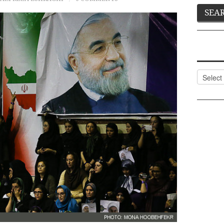
Categor