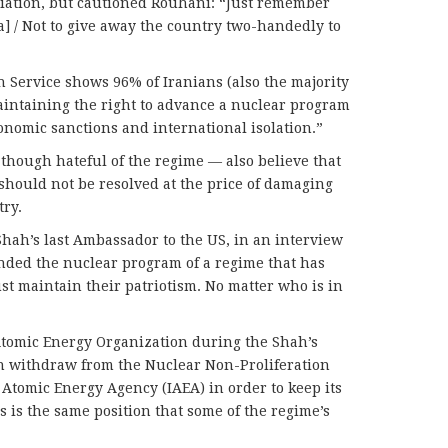
liation, but cautioned Rouhani: “Just remember
 / Not to give away the country two-handedly to
h Service shows 96% of Iranians (also the majority
aintaining the right to advance a nuclear program
onomic sanctions and international isolation.”
though hateful of the regime — also believe that
should not be resolved at the price of damaging
try.
hah’s last Ambassador to the US, in an interview
nded the nuclear program of a regime that has
st maintain their patriotism. No matter who is in
Atomic Energy Organization during the Shah’s
n withdraw from the Nuclear Non-Proliferation
 Atomic Energy Agency (IAEA) in order to keep its
is the same position that some of the regime’s