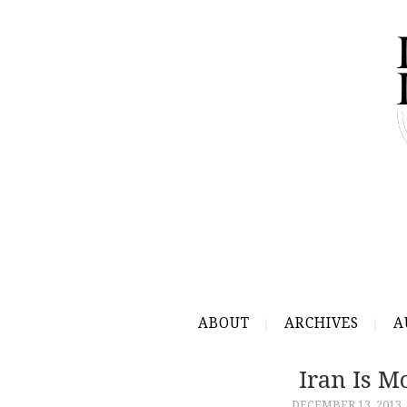
ABOUT
ARCHIVES
A
Iran Is 
DECEMBER 13, 2013