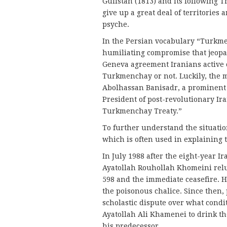
Gulistan (1813) and its following 
give up a great deal of territories
psyche.
In the Persian vocabulary “Turkm
humiliating compromise that jeopard
Geneva agreement Iranians active o
Turkmenchay or not. Luckily, the m
Abolhassan Banisadr, a prominent o
President of post-revolutionary Ira
Turkmenchay Treaty.”
To further understand the situatio
which is often used in explaining 
In July 1988 after the eight-year I
Ayatollah Rouhollah Khomeini relu
598 and the immediate ceasefire. He
the poisonous chalice. Since then,
scholastic dispute over what cond
Ayatollah Ali Khamenei to drink th
his predecessor.