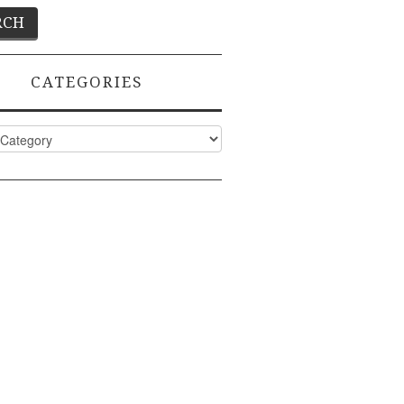
CATEGORIES
ies