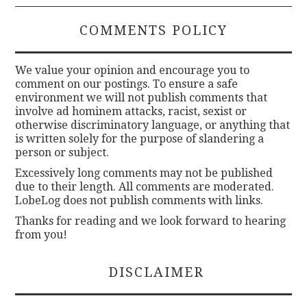
COMMENTS POLICY
We value your opinion and encourage you to
comment on our postings. To ensure a safe
environment we will not publish comments that
involve ad hominem attacks, racist, sexist or
otherwise discriminatory language, or anything that
is written solely for the purpose of slandering a
person or subject.
Excessively long comments may not be published
due to their length. All comments are moderated.
LobeLog does not publish comments with links.
Thanks for reading and we look forward to hearing
from you!
DISCLAIMER