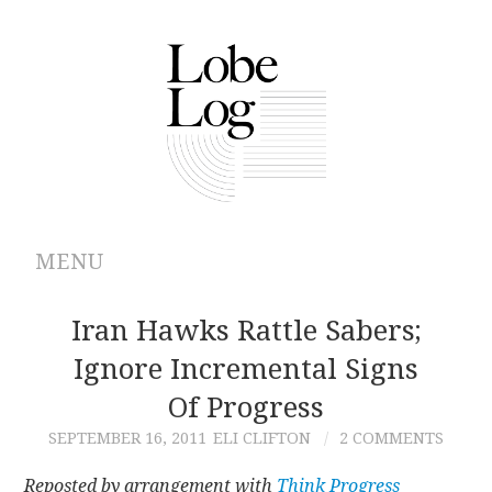
MENU
ABOUT
Iran Hawks Rattle Sabers;
Ignore Incremental Signs
ARCHIVES
Of Progress
AUTHORS
SEPTEMBER 16, 2011
ELI CLIFTON
2 COMMENTS
CONTRIBUTIONS
Reposted by arrangement with
Think Progress