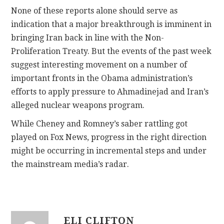
None of these reports alone should serve as
indication that a major breakthrough is imminent in
bringing Iran back in line with the Non-
Proliferation Treaty. But the events of the past week
suggest interesting movement on a number of
important fronts in the Obama administration’s
efforts to apply pressure to Ahmadinejad and Iran’s
alleged nuclear weapons program.
While Cheney and Romney’s saber rattling got
played on Fox News, progress in the right direction
might be occurring in incremental steps and under
the mainstream media’s radar.
ELI CLIFTON