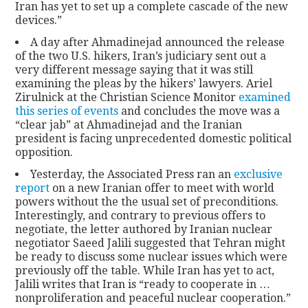
Iran has yet to set up a complete cascade of the new
devices.”
A day after Ahmadinejad announced the release
of the two U.S. hikers, Iran’s judiciary sent out a
very different message saying that it was still
examining the pleas by the hikers’ lawyers. Ariel
Zirulnick at the Christian Science Monitor
examined
this series of events
and concludes the move was a
“clear jab” at Ahmadinejad and the Iranian
president is facing unprecedented domestic political
opposition.
Yesterday, the Associated Press ran an
exclusive
report
on a new Iranian offer to meet with world
powers without the the usual set of preconditions.
Interestingly, and contrary to previous offers to
negotiate, the letter authored by Iranian nuclear
negotiator Saeed Jalili suggested that Tehran might
be ready to discuss some nuclear issues which were
previously off the table. While Iran has yet to act,
Jalili writes that Iran is “ready to cooperate in …
nonproliferation and peaceful nuclear cooperation.”