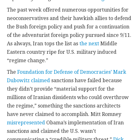
The past week offered numerous opportunities for
CONTACT
neoconservatives and their hawkish allies to defend
the Bush foreign policy and push for a continuation
of the adventurist foreign policy pursued since 9/11.
As always, Iran tops the list as
the next
Middle
Eastern country ripe for U.S. military induced
“regime change.”
The
Foundation for Defense of Democracies’
Mark
Dubowitz claimed
sanctions have failed because
they didn’t provide “material support for the
millions of Iranian dissidents who could overthrow
the regime,” something the sanctions architects
have never claimed to accomplish. Mitt Romney
misrepresented
Obama’s implementation of Iran
sanctions and claimed the U.S. wasn’t
communicating a “credible military threat.”
Dick