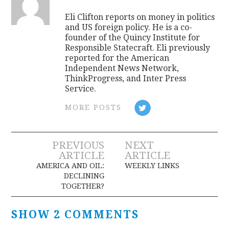
Eli Clifton reports on money in politics
and US foreign policy. He is a co-
founder of the Quincy Institute for
Responsible Statecraft. Eli previously
reported for the American
Independent News Network,
ThinkProgress, and Inter Press
Service.
MORE POSTS
Post
PREVIOUS
NEXT
ARTICLE
ARTICLE
navigation
AMERICA AND OIL:
WEEKLY LINKS
DECLINING
TOGETHER?
SHOW 2 COMMENTS