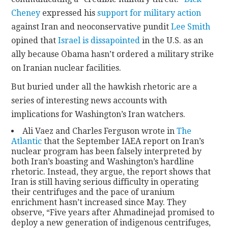
Cheney
expressed his
support for military action
against Iran and neoconservative pundit
Lee Smith
opined that
Israel is dissapointed
in the U.S. as an
ally because Obama hasn’t ordered a military strike
on Iranian nuclear facilities.
But buried under all the hawkish rhetoric are a
series of interesting news accounts with
implications for Washington’s Iran watchers.
Ali Vaez and Charles Ferguson wrote in
The
Atlantic
that the September IAEA report on Iran’s
nuclear program has been falsely interpreted by
both Iran’s boasting and Washington’s hardline
rhetoric. Instead, they argue, the report shows that
Iran is still having serious difficulty in operating
their centrifuges and the pace of uranium
enrichment hasn’t increased since May. They
observe, “Five years after Ahmadinejad promised to
deploy a new generation of indigenous centrifuges,