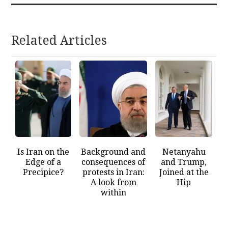
Related Articles
Is Iran on the
Background and
Netanyahu
Edge of a
consequences of
and Trump,
Precipice?
protests in Iran:
Joined at the
A look from
Hip
within