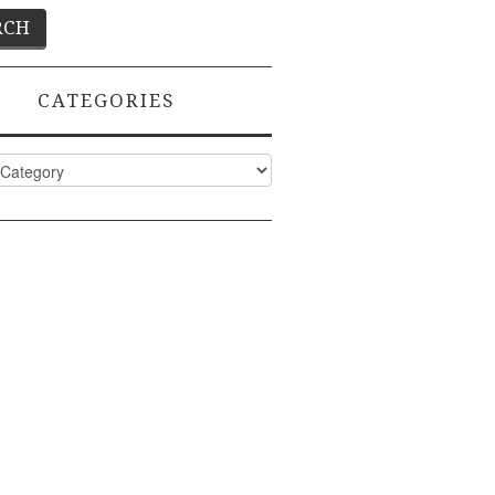
CATEGORIES
ies