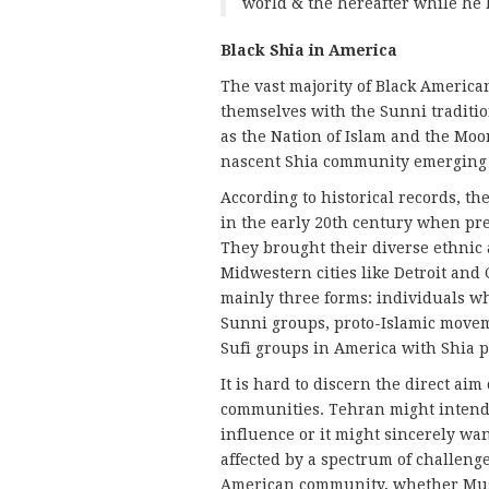
world & the hereafter while he
Black Shia in America
The vast majority of Black America
themselves with the Sunni tradit
as the Nation of Islam and the Moor
nascent Shia community emerging 
According to historical records, 
in the early 20th century when pr
They brought their diverse ethnic 
Midwestern cities like Detroit and 
mainly three forms: individuals w
Sunni groups, proto-Islamic moveme
Sufi groups in America with Shia pr
It is hard to discern the direct ai
communities. Tehran might intend 
influence or it might sincerely wan
affected by a spectrum of challenge
American community, whether Musli