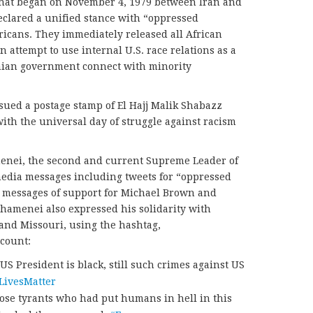
 that began on November 4, 1979 between Iran and
declared a unified stance with “oppressed
icans. They immediately released all African
 attempt to use internal U.S. race relations as a
nian government connect with minority
sued a postage stamp of El Hajj Malik Shabazz
 with the universal day of struggle against racism
enei, the second and current Supreme Leader of
media messages including tweets for “oppressed
e messages of support for Michael Brown and
Khamenei also expressed his solidarity with
 and Missouri, using the hashtag,
ccount:
 US President is black, still such crimes against US
LivesMatter
ose tyrants who had put humans in hell in this