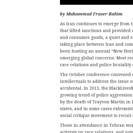
by Muhammad Fraser-Rahim
As Iran continues to emerge from t
that lifted sanctions and provided 
and consumer goods, a quiet and st
taking place between Iran and comm
been hosting an annual “New Horiz
emerging global concerns. Most rec
race relations and police brutality 
The October conference convened o
intellectuals to address the issue o
accidental. In 2013, the BlackLive
growing trend of police aggression 
by the death of Trayvon Martin in 
states, and in some cases extremist
social critique movement to recuit
Those in attendance in Tehran wer
activists on race relations, and no