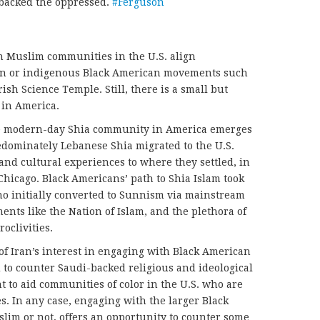
 backed the oppressed.
#Ferguson
n Muslim communities in the U.S. align
ion or indigenous Black American movements such
ish Science Temple. Still, there is a small but
in America.
the modern-day Shia community in America emerges
edominately Lebanese Shia migrated to the U.S.
and cultural experiences to where they settled, in
Chicago. Black Americans’ path to Shia Islam took
ho initially converted to Sunnism via mainstream
nts like the Nation of Islam, and the plethora of
oclivities.
m of Iran’s interest in engaging with Black American
to counter Saudi-backed religious and ideological
t to aid communities of color in the U.S. who are
s. In any case, engaging with the larger Black
m or not, offers an opportunity to counter some