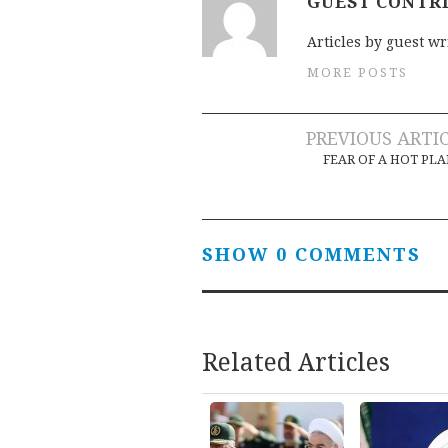
GUEST CONTR
Articles by guest wr
MORE POSTS
Post
PREVIOUS ARTI
FEAR OF A HOT PL
navigation
SHOW 0 COMMENTS
Related Articles