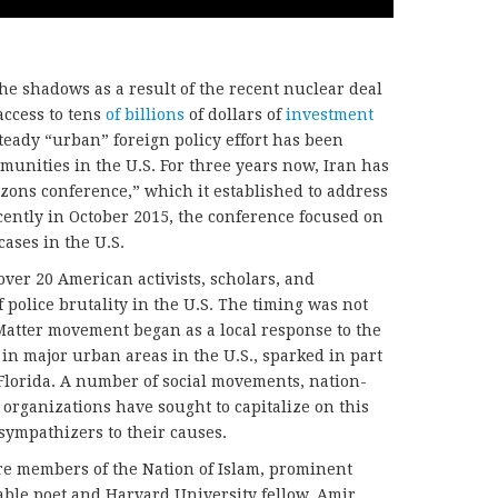
he shadows as a result of the recent nuclear deal
access to tens
of billions
of dollars of
investment
eady “urban” foreign policy effort has been
unities in the U.S. For three years now, Iran has
ons conference,” which it established to address
ently in October 2015, the conference focused on
cases in the U.S.
ver 20 American activists, scholars, and
f police brutality in the U.S. The timing was not
sMatter movement began as a local response to the
in major urban areas in the U.S., sparked in part
Florida. A number of social movements, nation-
 organizations have sought to capitalize on this
 sympathizers to their causes.
e members of the Nation of Islam, prominent
table poet and Harvard University fellow, Amir