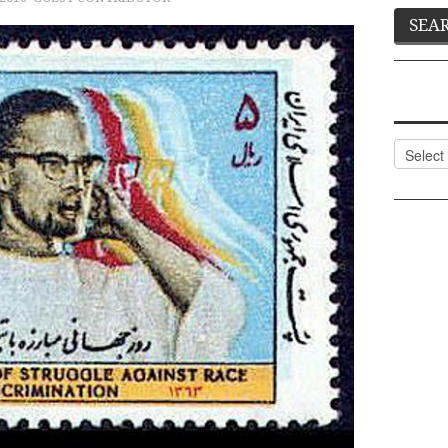
Categor