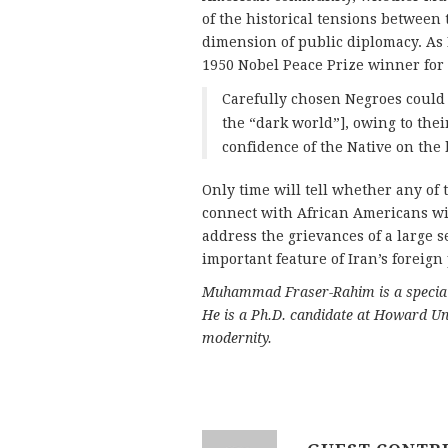
of the historical tensions between 
dimension of public diplomacy. As
1950 Nobel Peace Prize winner for 
Carefully chosen Negroes could 
the “dark world”], owing to thei
confidence of the Native on the b
Only time will tell whether any of 
connect with African Americans wil
address the grievances of a large 
important feature of Iran’s foreign 
Muhammad Fraser-Rahim is a specialis
He is a Ph.D. candidate at Howard Uni
modernity.