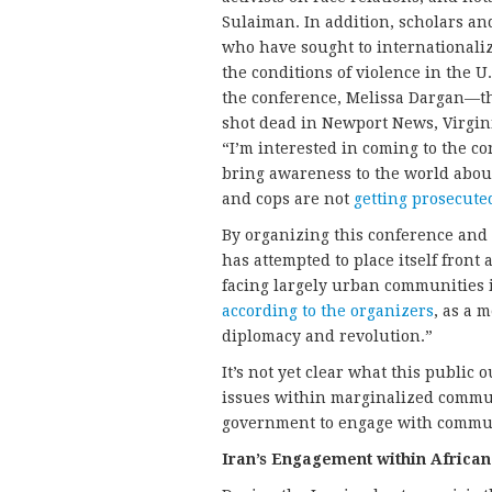
Sulaiman. In addition, scholars an
who have sought to internationalize
the conditions of violence in the U
the conference, Melissa Dargan—th
shot dead in Newport News, Virgin
“I’m interested in coming to the con
bring awareness to the world about
and cops are not
getting prosecute
By organizing this conference and
has attempted to place itself front
facing largely urban communities i
according to the organizers
, as a 
diplomacy and revolution.”
It’s not yet clear what this public 
issues within marginalized communi
government to engage with communit
Iran’s Engagement within Africa