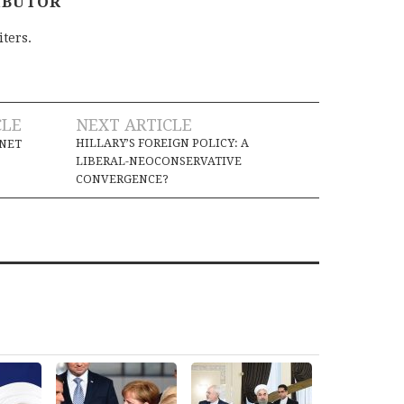
IBUTOR
iters.
CLE
NEXT ARTICLE
HILLARY’S FOREIGN POLICY: A
ANET
LIBERAL-NEOCONSERVATIVE
CONVERGENCE?