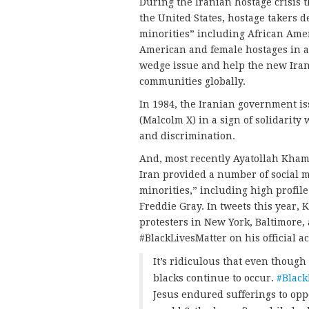
During the Iranian hostage crisis
the United States, hostage takers 
minorities” including African Amer
American and female hostages in an
wedge issue and help the new Ira
communities globally.
In 1984, the Iranian government is
(Malcolm X) in a sign of solidarity
and discrimination.
And, most recently Ayatollah Kham
Iran provided a number of social 
minorities,” including high profil
Freddie Gray. In tweets this year, 
protesters in New York, Baltimore,
#BlackLivesMatter on his official a
It’s ridiculous that even though
blacks continue to occur.
#Black
Jesus endured sufferings to opp