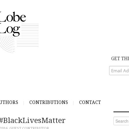
GET TH
UTHORS
CONTRIBUTIONS
CONTACT
 #BlackLivesMatter
Search
for:
 2016
GUEST CONTRIBUTOR