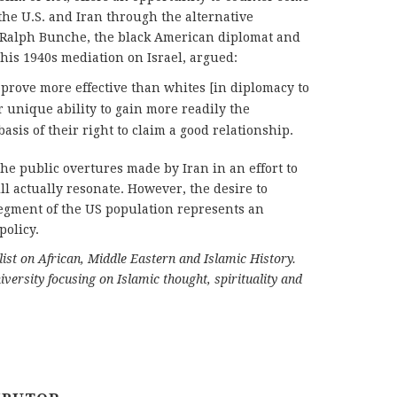
the U.S. and Iran through the alternative
 Ralph Bunche, the black American diplomat and
his 1940s mediation on Israel, argued:
prove more effective than whites [in diplomacy to
r unique ability to gain more readily the
asis of their right to claim a good relationship.
the public overtures made by Iran in an effort to
l actually resonate. However, the desire to
segment of the US population represents an
policy.
t on African, Middle Eastern and Islamic History.
versity focusing on Islamic thought, spirituality and