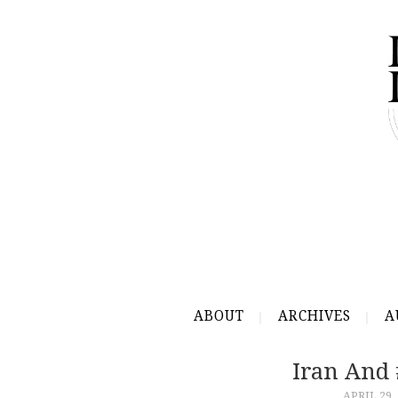
ABOUT
ARCHIVES
A
Iran And
APRIL 29,