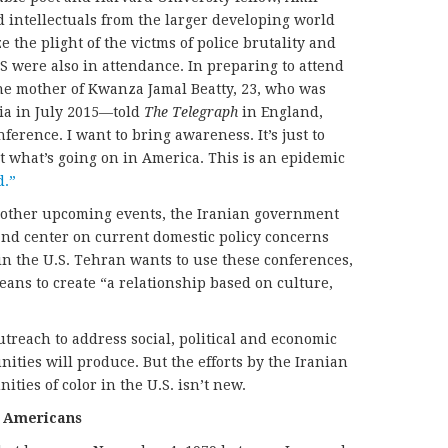
d intellectuals from the larger developing world
 the plight of the victms of police brutality and
.S were also in attendance. In preparing to attend
e mother of Kwanza Jamal Beatty, 23, who was
ia in July 2015—told
The Telegraph
in England,
ference. I want to bring awareness. It’s just to
 what’s going on in America. This is an epidemic
d.”
 other upcoming events, the Iranian government
 and center on current domestic policy concerns
n the U.S. Tehran wants to use these conferences,
means to create “a relationship based on culture,
outreach to address social, political and economic
ties will produce. But the efforts by the Iranian
ies of color in the U.S. isn’t new.
n Americans