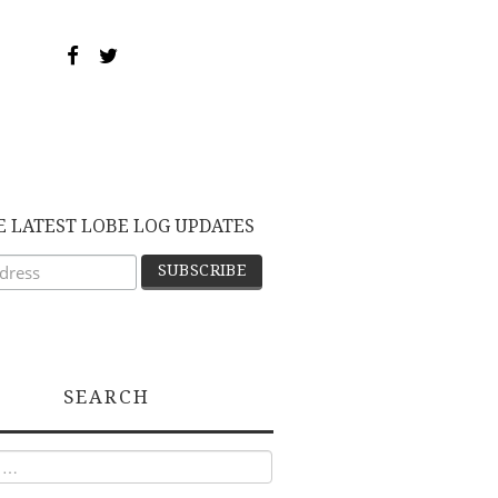
E LATEST LOBE LOG UPDATES
SEARCH