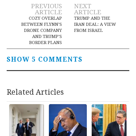
Post
PREVIOUS
NEXT
ARTICLE
ARTICLE
navigation
COZY OVERLAP
TRUMP AND THE
BETWEEN FLYNN’S
IRAN DEAL: A VIEW
DRONE COMPANY
FROM ISRAEL
AND TRUMP’S
BORDER PLANS
SHOW 5 COMMENTS
Related Articles