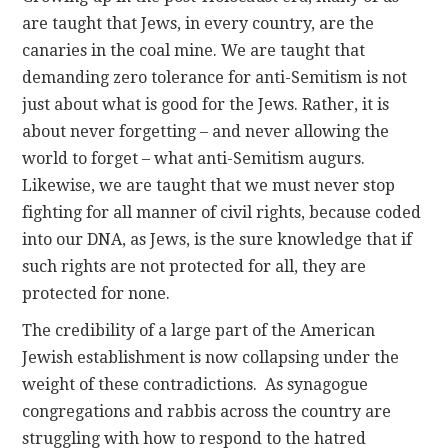
are taught that Jews, in every country, are the
canaries in the coal mine. We are taught that
demanding zero tolerance for anti-Semitism is not
just about what is good for the Jews. Rather, it is
about never forgetting – and never allowing the
world to forget – what anti-Semitism augurs.
Likewise, we are taught that we must never stop
fighting for all manner of civil rights, because coded
into our DNA, as Jews, is the sure knowledge that if
such rights are not protected for all, they are
protected for none.
The credibility of a large part of the American
Jewish establishment is now collapsing under the
weight of these contradictions. As synagogue
congregations and rabbis across the country are
struggling with how to respond to the hatred