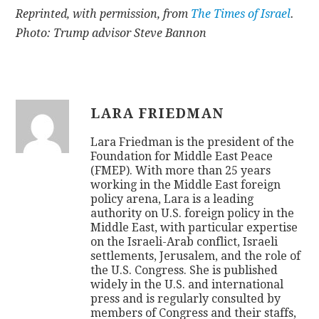
Reprinted, with permission, from
The Times of Israel
.
Photo: Trump advisor Steve Bannon
LARA FRIEDMAN
Lara Friedman is the president of the
Foundation for Middle East Peace
(FMEP). With more than 25 years
working in the Middle East foreign
policy arena, Lara is a leading
authority on U.S. foreign policy in the
Middle East, with particular expertise
on the Israeli-Arab conflict, Israeli
settlements, Jerusalem, and the role of
the U.S. Congress. She is published
widely in the U.S. and international
press and is regularly consulted by
members of Congress and their staffs,