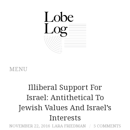
MENU
ABOUT
Illiberal Support For
Israel: Antithetical To
ARCHIVES
Jewish Values And Israel’s
AUTHORS
Interests
NOVEMBER 22, 2016
LARA FRIEDMAN
5 COMMENTS
CONTRIBUTIONS