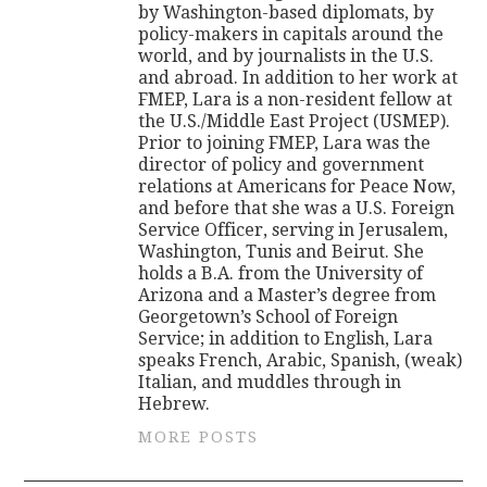
by Washington-based diplomats, by
policy-makers in capitals around the
world, and by journalists in the U.S.
and abroad. In addition to her work at
FMEP, Lara is a non-resident fellow at
the U.S./Middle East Project (USMEP).
Prior to joining FMEP, Lara was the
director of policy and government
relations at Americans for Peace Now,
and before that she was a U.S. Foreign
Service Officer, serving in Jerusalem,
Washington, Tunis and Beirut. She
holds a B.A. from the University of
Arizona and a Master’s degree from
Georgetown’s School of Foreign
Service; in addition to English, Lara
speaks French, Arabic, Spanish, (weak)
Italian, and muddles through in
Hebrew.
MORE POSTS