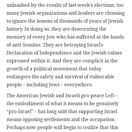
unleashed by the results of last week’s elections, too
many Jewish organizations and leaders are choosing
to ignore the lessons of thousands of years of Jewish
history. In doing so, they are desecrating the
memory of every Jew who has suffered at the hands
of anti-Semites. They are betraying Israel’s
Declaration of Independence and the Jewish values
expressed within it. And they are complicit in the
growth of a political movement that today
endangers the safety and survival of vulnerable
people – including Jews – everywhere.
The American Jewish and Israeli pro-peace Left –
the embodiment of what it means to be genuinely
“pro-Israel” – has long said that supporting Israel
means opposing settlements and the occupation.
Perhaps now people will begin to realize that this