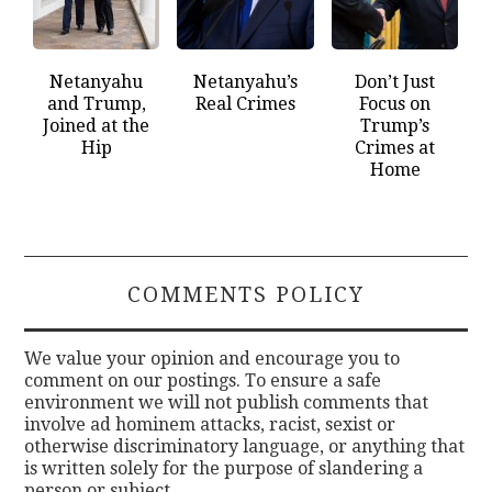
Netanyahu
Netanyahu’s
Don’t Just
and Trump,
Real Crimes
Focus on
Joined at the
Trump’s
Hip
Crimes at
Home
COMMENTS POLICY
We value your opinion and encourage you to
comment on our postings. To ensure a safe
environment we will not publish comments that
involve ad hominem attacks, racist, sexist or
otherwise discriminatory language, or anything that
is written solely for the purpose of slandering a
person or subject.