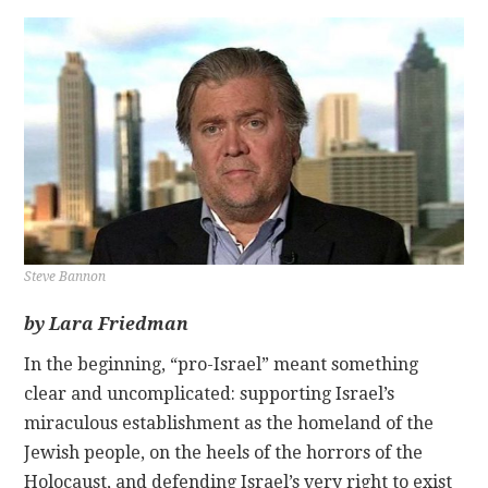
CONTACT
Steve Bannon
by Lara Friedman
In the beginning, “pro-Israel” meant something
clear and uncomplicated: supporting Israel’s
miraculous establishment as the homeland of the
Jewish people, on the heels of the horrors of the
Holocaust, and defending Israel’s very right to exist