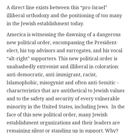
A direct line exists between this “pro-Israel”
illiberal orthodoxy and the positioning of too many
in the Jewish establishment today.
America is witnessing the dawning of a dangerous
new political order, encompassing the President-
elect, his top advisors and surrogates, and his vocal
“alt-right” supporters. This new political order is
unabashedly extremist and illiberal in coloration:
anti-democratic, anti-immigrant, racist,
Islamophobic, misogynist and often anti-Semitic –
characteristics that are antithetical to Jewish values
and to the safety and security of every vulnerable
minority in the United States, including Jews. In the
face of this new political order, many Jewish
establishment organizations and their leaders are
remaining silent or standing up in support. Why?