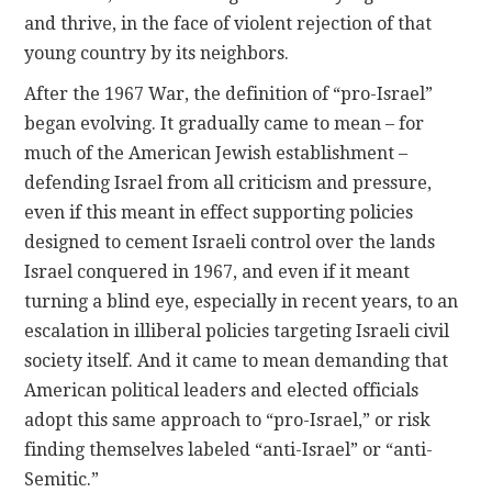
and thrive, in the face of violent rejection of that
young country by its neighbors.
After the 1967 War, the definition of “pro-Israel”
began evolving. It gradually came to mean – for
much of the American Jewish establishment –
defending Israel from all criticism and pressure,
even if this meant in effect supporting policies
designed to cement Israeli control over the lands
Israel conquered in 1967, and even if it meant
turning a blind eye, especially in recent years, to an
escalation in illiberal policies targeting Israeli civil
society itself. And it came to mean demanding that
American political leaders and elected officials
adopt this same approach to “pro-Israel,” or risk
finding themselves labeled “anti-Israel” or “anti-
Semitic.”