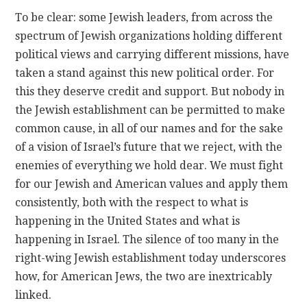
To be clear: some Jewish leaders, from across the
spectrum of Jewish organizations holding different
political views and carrying different missions, have
taken a stand against this new political order. For
this they deserve credit and support. But nobody in
the Jewish establishment can be permitted to make
common cause, in all of our names and for the sake
of a vision of Israel’s future that we reject, with the
enemies of everything we hold dear. We must fight
for our Jewish and American values and apply them
consistently, both with the respect to what is
happening in the United States and what is
happening in Israel. The silence of too many in the
right-wing Jewish establishment today underscores
how, for American Jews, the two are inextricably
linked.