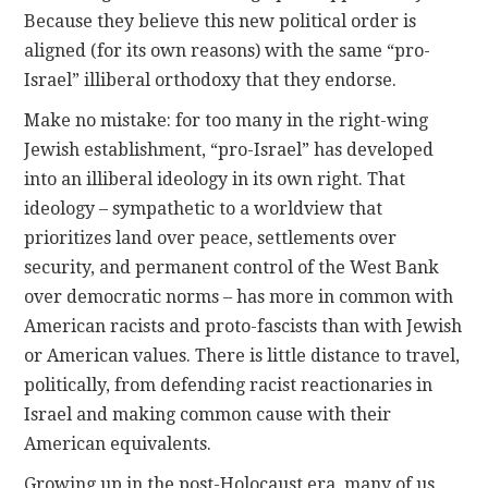
Because they believe this new political order is
aligned (for its own reasons) with the same “pro-
Israel” illiberal orthodoxy that they endorse.
Make no mistake: for too many in the right-wing
Jewish establishment, “pro-Israel” has developed
into an illiberal ideology in its own right. That
ideology – sympathetic to a worldview that
prioritizes land over peace, settlements over
security, and permanent control of the West Bank
over democratic norms – has more in common with
American racists and proto-fascists than with Jewish
or American values. There is little distance to travel,
politically, from defending racist reactionaries in
Israel and making common cause with their
American equivalents.
Growing up in the post-Holocaust era, many of us