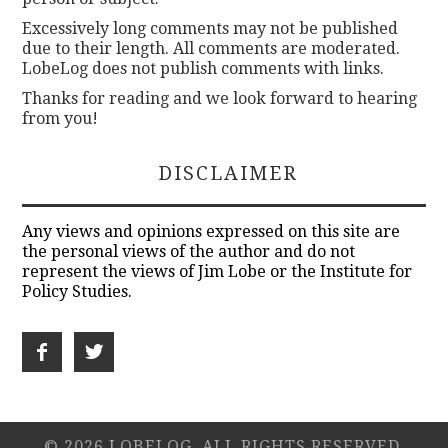
Excessively long comments may not be published
due to their length. All comments are moderated.
LobeLog does not publish comments with links.
Thanks for reading and we look forward to hearing
from you!
DISCLAIMER
Any views and opinions expressed on this site are
the personal views of the author and do not
represent the views of Jim Lobe or the Institute for
Policy Studies.
© 2026 LOBELOG. ALL RIGHTS RESERVED.