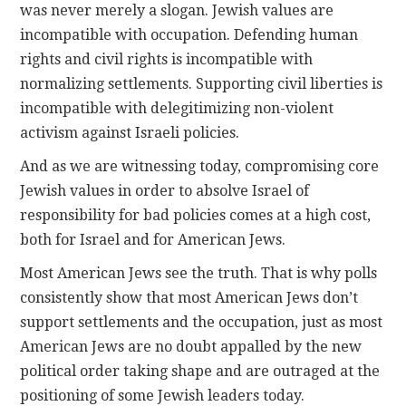
was never merely a slogan. Jewish values are
incompatible with occupation. Defending human
rights and civil rights is incompatible with
normalizing settlements. Supporting civil liberties is
incompatible with delegitimizing non-violent
activism against Israeli policies.
And as we are witnessing today, compromising core
Jewish values in order to absolve Israel of
responsibility for bad policies comes at a high cost,
both for Israel and for American Jews.
Most American Jews see the truth. That is why polls
consistently show that most American Jews don’t
support settlements and the occupation, just as most
American Jews are no doubt appalled by the new
political order taking shape and are outraged at the
positioning of some Jewish leaders today.