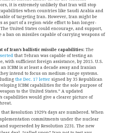
s, it is extremely unlikely that Iran will stop
e capabilities when countries like Saudi Arabia and
capable of targeting Iran. However, Iran might be
ts as part of a region-wide effort to ban longer-
. The United States could encourage, and support,
te a ban on missiles capable of carrying weapons of
f Iran’s ballistic missile capabilities:
The
serted
that Tehran was capable of testing an
e, with sufficient foreign assistance, by 2015. U.S.
t an ICBM is at least a decade away and Iranian
 they intend to focus on medium-range systems.
cluding
the Dec. 17 letter
signed by 35 Republican
eveloping ICBM capabilities for the sole purpose of
 weapon to the United States.” A updated
s capabilities would give a clearer picture of
hreat.
nd that Resolution 1929’s days are numbered. When
ts implementation commitments under the nuclear
ed and superseded by Resolution 2231. The new
ear deal, “called upon” Iran not to test any