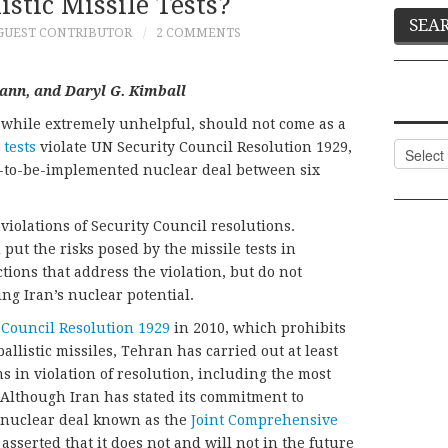
listic Missile Tests?
GUEST CONTRIBUTOR
2 COMMENTS
ann, and Daryl G. Kimball
ts, while extremely unhelpful, should not come as a
 tests
violate UN Security Council Resolution 1929,
Categor
on-to-be-implemented nuclear deal between six
iolations of Security Council resolutions.
put the risks posed by the missile tests in
tions that address the violation, but do not
g Iran’s nuclear potential.
 Council Resolution 1929
in 2010, which prohibits
allistic missiles, Tehran has carried out at least
s in violation of resolution, including the most
. Although Iran has stated its commitment to
4 nuclear deal known as the
Joint Comprehensive
 asserted that it does not and will not in the future