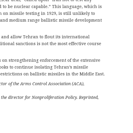
ed to be nuclear capable.” This language, which is
 on missile testing in 1929, is still unlikely to
t and medium range ballistic missile development
 and allow Tehran to flout its international
itional sanctions is not the most effective course
s on strengthening enforcement of the extensive
books to continue isolating Tehran’s missile
trictions on ballistic missiles in the Middle East.
ector of the Arms Control Association (ACA),
the director for Nonproliferation Policy. Reprinted,