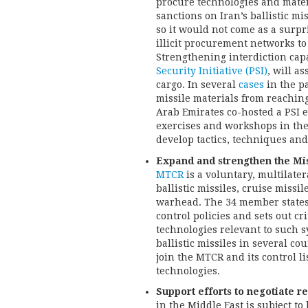
procure technologies and materi
sanctions on Iran’s ballistic mi
so it would not come as a surpri
illicit procurement networks to 
Strengthening interdiction cap
Security Initiative (PSI)
, will as
cargo. In several
cases
in the pa
missile materials from reaching
Arab Emirates co-hosted a PSI e
exercises and workshops in the
develop tactics, techniques and
Expand and strengthen the Mi
MTCR
is a voluntary, multilater
ballistic missiles, cruise missi
warhead. The 34 member states 
control policies and sets out cr
technologies relevant to such s
ballistic missiles in several co
join the MTCR and its control l
technologies.
Support efforts to negotiate reg
in the Middle East is subject to 