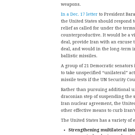
weapons.
In a Dec. 17 letter
to President Bara
the United States should respond t
relief as called for under the term
counterproductive. It would be a v
deal, provide Iran with an excuse t
deal, and would in the long-term i
ballistic missiles.
A group of 21 Democratic senators i
to take unspecified “unilateral” act
missile tests if the UN Security Cou
Rather than pursuing additional uni
draconian step of suspending the s
Iran nuclear agreement, the United
other effective means to curb Iran
The United States has a variety of e
Strengthening multilateral inte