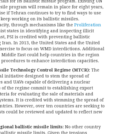
als for its ballistic missile program. Existing UN
ssile program will remain in place for eight years,
se if Tehran continues to try to find ways to use
keep working on its ballistic missiles.
acity, through mechanisms like the
Proliferation
sist states in identifying and inspecting illicit
st, PSI is credited with preventing ballistic
 Iran. In 2013, the United States and the United
xercise to focus on WMD interdictions. Additional
 Middle East could help countries in the region
 procedures to enhance interdiction capacities.
ssile Technology Control Regime (MTCR):
The
al initiative designed to stem the spread of
les and UAVs capable of delivering a nuclear
of the regime commit to establishing export
iteria for evaluating the sale of materials and
ystems. It is credited with stemming the spread of
untries. However, over ten countries are seeking to
ists could be reviewed and updated to reflect new
ional ballistic missile limits:
No other country
ballistic missile limits. Given the tensions