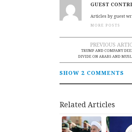
GUEST CONTR
Articles by guest wr
MORE POSTS
Post
PREVIOUS ARTI
TRUMP AND COMPANY DEE
navigation
DIVIDE ON ARABS AND MUS
SHOW 2 COMMENTS
Related Articles