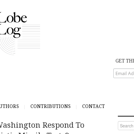
GET TH
UTHORS
CONTRIBUTIONS
CONTACT
ashington Respond To
Search
for: