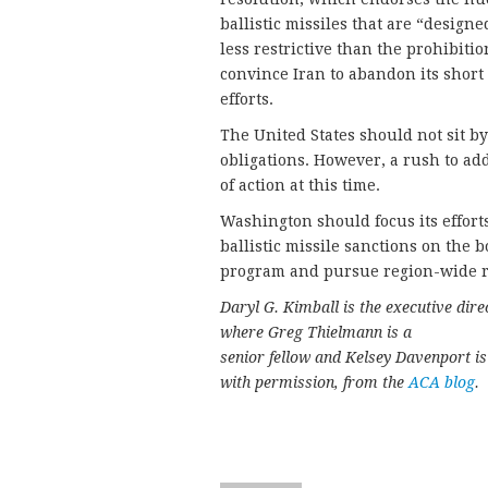
ballistic missiles that are “design
less restrictive than the prohibition
convince Iran to abandon its shor
efforts.
The United States should not sit by
obligations. However, a rush to add
of action at this time.
Washington should focus its effort
ballistic missile sanctions on the 
program and pursue region-wide res
Daryl G. Kimball is the executive dir
where Greg Thielmann is a
senior fellow and Kelsey Davenport is 
with permission, from the
ACA blog
.