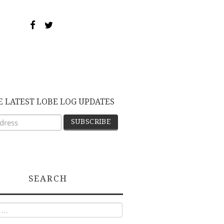
E LATEST LOBE LOG UPDATES
SEARCH