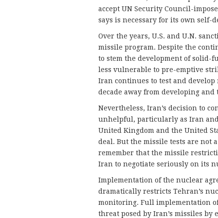
accept UN Security Council-imposed 
says is necessary for its own self-d
Over the years, U.S. and U.N. sanct
missile program. Despite the conti
to stem the development of solid-fu
less vulnerable to pre-emptive strik
Iran continues to test and develop m
decade away from developing and te
Nevertheless, Iran’s decision to con
unhelpful, particularly as Iran an
United Kingdom and the United Stat
deal. But the missile tests are not 
remember that the missile restrict
Iran to negotiate seriously on its 
Implementation of the nuclear agr
dramatically restricts Tehran’s nuc
monitoring. Full implementation of
threat posed by Iran’s missiles by 