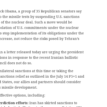
ck Obama, a group of 35 Republican senators say
o the missile tests by suspending U.S. sanctions
s of the nuclear deal. Such a move would be
iolation of U.S. commitments under the nuclear
o stop implementation of its obligations under the
ncrease, not reduce the risks posed by Tehran’s
n a letter released today are urging the president
ions in response to the recent Iranian ballistic
ncil does not do so.
lateral sanctions at this time or taking the
anctions relief as outlined in the July 14 P5+1 and
 States, our allies and partners should consider
’s missile development.
ffective options, including:
rdiction efforts:
Iran has skirted sanctions to