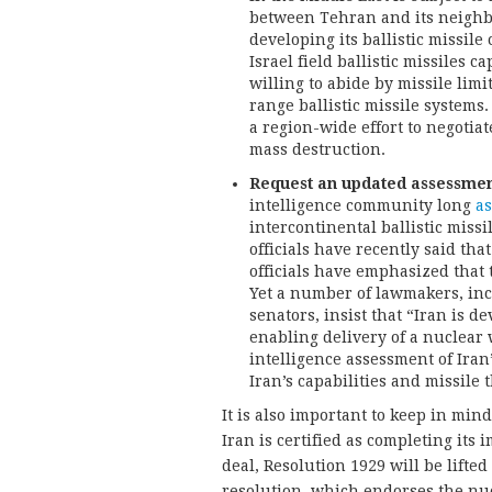
between Tehran and its neighbor
developing its ballistic missil
Israel field ballistic missiles 
willing to abide by missile limi
range ballistic missile systems
a region-wide effort to negotia
mass destruction.
Request an updated assessment o
intelligence community long
as
intercontinental ballistic missil
officials have recently said tha
officials have emphasized that
Yet a number of lawmakers, in
senators, insist that “Iran is d
enabling delivery of a nuclear
intelligence assessment of Iran’
Iran’s capabilities and missile t
It is also important to keep in mi
Iran is certified as completing i
deal, Resolution 1929 will be lift
resolution, which endorses the nucl