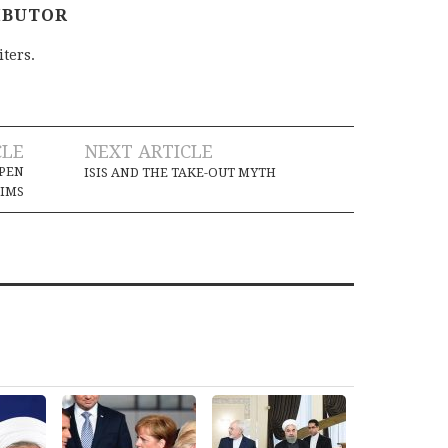
IBUTOR
iters.
CLE
NEXT ARTICLE
PEN
ISIS AND THE TAKE-OUT MYTH
LIMS