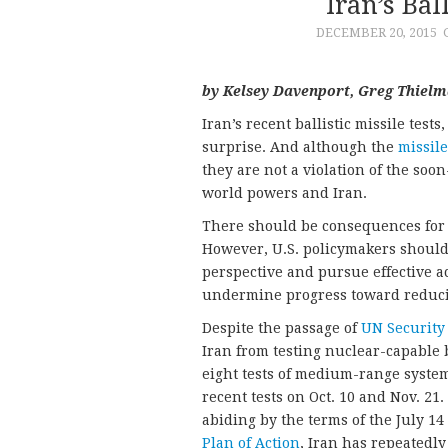
Iran’s Bal
DECEMBER 20, 2015
by Kelsey Davenport, Greg Thielm
Iran’s recent ballistic missile tes
surprise. And although the
missile
they are not a violation of the so
world powers and Iran.
There should be consequences for v
However, U.S. policymakers should 
perspective and pursue effective ac
undermine progress toward reducin
Despite the passage of
UN Security
Iran from testing nuclear-capable b
eight tests of medium-range system
recent tests on Oct. 10 and Nov. 21
abiding by the terms of the July 1
Plan of Action
, Iran has repeatedly