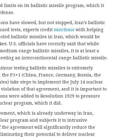
limits on its ballistic missile program, which it
efense.
ions have slowed, but not stopped, Iran’s ballistic
nued tests, experts credit
sanctions
with helping
eled ballistic missiles in Iran, which would be
es. U.S. officials have recently said that while
edium-range ballistic missiles, it is at least a
sting an intercontinental-range ballistic missile.
tinue testing ballistic missiles is extremely
d the P5+1 (China, France, Germany, Russia, the
es) take steps to implement the July 14 nuclear
a violation of that agreement, and it is important to
ions were added to Resolution 1929 to pressure
nuclear program, which it did.
eement, which is already underway in Iran,
lear program and subjects it to intrusive
 the agreement will significantly reduce the
eliminating their potential to deliver nuclear