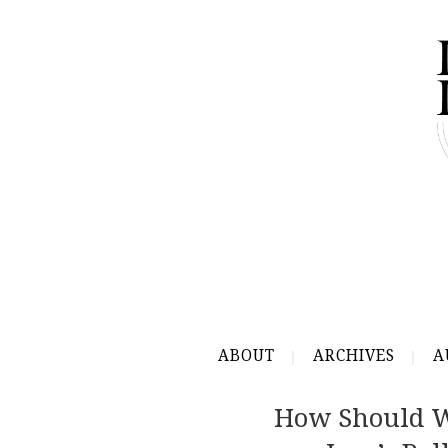
ABOUT
ARCHIVES
A
How Should W