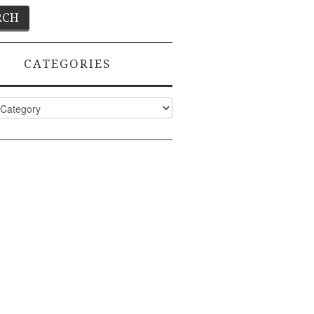
CATEGORIES
ies