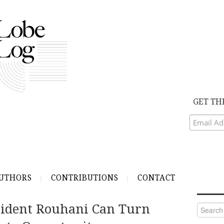
GET TH
UTHORS
CONTRIBUTIONS
CONTACT
sident Rouhani Can Turn
Search
for: