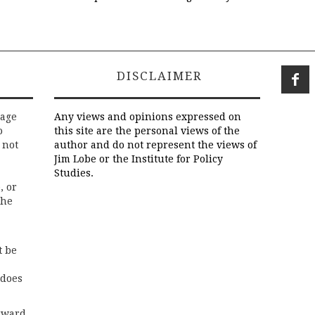
DISCLAIMER
rage
Any views and opinions expressed on
o
this site are the personal views of the
 not
author and do not represent the views of
Jim Lobe or the Institute for Policy
Studies.
, or
the
t be
 does
rward