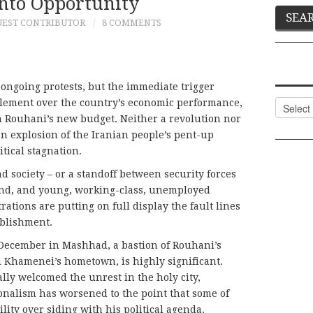
Into Opportunity
UEST CONTRIBUTOR
8 COMMENTS
 ongoing protests, but the immediate trigger
lement over the country’s economic performance,
Categor
n Rouhani’s new budget. Neither a revolution nor
 an explosion of the Iranian people’s pent-up
tical stagnation.
d society – or a standoff between security forces
hand, and young, working-class, unemployed
rations are putting on full display the fault lines
tablishment.
 December in Mashhad, a bastion of Rouhani’s
Khamenei’s hometown, is highly significant.
lly welcomed the unrest in the holy city,
ionalism has worsened to the point that some of
ity over siding with his political agenda.