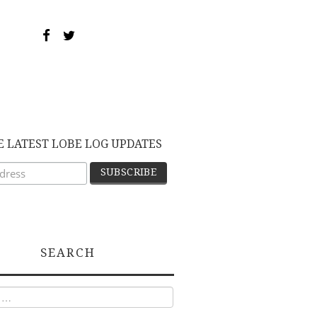
E LATEST LOBE LOG UPDATES
SEARCH