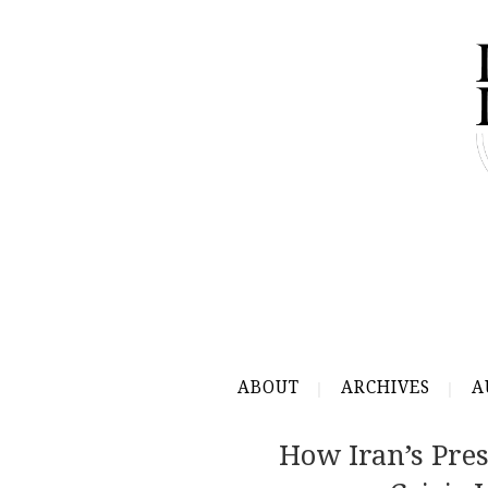
ABOUT
ARCHIVES
A
How Iran’s Pre