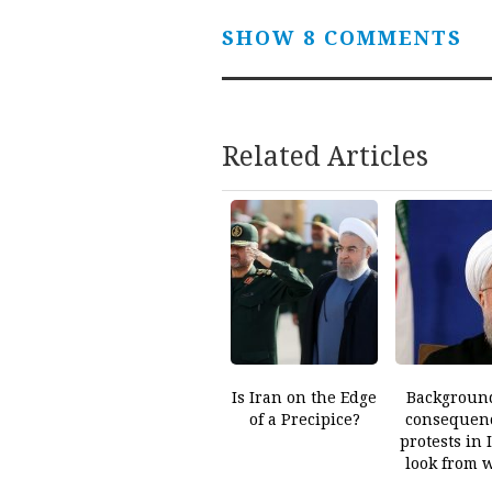
SHOW 8 COMMENTS
Related Articles
Is Iran on the Edge
Backgroun
of a Precipice?
consequenc
protests in 
look from 