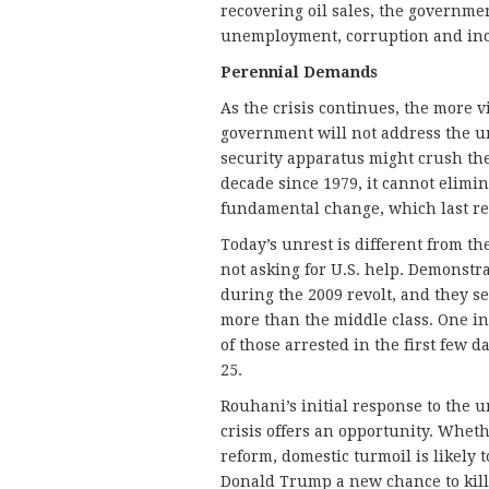
recovering oil sales, the governmen
unemployment, corruption and inc
Perennial Demands
As the crisis continues, the more vi
government will not address the un
security apparatus might crush the 
decade since 1979, it cannot elimi
fundamental change, which last rea
Today’s unrest is different from th
not asking for U.S. help. Demonstr
during the 2009 revolt, and they 
more than the middle class. One int
of those arrested in the first few 
25.
Rouhani’s initial response to the 
crisis offers an opportunity. Wheth
reform, domestic turmoil is likely 
Donald Trump a new chance to kill