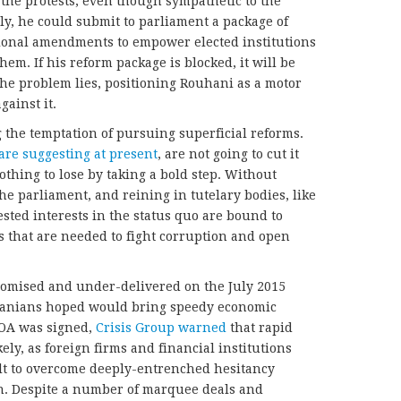
 the protests, even though sympathetic to the
ly, he could submit to parliament a package of
tional amendments to empower elected institutions
em. If his reform package is blocked, it will be
the problem lies, positioning Rouhani as a motor
ainst it.
g the temptation of pursuing superficial reforms.
are suggesting at present
, are not going to cut it
thing to lose by taking a bold step. Without
 parliament, and reining in tutelary bodies, like
sted interests in the status quo are bound to
 that are needed to fight corruption and open
promised and under-delivered on the July 2015
ranians hoped would bring speedy economic
POA was signed,
Crisis Group warned
that rapid
ly, as foreign firms and financial institutions
cult to overcome deeply-entrenched hesitancy
n. Despite a number of marquee deals and