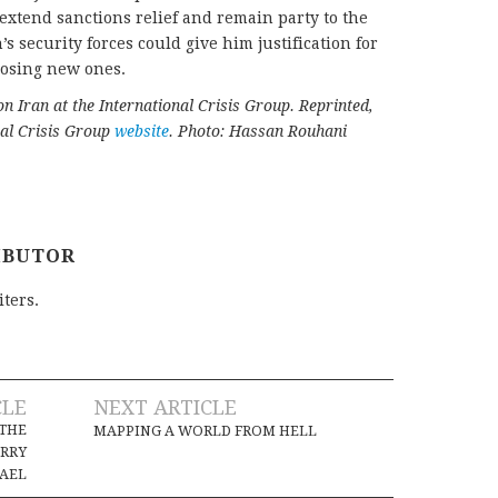
xtend sanctions relief and remain party to the
s security forces could give him justification for
posing new ones.
 on Iran at the International Crisis Group. Reprinted,
nal Crisis Group
website
. Photo: Hassan Rouhani
IBUTOR
iters.
CLE
NEXT ARTICLE
 THE
MAPPING A WORLD FROM HELL
ORRY
RAEL