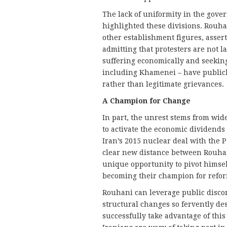
The lack of uniformity in the gover
highlighted these divisions. Rouha
other establishment figures, assert
admitting that protesters are not 
suffering economically and seeking 
including Khamenei – have publicl
rather than legitimate grievances.
A Champion for Change
In part, the unrest stems from wid
to activate the economic dividends
Iran’s 2015 nuclear deal with the 
clear new distance between Rouhani
unique opportunity to pivot himsel
becoming their champion for refo
Rouhani can leverage public discon
structural changes so fervently de
successfully take advantage of th