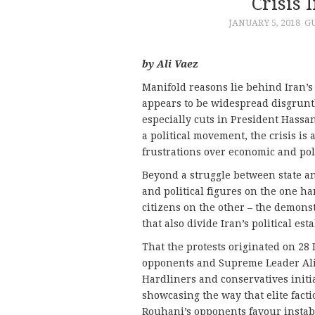
Crisis 
JANUARY 5, 2018
G
by Ali Vaez
Manifold reasons lie behind Iran’s
appears to be widespread disgrunt
especially cuts in President Hassa
a political movement, the crisis is
frustrations over economic and poli
Beyond a struggle between state an
and political figures on the one 
citizens on the other – the demonst
that also divide Iran’s political es
That the protests originated on 28
opponents and Supreme Leader Ali 
Hardliners and conservatives initia
showcasing the way that elite fact
Rouhani’s opponents favour instabil