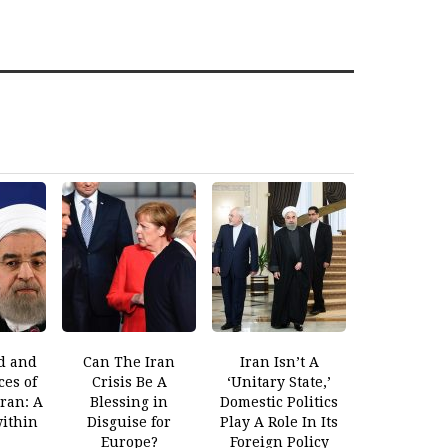
d and
Can The Iran
Iran Isn’t A
es of
Crisis Be A
‘Unitary State,’
Iran: A
Blessing in
Domestic Politics
within
Disguise for
Play A Role In Its
Europe?
Foreign Policy