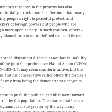
nment’s response to the protests has also
ni initially struck a much softer tone than many
ing people’s right to peaceful protest, and
lackeys of foreign powers but people who are
a more open society. In stark contrast, others –
y blamed unrest on undefined external forces
espread discontent directed at Rouhani’s inability
 of the Joint Comprehensive Plan of Action (JCPOA),
P5+1/E3+3. It may seem counterintuitive, but the
 and his conservative critics offers the former a
f away from being the demonstrators’ target to
rm.
tent to push the political establishment toward
sired by the population. The chance that he can
is dynamic is made greater by the way many