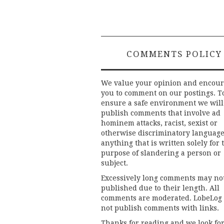
COMMENTS POLICY
We value your opinion and encou
you to comment on our postings. T
ensure a safe environment we will
publish comments that involve ad
hominem attacks, racist, sexist or
otherwise discriminatory language
anything that is written solely for 
purpose of slandering a person or
subject.
Excessively long comments may no
published due to their length. All
comments are moderated. LobeLog
not publish comments with links.
Thanks for reading and we look fo