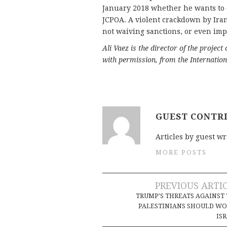
January 2018 whether he wants to e
JCPOA. A violent crackdown by Iran’
not waiving sanctions, or even im
Ali Vaez is the director of the project
with permission, from the Internatio
GUEST CONTR
Articles by guest wr
MORE POSTS
Post
PREVIOUS ARTI
TRUMP’S THREATS AGAINST
navigation
PALESTINIANS SHOULD W
IS