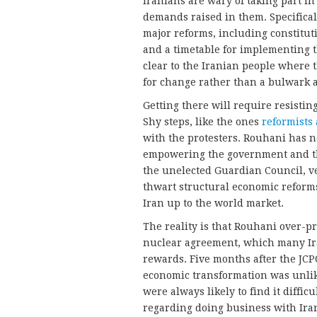
Iranians are wary of taking part in
demands raised in them. Specifical
major reforms, including constitu
and a timetable for implementing th
clear to the Iranian people where 
for change rather than a bulwark ag
Getting there will require resistin
Shy steps, like the ones
reformists 
with the protesters. Rouhani has no
empowering the government and the
the unelected Guardian Council, ve
thwart structural economic reforms
Iran up to the world market.
The reality is that Rouhani over-
nuclear agreement, which many I
rewards. Five months after the JC
economic transformation was unlike
were always likely to find it diffi
regarding doing business with Ira