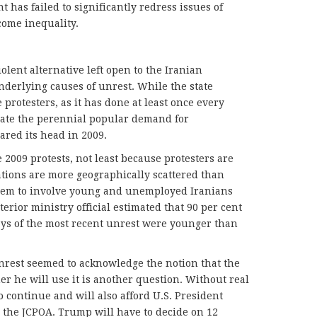
t has failed to significantly redress issues of
ome inequality.
olent alternative left open to the Iranian
derlying causes of unrest. While the state
protesters, as it has done at least once every
nate the perennial popular demand for
red its head in 2009.
e 2009 protests, not least because protesters are
ations are more geographically scattered than
seem to involve young and unemployed Iranians
erior ministry official estimated that 90 per cent
days of the most recent unrest were younger than
unrest seemed to acknowledge the notion that the
er he will use it is another question. Without real
to continue and will also afford U.S. President
 the JCPOA. Trump will have to decide on 12