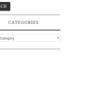
CATEGORIES
ies