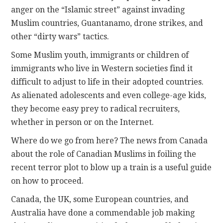
anger on the “Islamic street” against invading
Muslim countries, Guantanamo, drone strikes, and
other “dirty wars” tactics.
Some Muslim youth, immigrants or children of
immigrants who live in Western societies find it
difficult to adjust to life in their adopted countries.
As alienated adolescents and even college-age kids,
they become easy prey to radical recruiters,
whether in person or on the Internet.
Where do we go from here? The news from Canada
about the role of Canadian Muslims in foiling the
recent terror plot to blow up a train is a useful guide
on how to proceed.
Canada, the UK, some European countries, and
Australia have done a commendable job making