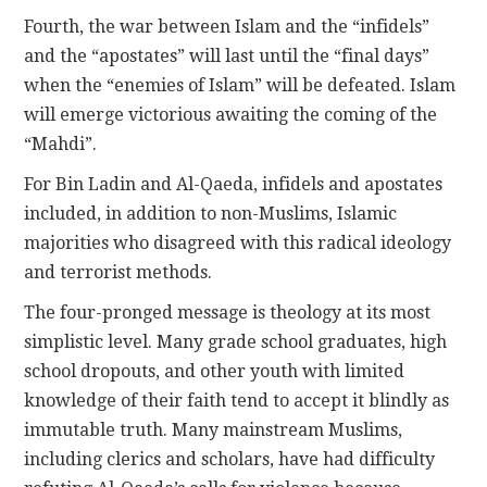
Fourth, the war between Islam and the “infidels”
and the “apostates” will last until the “final days”
when the “enemies of Islam” will be defeated. Islam
will emerge victorious awaiting the coming of the
“Mahdi”.
For Bin Ladin and Al-Qaeda, infidels and apostates
included, in addition to non-Muslims, Islamic
majorities who disagreed with this radical ideology
and terrorist methods.
The four-pronged message is theology at its most
simplistic level. Many grade school graduates, high
school dropouts, and other youth with limited
knowledge of their faith tend to accept it blindly as
immutable truth. Many mainstream Muslims,
including clerics and scholars, have had difficulty