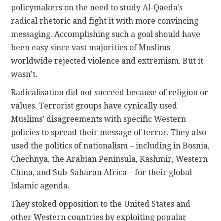
policymakers on the need to study Al-Qaeda’s
radical rhetoric and fight it with more convincing
messaging. Accomplishing such a goal should have
been easy since vast majorities of Muslims
worldwide rejected violence and extremism. But it
wasn’t.
Radicalisation did not succeed because of religion or
values. Terrorist groups have cynically used
Muslims’ disagreements with specific Western
policies to spread their message of terror. They also
used the politics of nationalism – including in Bosnia,
Chechnya, the Arabian Peninsula, Kashmir, Western
China, and Sub-Saharan Africa – for their global
Islamic agenda.
They stoked opposition to the United States and
other Western countries by exploiting popular