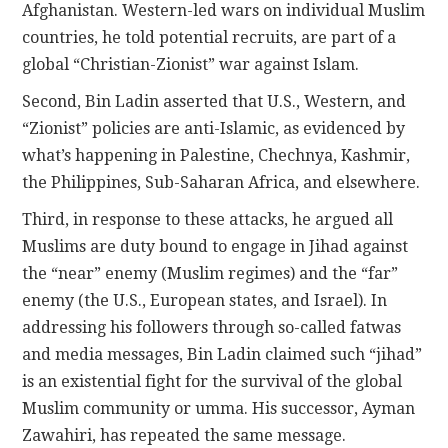
Afghanistan. Western-led wars on individual Muslim
countries, he told potential recruits, are part of a
global “Christian-Zionist” war against Islam.
Second, Bin Ladin asserted that U.S., Western, and
“Zionist” policies are anti-Islamic, as evidenced by
what’s happening in Palestine, Chechnya, Kashmir,
the Philippines, Sub-Saharan Africa, and elsewhere.
Third, in response to these attacks, he argued all
Muslims are duty bound to engage in Jihad against
the “near” enemy (Muslim regimes) and the “far”
enemy (the U.S., European states, and Israel). In
addressing his followers through so-called fatwas
and media messages, Bin Ladin claimed such “jihad”
is an existential fight for the survival of the global
Muslim community or umma. His successor, Ayman
Zawahiri, has repeated the same message.