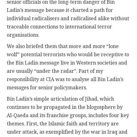
senior officials on the long-term danger of Bin
Ladin’s message because it charted a path for
individual radicalisers and radicalised alike without
traceable connections to international terror
organisations.
We also briefed them that more and more “lone
wolf” potential terrorists who would be receptive to
the Bin Ladin message live in Western societies and
are usually “under the radar”. Part of my
responsibility at CIA was to analyse all Bin Ladin’s
messages for senior policymakers.
Bin Ladin’s simple articulation of Jihad, which
continues to be propagated in the blogosphere by
Al-Qaeda and its franchise groups, includes four key
themes. First, the Islamic faith and territory are
under attack, as exemplified by the war in Iraq and