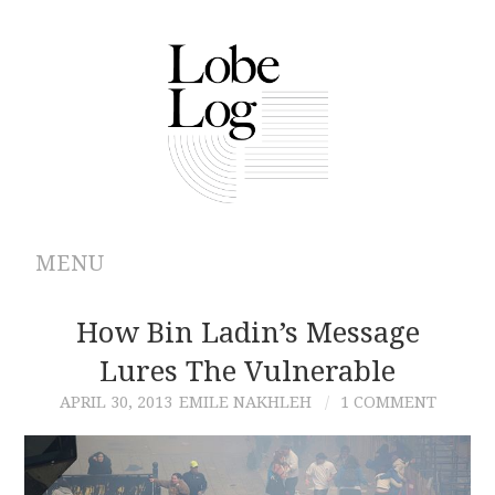
MENU
ABOUT
How Bin Ladin’s Message
Lures The Vulnerable
ARCHIVES
APRIL 30, 2013
EMILE NAKHLEH
1 COMMENT
AUTHORS
CONTRIBUTIONS