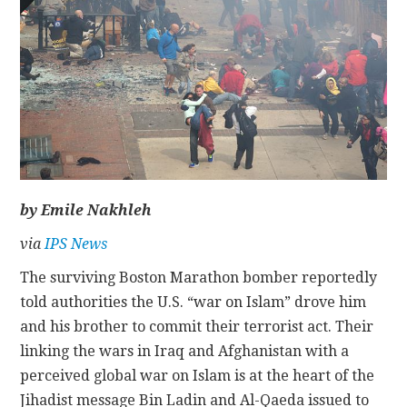
CONTACT
by Emile Nakhleh
via
IPS News
The surviving Boston Marathon bomber reportedly
told authorities the U.S. “war on Islam” drove him
and his brother to commit their terrorist act. Their
linking the wars in Iraq and Afghanistan with a
perceived global war on Islam is at the heart of the
Jihadist message Bin Ladin and Al-Qaeda issued to