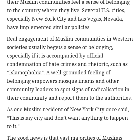
their Muslim communities feel a sense of belonging
to the country where they live. Several U.S. cities,
especially New York City and Las Vegas, Nevada,
have implemented similar policies.
Real engagement of Muslim communities in Western
societies usually begets a sense of belonging,
especially if it is accompanied by official
condemnation of hate crimes and rhetoric, such as
“Islamophobia”. A well-grounded feeling of
belonging empowers mosque imams and other
community leaders to spot signs of radicalisation in
their community and report them to the authorities.
As one Muslim resident of New York City once said,
“This is my city and don’t want anything to happen
to it.”
The good news is that vast majorities of Muslims