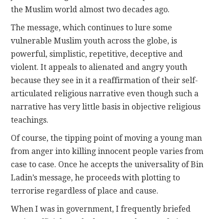
the Muslim world almost two decades ago.
The message, which continues to lure some
vulnerable Muslim youth across the globe, is
powerful, simplistic, repetitive, deceptive and
violent. It appeals to alienated and angry youth
because they see in it a reaffirmation of their self-
articulated religious narrative even though such a
narrative has very little basis in objective religious
teachings.
Of course, the tipping point of moving a young man
from anger into killing innocent people varies from
case to case. Once he accepts the universality of Bin
Ladin’s message, he proceeds with plotting to
terrorise regardless of place and cause.
When I was in government, I frequently briefed