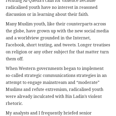
refuting Al-Qaeda’s calls for violence because
radicalised youth have no interest in reasoned
discussion or in learning about their faith.
Many Muslim youth, like their counterparts across
the globe, have grown up with the new social media
and a worldview grounded in the Internet,
Facebook, short texting, and tweets. Longer treatises
on religion or any other subject for that matter turn
them off.
When Western governments began to implement
so-called strategic communications strategies in an
attempt to engage mainstream and “moderate”
Muslims and refute extremism, radicalised youth
were already inculcated with Bin Ladin’s violent
rhetoric.
My analysts and I frequently briefed senior