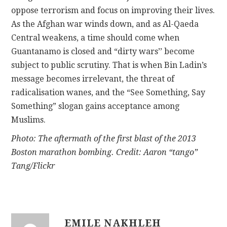
oppose terrorism and focus on improving their lives.
As the Afghan war winds down, and as Al-Qaeda
Central weakens, a time should come when
Guantanamo is closed and “dirty wars’’ become
subject to public scrutiny. That is when Bin Ladin’s
message becomes irrelevant, the threat of
radicalisation wanes, and the “See Something, Say
Something” slogan gains acceptance among
Muslims.
Photo: The aftermath of the first blast of the 2013
Boston marathon bombing. Credit: Aaron “tango”
Tang/Flickr
EMILE NAKHLEH