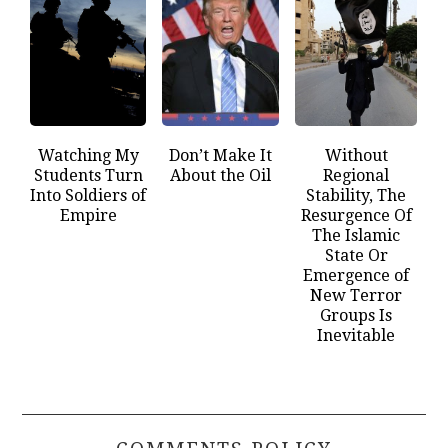
Watching My
Don’t Make It
Without
Students Turn
About the Oil
Regional
Into Soldiers of
Stability, The
Empire
Resurgence Of
The Islamic
State Or
Emergence of
New Terror
Groups Is
Inevitable