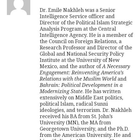
Dr. Emile Nakhleh was a Senior
Intelligence Service officer and
Director of the Political Islam Strategic
Analysis Program at the Central
Intelligence Agency. He is a member of
the Council on Foreign Relations, a
Research Professor and Director of the
Global and National Security Policy
Institute at the University of New
Mexico, and the author of
A Necessary
Engagement: Reinventing America’s
Relations with the Muslim World
and
Bahrain: Political Development in a
Modernizing State
. He has written
extensively on Middle East politics,
political Islam, radical Sunni
ideologies, and terrorism. Dr. Nakhleh
received his BA from St. John’s
University (MN), the MA from
Georgetown University, and the Ph.D.
from the American University. He and