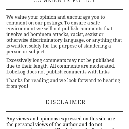
COMMENTS POLICY
We value your opinion and encourage you to
comment on our postings. To ensure a safe
environment we will not publish comments that
involve ad hominem attacks, racist, sexist or
otherwise discriminatory language, or anything that
is written solely for the purpose of slandering a
person or subject.
Excessively long comments may not be published
due to their length. All comments are moderated.
LobeLog does not publish comments with links.
Thanks for reading and we look forward to hearing
from you!
DISCLAIMER
Any views and opinions expressed on this site are
the personal views of the author and do not