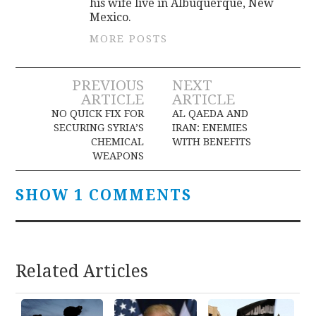
his wife live in Albuquerque, New
Mexico.
MORE POSTS
Post
PREVIOUS
NEXT
ARTICLE
ARTICLE
navigation
NO QUICK FIX FOR
AL QAEDA AND
SECURING SYRIA’S
IRAN: ENEMIES
CHEMICAL
WITH BENEFITS
WEAPONS
SHOW 1 COMMENTS
Related Articles