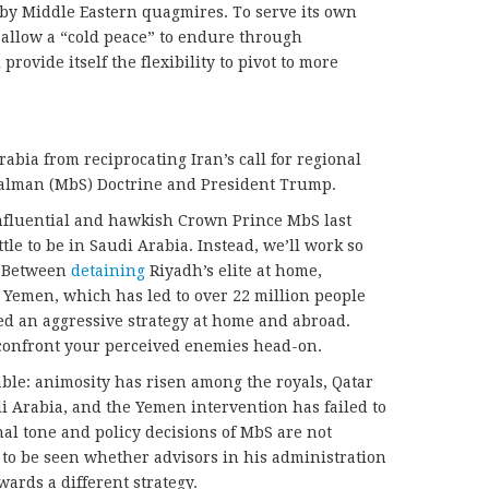
 by Middle Eastern quagmires. To serve its own
d allow a “cold peace” to endure through
rovide itself the flexibility to pivot to more
bia from reciprocating Iran’s call for regional
lman (MbS) Doctrine and President Trump.
 influential and hawkish Crown Prince MbS last
tle to be in Saudi Arabia. Instead, we’ll work so
.” Between
detaining
Riyadh’s elite at home,
 Yemen, which has led to over 22 million people
d an aggressive strategy at home and abroad.
o confront your perceived enemies head-on.
ble: animosity has risen among the royals, Qatar
 Arabia, and the Yemen intervention has failed to
nal tone and policy decisions of MbS are not
 to be seen whether advisors in his administration
wards a different strategy.