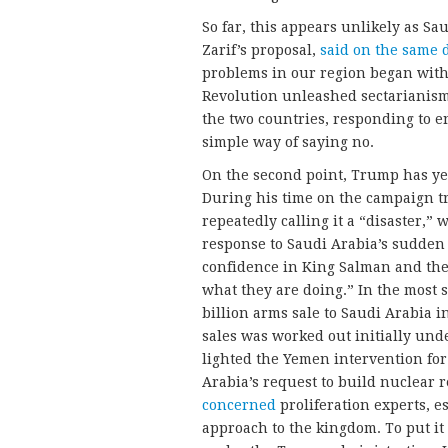
So far, this appears unlikely as Sau
Zarif’s proposal,
said on the same 
problems in our region began with
Revolution unleashed sectarianism
the two countries, responding to en
simple way of saying no.
On the second point, Trump has yet
During his time on the campaign tr
repeatedly calling it a “disaster,”
response to Saudi Arabia’s sudde
confidence in King Salman and the
what they are doing.” In the most 
billion arms sale to Saudi Arabia in 
sales was worked out initially un
lighted the Yemen intervention for 
Arabia’s request to build nuclear
concerned
proliferation experts, e
approach to the kingdom. To put it 