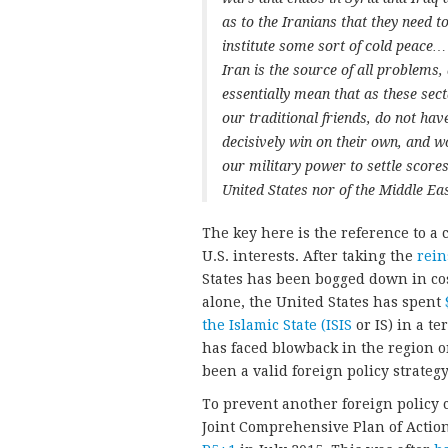
as to the Iranians that they need t
institute some sort of cold peace…
Iran is the source of all problems,
essentially mean that as these sect
our traditional friends, do not hav
decisively win on their own, and 
our military power to settle scores
United States nor of the Middle Eas
The key here is the reference to a
U.S. interests. After taking the
rein
States has been bogged down in cost
alone, the United States has spent
the Islamic State (ISIS
or IS) in a te
has faced blowback in the region 
been a valid foreign policy strategy
To prevent another foreign policy
Joint Comprehensive Plan of Action