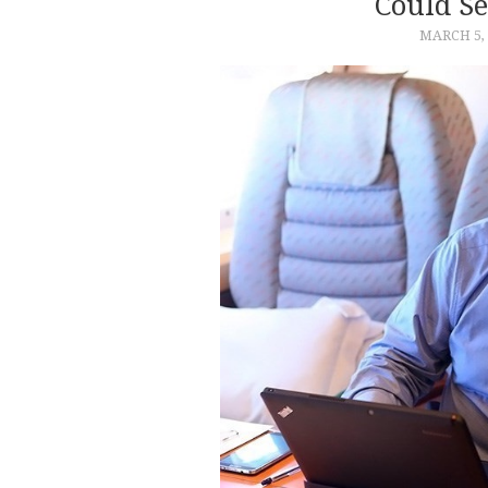
Could Se
MARCH 5, 