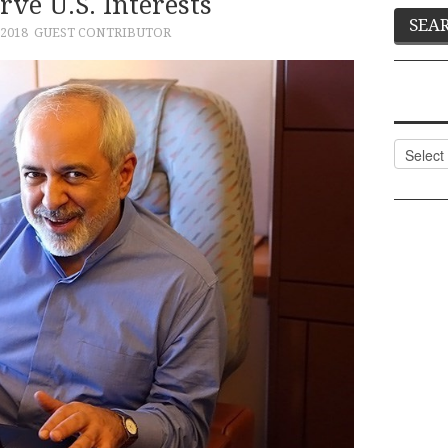
rve U.S. Interests
2018
GUEST CONTRIBUTOR
Categor