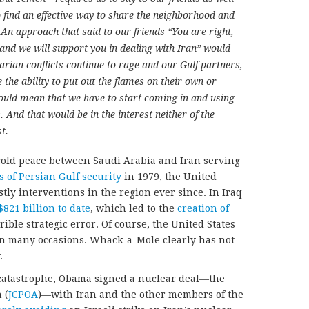
o find an effective way to share the neighborhood and
 An approach that said to our friends “You are right,
 and we will support you in dealing with Iran” would
arian conflicts continue to rage and our Gulf partners,
e the ability to put out the flames on their own or
would mean that we have to start coming in and using
. And that would be in the interest neither of the
t.
 cold peace between Saudi Arabia and Iran serving
s of Persian Gulf security
in 1979, the United
ly interventions in the region ever since. In Iraq
$821 billion to date
, which led to the
creation of
rrible strategic error. Of course, the United States
on many occasions. Whack-a-Mole clearly has not
.
 catastrophe, Obama signed a nuclear deal—the
 (
JCPOA
)—with Iran and the other members of the