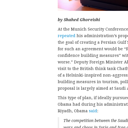
by Shahed Ghoreishi
At the Munich Security Conference 
repeated
his administration’s prop
the goal of creating a Persian Gulf
for such an agreement would be “
confidence building measures” with
worse.” Deputy Foreign Minister 
visit to the British think tank Ch
of a Helsinki-inspired non-aggress
building measures in tourism, pollu
proposal is largely aimed at Saudi 
This type of plan, if ideally pursu
Obama had during his administratio
Riyadh, Obama
said
:
The competition between the Saudi
wars and chaos in Syria and Iraq 