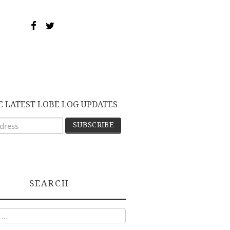
E LATEST LOBE LOG UPDATES
SEARCH