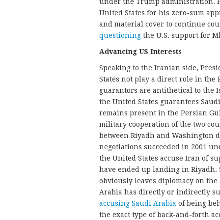
under the Trump administration. H
United States for his zero-sum ap
and material cover to continue cou
questioning
the U.S. support for M
Advancing US Interests
Speaking to the Iranian side, Pre
States not play a direct role in th
guarantors are antithetical to the 
the United States guarantees Saud
remains present in the Persian Gul
military cooperation of the two cou
between Riyadh and Washington dur
negotiations succeeded in 2001 un
the United States accuse Iran of s
have ended up landing in Riyadh.
obviously leaves diplomacy on the
Arabia has directly or indirectly s
accusing Saudi Arabia
of being beh
the exact type of back-and-forth a