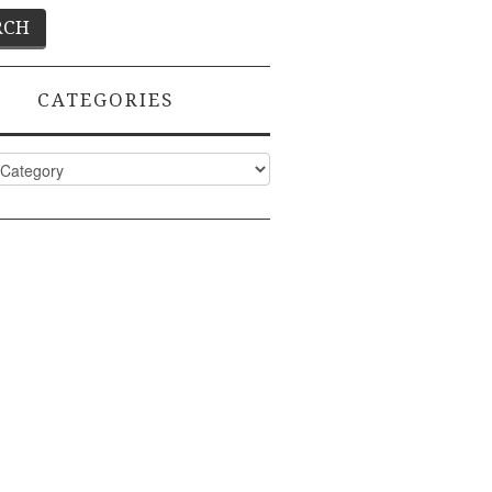
CATEGORIES
ies