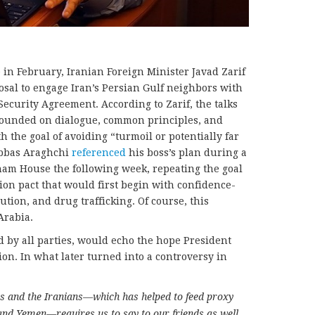
in February, Iranian Foreign Minister Javad Zarif
osal to engage Iran’s Persian Gulf neighbors with
 Security Agreement. According to Zarif, the talks
founded on dialogue, common principles, and
 the goal of avoiding “turmoil or potentially far
Abbas Araghchi
referenced
his boss’s plan during a
atham House the following week, repeating the goal
ion pact that would first begin with confidence-
tion, and drug trafficking. Of course, this
Arabia.
ed by all parties, would echo the hope President
n. In what later turned into a controversy in
s and the Iranians—which has helped to feed proxy
and Yemen—requires us to say to our friends as well