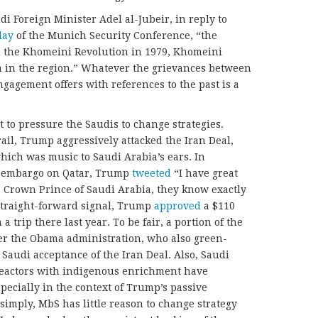
di Foreign Minister Adel al-Jubeir, in reply to
day
of the Munich Security Conference, “the
 the Khomeini Revolution in 1979, Khomeini
 in the region.” Whatever the grievances between
gagement offers with references to the past is a
 to pressure the Saudis to change strategies.
ail, Trump aggressively attacked the Iran Deal,
 which was music to Saudi Arabia’s ears. In
n embargo on Qatar, Trump
tweeted
“I have great
 Crown Prince of Saudi Arabia, they know exactly
straight-forward signal, Trump
approved
a $110
a trip there last year. To be fair, a portion of the
der the Obama administration, who also green-
Saudi acceptance of the Iran Deal. Also, Saudi
 reactors with indigenous enrichment have
specially in the context of Trump’s passive
simply, MbS has little reason to change strategy