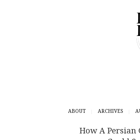
ABOUT
ARCHIVES
A
How A Persian 