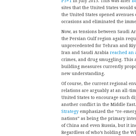
P5+1
in July 2015. This was after
b
sites that the United States would 
the United States opened avenues
occasions and eliminated the imme
Now, as tensions between Saudi Ara
the Persian Gulf region again requ
unprecedented for Tehran and Riya
Iran and Saudi Arabia
reached an
crimes, and drug smuggling. This 
building measures currently propo
new understanding.
Of course, the current regional en
relations are arguably at an all-tim
United States to encourage such dip
another conflict in the Middle East
Strategy
emphasized the “re-emerge
nations” as being the primary inter
of China and even Russia, but it in
Regardless of who’s holding the Wh