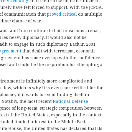
arely avoiding
an Israeli strike on Iran’s nuclear
surely have felt forced to support. With the JCPOA,
 of communication that
proved critical
on multiple
diate chance of war.
bia and Iran continue to boil in various arenas,
ires heavy diplomacy. It would also not be
dh to engage in such diplomacy. Back in 2001,
 agreement
that dealt with terrorism, economic
agreement has some overlap with the confidence-
sed and could be the inspiration for attempting a
vironment is infinitely more complicated and
e low, which is why it is even more critical for the
lomacy if it wants to avoid finding itself in
. Notably, the most recent
National Defense
nce of long-term, strategic competition between
est of the United States, especially in the context
cluded limited interest in the Middle East.
ite House, the United States has declared that its