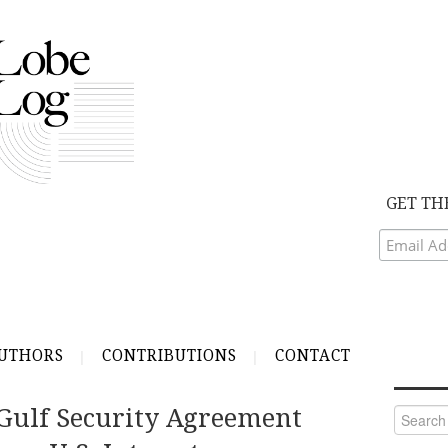
GET TH
UTHORS
CONTRIBUTIONS
CONTACT
Gulf Security Agreement
Search
for: