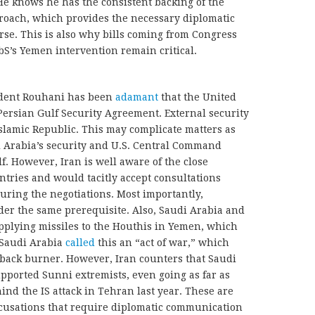
e knows he has the consistent backing of the
proach, which provides the necessary diplomatic
rse. This is also why bills coming from Congress
bS’s Yemen intervention remain critical.
sident Rouhani has been
adamant
that the United
e Persian Gulf Security Agreement. External security
Islamic Republic. This may complicate matters as
i Arabia’s security and U.S. Central Command
f. However, Iran is well aware of the close
ntries and would tacitly accept consultations
ing the negotiations. Most importantly,
der the same prerequisite. Also, Saudi Arabia and
upplying missiles to the Houthis in Yemen, which
 Saudi Arabia
called
this an “act of war,” which
 back burner. However, Iran counters that Saudi
upported Sunni extremists, even going as far as
ind the IS attack in Tehran last year. These are
ccusations that require diplomatic communication