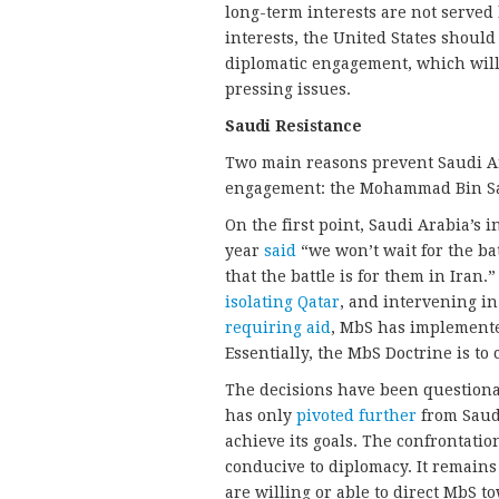
long-term interests are not served
interests, the United States shoul
diplomatic engagement, which will p
pressing issues.
Saudi Resistance
Two main reasons prevent Saudi Ara
engagement: the Mohammad Bin Sa
On the first point, Saudi Arabia’s
year
said
“we won’t wait for the bat
that the battle is for them in Iran
isolating Qatar
, and intervening in
requiring aid
, MbS has implemente
Essentially, the MbS Doctrine is t
The decisions have been questiona
has only
pivoted further
from Saudi
achieve its goals. The confrontatio
conducive to diplomacy. It remains
are willing or able to direct MbS to