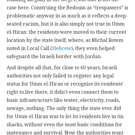
case here. Construing the Bedouin as “trespassers” is
problematic anyway in as much as it reflects a deep-
seated racism, but it is also simply not true in Umm
el-Hiran: the residents were moved to their current
location by the state itself, where, as Michal Rotem
noted in Local Call (
Hebrew
), they even helped
safeguard the Israeli border with Jordan.
And despite all that, for close to 60 years, Israeli
authorities not only failed to register any legal
status for Umm el-Hiran or recognize its residents’
right to live there, it didn’t even connect them to
basic infrastructure like water, electricity, roads,
sewage, nothing. The only thing the state ever did
for Umm el-Hiran was to let its residents live in tin
shacks, without even the most basic conditions for
sustenance and survival. Now the authorities want