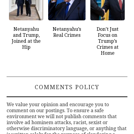
Netanyahu
Netanyahu’s
Don’t Just
and Trump,
Real Crimes
Focus on
Joined at the
Trump’s
Hip
Crimes at
Home
COMMENTS POLICY
We value your opinion and encourage you to
comment on our postings. To ensure a safe
environment we will not publish comments that
involve ad hominem attacks, racist, sexist or
otherwise discriminatory language, or anything that