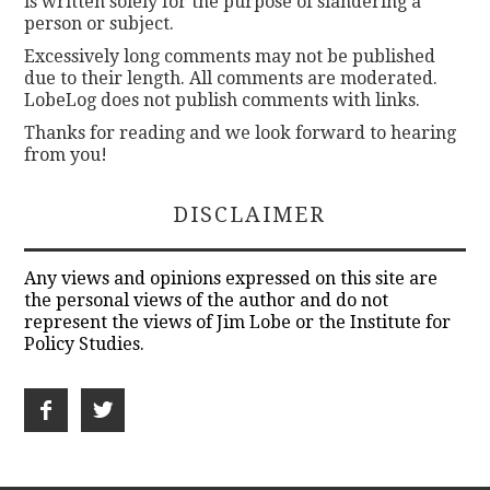
is written solely for the purpose of slandering a
person or subject.
Excessively long comments may not be published
due to their length. All comments are moderated.
LobeLog does not publish comments with links.
Thanks for reading and we look forward to hearing
from you!
DISCLAIMER
Any views and opinions expressed on this site are
the personal views of the author and do not
represent the views of Jim Lobe or the Institute for
Policy Studies.