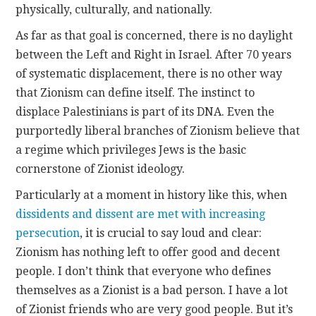
physically, culturally, and nationally.
As far as that goal is concerned, there is no daylight
between the Left and Right in Israel. After 70 years
of systematic displacement, there is no other way
that Zionism can define itself. The instinct to
displace Palestinians is part of its DNA. Even the
purportedly liberal branches of Zionism believe that
a regime which privileges Jews is the basic
cornerstone of Zionist ideology.
Particularly at a moment in history like this, when
dissidents and dissent are met with increasing
persecution
, it is crucial to say loud and clear:
Zionism has nothing left to offer good and decent
people. I don’t think that everyone who defines
themselves as a Zionist is a bad person. I have a lot
of Zionist friends who are very good people. But it’s