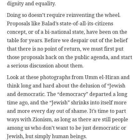
dignity and equality.
Doing so doesn’t require reinventing the wheel.
Proposals like Balad’s state-of-all-its-citizens
concept, or of a bi-national state, have been on the
table for years. Before we despair out of the belief
that there is no point of return, we must first put
those proposals back on the public agenda, and start
a serious discussion about them.
Look at these photographs from Umm el-Hiran and
think long and hard about the delusion of “Jewish
and democratic. The “democracy” departed a long
time ago, and the “Jewish” shrinks into itself more
and more every day out of shame. It’s time to part
ways with Zionism, as long as there are still people
among us who don’t want to be just democratic or
Jewish, but simply human beings.