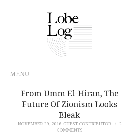
MENU
ABOUT
From Umm El-Hiran, The
Future Of Zionism Looks
ARCHIVES
Bleak
AUTHORS
NOVEMBER 29, 2016
GUEST CONTRIBUTOR
2
COMMENTS
CONTRIBUTIONS