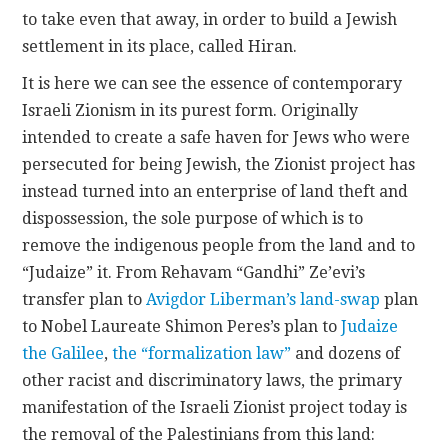
to take even that away, in order to build a Jewish
settlement in its place, called Hiran.
It is here we can see the essence of contemporary
Israeli Zionism in its purest form. Originally
intended to create a safe haven for Jews who were
persecuted for being Jewish, the Zionist project has
instead turned into an enterprise of land theft and
dispossession, the sole purpose of which is to
remove the indigenous people from the land and to
“Judaize” it. From Rehavam “Gandhi” Ze’evi’s
transfer plan to
Avigdor Liberman’s land-swap
plan
to Nobel Laureate Shimon Peres’s plan to
Judaize
the Galilee
,
the “formalization law”
and dozens of
other racist and discriminatory laws, the primary
manifestation of the Israeli Zionist project today is
the removal of the Palestinians from this land: