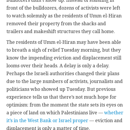
bulldozers didn’t show up. Instead of standing in
front of the bulldozers, dozens of activists were left
to watch solemnly as the residents of Umm el-Hiran
removed their property from the shacks and
trailers and makeshift structures they call home.
The residents of Umm el-Hiran may have been able
to breath a sigh of relief Tuesday morning, but they
know the impending eviction and displacement still
looms over their heads. A delay is only a delay.
Perhaps the Israeli authorities changed their plans
due to the large numbers of activists, journalists and
politicians who showed up Tuesday. But previous
experience tells us that there’s not much hope for
optimism: from the moment the state sets its eyes on
a piece of land on which Palestinians live —
whether
it’s in the West Bank or Israel proper
— eviction and
displacement is only a matter of time.