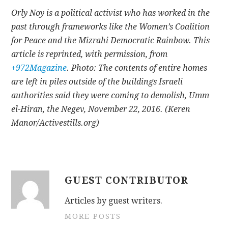
Orly Noy is a political activist who has worked in the
past through frameworks like the Women’s Coalition
for Peace and the Mizrahi Democratic Rainbow. This
article is reprinted, with permission, from
+972Magazine
. Photo: The contents of entire homes
are left in piles outside of the buildings Israeli
authorities said they were coming to demolish, Umm
el-Hiran, the Negev, November 22, 2016. (Keren
Manor/Activestills.org)
GUEST CONTRIBUTOR
Articles by guest writers.
MORE POSTS