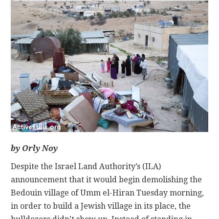
CONTACT
by Orly Noy
Despite the Israel Land Authority’s (ILA)
announcement that it would begin demolishing the
Bedouin village of Umm el-Hiran Tuesday morning,
in order to build a Jewish village in its place, the