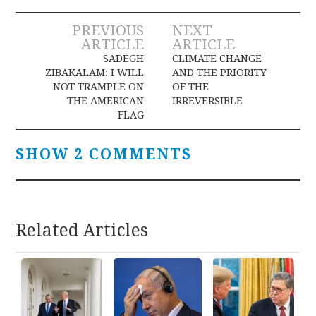
Post
PREVIOUS
NEXT
ARTICLE
ARTICLE
navigation
SADEGH
CLIMATE CHANGE
ZIBAKALAM: I WILL
AND THE PRIORITY
NOT TRAMPLE ON
OF THE
THE AMERICAN
IRREVERSIBLE
FLAG
SHOW 2 COMMENTS
Related Articles