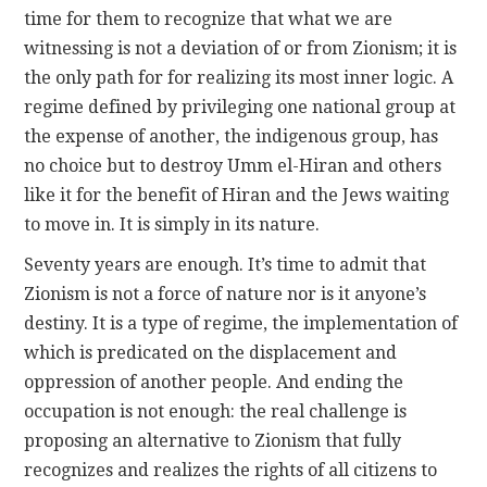
time for them to recognize that what we are
witnessing is not a deviation of or from Zionism; it is
the only path for for realizing its most inner logic. A
regime defined by privileging one national group at
the expense of another, the indigenous group, has
no choice but to destroy Umm el-Hiran and others
like it for the benefit of Hiran and the Jews waiting
to move in. It is simply in its nature.
Seventy years are enough. It’s time to admit that
Zionism is not a force of nature nor is it anyone’s
destiny. It is a type of regime, the implementation of
which is predicated on the displacement and
oppression of another people. And ending the
occupation is not enough: the real challenge is
proposing an alternative to Zionism that fully
recognizes and realizes the rights of all citizens to