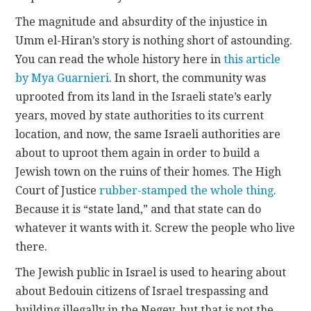
The magnitude and absurdity of the injustice in
Umm el-Hiran’s story is nothing short of astounding.
You can read the whole history here in
this article
by Mya Guarnieri
. In short, the community was
uprooted from its land in the Israeli state’s early
years, moved by state authorities to its current
location, and now, the same Israeli authorities are
about to uproot them again in order to build a
Jewish town on the ruins of their homes. The High
Court of Justice
rubber-stamped the whole thing
.
Because it is “state land,” and that state can do
whatever it wants with it. Screw the people who live
there.
The Jewish public in Israel is used to hearing about
about Bedouin citizens of Israel trespassing and
building illegally in the Negev, but that is not the