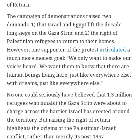
of Return.
The campaign of demonstrations raised two
demands: 1) that Israel and Egypt lift the decade-
long siege on the Gaza Strip; and 2) the right of
Palestinian refugees to return to their homes.
However, one supporter of the protest
articulated
a
much more modest goal: “We only want to make our
voices heard. We want them to know that there are
human beings living here, just like everywhere else,
with dreams, just like everywhere else.”
No one could seriously have believed that 1.3 million
refugees who inhabit the Gaza Strip were about to
charge across the barrier Israel has erected around
the territory. But raising the right of return
highlights the origins of the Palestinian-Israeli
conflict, rather than merely its post-1967