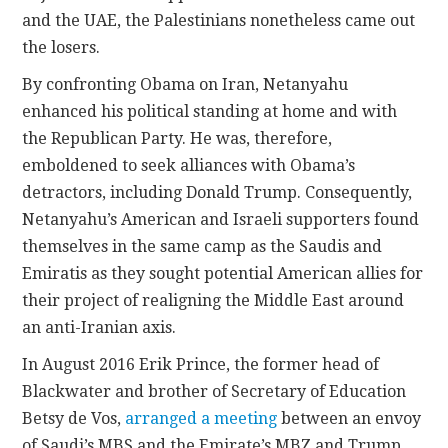
and the UAE, the Palestinians nonetheless came out
the losers.
By confronting Obama on Iran, Netanyahu
enhanced his political standing at home and with
the Republican Party. He was, therefore,
emboldened to seek alliances with Obama’s
detractors, including Donald Trump. Consequently,
Netanyahu’s American and Israeli supporters found
themselves in the same camp as the Saudis and
Emiratis as they sought potential American allies for
their project of realigning the Middle East around
an anti-Iranian axis.
In August 2016 Erik Prince, the former head of
Blackwater and brother of Secretary of Education
Betsy de Vos,
arranged a meeting
between an envoy
of Saudi’s MBS and the Emirate’s MBZ and Trump