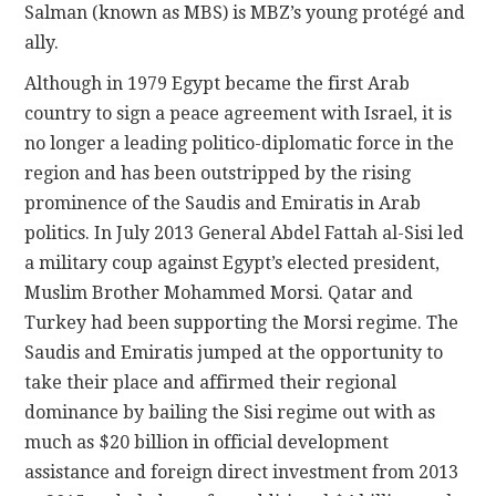
Salman (known as MBS) is MBZ’s young protégé and
ally.
Although in 1979 Egypt became the first Arab
country to sign a peace agreement with Israel, it is
no longer a leading politico-diplomatic force in the
region and has been outstripped by the rising
prominence of the Saudis and Emiratis in Arab
politics. In July 2013 General Abdel Fattah al-Sisi led
a military coup against Egypt’s elected president,
Muslim Brother Mohammed Morsi. Qatar and
Turkey had been supporting the Morsi regime. The
Saudis and Emiratis jumped at the opportunity to
take their place and affirmed their regional
dominance by bailing the Sisi regime out with as
much as $20 billion in official development
assistance and foreign direct investment from 2013