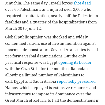
Mnuchin. The same day, Israeli forces
shot dead
over 60 Palestinians and injured over 2,000 who
required hospitalization, nearly half the Palestinian
fatalities and a quarter of the hospitalizations from
March 30 to June 12.
Global public opinion was shocked and widely
condemned Israel’s use of live ammunition against
unarmed demonstrators. Several Arab states issued
pro forma verbal denunciations. But the only
practical response was Egypt
opening its border
with the Gaza Strip for the month of Ramadan,
allowing a limited number of Palestinians to
exit. Egypt and Saudi Arabia
reportedly pressured
Hamas, which deployed is extensive resources and
infrastructure to impose its dominance over the
Great March of Return, to halt the demonstrations in