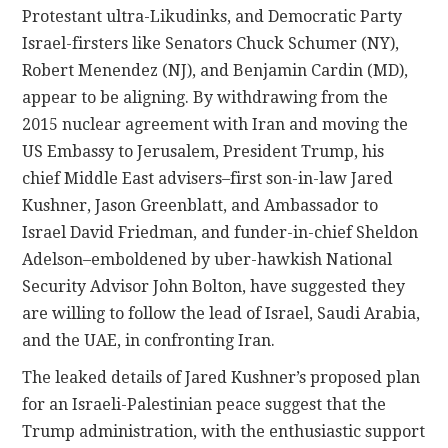
Protestant ultra-Likudinks, and Democratic Party
Israel-firsters like Senators Chuck Schumer (NY),
Robert Menendez (NJ), and Benjamin Cardin (MD),
appear to be aligning. By withdrawing from the
2015 nuclear agreement with Iran and moving the
US Embassy to Jerusalem, President Trump, his
chief Middle East advisers–first son-in-law Jared
Kushner, Jason Greenblatt, and Ambassador to
Israel David Friedman, and funder-in-chief Sheldon
Adelson–emboldened by uber-hawkish National
Security Advisor John Bolton, have suggested they
are willing to follow the lead of Israel, Saudi Arabia,
and the UAE, in confronting Iran.
The leaked details of Jared Kushner’s proposed plan
for an Israeli-Palestinian peace suggest that the
Trump administration, with the enthusiastic support