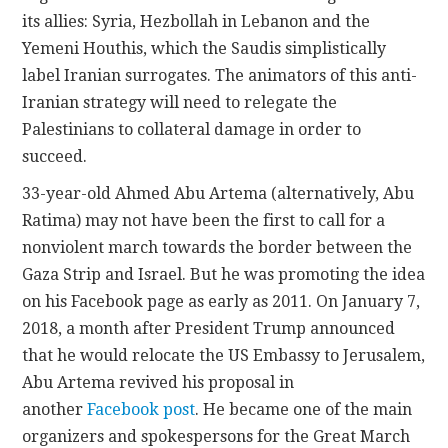
its allies: Syria, Hezbollah in Lebanon and the
Yemeni Houthis, which the Saudis simplistically
label Iranian surrogates. The animators of this anti-
Iranian strategy will need to relegate the
Palestinians to collateral damage in order to
succeed.
33-year-old Ahmed Abu Artema (alternatively, Abu
Ratima) may not have been the first to call for a
nonviolent march towards the border between the
Gaza Strip and Israel. But he was promoting the idea
on his Facebook page as early as 2011. On January 7,
2018, a month after President Trump announced
that he would relocate the US Embassy to Jerusalem,
Abu Artema revived his proposal in
another
Facebook post
. He became one of the main
organizers and spokespersons for the Great March