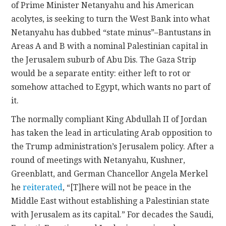
of Prime Minister Netanyahu and his American
acolytes, is seeking to turn the West Bank into what
Netanyahu has dubbed “state minus”–Bantustans in
Areas A and B with a nominal Palestinian capital in
the Jerusalem suburb of Abu Dis. The Gaza Strip
would be a separate entity: either left to rot or
somehow attached to Egypt, which wants no part of
it.
The normally compliant King Abdullah II of Jordan
has taken the lead in articulating Arab opposition to
the Trump administration’s Jerusalem policy. After a
round of meetings with Netanyahu, Kushner,
Greenblatt, and German Chancellor Angela Merkel
he
reiterated
, “[T]here will not be peace in the
Middle East without establishing a Palestinian state
with Jerusalem as its capital.” For decades the Saudi,