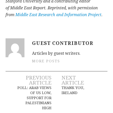
Stanford University and a contributing editor
of Middle East Report. Reprinted, with permission
from
Middle East Research and Information Project
.
GUEST CONTRIBUTOR
Articles by guest writers.
MORE POSTS
Post
PREVIOUS
NEXT
ARTICLE
ARTICLE
navigation
POLL: ARAB VIEWS
THANK YOU,
OF US LOW,
IRELAND
SUPPORT FOR
PALESTINIANS
HIGH