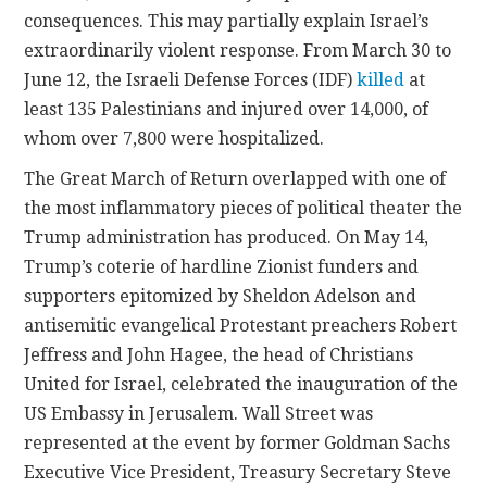
consequences. This may partially explain Israel’s
extraordinarily violent response. From March 30 to
June 12, the Israeli Defense Forces (IDF)
killed
at
least 135 Palestinians and injured over 14,000, of
whom over 7,800 were hospitalized.
The Great March of Return overlapped with one of
the most inflammatory pieces of political theater the
Trump administration has produced. On May 14,
Trump’s coterie of hardline Zionist funders and
supporters epitomized by Sheldon Adelson and
antisemitic evangelical Protestant preachers Robert
Jeffress and John Hagee, the head of Christians
United for Israel, celebrated the inauguration of the
US Embassy in Jerusalem. Wall Street was
represented at the event by former Goldman Sachs
Executive Vice President, Treasury Secretary Steve