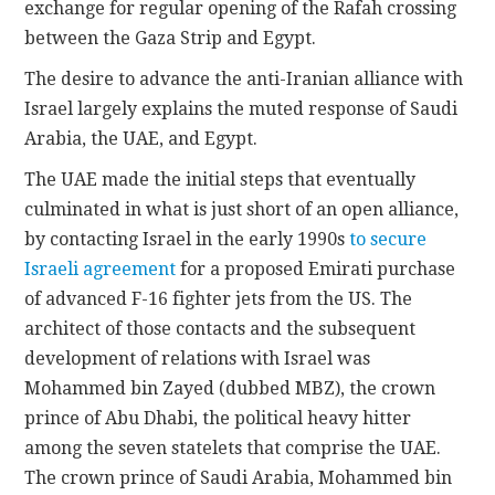
exchange for regular opening of the Rafah crossing
between the Gaza Strip and Egypt.
The desire to advance the anti-Iranian alliance with
Israel largely explains the muted response of Saudi
Arabia, the UAE, and Egypt.
The UAE made the initial steps that eventually
culminated in what is just short of an open alliance,
by contacting Israel in the early 1990s
to secure
Israeli agreement
for a proposed Emirati purchase
of advanced F-16 fighter jets from the US. The
architect of those contacts and the subsequent
development of relations with Israel was
Mohammed bin Zayed (dubbed MBZ), the crown
prince of Abu Dhabi, the political heavy hitter
among the seven statelets that comprise the UAE.
The crown prince of Saudi Arabia, Mohammed bin