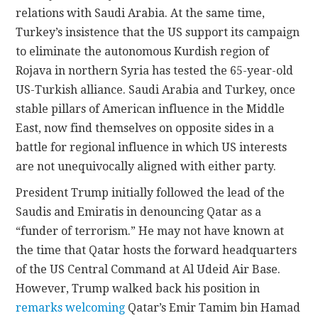
relations with Saudi Arabia. At the same time,
Turkey’s insistence that the US support its campaign
to eliminate the autonomous Kurdish region of
Rojava in northern Syria has tested the 65-year-old
US-Turkish alliance. Saudi Arabia and Turkey, once
stable pillars of American influence in the Middle
East, now find themselves on opposite sides in a
battle for regional influence in which US interests
are not unequivocally aligned with either party.
President Trump initially followed the lead of the
Saudis and Emiratis in denouncing Qatar as a
“funder of terrorism.” He may not have known at
the time that Qatar hosts the forward headquarters
of the US Central Command at Al Udeid Air Base.
However, Trump walked back his position in
remarks welcoming
Qatar’s Emir Tamim bin Hamad