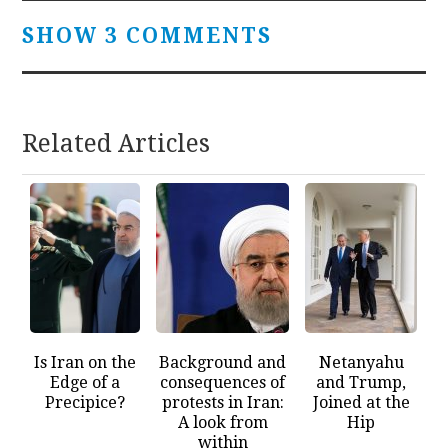
SHOW 3 COMMENTS
Related Articles
Is Iran on the
Background and
Netanyahu
Edge of a
consequences of
and Trump,
Precipice?
protests in Iran:
Joined at the
A look from
Hip
within