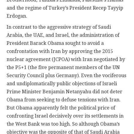
and the regime of Turkey’s President Recep Tayyip
Erdogan.
In contrast to the aggressive strategy of Saudi
Arabia, the UAE, and Israel, the administration of
President Barack Obama sought to avoid a
confrontation with Iran by approving the 2015
nuclear agreement (JCPOA) with Iran negotiated by
the P5+1 (the five permanent members of the UN
Security Council plus Germany). Even the vociferous
and undiplomatically public objections of Israeli
Prime Minister Benjamin Netanyahu did not deter
Obama from seeking to defuse tensions with Iran.
But Obama apparently felt the political price of
confronting Israel decisively over its settlements in
the West Bank was too high. So although Obama’s
objective was the opposite of that of Saudi Arabia