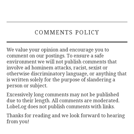
COMMENTS POLICY
We value your opinion and encourage you to
comment on our postings. To ensure a safe
environment we will not publish comments that
involve ad hominem attacks, racist, sexist or
otherwise discriminatory language, or anything that
is written solely for the purpose of slandering a
person or subject.
Excessively long comments may not be published
due to their length. All comments are moderated.
LobeLog does not publish comments with links.
Thanks for reading and we look forward to hearing
from you!