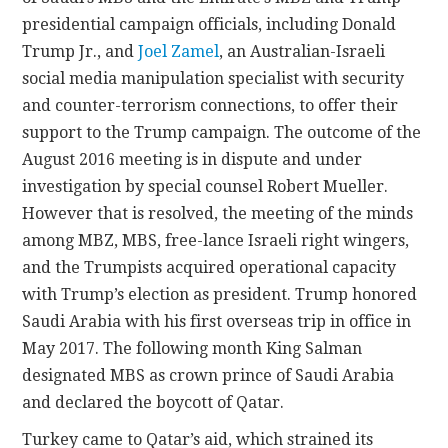
presidential campaign officials, including Donald
Trump Jr., and
Joel Zamel
, an Australian-Israeli
social media manipulation specialist with security
and counter-terrorism connections, to offer their
support to the Trump campaign. The outcome of the
August 2016 meeting is in dispute and under
investigation by special counsel Robert Mueller.
However that is resolved, the meeting of the minds
among MBZ, MBS, free-lance Israeli right wingers,
and the Trumpists acquired operational capacity
with Trump’s election as president. Trump honored
Saudi Arabia with his first overseas trip in office in
May 2017. The following month King Salman
designated MBS as crown prince of Saudi Arabia
and declared the boycott of Qatar.
Turkey came to Qatar’s aid, which strained its