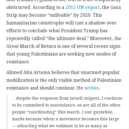
obstructed. According to a
2015 UN report
, the Gaza
Strip may become “unlivable” by 2020. This
humanitarian catastrophe will cast a shadow over
efforts to conclude what President Trump has
repeatedly called “the ultimate deal.” Moreover, the
Great March of Return is one of several recent signs
that young Palestinians are seeking new modes of
resistance.
Ahmed Abu Artema believes that unarmed popular
mobilization is the only viable method of Palestinian
resistance and should continue. He
writes
,
…despite the response from Israeli snipers, I continue
to be committed to nonviolence, as are all of the other
people “coordinating” this march. I use quotation
marks because when a movement becomes this large
— attracting what we estimate to be as many as