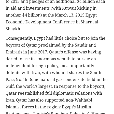
to 2015 and pledges of an additional $4 billion each
in aid and investments (with Kuwait kicking in
another $4 billion) at the March 13, 2015 Egypt
Economic Development Conference in Sharm al-
Shaykh.
Consequently, Egypt had little choice but to join the
boycott of Qatar proclaimed by the Saudis and
Emiratis in June 2017. Qatar’s offense was having
dared to use its enormous wealth to pursue an
independent foreign policy, most importantly
détente with Iran, with whom it shares the South
Pars/North Dome natural gas condensate field in the
Gulf, the world’s largest. In response to the boycott,
Qatar reestablished full diplomatic relations with
Iran. Qatar has also supported non-Wahhabi
Islamist forces in the region: Egypt’s Muslim
Brotherhood, Tunisia’s Ennahda, Palestine’s Hamas