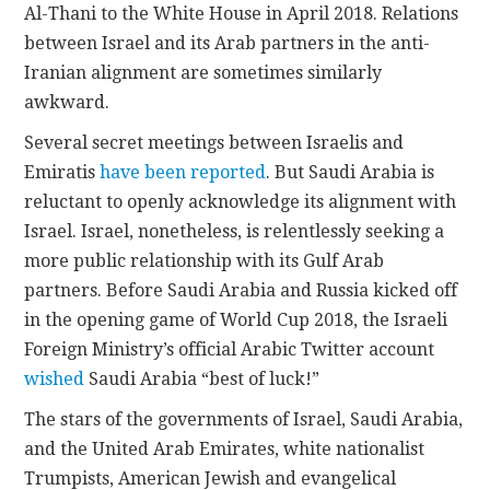
Al-Thani to the White House in April 2018. Relations
between Israel and its Arab partners in the anti-
Iranian alignment are sometimes similarly
awkward.
Several secret meetings between Israelis and
Emiratis
have been reported
. But Saudi Arabia is
reluctant to openly acknowledge its alignment with
Israel. Israel, nonetheless, is relentlessly seeking a
more public relationship with its Gulf Arab
partners. Before Saudi Arabia and Russia kicked off
in the opening game of World Cup 2018, the Israeli
Foreign Ministry’s official Arabic Twitter account
wished
Saudi Arabia “best of luck!”
The stars of the governments of Israel, Saudi Arabia,
and the United Arab Emirates, white nationalist
Trumpists, American Jewish and evangelical