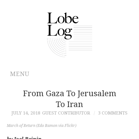
MENU
ABOUT
From Gaza To Jerusalem
To Iran
ARCHIVES
JULY 14, 2018
GUEST CONTRIBUTOR
3 COMMENTS
AUTHORS
March of Return (Edo Ramon via Flickr)
CONTRIBUTIONS