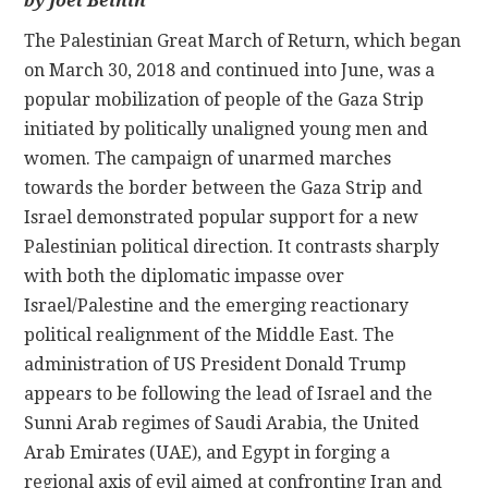
by Joel Beinin
The Palestinian Great March of Return, which began
CONTACT
on March 30, 2018 and continued into June, was a
popular mobilization of people of the Gaza Strip
initiated by politically unaligned young men and
women. The campaign of unarmed marches
towards the border between the Gaza Strip and
Israel demonstrated popular support for a new
Palestinian political direction. It contrasts sharply
with both the diplomatic impasse over
Israel/Palestine and the emerging reactionary
political realignment of the Middle East. The
administration of US President Donald Trump
appears to be following the lead of Israel and the
Sunni Arab regimes of Saudi Arabia, the United
Arab Emirates (UAE), and Egypt in forging a
regional axis of evil aimed at confronting Iran and