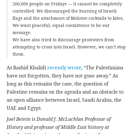
200,000 people on Fridays — it cannot be completely
controlled. We discouraged the burning of Israeli
flags and the attachment of Molotov cocktails to kites.
We want peaceful, equal coexistence to be our
message.
We have also tried to discourage protesters from
attempting to cross into Israel. However, we can’t stop
them.
As Rashid Khalidi
recently wrote
, “The Palestinians
have not forgotten, they have not gone away.” As
long as this remains the case, the question of
Palestine remains on the agenda and an obstacle to
an open alliance between Israel, Saudi Arabia, the
UAE and Egypt.
Joel Beinin is Donald J. McLachlan Professor of
History and professor of Middle East history at