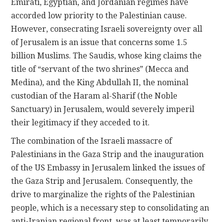
Emirati, Egyptian, and Jordanian regimes have
accorded low priority to the Palestinian cause.
However, consecrating Israeli sovereignty over all
of Jerusalem is an issue that concerns some 1.5
billion Muslims. The Saudis, whose king claims the
title of “servant of the two shrines” (Mecca and
Medina), and the King Abdullah II, the nominal
custodian of the Haram al-Sharif (the Noble
Sanctuary) in Jerusalem, would severely imperil
their legitimacy if they acceded to it.
The combination of the Israeli massacre of
Palestinians in the Gaza Strip and the inauguration
of the US Embassy in Jerusalem linked the issues of
the Gaza Strip and Jerusalem. Consequently, the
drive to marginalize the rights of the Palestinian
people, which is a necessary step to consolidating an
anti-Iranian regional front, was at least temporarily