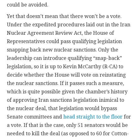
could be avoided.
Yet that doesn’t mean that there won’t be a vote.
Under the expedited procedures laid out in the Iran
Nuclear Agreement Review Act, the House of
Representatives could pass qualifying legislation
snapping back new nuclear sanctions. Only the
leadership can introduce qualifying “snap-back”
legislation, so it is up to Kevin McCarthy (R-CA) to
decide whether the House will vote on reinstating
the nuclear sanctions. If it passes such a measure,
which is quite possible given the chamber’s history
of approving Iran sanctions legislation inimical to
the nuclear deal, that legislation would bypass
Senate committees and
head straight to the floor
for
a vote. If that is the case, only 51 senators would be
needed to kill the deal (as opposed to 60 for Cotton-