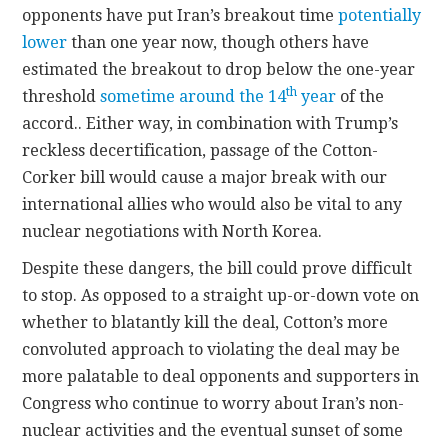
opponents have put Iran’s breakout time
potentially
lower
than one year now, though others have
estimated the breakout to drop below the one-year
th
threshold
sometime around the 14
year
of the
accord.. Either way, in combination with Trump’s
reckless decertification, passage of the Cotton-
Corker bill would cause a major break with our
international allies who would also be vital to any
nuclear negotiations with North Korea.
Despite these dangers, the bill could prove difficult
to stop. As opposed to a straight up-or-down vote on
whether to blatantly kill the deal, Cotton’s more
convoluted approach to violating the deal may be
more palatable to deal opponents and supporters in
Congress who continue to worry about Iran’s non-
nuclear activities and the eventual sunset of some