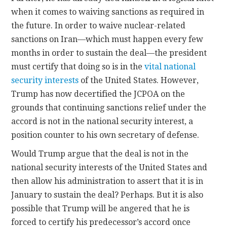
when it comes to waiving sanctions as required in
the future. In order to waive nuclear-related
sanctions on Iran—which must happen every few
months in order to sustain the deal—the president
must certify that doing so is in the
vital national
security interests
of the United States. However,
Trump has now decertified the JCPOA on the
grounds that continuing sanctions relief under the
accord is not in the national security interest, a
position counter to his own secretary of defense.
Would Trump argue that the deal is not in the
national security interests of the United States and
then allow his administration to assert that it is in
January to sustain the deal? Perhaps. But it is also
possible that Trump will be angered that he is
forced to certify his predecessor’s accord once