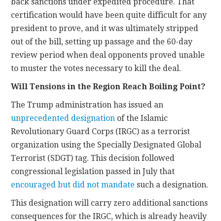
back sanctions under expedited procedure. That
certification would have been quite difficult for any
president to prove, and it was ultimately stripped
out of the bill, setting up passage and the 60-day
review period when deal opponents proved unable
to muster the votes necessary to kill the deal.
Will Tensions in the Region Reach Boiling Point?
The Trump administration has issued an
unprecedented designation
of the Islamic
Revolutionary Guard Corps (IRGC) as a terrorist
organization using the Specially Designated Global
Terrorist (SDGT) tag. This decision followed
congressional legislation passed in July that
encouraged but did not mandate
such a designation.
This designation will carry zero additional sanctions
consequences for the IRGC, which is already heavily