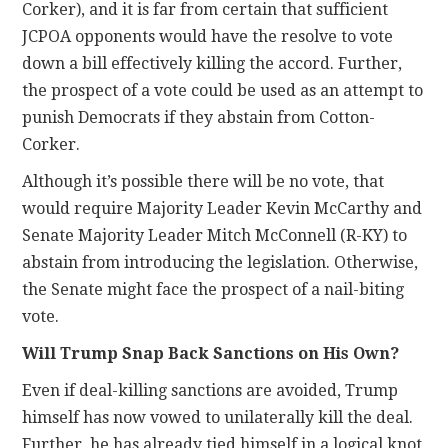
Corker), and it is far from certain that sufficient
JCPOA opponents would have the resolve to vote
down a bill effectively killing the accord. Further,
the prospect of a vote could be used as an attempt to
punish Democrats if they abstain from Cotton-
Corker.
Although it’s possible there will be no vote, that
would require Majority Leader Kevin McCarthy and
Senate Majority Leader Mitch McConnell (R-KY) to
abstain from introducing the legislation. Otherwise,
the Senate might face the prospect of a nail-biting
vote.
Will Trump Snap Back Sanctions on His Own?
Even if deal-killing sanctions are avoided, Trump
himself has now vowed to unilaterally kill the deal.
Further, he has already tied himself in a logical knot