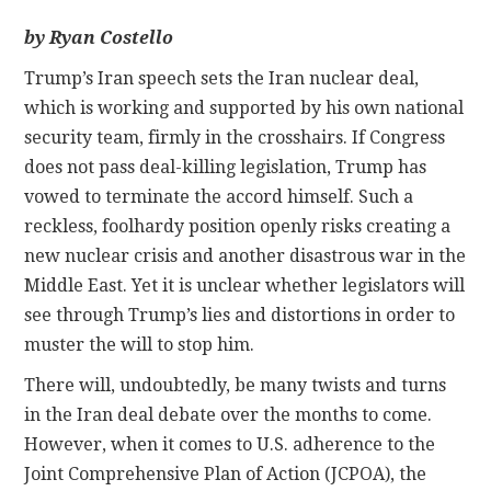
by Ryan Costello
CONTACT
Trump’s Iran speech sets the Iran nuclear deal,
which is working and supported by his own national
security team, firmly in the crosshairs. If Congress
does not pass deal-killing legislation, Trump has
vowed to terminate the accord himself. Such a
reckless, foolhardy position openly risks creating a
new nuclear crisis and another disastrous war in the
Middle East. Yet it is unclear whether legislators will
see through Trump’s lies and distortions in order to
muster the will to stop him.
There will, undoubtedly, be many twists and turns
in the Iran deal debate over the months to come.
However, when it comes to U.S. adherence to the
Joint Comprehensive Plan of Action (JCPOA), the