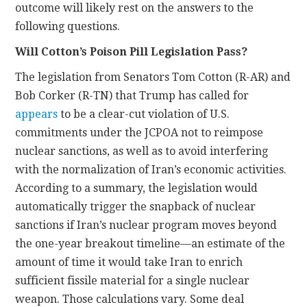
outcome will likely rest on the answers to the
following questions.
Will Cotton’s Poison Pill Legislation Pass?
The legislation from Senators Tom Cotton (R-AR) and
Bob Corker (R-TN) that Trump has called for
appears
to be a clear-cut violation of U.S.
commitments under the JCPOA not to reimpose
nuclear sanctions, as well as to avoid interfering
with the normalization of Iran’s economic activities.
According to a summary, the legislation would
automatically trigger the snapback of nuclear
sanctions if Iran’s nuclear program moves beyond
the one-year breakout timeline—an estimate of the
amount of time it would take Iran to enrich
sufficient fissile material for a single nuclear
weapon. Those calculations vary. Some deal