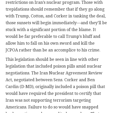
restrictions on Iran’s nuclear program. Those with
trepidations should remember that if they go along
with Trump, Cotton, and Corker in tanking the deal,
those sunsets will begin immediately—and they’ll be
stuck with a significant portion of the blame. It
would be far preferable to call Trump’s bluff and
allow him to fall on his own sword and kill the
JCPOA rather than be an accomplice to his crime.
This legislation should be seen in line with other
legislation that included poison pills amid nuclear
negotiations. The Iran Nuclear Agreement Review
Act, negotiated between Sens. Corker and Ben
Cardin (D-MD), originally included a poison pill that
would have required the president to certify that
Iran was not supporting terrorism targeting
Americans. Failure to do so would have snapped