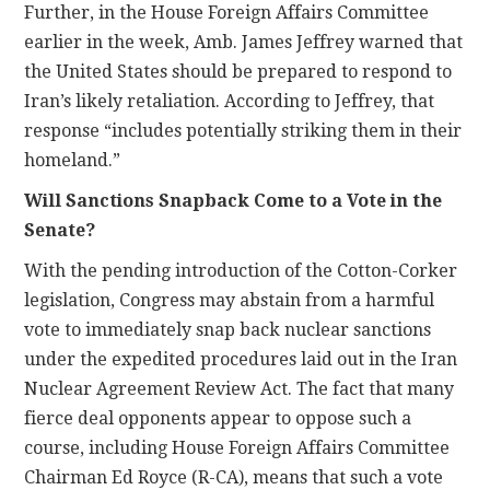
Further, in the House Foreign Affairs Committee
earlier in the week, Amb. James Jeffrey warned that
the United States should be prepared to respond to
Iran’s likely retaliation. According to Jeffrey, that
response “includes potentially striking them in their
homeland.”
Will Sanctions Snapback Come to a Vote in the
Senate?
With the pending introduction of the Cotton-Corker
legislation, Congress may abstain from a harmful
vote to immediately snap back nuclear sanctions
under the expedited procedures laid out in the Iran
Nuclear Agreement Review Act. The fact that many
fierce deal opponents appear to oppose such a
course, including House Foreign Affairs Committee
Chairman Ed Royce (R-CA), means that such a vote