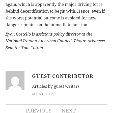
again, which is apparently the major driving force
behind decertification to begin with. Hence, even if
the worst potential outcome is avoided for now,
danger remains on the immediate horizon.
Ryan Costello is assistant policy director at the
National Iranian American Council. Photo: Arkansas
Senator Tom Cotton.
GUEST CONTRIBUTOR
Articles by guest writers.
MORE POSTS
Post
PREVIOUS
NEXT