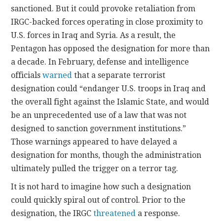
sanctioned. But it could provoke retaliation from
IRGC-backed forces operating in close proximity to
U.S. forces in Iraq and Syria. As a result, the
Pentagon has opposed the designation for more than
a decade. In February, defense and intelligence
officials
warned
that a separate terrorist
designation could “endanger U.S. troops in Iraq and
the overall fight against the Islamic State, and would
be an unprecedented use of a law that was not
designed to sanction government institutions.”
Those warnings appeared to have delayed a
designation for months, though the administration
ultimately pulled the trigger on a terror tag.
It is not hard to imagine how such a designation
could quickly spiral out of control. Prior to the
designation, the IRGC
threatened
a response.