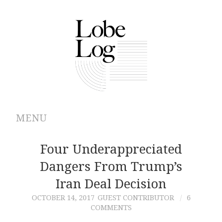
MENU
ABOUT
Four Underappreciated
Dangers From Trump’s
ARCHIVES
Iran Deal Decision
AUTHORS
OCTOBER 14, 2017
GUEST CONTRIBUTOR
6
COMMENTS
CONTRIBUTIONS