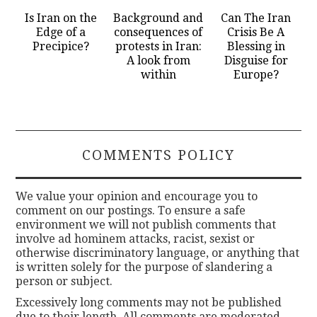
Is Iran on the
Background and
Can The Iran
Edge of a
consequences of
Crisis Be A
Precipice?
protests in Iran:
Blessing in
A look from
Disguise for
within
Europe?
COMMENTS POLICY
We value your opinion and encourage you to
comment on our postings. To ensure a safe
environment we will not publish comments that
involve ad hominem attacks, racist, sexist or
otherwise discriminatory language, or anything that
is written solely for the purpose of slandering a
person or subject.
Excessively long comments may not be published
due to their length. All comments are moderated.