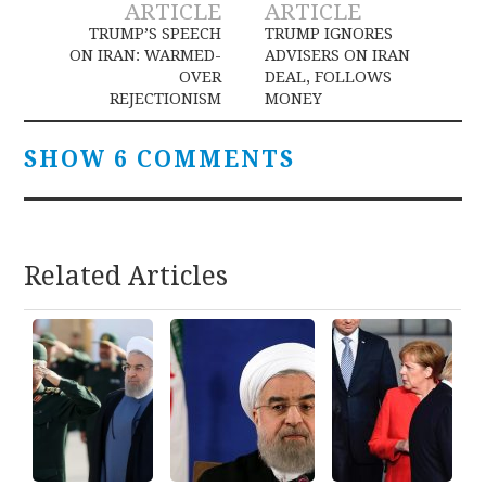
ARTICLE
ARTICLE
navigation
TRUMP’S SPEECH
TRUMP IGNORES
ON IRAN: WARMED-
ADVISERS ON IRAN
OVER
DEAL, FOLLOWS
REJECTIONISM
MONEY
SHOW 6 COMMENTS
Related Articles