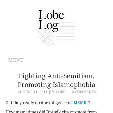
MENU
ABOUT
Fighting Anti-Semitism,
Promoting Islamophobia
ARCHIVES
AUGUST 11, 2011
JIM LOBE
6 COMMENTS
AUTHORS
Did they really do due diligence on
MEMRI
?
CONTRIBUTIONS
How many times did Breivik cite or quote from