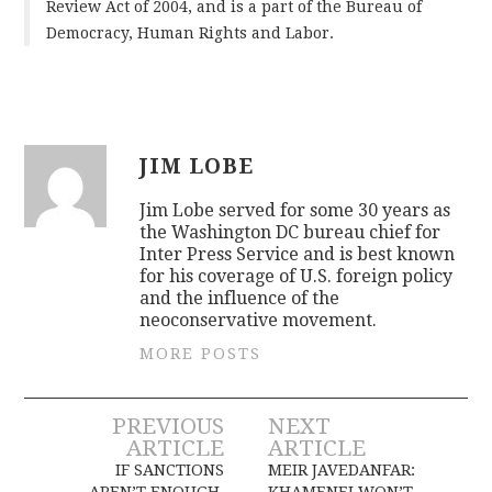
Review Act of 2004, and is a part of the Bureau of
Democracy, Human Rights and Labor.
JIM LOBE
Jim Lobe served for some 30 years as
the Washington DC bureau chief for
Inter Press Service and is best known
for his coverage of U.S. foreign policy
and the influence of the
neoconservative movement.
MORE POSTS
Post
PREVIOUS
NEXT
ARTICLE
ARTICLE
navigation
IF SANCTIONS
MEIR JAVEDANFAR:
AREN’T ENOUGH,
KHAMENEI WON’T