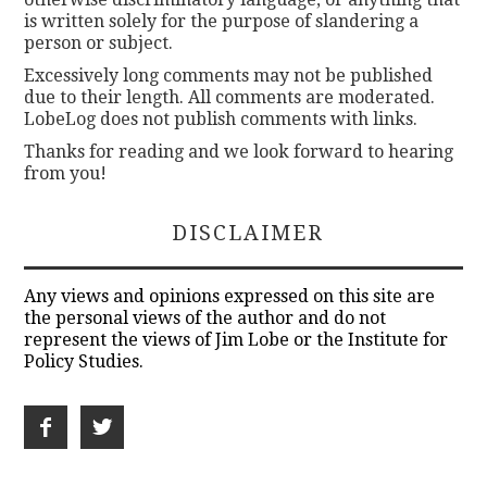
is written solely for the purpose of slandering a
person or subject.
Excessively long comments may not be published
due to their length. All comments are moderated.
LobeLog does not publish comments with links.
Thanks for reading and we look forward to hearing
from you!
DISCLAIMER
Any views and opinions expressed on this site are
the personal views of the author and do not
represent the views of Jim Lobe or the Institute for
Policy Studies.