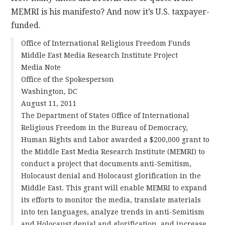
MEMRI is his manifesto? And now it’s U.S. taxpayer-
CONTACT
funded.
Office of International Religious Freedom Funds
Middle East Media Research Institute Project
Media Note
Office of the Spokesperson
Washington, DC
August 11, 2011
The Department of States Office of International
Religious Freedom in the Bureau of Democracy,
Human Rights and Labor awarded a $200,000 grant to
the Middle East Media Research Institute (MEMRI) to
conduct a project that documents anti-Semitism,
Holocaust denial and Holocaust glorification in the
Middle East. This grant will enable MEMRI to expand
its efforts to monitor the media, translate materials
into ten languages, analyze trends in anti-Semitism
and Holocaust denial and glorification, and increase