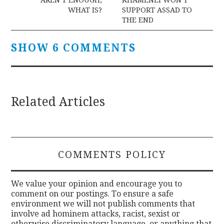
WHAT IS?
SUPPORT ASSAD TO
THE END
SHOW 6 COMMENTS
Related Articles
COMMENTS POLICY
We value your opinion and encourage you to
comment on our postings. To ensure a safe
environment we will not publish comments that
involve ad hominem attacks, racist, sexist or
otherwise discriminatory language, or anything that