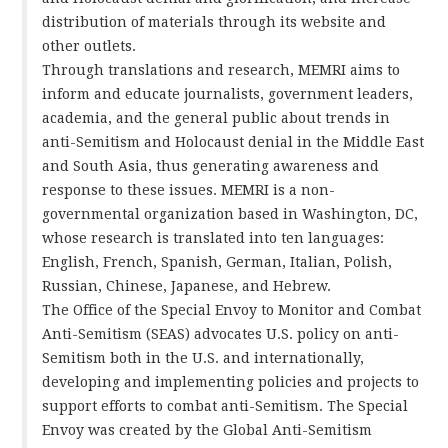
distribution of materials through its website and
other outlets.
Through translations and research, MEMRI aims to
inform and educate journalists, government leaders,
academia, and the general public about trends in
anti-Semitism and Holocaust denial in the Middle East
and South Asia, thus generating awareness and
response to these issues. MEMRI is a non-
governmental organization based in Washington, DC,
whose research is translated into ten languages:
English, French, Spanish, German, Italian, Polish,
Russian, Chinese, Japanese, and Hebrew.
The Office of the Special Envoy to Monitor and Combat
Anti-Semitism (SEAS) advocates U.S. policy on anti-
Semitism both in the U.S. and internationally,
developing and implementing policies and projects to
support efforts to combat anti-Semitism. The Special
Envoy was created by the Global Anti-Semitism