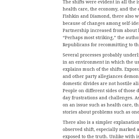
The shifts were evident in all the 
health care, the economy, and the
Fishkin and Diamond, there also we
because of changes among self-iden
Partnership increased from about h
“Perhaps most striking,” the autho
Republicans for recommitting to t
Several processes probably underli
in an environment in which the us
explains much of the shifts. Expos
and other party allegiances demonst
domestic divides are not hostile al
People on different sides of those 
day frustrations and challenges. A
on an issue such as health care, 
stories about problems such as one
There also is a simpler explanation
observed shift, especially marked 
exposed to the truth. Unlike with i