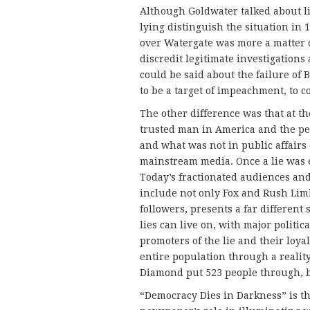
Although Goldwater talked about li
lying distinguish the situation in 
over Watergate was more a matter of
discredit legitimate investigation
could be said about the failure of 
to be a target of impeachment, to c
The other difference was that at t
trusted man in America and the pe
and what was not in public affairs
mainstream media. Once a lie was ex
Today’s fractionated audiences and 
include not only Fox and Rush Lim
followers, presents a far different
lies can live on, with major politica
promoters of the lie and their loya
entire population through a realit
Diamond put 523 people through, bu
“Democracy Dies in Darkness” is t