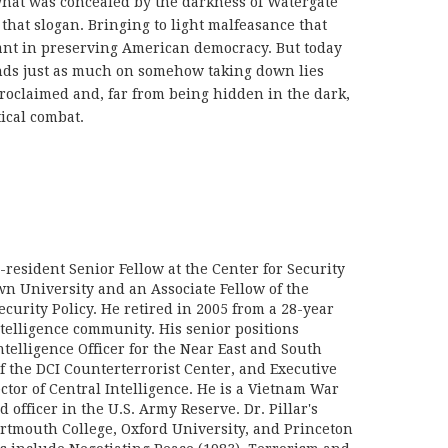
what was concealed by the darkness of Watergate
that slogan. Bringing to light malfeasance that
tant in preserving American democracy. But today
nds just as much on somehow taking down lies
roclaimed and, far from being hidden in the dark,
tical combat.
n-resident Senior Fellow at the Center for Security
wn University and an Associate Fellow of the
curity Policy. He retired in 2005 from a 28-year
ntelligence community. His senior positions
telligence Officer for the Near East and South
f the DCI Counterterrorist Center, and Executive
ector of Central Intelligence. He is a Vietnam War
d officer in the U.S. Army Reserve. Dr. Pillar's
rtmouth College, Oxford University, and Princeton