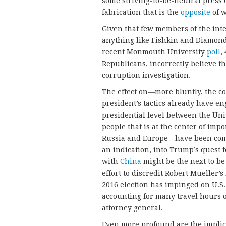
some striving-to-be-neutral press o
fabrication that is the
opposite
of w
Given that few members of the inte
anything like Fishkin and Diamond’s
recent Monmouth University
poll
,
Republicans, incorrectly believe t
corruption investigation.
The effect on—more bluntly, the co
president’s tactics already have en
presidential level between the Uni
people that is at the center of imp
Russia and Europe—have been co
an indication, into Trump’s quest f
with
China
might be the next to be
effort to discredit Robert Mueller’s
2016 election has impinged on U.S
accounting for many travel hours of
attorney general.
Even more profound are the impli