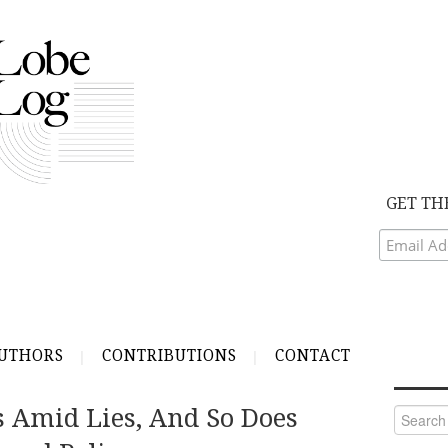
GET TH
UTHORS
CONTRIBUTIONS
CONTACT
 Amid Lies, And So Does
Search
for: