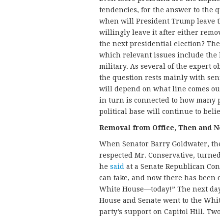
tendencies, for the answer to the 
when will President Trump leave t
willingly leave it after either re
the next presidential election? Th
which relevant issues include the l
military. As several of the expert 
the question rests mainly with sen
will depend on what line comes out
in turn is connected to how many 
political base will continue to belie
Removal from Office, Then and 
When Senator Barry Goldwater, the
respected Mr. Conservative, turned
he
said
at a Senate Republican Con
can take, and now there has been o
White House—today!” The next day,
House and Senate went to the Whit
party’s support on Capitol Hill. Tw