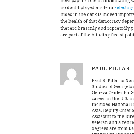
newspaper’s role in illuminating 
no doubt played a role in
selecting
hides in the dark is indeed impor
the health of that democracy depe
that are brazenly and repeatedly p
are part of the blinding fire of poli
PAUL PILLAR
Paul R. Pillar is No
Studies of Georgeto
Geneva Center for Se
career in the U.S. i
included National In
Asia, Deputy Chief o
Assistant to the Dir
veteran and a retire
degrees are from Da