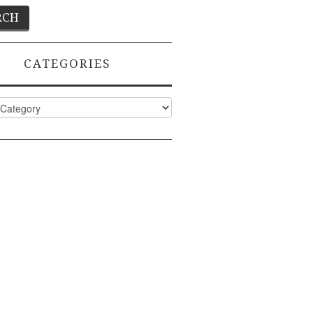
CATEGORIES
ies