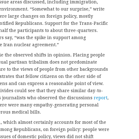
issue areas discussed, including immigration,
 environment. “Somewhat to our surprise,” write
re large changes on foreign policy, mostly
tified Republicans. Support for the Trans-Pacific
alf the participants to about three-quarters.
rs say, “was the spike in support among
he Iran nuclear agreement.”
e the observed shifts in opinion. Placing people
ual partisan tribalism does not predominate
ure to the views of people from other backgrounds
rates that fellow citizens on the other side of
iens and can express a reasonable point of view.
divides could see that they share similar day-to-
s journalists who observed the discussions
report
,
there were many empathy-generating personal
rous medical bills.
, which almost certainly accounts for most of the
among Republicans, on foreign policy: people were
ssues of domestic policy, views did not shift