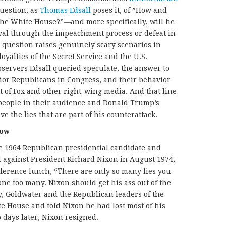
question, as
Thomas Edsall
poses it, of ”How and
he White House?”—and more specifically, will he
moval through the impeachment process or defeat in
e question raises genuinely scary scenarios in
oyalties of the Secret Service and the U.S.
observers Edsall queried speculate, the answer to
ior Republicans in Congress, and their behavior
 of Fox and other right-wing media. And that line
people in their audience and Donald Trump’s
ve the lies that are part of his counterattack.
Now
 1964 Republican presidential candidate and
 against President Richard Nixon in August 1974,
ference lunch, “There are only so many lies you
ne too many. Nixon should get his ass out of the
 Goldwater and the Republican leaders of the
e House and told Nixon he had lost most of his
o days later, Nixon resigned.