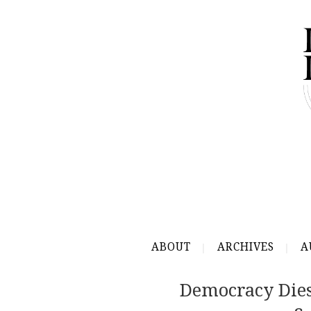
ABOUT
ARCHIVES
A
Democracy Dies