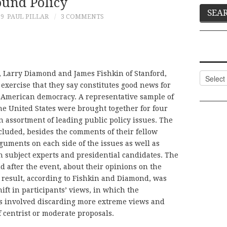
ound Policy
19
PAUL PILLAR
3 COMMENTS
, Larry Diamond and James Fishkin of Stanford,
Categor
exercise that they say constitutes good news for
f American democracy. A representative sample of
the United States were brought together for four
an assortment of leading public policy issues. The
cluded, besides the comments of their fellow
guments on each side of the issues as well as
 subject experts and presidential candidates. The
d after the event, about their opinions on the
 result, according to Fishkin and Diamond, was
hift in participants’ views, in which the
ts involved discarding more extreme views and
 centrist or moderate proposals.