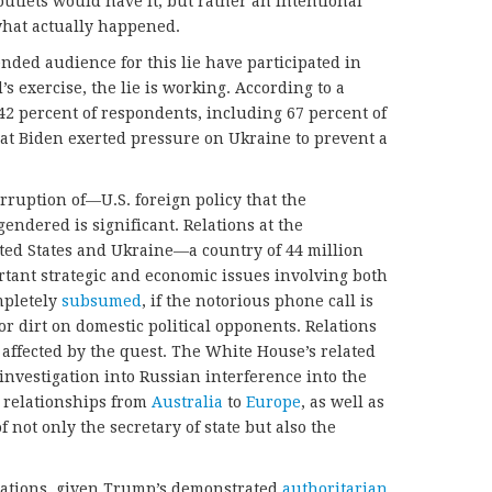
utlets would have it, but rather an intentional
hat actually happened.
nded audience for this lie have participated in
 exercise, the lie is working. According to a
 42 percent of respondents, including 67 percent of
hat Biden exerted pressure on Ukraine to prevent a
rruption of—U.S. foreign policy that the
gendered is significant. Relations at the
ted States and Ukraine—a country of 44 million
ortant strategic and economic issues involving both
mpletely
subsumed
, if the notorious phone call is
or dirt on domestic political opponents. Relations
 affected by the quest. The White House’s related
 investigation into Russian interference into the
. relationships from
Australia
to
Europe
, as well as
 not only the secretary of state but also the
cations, given Trump’s demonstrated
authoritarian