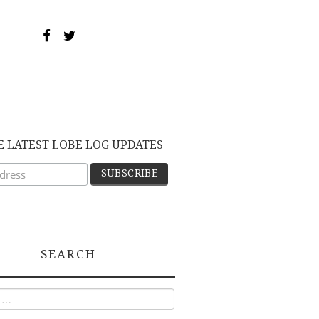
E LATEST LOBE LOG UPDATES
SEARCH