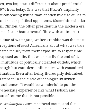
es, two important differences about presidential
1974 from today. One was that Nixon’s duplicity
 concealing truths than of offensive use of lies to
s and smear political opponents. (Something similar
Bill Clinton, the other president in the modern era
ome clean about a sexual fling with an intern.)
he time of Watergate, Walter Cronkite was the most
rceptions of most Americans about what was true
 came mainly from their exposure to responsible
posed as a lie, that was usually the end of it.
multitude of politically oriented outlets, which
baugh but countless online sites with committed
 situation. Even after being thoroughly debunked,
l impact, in the circle of ideologically driven
l audiences. It would be wonderful to put the
y-checking experience like what Fishkin and
t of course that is not possible.
he
Washington Post
’s masthead motto, and the