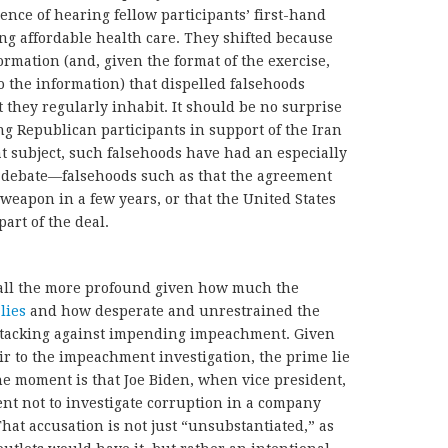
nce of hearing fellow participants’ first-hand
ning affordable health care. They shifted because
rmation (and, given the format of the exercise,
o the information) that dispelled falsehoods
at they regularly inhabit. It should be no surprise
ng Republican participants in support of the Iran
 subject, such falsehoods have had an especially
c debate—falsehoods such as that the agreement
 weapon in a few years, or that the United States
art of the deal.
e all the more profound given how much the
lies
and how desperate and unrestrained the
ttacking against impending impeachment. Given
air to the impeachment investigation, the prime lie
e moment is that Joe Biden, when vice president,
t not to investigate corruption in a company
hat accusation is not just “unsubstantiated,” as