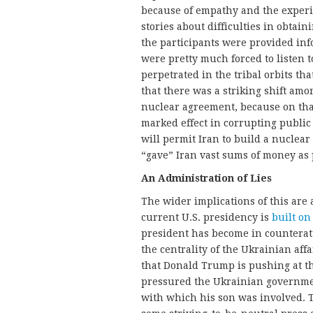
because of empathy and the experie
stories about difficulties in obtai
the participants were provided info
were pretty much forced to listen t
perpetrated in the tribal orbits th
that there was a striking shift amo
nuclear agreement, because on that
marked effect in corrupting publi
will permit Iran to build a nuclear
“gave” Iran vast sums of money as p
An Administration of Lies
The wider implications of this ar
current U.S. presidency is
built on 
president has become in countera
the centrality of the Ukrainian aff
that Donald Trump is pushing at th
pressured the Ukrainian governmen
with which his son was involved. T