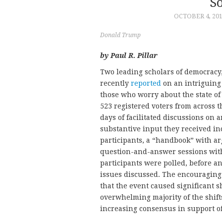
S
OCTOBER 4, 20
Donald Trump
by Paul R. Pillar
Two leading scholars of democracy
recently
reported
on an intriguing 
those who worry about the state o
523 registered voters from across 
days of facilitated discussions on 
substantive input they received in
participants, a “handbook” with ar
question-and-answer sessions with
participants were polled, before an
issues discussed. The encouraging
that the event caused significant s
overwhelming majority of the shif
increasing consensus in support of