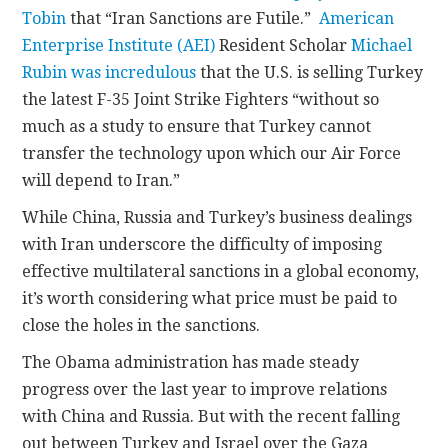
Tobin
that “Iran Sanctions are Futile.”
American
Enterprise Institute (AEI)
Resident Scholar
Michael
Rubin
was incredulous
that the U.S. is selling Turkey
the latest F-35 Joint Strike Fighters “without so
much as a study to ensure that Turkey cannot
transfer the technology upon which our Air Force
will depend to Iran.”
While China, Russia and Turkey’s business dealings
with Iran underscore the difficulty of imposing
effective multilateral sanctions in a global economy,
it’s worth considering what price must be paid to
close the holes in the sanctions.
The Obama administration has made steady
progress over the last year to improve relations
with China and Russia. But with the recent falling
out between Turkey and Israel over the Gaza