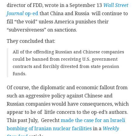
director of FDD, wrote in a September 13
Wall Street
Journal
op-ed
that China and Russia will continue to
fill “the void” unless America punishes their
“subversiveness” on sanctions.
They concluded that:
All of the offending Russian and Chinese companies
could be banned from receiving U.S. government
contracts and forcibly divested from state pension
funds.
Of course, the diplomatic and economic fallout from
such an aggressive policy against Chinese and
Russian companies would have consequences, which
appear to be of little concern to the op-ed’s authors.
This past July, Gerecht
made the case for an Israeli
bombing of Iranian nuclear facilities
in a
Weekly