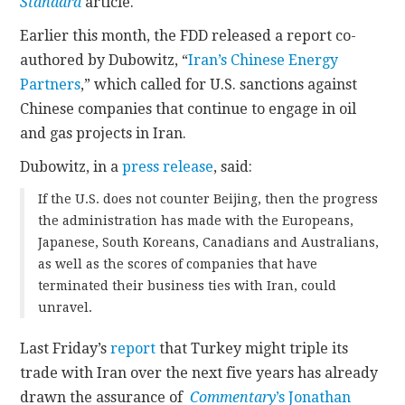
Standard
article.
Earlier this month, the FDD released a report co-
authored by Dubowitz, “
Iran’s Chinese Energy
Partners
,” which called for U.S. sanctions against
Chinese companies that continue to engage in oil
and gas projects in Iran.
Dubowitz, in a
press release
, said:
If the U.S. does not counter Beijing, then the progress
the administration has made with the Europeans,
Japanese, South Koreans, Canadians and Australians,
as well as the scores of companies that have
terminated their business ties with Iran, could
unravel.
Last Friday’s
report
that Turkey might triple its
trade with Iran over the next five years has already
drawn the assurance of
Commentary
’s Jonathan