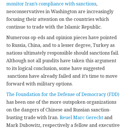
monitor Iran’s compliance with sanctions
,
neoconservatives in Washington are increasingly
CONTACT
focusing their attention on the countries which
continue to trade with the Islamic Republic.
Numerous op-eds and opinion pieces have pointed
to Russia, China, and to a lesser degree, Turkey as
nations ultimately responsible should sanctions fail.
Although not all pundits have taken this argument
to its logical conclusion, some have suggested
sanctions have already failed and it’s time to move
forward with military options.
The Foundation for the Defense of Democracy (FDD)
has been one of the more outspoken organizations
on the dangers of Chinese and Russian sanction-
busting trade with Iran.
Reuel Marc Gerecht
and
Mark Dubowitz, respectively a fellow and executive