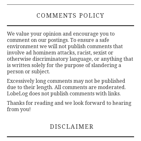
COMMENTS POLICY
We value your opinion and encourage you to
comment on our postings. To ensure a safe
environment we will not publish comments that
involve ad hominem attacks, racist, sexist or
otherwise discriminatory language, or anything that
is written solely for the purpose of slandering a
person or subject.
Excessively long comments may not be published
due to their length. All comments are moderated.
LobeLog does not publish comments with links.
Thanks for reading and we look forward to hearing
from you!
DISCLAIMER