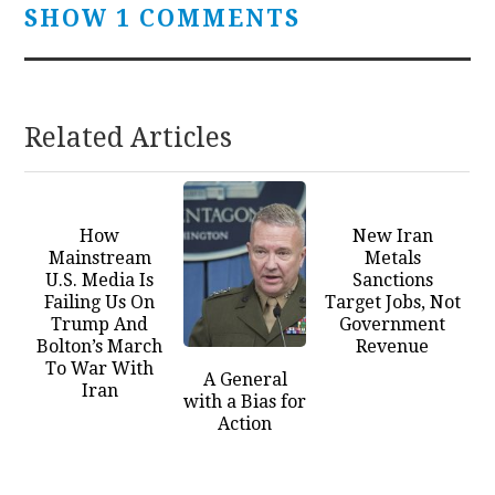
SHOW 1 COMMENTS
Related Articles
How
New Iran
Mainstream
Metals
U.S. Media Is
Sanctions
Failing Us On
Target Jobs, Not
Trump And
Government
Bolton’s March
Revenue
To War With
A General
Iran
with a Bias for
Action