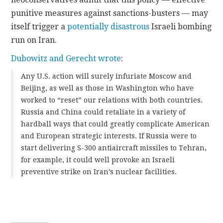
punitive measures against sanctions-busters — may
itself trigger a
potentially disastrous
Israeli bombing
run on Iran.
Dubowitz and Gerecht wrote
:
Any U.S. action will surely infuriate Moscow and
Beijing, as well as those in Washington who have
worked to “reset” our relations with both countries.
Russia and China could retaliate in a variety of
hardball ways that could greatly complicate American
and European strategic interests. If Russia were to
start delivering S-300 antiaircraft missiles to Tehran,
for example, it could well provoke an Israeli
preventive strike on Iran’s nuclear facilities.