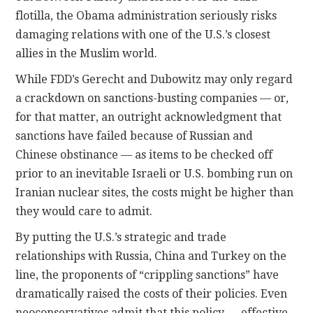
flotilla, the Obama administration seriously risks
damaging relations with one of the U.S.’s closest
allies in the Muslim world.
While FDD’s Gerecht and Dubowitz may only regard
a crackdown on sanctions-busting companies — or,
for that matter, an outright acknowledgment that
sanctions have failed because of Russian and
Chinese obstinance — as items to be checked off
prior to an inevitable Israeli or U.S. bombing run on
Iranian nuclear sites, the costs might be higher than
they would care to admit.
By putting the U.S.’s strategic and trade
relationships with Russia, China and Turkey on the
line, the proponents of “crippling sanctions” have
dramatically raised the costs of their policies. Even
neoconservatives admit that this policy — effective