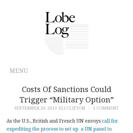
MENU
ABOUT
Costs Of Sanctions Could
Trigger “Military Option”
ARCHIVES
SEPTEMBER 20, 2010
ELI CLIFTON
1 COMMENT
AUTHORS
As the U.S., British and French UN envoys
call for
expediting the process to set up a UN panel to
CONTRIBUTIONS