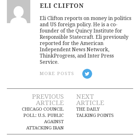
ELI CLIFTON
Eli Clifton reports on money in politics
and US foreign policy. He is a co-
founder of the Quincy Institute for
Responsible Statecraft. Eli previously
reported for the American
Independent News Network,
ThinkProgress, and Inter Press
Service.
MORE POSTS
Post
PREVIOUS
NEXT
ARTICLE
ARTICLE
navigation
CHICAGO COUNCIL
THE DAILY
POLL: U.S. PUBLIC
TALKING POINTS
AGAINST
ATTACKING IRAN