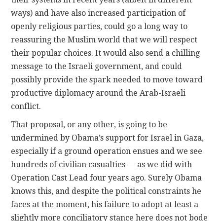
ways) and have also increased participation of
openly religious parties, could go a long way to
reassuring the Muslim world that we will respect
their popular choices. It would also send a chilling
message to the Israeli government, and could
possibly provide the spark needed to move toward
productive diplomacy around the Arab-Israeli
conflict.
That proposal, or any other, is going to be
undermined by Obama’s support for Israel in Gaza,
especially if a ground operation ensues and we see
hundreds of civilian casualties — as we did with
Operation Cast Lead four years ago. Surely Obama
knows this, and despite the political constraints he
faces at the moment, his failure to adopt at least a
slightly more conciliatory stance here does not bode