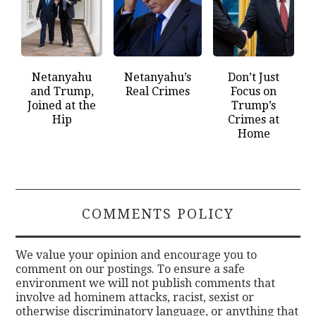
Netanyahu
Netanyahu’s
Don’t Just
and Trump,
Real Crimes
Focus on
Joined at the
Trump’s
Hip
Crimes at
Home
COMMENTS POLICY
We value your opinion and encourage you to
comment on our postings. To ensure a safe
environment we will not publish comments that
involve ad hominem attacks, racist, sexist or
otherwise discriminatory language, or anything that