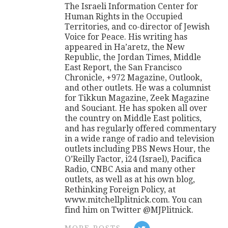
The Israeli Information Center for
Human Rights in the Occupied
Territories, and co-director of Jewish
Voice for Peace. His writing has
appeared in Ha’aretz, the New
Republic, the Jordan Times, Middle
East Report, the San Francisco
Chronicle, +972 Magazine, Outlook,
and other outlets. He was a columnist
for Tikkun Magazine, Zeek Magazine
and Souciant. He has spoken all over
the country on Middle East politics,
and has regularly offered commentary
in a wide range of radio and television
outlets including PBS News Hour, the
O’Reilly Factor, i24 (Israel), Pacifica
Radio, CNBC Asia and many other
outlets, as well as at his own blog,
Rethinking Foreign Policy, at
www.mitchellplitnick.com. You can
find him on Twitter @MJPlitnick.