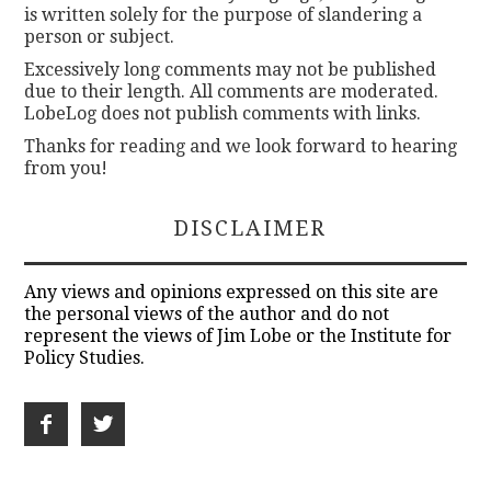
is written solely for the purpose of slandering a
person or subject.
Excessively long comments may not be published
due to their length. All comments are moderated.
LobeLog does not publish comments with links.
Thanks for reading and we look forward to hearing
from you!
DISCLAIMER
Any views and opinions expressed on this site are
the personal views of the author and do not
represent the views of Jim Lobe or the Institute for
Policy Studies.