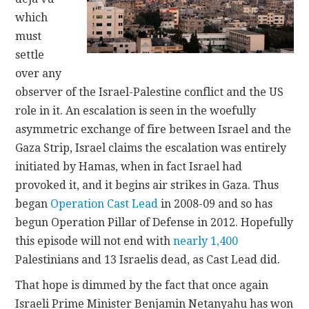
which
must
settle
over any
observer of the Israel-Palestine conflict and the US
role in it. An escalation is seen in the woefully
asymmetric exchange of fire between Israel and the
Gaza Strip, Israel claims the escalation was entirely
initiated by Hamas, when in fact Israel had
provoked it, and it begins air strikes in Gaza. Thus
began
Operation Cast Lead
in 2008-09 and so has
begun Operation Pillar of Defense in 2012. Hopefully
this episode will not end with
nearly 1,400
Palestinians and 13 Israelis dead, as Cast Lead did.
That hope is dimmed by the fact that once again
Israeli Prime Minister Benjamin Netanyahu has won