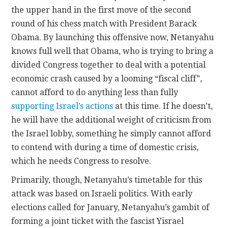
the upper hand in the first move of the second
round of his chess match with President Barack
Obama. By launching this offensive now, Netanyahu
knows full well that Obama, who is trying to bring a
divided Congress together to deal with a potential
economic crash caused by a looming “fiscal cliff”,
cannot afford to do anything less than fully
supporting Israel’s actions
at this time. If he doesn’t,
he will have the additional weight of criticism from
the Israel lobby, something he simply cannot afford
to contend with during a time of domestic crisis,
which he needs Congress to resolve.
Primarily, though, Netanyahu’s timetable for this
attack was based on Israeli politics. With early
elections called for January, Netanyahu’s gambit of
forming a joint ticket with the fascist Yisrael