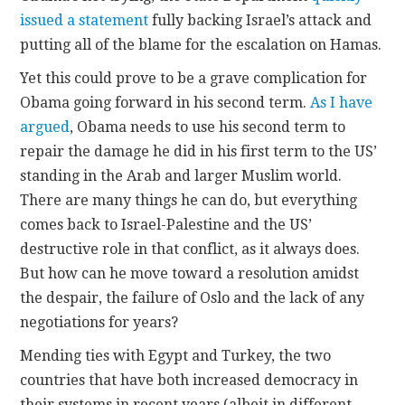
issued a statement
fully backing Israel’s attack and
putting all of the blame for the escalation on Hamas.
Yet this could prove to be a grave complication for
Obama going forward in his second term.
As I have
argued
, Obama needs to use his second term to
repair the damage he did in his first term to the US’
standing in the Arab and larger Muslim world.
There are many things he can do, but everything
comes back to Israel-Palestine and the US’
destructive role in that conflict, as it always does.
But how can he move toward a resolution amidst
the despair, the failure of Oslo and the lack of any
negotiations for years?
Mending ties with Egypt and Turkey, the two
countries that have both increased democracy in
their systems in recent years (albeit in different