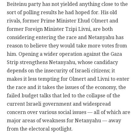
Beiteinu party has not yielded anything close to the
sort of polling results he had hoped for. His old
rivals, former Prime Minister Ehud Olmert and
former Foreign Minister Tzipi Livni, are both
considering entering the race and Netanyahu has
reason to believe they would take more votes from
him. Opening a wider operation against the Gaza
Strip strengthens Netanyahu, whose candidacy
depends on the insecurity of Israeli citizens; it
makes it less tempting for Olmert and Livni to enter
the race and it takes the issues of the economy, the
failed budget talks that led to the collapse of the
current Israeli government and widespread
concern over various social issues — all of which are
major areas of weakness for Netanyahu — away
from the electoral spotlight.