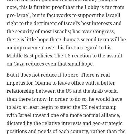
note, this is further proof that the Lobby is far from
pro-Israel, but in fact works to support the Israeli
right to the detriment of Israel’s best interests and
the security of most Israelis) has over Congress,
there is little hope that Obama’s second term will be
an improvement over his first in regard to his
Middle East policies. The US reaction to the assault
on Gaza reduces even that small hope.
But it does not reduce it to zero. There is real
impetus for Obama to leave office with a better
relationship between the US and the Arab world
than there is now. In order to do so, he would have
to also at least begin to steer the US relationship
with Israel toward one of a more normal alliance,
dictated by the relative interests and geo-strategic
positions and needs of each country, rather than the