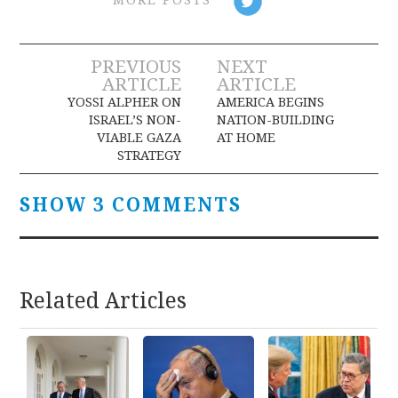
MORE POSTS
Post
PREVIOUS
NEXT
ARTICLE
ARTICLE
navigation
YOSSI ALPHER ON
AMERICA BEGINS
ISRAEL’S NON-
NATION-BUILDING
VIABLE GAZA
AT HOME
STRATEGY
SHOW 3 COMMENTS
Related Articles