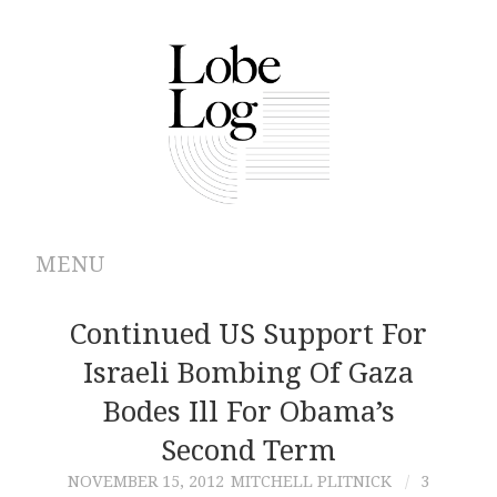
MENU
ABOUT
Continued US Support For
Israeli Bombing Of Gaza
ARCHIVES
Bodes Ill For Obama’s
AUTHORS
Second Term
NOVEMBER 15, 2012
MITCHELL PLITNICK
3
CONTRIBUTIONS