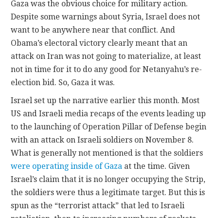
Gaza was the obvious choice for military action.
Despite some warnings about Syria, Israel does not
want to be anywhere near that conflict. And
Obama’s electoral victory clearly meant that an
attack on Iran was not going to materialize, at least
not in time for it to do any good for Netanyahu’s re-
election bid. So, Gaza it was.
Israel set up the narrative earlier this month. Most
US and Israeli media recaps of the events leading up
to the launching of Operation Pillar of Defense begin
with an attack on Israeli soldiers on November 8.
What is generally not mentioned is that the soldiers
were operating inside of Gaza
at the time. Given
Israel’s claim that it is no longer occupying the Strip,
the soldiers were thus a legitimate target. But this is
spun as the “terrorist attack” that led to Israeli