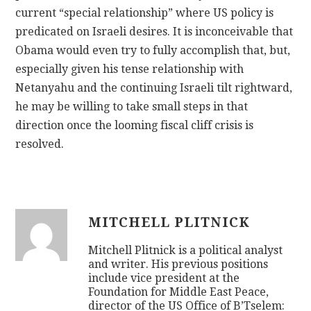
current “special relationship” where US policy is
predicated on Israeli desires. It is inconceivable that
Obama would even try to fully accomplish that, but,
especially given his tense relationship with
Netanyahu and the continuing Israeli tilt rightward,
he may be willing to take small steps in that
direction once the looming fiscal cliff crisis is
resolved.
MITCHELL PLITNICK
Mitchell Plitnick is a political analyst
and writer. His previous positions
include vice president at the
Foundation for Middle East Peace,
director of the US Office of B’Tselem: