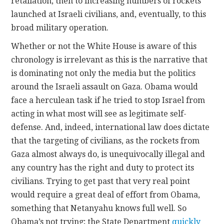
retaliation, then to increasing numbers of rockets
launched at Israeli civilians, and, eventually, to this
broad military operation.
Whether or not the White House is aware of this
chronology is irrelevant as this is the narrative that
is dominating not only the media but the politics
around the Israeli assault on Gaza. Obama would
face a herculean task if he tried to stop Israel from
acting in what most will see as legitimate self-
defense. And, indeed, international law does dictate
that the targeting of civilians, as the rockets from
Gaza almost always do, is unequivocally illegal and
any country has the right and duty to protect its
civilians. Trying to get past that very real point
would require a great deal of effort from Obama,
something that Netanyahu knows full well. So
Obama’s not trying; the State Department
quickly