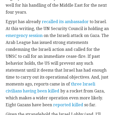
well for his handling of the Middle East for the next
four years.
Egypt has already
recalled its ambassador
to Israel.
At this writing, the UN Security Council is holding an
emergency session
on the Israeli attack on Gaza. The
Arab League has issued strong statements
condemning the Israeli action and called for the
UNSC to call for an immediate cease-fire. If past
behavior holds, the US will prevent any such
statement until it deems that Israel has had enough
time to carry out its operational objectives. And, just
moments ago, reports came in of
three Israeli
civilians having been killed
by a rocket from Gaza,
which makes a wider operation even more likely.
Eight Gazans have been
reported killed
so far.
Given the stranglehold the Israel Lobby (and, I’ll