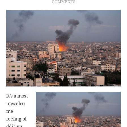
COMMENTS
CONTACT
It’s a most
unwelco
me
feeling of
déjà vu