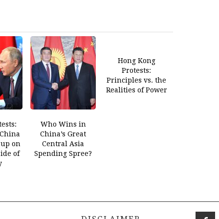
Hong Kong
Protests:
Principles vs. the
Realities of Power
ests:
Who Wins in
 China
China’s Great
 up on
Central Asia
ide of
Spending Spree?
y
DISCLAIMER