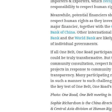
Importers & Exporters, which
reco
responsibility to respect human ri
Meanwhile, potential financiers sh
respect human rights as they invest
major financier, together with the
Bank of China
. Other international
Bank
and the
World Bank
are likel
of individual governments.
If all One Belt, One Road participa
could be truly transformative. But
community consultation, respect fo
projects in response to communit
transparency. Many participating n
in such a manner to such challeng
the key test of One Belt, One Road’
Photo: One Road, One Belt meeting in
Sophie Richardson is the China direct
& Central Asia division at Human Rig