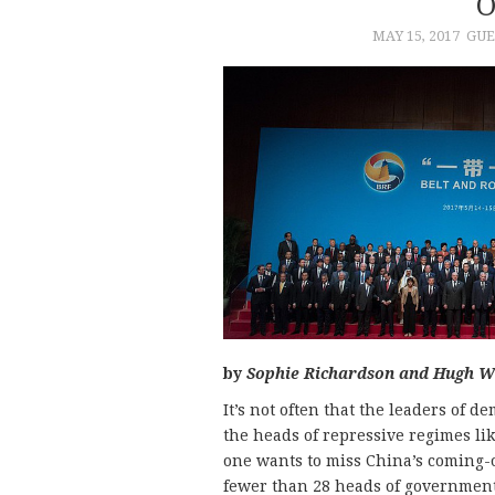
O
MAY 15, 2017
GUE
by
Sophie Richardson and Hugh W
It’s not often that the leaders of 
the heads of repressive regimes li
one wants to miss China’s coming-ou
fewer than 28 heads of government