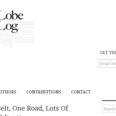
GET TH
UTHORS
CONTRIBUTIONS
CONTACT
elt, One Road, Lots Of
Search
for: