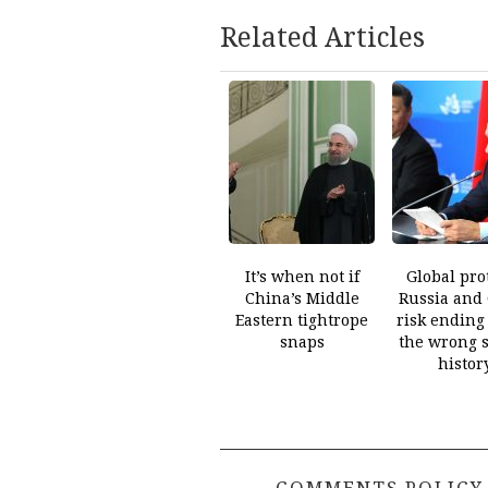
Related Articles
It’s when not if
Global prot
China’s Middle
Russia and
Eastern tightrope
risk ending
snaps
the wrong s
histor
COMMENTS POLICY