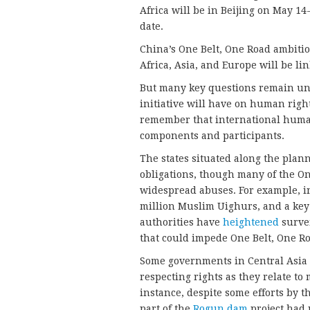
Africa will be in Beijing on May 14
date.
China’s One Belt, One Road ambition
Africa, Asia, and Europe will be li
But many key questions remain un
initiative will have on human righ
remember that international human
components and participants.
The states situated along the plan
obligations, though many of the On
widespread abuses. For example, i
million Muslim Uighurs, and a key 
authorities have
heightened
survei
that could impede One Belt, One Ro
Some governments in Central Asia 
respecting rights as they relate to 
instance, despite some efforts by 
part of the
Rogun dam
project had p