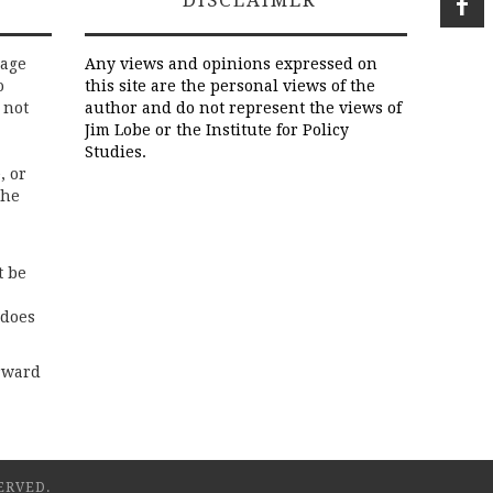
rage
Any views and opinions expressed on
o
this site are the personal views of the
 not
author and do not represent the views of
Jim Lobe or the Institute for Policy
Studies.
, or
the
t be
 does
rward
ERVED.