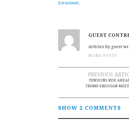
Eurasianet
.
GUEST CONTR
Articles by guest wr
MORE POSTS
Post
PREVIOUS ARTI
TENSIONS RISE AHEA
navigation
TRUMP-ERDOGAN MEET
SHOW 2 COMMENTS