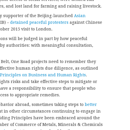
 and lost land for farming and raising livestock.
y supporter of the Beijing-launched
Asian
IB) –
detained peaceful protesters
against Chinese
ober 2015 visit to London.
ions will be judged in part by how peaceful
by authorities: with meaningful consultation,
 Belt, One Road projects need to remember they
effective human rights due diligence, as outlined
 Principles on Business and Human Rights
.
ts risks and take effective steps to mitigate or
have a responsibility to ensure that people who
cess to appropriate remedies.
ehavior abroad, sometimes taking steps to
better
t in other circumstances continuing to engage in
iding Principles have been embraced around the
mber of Commerce of Metals, Minerals & Chemicals