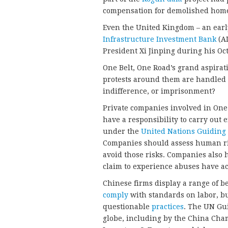
compensation for demolished homes,
Even the United Kingdom – an earl
Infrastructure Investment Bank
(AI
President Xi Jinping during his Oct
One Belt, One Road’s grand aspirat
protests around them are handled 
indifference, or imprisonment?
Private companies involved in One
have a responsibility to carry out 
under the
United Nations Guiding
Companies should assess human righ
avoid those risks. Companies also 
claim to experience abuses have ac
Chinese firms display a range of b
comply
with standards on labor, bu
questionable
practices
. The UN Gu
globe, including by the China Cha