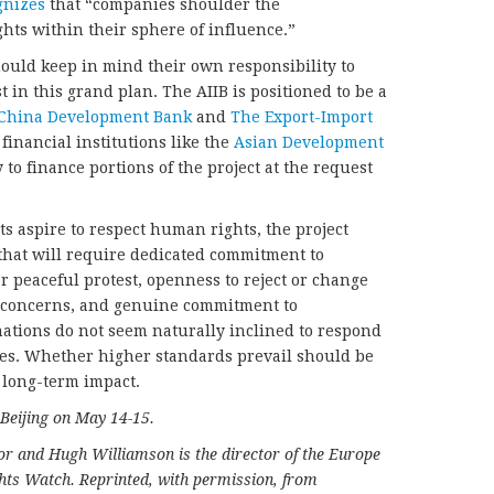
gnizes
that “companies shoulder the
ghts within their sphere of influence.”
ould keep in mind their own responsibility to
 in this grand plan. The AIIB is positioned to be a
China Development Bank
and
The Export-Import
 financial institutions like the
Asian Development
y to finance portions of the project at the request
nts aspire to respect human rights, the project
 that will require dedicated commitment to
r peaceful protest, openness to reject or change
y concerns, and genuine commitment to
ations do not seem naturally inclined to respond
es. Whether higher standards prevail should be
s long-term impact.
 Beijing on May 14-15.
or and Hugh Williamson is the director of the Europe
hts Watch. Reprinted, with permission, from