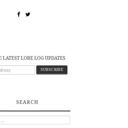
E LATEST LOBE LOG UPDATES
SEARCH