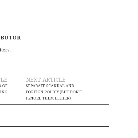
IBUTOR
iters.
CLE
NEXT ARTICLE
D OF
SEPARATE SCANDAL AND
ING
FOREIGN POLICY (BUT DON’T
IGNORE THEM EITHER)