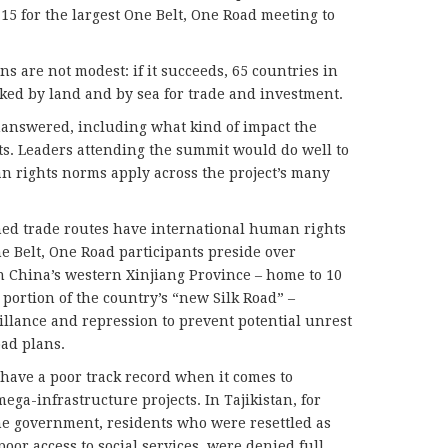
-15 for the largest One Belt, One Road meeting to
s are not modest: if it succeeds, 65 countries in
nked by land and by sea for trade and investment.
answered, including what kind of impact the
ts. Leaders attending the summit would do well to
 rights norms apply across the project’s many
ned trade routes have international human rights
e Belt, One Road participants preside over
n China’s western Xinjiang Province – home to 10
portion of the country’s “new Silk Road” –
llance and repression to prevent potential unrest
ad plans.
have a poor track record when it comes to
mega-infrastructure projects. In Tajikistan, for
the government, residents who were resettled as
oor access to social services, were denied full