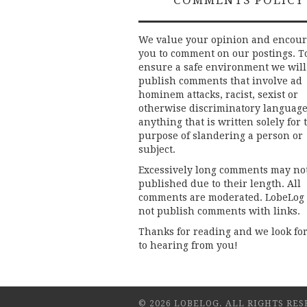
We value your opinion and encou
you to comment on our postings. T
ensure a safe environment we will
publish comments that involve ad
hominem attacks, racist, sexist or
otherwise discriminatory language
anything that is written solely for 
purpose of slandering a person or
subject.
Excessively long comments may no
published due to their length. All
comments are moderated. LobeLog
not publish comments with links.
Thanks for reading and we look fo
to hearing from you!
© 2026 LOBELOG. ALL RIGHTS RES