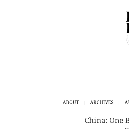
ABOUT
ARCHIVES
A
China: One B