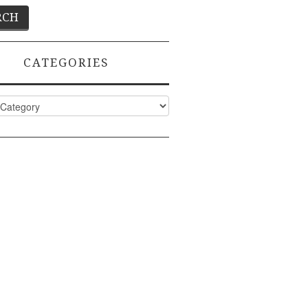
CATEGORIES
ies