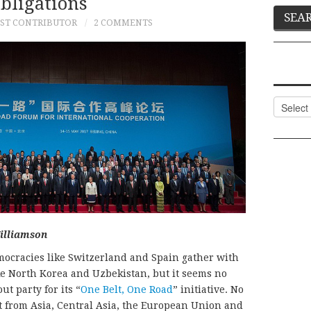
bligations
ST CONTRIBUTOR
2 COMMENTS
Categor
illiamson
democracies like Switzerland and Spain gather with
ke North Korea and Uzbekistan, but it seems no
t party for its “
One Belt, One Road
” initiative. No
 from Asia, Central Asia, the European Union and