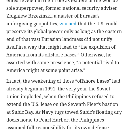
elites reveled in their role as leaders of the world’s
sole superpower, former national security adviser
Zbigniew Brzezinski, a master of Eurasia’s
unforgiving geopolitics,
warned
that the U.S. could
preserve its global power only as long as the eastern
end of that vast Eurasian landmass did not unify
itself in a way that might lead to “the expulsion of
America from its offshore bases.” Otherwise, he
asserted with some
prescience, “a potential rival to
America might at some point arise.”
In fact, the weakening of those “offshore bases” had
already
begun in 1991, the very year the Soviet
Union imploded, when the Philippines refused to
extend the U.S. lease on the Seventh Fleet’s bastion
at Subic Bay. As Navy tugs towed Subic’s floating dry
docks home to Pearl Harbor, the Philippines
assumed full responsibility for its own defense