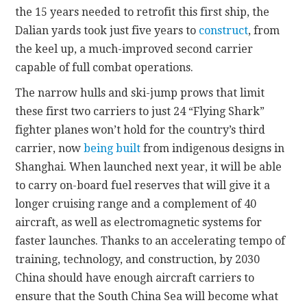
the 15 years needed to retrofit this first ship, the
Dalian yards took just five years to
construct
, from
the keel up, a much-improved second carrier
capable of full combat operations.
The narrow hulls and ski-jump prows that limit
these first two carriers to just 24 “Flying Shark”
fighter planes won’t hold for the country’s third
carrier, now
being built
from indigenous designs in
Shanghai. When launched next year, it will be able
to carry on-board fuel reserves that will give it a
longer cruising range and a complement of 40
aircraft, as well as electromagnetic systems
for
faster launches. Thanks to an accelerating tempo of
training, technology, and construction, by 2030
China should have enough aircraft carriers to
ensure that the South China Sea will become what