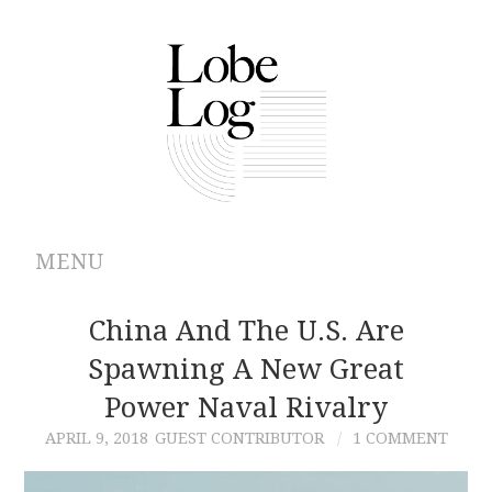
MENU
ABOUT
China And The U.S. Are
Spawning A New Great
ARCHIVES
Power Naval Rivalry
AUTHORS
APRIL 9, 2018
GUEST CONTRIBUTOR
1 COMMENT
CONTRIBUTIONS