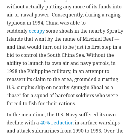
without actually putting any more of its funds into
air or naval power. Consequently, during a raging
typhoon in 1994, China was able to
suddenly
occupy
some shoals in the nearby Spratly
Islands that went by the name of Mischief Reef —
and that would turn out to be just its first step in a
bid to control the South China Sea. Without the
ability to launch its own air and navy patrols, in
1998 the Philippine military, in an attempt to
reassert its claim to the area, grounded a rusting
U.S.-surplus ship on nearby Ayungin Shoal as a
“base” for a squad of barefoot soldiers who were
forced to fish for their rations.
In the meantime, the U.S. Navy suffered its own
decline with a
40% reduction
in surface warships
and attack submarines from 1990 to 1996. Over the