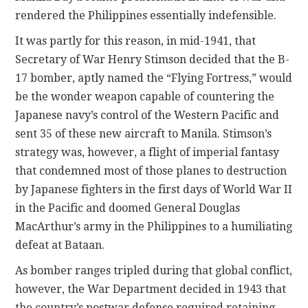
rendered the Philippines essentially indefensible.
It was partly for this reason, in mid-1941, that
Secretary of War Henry Stimson decided that the B-
17 bomber, aptly named the “Flying Fortress,” would
be the wonder weapon capable of countering the
Japanese navy’s control of the Western Pacific and
sent 35 of these new aircraft to Manila. Stimson’s
strategy
was, however, a flight of imperial fantasy
that condemned most of those planes to destruction
by Japanese fighters in the first days of World War II
in the Pacific and doomed General Douglas
MacArthur’s army in the Philippines to a humiliating
defeat at Bataan.
As bomber ranges tripled during that global conflict,
however, the War Department decided in 1943 that
the country’s postwar defense required retaining