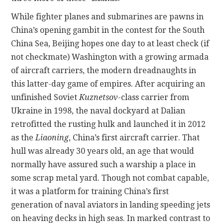
While fighter planes and submarines are pawns in
China’s opening gambit in the contest for the South
China Sea, Beijing hopes one day to at least check (if
not checkmate) Washington with a growing armada
of aircraft carriers, the modern dreadnaughts in
this latter-day game of empires. After acquiring an
unfinished Soviet
Kuznetsov
-class carrier from
Ukraine in 1998, the naval dockyard at Dalian
retrofitted the rusting hulk and launched it in 2012
as the
Liaoning
, China’s first aircraft carrier. That
hull was already 30 years old, an age that would
normally have assured such a warship a place in
some scrap metal yard. Though not combat capable,
it was a platform for training China’s first
generation of naval aviators in landing speeding jets
on heaving decks in high seas. In marked contrast to