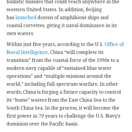
ballistic missiles that could reach anywhere in the
western United States. In addition, Beijing
has
launched
dozens of amphibious ships and
coastal corvettes, giving it naval dominance in its
own waters.
Within just five years, according to the U.S.
Office of
Naval Intelligence
, China “will complete its
transition” from the coastal force of the 1990s to a
modern navy capable of “sustained blue water
operations” and “multiple missions around the
world,” including full-spectrum warfare. In other
words, China is forging a future capacity to control
its “home” waters from the East China Sea to the
South China Sea. In the process, it will become the
first power in 70 years to challenge the U.S. Navy’s
dominion over the Pacific basin.