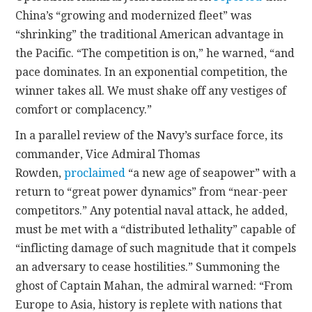
China’s “growing and modernized fleet” was
“shrinking” the traditional American advantage in
the Pacific. “The competition is on,” he warned, “and
pace dominates. In an exponential competition, the
winner takes all. We must shake off any vestiges of
comfort or complacency.”
In a parallel review of the Navy’s surface force, its
commander, Vice Admiral Thomas
Rowden,
proclaimed
“a new age of seapower” with a
return to “great power dynamics” from “near-peer
competitors.” Any potential naval attack, he added,
must be met with a “distributed lethality” capable of
“inflicting damage of such magnitude that it compels
an adversary to cease hostilities.” Summoning the
ghost of Captain Mahan, the admiral warned: “From
Europe to Asia, history is replete with nations that