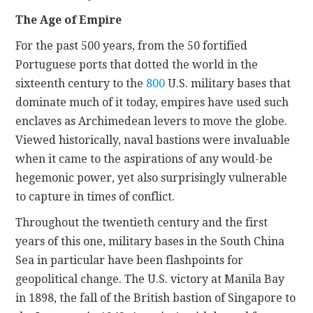
The Age of Empire
For the past 500 years, from the 50 fortified
Portuguese ports
that dotted the world in the
sixteenth century to the
800
U.S. military bases that
dominate much of it today, empires have used such
enclaves as Archimedean levers to move the globe.
Viewed historically, naval bastions were invaluable
when it came to the aspirations of any would-be
hegemonic power, yet also surprisingly vulnerable
to capture in times of conflict.
Throughout the twentieth century and the first
years of this one, military bases in the South China
Sea in particular have been flashpoints for
geopolitical change. The U.S. victory at Manila Bay
in 1898, the fall of the British bastion of Singapore to