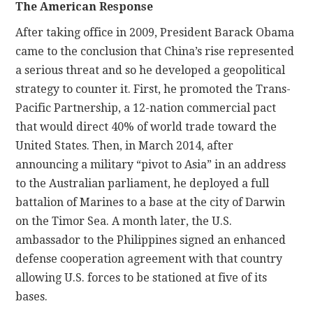
The American Response
After taking office in 2009, President Barack Obama
came to the conclusion that China’s rise represented
a serious threat and so he developed a geopolitical
strategy to counter it. First, he promoted the Trans-
Pacific Partnership, a 12-nation commercial pact
that would direct 40% of world trade toward the
United States. Then, in March 2014, after
announcing a military “pivot to Asia” in an address
to the Australian parliament, he deployed a full
battalion of Marines to a base at the city of Darwin
on the Timor Sea. A month later, the U.S.
ambassador to the Philippines signed an enhanced
defense cooperation agreement with that country
allowing U.S. forces to be stationed at five of its
bases.