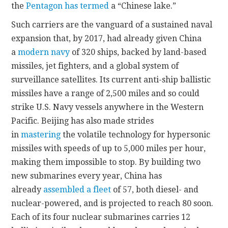
the
Pentagon has termed
a “Chinese lake.”
Such carriers are the vanguard of a sustained naval
expansion that, by 2017, had already given China
a
modern navy
of 320 ships, backed by land-based
missiles, jet fighters, and a global system of
surveillance satellites. Its current anti-ship ballistic
missiles have a range of 2,500 miles and so could
strike U.S. Navy vessels anywhere in the Western
Pacific. Beijing has also made strides
in
mastering
the volatile technology for hypersonic
missiles with speeds of up to 5,000 miles per hour,
making them impossible to stop. By building two
new submarines every year, China has
already
assembled a fleet
of 57, both diesel- and
nuclear-powered, and is projected to reach 80 soon.
Each of its four nuclear submarines carries 12