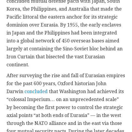
concluded mutual defense pacts with Japan, South
Korea, the Philippines, and Australia that made the
Pacific littoral the eastern anchor for its strategic
dominion over Eurasia. By 1955, the early enclaves
in Japan and the Philippines had been integrated
into a global network of 450 overseas bases aimed
largely at containing the Sino-Soviet bloc behind an
Iron Curtain that bisected the vast Eurasian
continent.
After surveying the rise and fall of Eurasian empires
for the past 600 years, Oxford historian John
Darwin
concluded
that Washington had achieved its
“colossal Imperium… on an unprecedented scale”
by becoming the first power to control the strategic
axial points “at both ends of Eurasia” — in the west
through the NATO alliance and in the east via those
four mutual security pacts. During the later decades