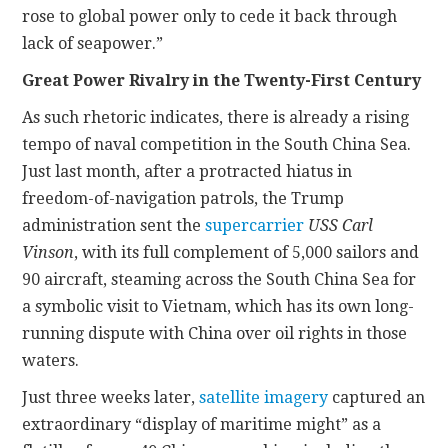
rose to global power only to cede it back through
lack of seapower.”
Great Power Rivalry in the Twenty-First Century
As such rhetoric indicates, there is already a rising
tempo of naval competition in the South China Sea.
Just last month, after a protracted hiatus in
freedom-of-navigation patrols, the Trump
administration sent the
supercarrier
USS Carl
Vinson
, with its full complement of 5,000 sailors and
90 aircraft, steaming across the South China Sea for
a symbolic visit to Vietnam, which has its own long-
running dispute with China over oil rights in those
waters.
Just three weeks later,
satellite imagery
captured an
extraordinary “display of maritime might” as a