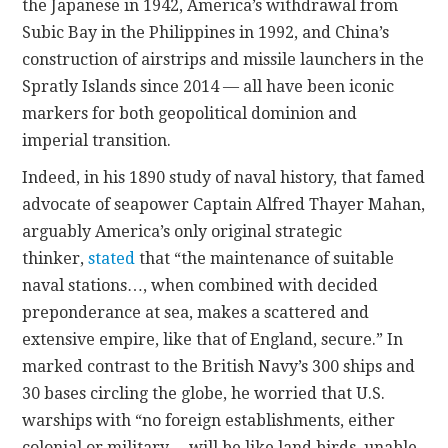
the Japanese in 1942, America’s withdrawal from
Subic Bay in the Philippines in 1992, and China’s
construction of airstrips and missile launchers in the
Spratly Islands since 2014 — all have been iconic
markers for both geopolitical dominion and
imperial transition.
Indeed, in his 1890 study of naval history, that famed
advocate of seapower Captain Alfred Thayer Mahan,
arguably America’s only original strategic
thinker,
stated
that “the maintenance of suitable
naval stations…, when combined with decided
preponderance at sea, makes a scattered and
extensive empire, like that of England, secure.” In
marked contrast to the British Navy’s 300 ships and
30 bases circling the globe, he worried that U.S.
warships with “no foreign establishments, either
colonial or military… will be like land birds, unable