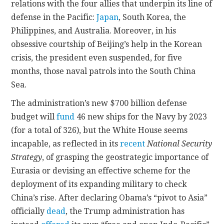
relations with the four allies that underpin its line of
defense in the Pacific:
Japan
, South Korea, the
Philippines, and Australia. Moreover, in his
obsessive courtship of Beijing’s help in the Korean
crisis, the president even suspended, for five
months, those naval patrols into the South China
Sea.
The administration’s new $700 billion defense
budget will
fund
46 new ships for the Navy by 2023
(for a total of 326), but the White House seems
incapable, as reflected
in its
recent
National Security
Strategy
, of grasping the geostrategic importance of
Eurasia or devising an effective scheme for the
deployment of its expanding military to check
China’s rise. After declaring Obama’s “pivot to Asia”
officially
dead
, the Trump administration has