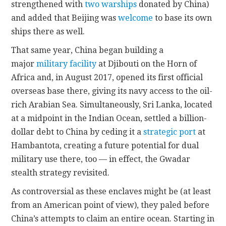
strengthened with
two warships
donated by China)
and added that Beijing was
welcome
to base its own
ships there as well.
That same year, China began building a
major
military facility
at Djibouti on the Horn of
Africa and, in August 2017, opened its first official
overseas base there, giving its navy access to the oil-
rich Arabian Sea. Simultaneously, Sri Lanka, located
at a midpoint in the Indian Ocean, settled a billion-
dollar debt to China by ceding it a
strategic port
at
Hambantota, creating a future potential for dual
military use there, too — in effect, the Gwadar
stealth strategy revisited.
As controversial as these enclaves might be (at least
from an American point of view), they paled before
China’s attempts to claim an entire ocean. Starting in