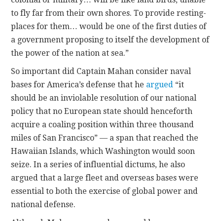
to fly far from their own shores. To provide resting-
places for them… would be one of the first duties of
a government proposing to itself the development of
the power of the nation at sea.”
So important did Captain Mahan consider naval
bases for America’s defense that he
argued
“it
should be an inviolable resolution of our national
policy that no European state should henceforth
acquire a coaling position within three thousand
miles of San Francisco” — a span that reached the
Hawaiian Islands, which Washington would soon
seize. In a series of influential dictums, he also
argued that a large fleet and overseas bases were
essential to both the exercise of global power and
national defense.