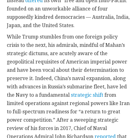
instead
offered
its own “free and open Indo-Pacific”
founded on an unworkable alliance of four
supposedly kindred democracies — Australia, India,
Japan, and the United States.
While Trump stumbles from one foreign policy
crisis to the next, his admirals, mindful of Mahan’s
strategic dictums, are acutely aware of the
geopolitical requisites of American imperial power
and have been vocal about their determination to
preserve it. Indeed, China’s naval expansion, along
with advances in Russia’s submarine fleet, have led
the Navy to a fundamental
strategic shift
from
limited operations against regional powers like Iran
to full-spectrum readiness for “a return to great
power competition.” After a sweeping strategic
review of his forces in 2017, Chief of Naval
Operations Admiral John Richardson
reported
that