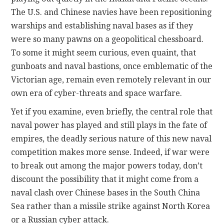
The U.S. and Chinese navies have been repositioning
warships and establishing naval bases as if they
were so many pawns on a geopolitical chessboard.
To some it might seem curious, even quaint, that
gunboats and naval bastions, once emblematic of the
Victorian age, remain even remotely relevant in our
own era of cyber-threats and space warfare.
Yet if you examine, even briefly, the central role that
naval power has played and still plays in the fate of
empires, the deadly serious nature of this new naval
competition makes more sense. Indeed, if war were
to break out among the major powers today, don’t
discount the possibility that it might come from a
naval clash over Chinese bases in the South China
Sea rather than a missile strike against North Korea
or a Russian cyber attack.