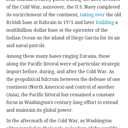
of the Cold War, moreover, the U.S. Navy completed
its encirclement of the continent,
taking over
the old
British base at Bahrain in 1971 and later
building
a
multibillion-dollar base at the epicenter of the
Indian Ocean on the island of Diego Garcia for its air
and naval patrols.
Among these many bases ringing Eurasia, those
along the Pacific littoral were of particular strategic
import before, during, and after the Cold War. As
the geopolitical fulcrum between the defense of one
continent (North America) and control of another
(Asia), the Pacific littoral has remained a constant
focus in Washington’s century-long effort to extend
and maintain its global power.
In the aftermath of the Cold War, as Washington