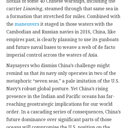
flotilla of some 40 Chinese warships, including the
carrier
Liaoning
, steamed through that same sea in
a formation that stretched for miles. Combined with
the
maneuvers
it staged in those waters with the
Cambodian and Russian navies in 2016, China, like
empires past, is clearly planning to use its gunboats
and future naval bases to weave a web of de facto
imperial control across the waters of Asia.
Naysayers who dismiss China’s challenge might
remind us that its navy only operates in two of the
metaphoric “seven seas,” a pale imitation of the U.S.
Navy’s robust global posture. Yet China’s rising
presence in the Indian and Pacific oceans has far-
reaching geostrategic implications for our world
order. In a cascading series of consequences, China’s
future dominance over significant parts of those
oceans will compromise the U.S. position on the