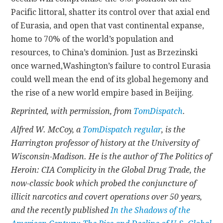
Pacific littoral, shatter its control over that axial end
of Eurasia, and open that vast continental expanse,
home to 70% of the world’s population and
resources, to China’s dominion. Just as Brzezinski
once warned,Washington’s failure to control Eurasia
could well mean the end of its global hegemony and
the rise of a new world empire based in Beijing.
Reprinted, with permission, from
TomDispatch
.
Alfred W. McCoy, a
TomDispatch regular
, is the
Harrington professor of history at the University of
Wisconsin-Madison. He is the author of The Politics of
Heroin: CIA Complicity in the Global Drug Trade, the
now-classic book which probed the conjuncture of
illicit narcotics and covert operations over 50 years,
and the recently published
In the Shadows of the