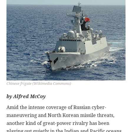
CONTACT
Chinese frigate (Wikimedia Commons)
by Alfred McCoy
Amid the intense coverage of Russian cyber-
maneuvering and North Korean missile threats,
another kind of great-power rivalry has been
playing out quietly in the Indian and Pacific oceans.