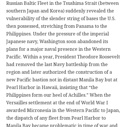
Russian Baltic Fleet in the Tsushima Strait (between
southern Japan and Korea) suddenly revealed the
vulnerability of the slender string of bases the U.S.
then possessed, stretching from Panama to the
Philippines. Under the pressure of the imperial
Japanese navy, Washington soon abandoned its
plans for a major naval presence in the Western
Pacific. Within a year, President Theodore Roosevelt
had removed the last Navy battleship from the
region and later authorized the construction of a
new Pacific bastion not in distant Manila Bay but at
Pearl Harbor in Hawaii, insisting that “the
Philippines form our heel of Achilles.” When the
Versailles settlement at the end of World War I
awarded Micronesia in the Western Pacific to Japan,
the dispatch of any fleet from Pearl Harbor to
Manila Bay became problematic in time of war and