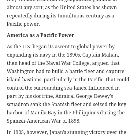
almost any sort, as the United States has shown
repeatedly
during its tumultuous century as a
Pacific power.
America as a Pacific Power
As the U.S. began its ascent to global power by
expanding its navy in the 1890s, Captain Mahan,
then head of the Naval War College, argued that
Washington had to build a battle fleet and capture
island bastions, particularly in the Pacific, that could
control the surrounding sea-lanes. Influenced in
part by his doctrine, Admiral George Dewey’s
squadron sank the Spanish fleet and seized the key
harbor of Manila Bay in the Philippines during the
Spanish-American War of 1898.
In 1905, however, Japan’s stunning victory over the