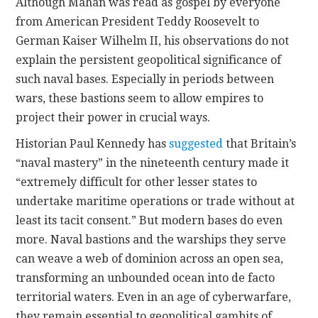
Although Mahan was read as gospel by everyone
from American President Teddy Roosevelt to
German Kaiser Wilhelm II, his observations do not
explain the persistent geopolitical significance of
such naval bases. Especially in periods between
wars, these bastions seem to allow empires to
project their power in crucial ways.
Historian Paul Kennedy has
suggested
that Britain’s
“naval mastery” in the nineteenth century made it
“extremely difficult for other lesser states to
undertake maritime operations or trade without at
least its tacit consent.” But modern bases do even
more. Naval bastions and the warships they serve
can weave a web of dominion across an open sea,
transforming an unbounded ocean into de facto
territorial waters. Even in an age of cyberwarfare,
they remain essential to geopolitical gambits of