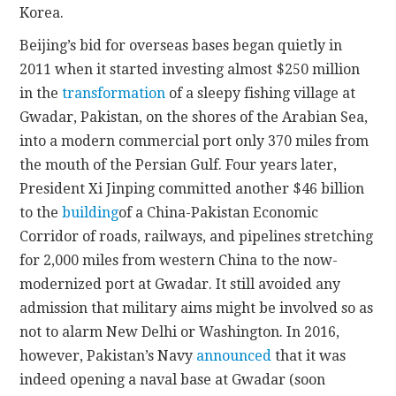
Korea.
Beijing’s bid for overseas bases began quietly in
2011 when it started investing almost $250 million
in the
transformation
of a sleepy fishing village at
Gwadar, Pakistan, on the shores of the Arabian Sea,
into a modern commercial port only 370 miles from
the mouth of the Persian Gulf. Four years later,
President Xi Jinping committed another $46 billion
to the
building
of a China-Pakistan Economic
Corridor of roads, railways, and pipelines stretching
for 2,000 miles from western China to the now-
modernized port at Gwadar. It still avoided any
admission that military aims might be involved so as
not to alarm New Delhi or Washington. In 2016,
however, Pakistan’s Navy
announced
that it was
indeed opening a naval base at Gwadar (soon