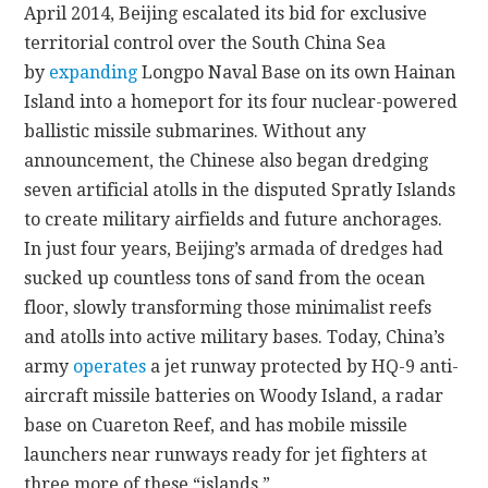
April 2014, Beijing escalated its bid for exclusive
territorial control over the South China Sea
by
expanding
Longpo Naval Base on its own Hainan
Island into a homeport for its four nuclear-powered
ballistic missile submarines. Without any
announcement, the Chinese also began dredging
seven artificial atolls in the disputed Spratly Islands
to create military airfields and future anchorages.
In just four years, Beijing’s armada of dredges had
sucked up countless tons of sand from the ocean
floor, slowly transforming those minimalist reefs
and atolls into active military bases. Today, China’s
army
operates
a jet runway protected by HQ-9 anti-
aircraft missile batteries on Woody Island, a radar
base on Cuareton Reef, and has mobile missile
launchers near runways ready for jet fighters at
three more of these “islands.”