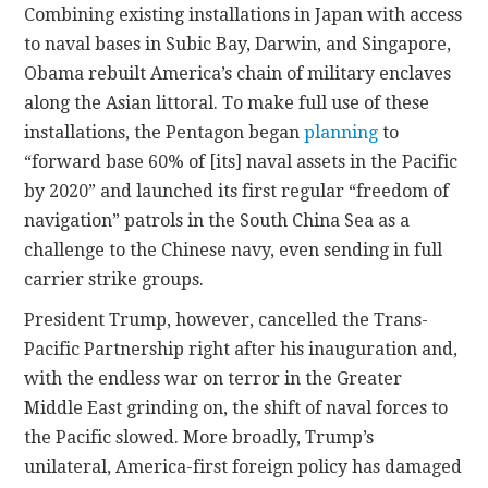
Combining existing installations in Japan with access
to naval bases in Subic Bay, Darwin, and Singapore,
Obama rebuilt America’s chain of military enclaves
along the Asian littoral. To make full use of these
installations, the Pentagon began
planning
to
“forward base 60% of [its] naval assets in the Pacific
by 2020” and launched its first regular “freedom of
navigation” patrols in the South China Sea as a
challenge to the Chinese navy, even sending in full
carrier strike groups.
President Trump, however, cancelled the Trans-
Pacific Partnership right after his inauguration and,
with the endless war on terror in the Greater
Middle East grinding on, the shift of naval forces to
the Pacific slowed. More broadly, Trump’s
unilateral, America-first foreign policy has damaged