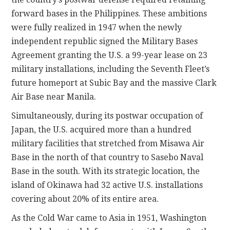
forward bases in the Philippines. These ambitions
were fully realized in 1947 when the newly
independent republic signed the Military Bases
Agreement granting the U.S. a 99-year lease on 23
military installations, including the Seventh Fleet’s
future homeport at Subic Bay and the massive Clark
Air Base near Manila.
Simultaneously, during its postwar occupation of
Japan, the U.S. acquired more than a hundred
military facilities that stretched from Misawa Air
Base in the north of that country to Sasebo Naval
Base in the south. With its strategic location, the
island of Okinawa had 32 active U.S. installations
covering about 20% of its entire area.
As the Cold War came to Asia in 1951, Washington