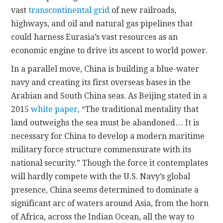
vast
transcontinental grid
of new railroads,
highways, and oil and natural gas pipelines that
could harness Eurasia’s vast resources as an
economic engine to drive its ascent to world power.
In a parallel move, China is building a blue-water
navy and creating its first overseas bases in the
Arabian and South China seas. As Beijing stated in a
2015
white paper,
“The traditional mentality that
land outweighs the sea must be abandoned… It is
necessary for China to develop a modern maritime
military force structure commensurate with its
national security.” Though the force it contemplates
will hardly compete with the U.S. Navy’s global
presence, China seems determined to dominate a
significant arc of waters around Asia, from the horn
of Africa, across the Indian Ocean, all the way to