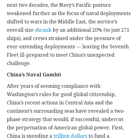
next two decades, the Navy’s Pacific posture
weakened further as the focus of naval deployments
shifted to wars in the Middle East, the service’s
overall size
shrank
by an additional 20% (to just 271
ships), and crews strained under the pressure of
ever-extending deployments — leaving the Seventh
Fleet ill-prepared to meet China’s unexpected
challenge.
China’s Naval Gambit
After years of seeming compliance with
Washington’s rules for good global citizenship,
China’s recent actions in Central Asia and the
continent’s surrounding seas have revealed a two-
phase strategy that would, if successful, undercut
the perpetuation of American global power. First,
China is spending a
trillion dollars
to fund a