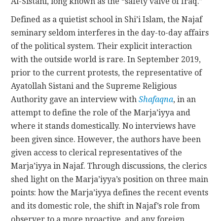
Al-Sistani, long known as the “safety valve of Iraq.”
Defined as a quietist school in Shi’i Islam, the Najaf
seminary seldom interferes in the day-to-day affairs
of the political system. Their explicit interaction
with the outside world is rare. In September 2019,
prior to the current protests, the representative of
Ayatollah Sistani and the Supreme Religious
Authority gave an interview with
Shafaqna
, in an
attempt to define the role of the Marja’iyya and
where it stands domestically. No interviews have
been given since. However, the authors have been
given access to clerical representatives of the
Marja’iyya in Najaf. Through discussions, the clerics
shed light on the Marja’iyya’s position on three main
points: how the Marja’iyya defines the recent events
and its domestic role, the shift in Najaf’s role from
observer to a more proactive, and any foreign