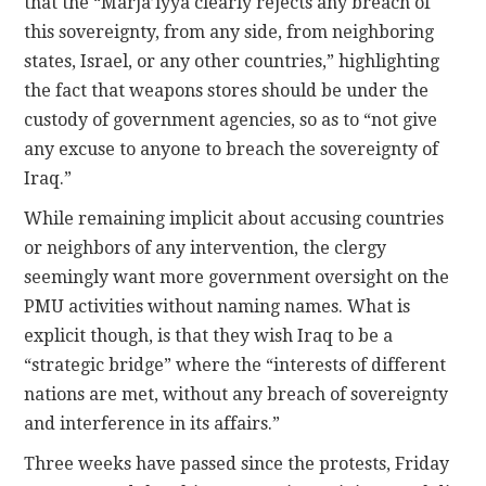
that the “Marja’iyya clearly rejects any breach of
this sovereignty, from any side, from neighboring
states, Israel, or any other countries,” highlighting
the fact that weapons stores should be under the
custody of government agencies, so as to “not give
any excuse to anyone to breach the sovereignty of
Iraq.”
While remaining implicit about accusing countries
or neighbors of any intervention, the clergy
seemingly want more government oversight on the
PMU activities without naming names. What is
explicit though, is that they wish Iraq to be a
“strategic bridge” where the “interests of different
nations are met, without any breach of sovereignty
and interference in its affairs.”
Three weeks have passed since the protests, Friday