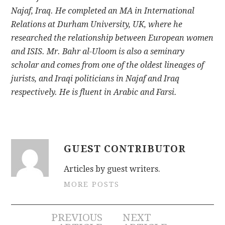
Najaf, Iraq. He completed an MA in International
Relations at Durham University, UK, where he
researched the relationship between European women
and ISIS. Mr. Bahr al-Uloom is also a seminary
scholar and comes from one of the oldest lineages of
jurists, and Iraqi politicians in Najaf and Iraq
respectively. He is fluent in Arabic and Farsi.
GUEST CONTRIBUTOR
Articles by guest writers.
MORE POSTS
Post
PREVIOUS
NEXT