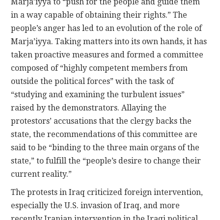
Marja’iyya to “push for the people and guide them
in a way capable of obtaining their rights.” The
people’s anger has led to an evolution of the role of
Marja’iyya. Taking matters into its own hands, it has
taken proactive measures and formed a committee
composed of “highly competent members from
outside the political forces” with the task of
“studying and examining the turbulent issues”
raised by the demonstrators. Allaying the
protestors’ accusations that the clergy backs the
state, the recommendations of this committee are
said to be “binding to the three main organs of the
state,” to fulfill the “people’s desire to change their
current reality.”
The protests in Iraq criticized foreign intervention,
especially the U.S. invasion of Iraq, and more
recently Iranian intervention in the Iraqi political