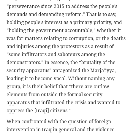
“perseverance since 2015 to address the people’s
demands and demanding reform.” That is to say,
holding people’s interest as a primary priority, and
“holding the government accountable,” whether it
was for matters relating to corruption, or the deaths
and injuries among the protestors as a result of
“some infiltrators and saboteurs among the
demonstrators.” In essence, the “brutality of the
security apparatus” antagonized the Marja’iyya,
leading it to become vocal. Without naming any
group, it is their belief that “there are outlaw
elements from outside the formal security
apparatus that infiltrated the crisis and wanted to
oppress the [Iraqi] citizens.”
When confronted with the question of foreign
intervention in Iraq in general and the violence