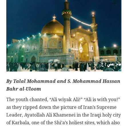
CONTACT
By Talal Mohammad and S. Mohammad Hassan
Bahr al-Uloom
The youth chanted, “Ali wiyak Ali!” “Ali is with you!”
as they ripped down the picture of Iran’s Supreme
Leader, Ayatollah Ali Khamenei in the Iraqi holy city
of Karbala, one of the Shi’a’s holiest sites, which also