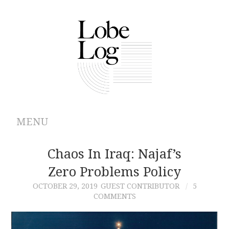
MENU
ABOUT
Chaos In Iraq: Najaf’s
Zero Problems Policy
ARCHIVES
OCTOBER 29, 2019
GUEST CONTRIBUTOR
5
COMMENTS
AUTHORS
CONTRIBUTIONS