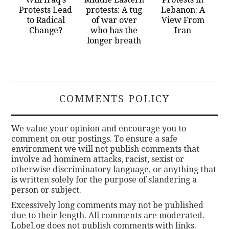
Protests Lead
protests: A tug
Lebanon: A
to Radical
of war over
View From
Change?
who has the
Iran
longer breath
COMMENTS POLICY
We value your opinion and encourage you to
comment on our postings. To ensure a safe
environment we will not publish comments that
involve ad hominem attacks, racist, sexist or
otherwise discriminatory language, or anything that
is written solely for the purpose of slandering a
person or subject.
Excessively long comments may not be published
due to their length. All comments are moderated.
LobeLog does not publish comments with links.