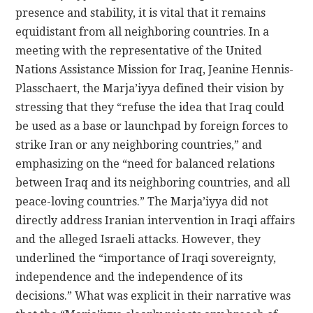
presence and stability, it is vital that it remains
equidistant from all neighboring countries. In a
meeting with the representative of the United
Nations Assistance Mission for Iraq, Jeanine Hennis-
Plasschaert, the Marja’iyya defined their vision by
stressing that they “refuse the idea that Iraq could
be used as a base or launchpad by foreign forces to
strike Iran or any neighboring countries,” and
emphasizing on the “need for balanced relations
between Iraq and its neighboring countries, and all
peace-loving countries.” The Marja’iyya did not
directly address Iranian intervention in Iraqi affairs
and the alleged Israeli attacks. However, they
underlined the “importance of Iraqi sovereignty,
independence and the independence of its
decisions.” What was explicit in their narrative was