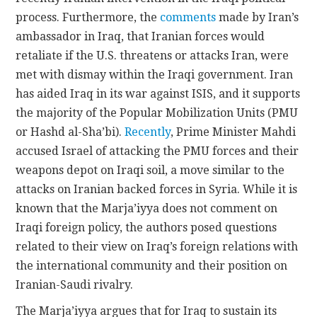
process. Furthermore, the
comments
made by Iran’s
ambassador in Iraq, that Iranian forces would
retaliate if the U.S. threatens or attacks Iran, were
met with dismay within the Iraqi government. Iran
has aided Iraq in its war against ISIS, and it supports
the majority of the Popular Mobilization Units (PMU
or Hashd al-Sha’bi).
Recently
, Prime Minister Mahdi
accused Israel of attacking the PMU forces and their
weapons depot on Iraqi soil, a move similar to the
attacks on Iranian backed forces in Syria. While it is
known that the Marja’iyya does not comment on
Iraqi foreign policy, the authors posed questions
related to their view on Iraq’s foreign relations with
the international community and their position on
Iranian-Saudi rivalry.
The Marja’iyya argues that for Iraq to sustain its