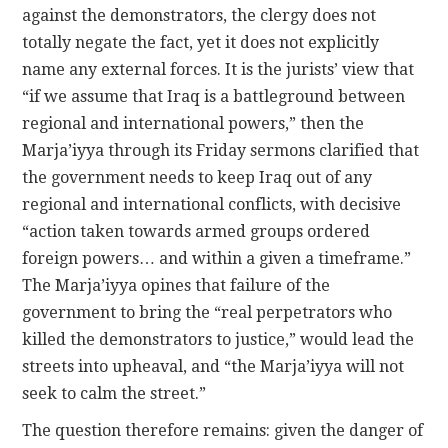
against the demonstrators, the clergy does not
totally negate the fact, yet it does not explicitly
name any external forces. It is the jurists’ view that
“if we assume that Iraq is a battleground between
regional and international powers,” then the
Marja’iyya through its Friday sermons clarified that
the government needs to keep Iraq out of any
regional and international conflicts, with decisive
“action taken towards armed groups ordered
foreign powers… and within a given a timeframe.”
The Marja’iyya opines that failure of the
government to bring the “real perpetrators who
killed the demonstrators to justice,” would lead the
streets into upheaval, and “the Marja’iyya will not
seek to calm the street.”
The question therefore remains: given the danger of