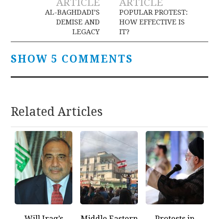
ARTICLE
ARTICLE
navigation
AL-BAGHDADI’S
POPULAR PROTEST:
DEMISE AND
HOW EFFECTIVE IS
LEGACY
IT?
SHOW 5 COMMENTS
Related Articles
Will Iraq’s
Middle Eastern
Protests in