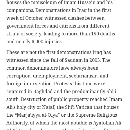
houses the mausoleum of Imam Hussein and his
companions. Demonstrations in Iraq in the first
week of October witnessed clashes between
government forces and citizens from different
strata of society, leading to more than 150 deaths
and nearly 6,000 injuries.
These are not the first demonstrations Iraq has
witnessed since the fall of Saddam in 2003. The
common denominators have always been
corruption, unemployment, sectarianism, and
foreign intervention. Protests this time were
centered in Baghdad and the predominantly Shi’i
south. Destruction of public property reached Imam
Ali’s holy city of Najaf, the Shi’i Vatican that houses
the “Marja’iyya al-Olya” or the Supreme Religious
Authority, of which the most notable is Ayatollah Ali