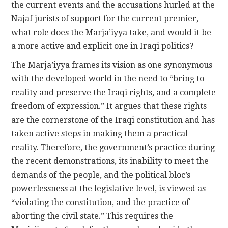
the current events and the accusations hurled at the
Najaf jurists of support for the current premier,
what role does the Marja’iyya take, and would it be
a more active and explicit one in Iraqi politics?
The Marja’iyya frames its vision as one synonymous
with the developed world in the need to “bring to
reality and preserve the Iraqi rights, and a complete
freedom of expression.” It argues that these rights
are the cornerstone of the Iraqi constitution and has
taken active steps in making them a practical
reality. Therefore, the government’s practice during
the recent demonstrations, its inability to meet the
demands of the people, and the political bloc’s
powerlessness at the legislative level, is viewed as
“violating the constitution, and the practice of
aborting the civil state.” This requires the