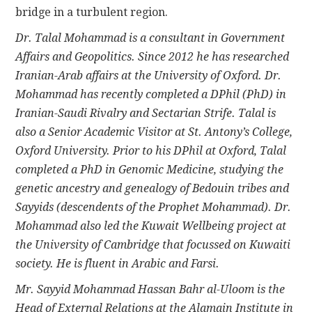
bridge in a turbulent region.
Dr. Talal Mohammad is a consultant in Government
Affairs and Geopolitics. Since 2012 he has researched
Iranian-Arab affairs at the University of Oxford. Dr.
Mohammad has recently completed a DPhil (PhD) in
Iranian-Saudi Rivalry and Sectarian Strife. Talal is
also a Senior Academic Visitor at St. Antony’s College,
Oxford University. Prior to his DPhil at Oxford, Talal
completed a PhD in Genomic Medicine, studying the
genetic ancestry and genealogy of Bedouin tribes and
Sayyids (descendents of the Prophet Mohammad). Dr.
Mohammad also led the Kuwait Wellbeing project at
the University of Cambridge that focussed on Kuwaiti
society. He is fluent in Arabic and Farsi.
Mr. Sayyid Mohammad Hassan Bahr al-Uloom is the
Head of External Relations at the Alamain Institute in