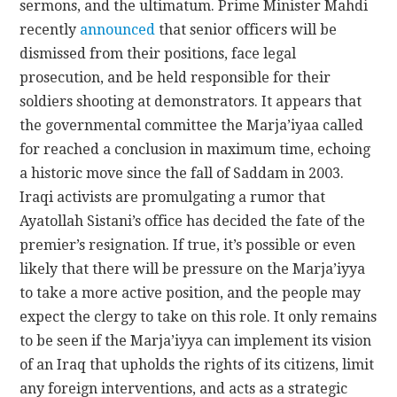
sermons, and the ultimatum. Prime Minister Mahdi
recently
announced
that senior officers will be
dismissed from their positions, face legal
prosecution, and be held responsible for their
soldiers shooting at demonstrators. It appears that
the governmental committee the Marja’iyaa called
for reached a conclusion in maximum time, echoing
a historic move since the fall of Saddam in 2003.
Iraqi activists are promulgating a rumor that
Ayatollah Sistani’s office has decided the fate of the
premier’s resignation. If true, it’s possible or even
likely that there will be pressure on the Marja’iyya
to take a more active position, and the people may
expect the clergy to take on this role. It only remains
to be seen if the Marja’iyya can implement its vision
of an Iraq that upholds the rights of its citizens, limit
any foreign interventions, and acts as a strategic