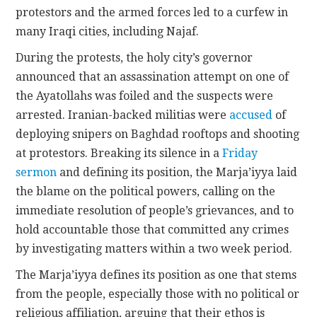
protestors and the armed forces led to a curfew in
many Iraqi cities, including Najaf.
During the protests, the holy city’s governor
announced that an assassination attempt on one of
the Ayatollahs was foiled and the suspects were
arrested. Iranian-backed militias were
accused
of
deploying snipers on Baghdad rooftops and shooting
at protestors. Breaking its silence in a
Friday
sermon
and defining its position, the Marja’iyya laid
the blame on the political powers, calling on the
immediate resolution of people’s grievances, and to
hold accountable those that committed any crimes
by investigating matters within a two week period.
The Marja’iyya defines its position as one that stems
from the people, especially those with no political or
religious affiliation, arguing that their ethos is