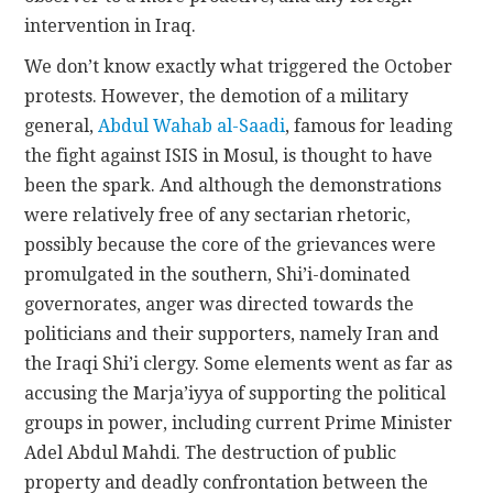
intervention in Iraq.
We don’t know exactly what triggered the October
protests. However, the demotion of a military
general,
Abdul Wahab al-Saadi
, famous for leading
the fight against ISIS in Mosul, is thought to have
been the spark. And although the demonstrations
were relatively free of any sectarian rhetoric,
possibly because the core of the grievances were
promulgated in the southern, Shi’i-dominated
governorates, anger was directed towards the
politicians and their supporters, namely Iran and
the Iraqi Shi’i clergy. Some elements went as far as
accusing the Marja’iyya of supporting the political
groups in power, including current Prime Minister
Adel Abdul Mahdi. The destruction of public
property and deadly confrontation between the