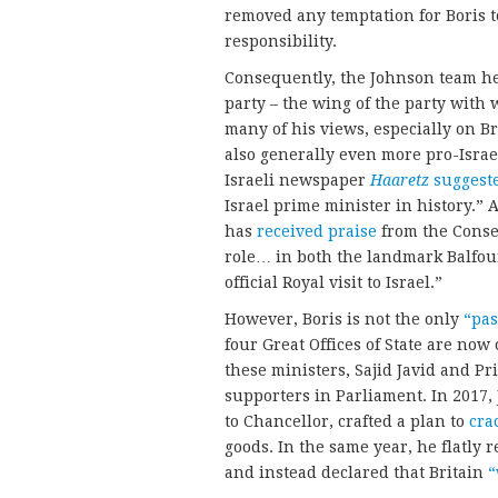
removed any temptation for Boris t
responsibility.
Consequently, the Johnson team hea
party – the wing of the party with
many of his views, especially on B
also generally even more pro-Israel
Israeli newspaper
Haaretz
suggest
Israel prime minister in history.” 
has
received praise
from the Conser
role… in both the landmark Balfour
official Royal visit to Israel.”
However, Boris is not the only
“pas
four Great Offices of State are no
these ministers, Sajid Javid and Pri
supporters in Parliament. In 2017
to Chancellor, crafted a plan to
cra
goods. In the same year, he flatly r
and instead declared that Britain
“