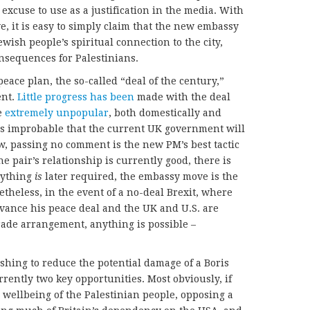
 excuse to use as a justification in the media. With
, it is easy to simply claim that the new embassy
Jewish people’s spiritual connection to the city,
nsequences for Palestinians.
peace plan, the so-called “deal of the century,”
ent.
Little progress has been
made with the deal
e
extremely unpopular
, both domestically and
t is improbable that the current UK government will
ow, passing no comment is the new PM’s best tactic
e pair’s relationship is currently good, there is
nything
is
later required, the embassy move is the
netheless, in the event of a no-deal Brexit, where
ance his peace deal and the UK and U.S. are
trade arrangement, anything is possible –
ishing to reduce the potential damage of a Boris
rently two key opportunities. Most obviously, if
d wellbeing of the Palestinian people, opposing a