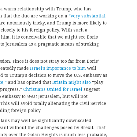
s a warm relationship with Trump, who has
n that the duo are working on a
“very substantial
re notoriously tricky, and Trump is more likely to
 closely to his foreign policy. With such a
him, it is conceivable that we might see Boris
 to Jerusalem as a pragmatic means of stroking
sion, since it does not stray too far from Boris’
epeatedly made
Israel’s importance to him
well
d to Trump’s decision to move the U.S. embassy as
ce,”
and has opined that
Britain might also
“play
progress.”
Christians United for Israel
suggest
he embassy to
West
Jerusalem, but will not
 This will avoid totally alienating the Civil Service
ding foreign policy.
tails may well be significantly downscaled
ant without the challenges posed by Brexit. That
ignty over the Golan Heights is much less probable,