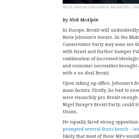
Boris Johnson (Alexandros Michailidis / Sh
by Nick McAlpin
In Europe, Brexit will undoubtedly
Boris Johnson’s tenure. In the Midd
Conservative Party may soon see t
with Israel and further hamper Pale
combination of increased ideologica
and economic necessities brought 
with a no-deal Brexit.
Upon taking up office, Johnson’s 
main factors. Firstly, he had to ens
were staunchly pro-Brexit enough 
Nigel Farage’s Brexit Party, could 
Union.
He equally faced strong opposition
prompted several front-bench – in
likely that most of these MPs woul