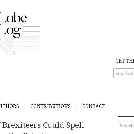
GET TH
UTHORS
CONTRIBUTIONS
CONTACT
 Brexiteers Could Spell
Search
for: