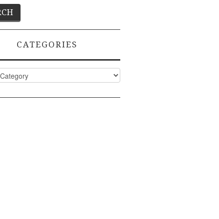
CATEGORIES
ies