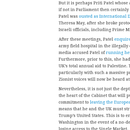
But it is perhaps Priti Patel whose
if not in Parliament then certainl
Patel was
ousted as International 
Theresa May, after she broke proto
Israeli officials, including Prime
After these meetings, Patel
enquire
army field hospital in the illegall
media accused Patel of
running her
Furthermore, prior to this, she ha
UK’s total annual aid to Palestine.
particularly with such a massive p
Zionist voices will now be heard at 
Nevertheless, it is not just the dep
the heart of the Cabinet that will 
commitment to
leaving the Europe
means that he and the UK must str
Trump’s United States. This is to 
Washington in the event of a no-dea
losing access to the Single Market.