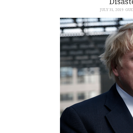
Disast
JULY 31, 2019
GUE