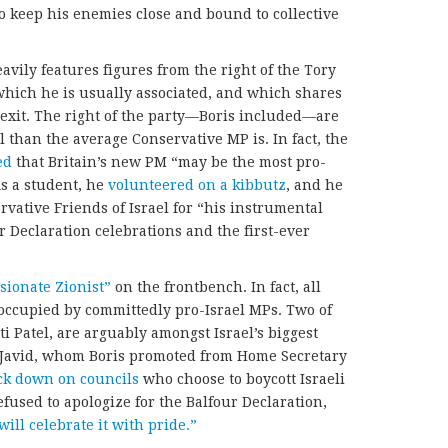
o keep his enemies close and bound to collective
vily features figures from the right of the Tory
 which he is usually associated, and which shares
rexit. The right of the party—Boris included—are
 than the average Conservative MP is. In fact, the
ed
that Britain’s new PM “may be the most pro-
As a student, he
volunteered on a kibbutz
, and he
vative Friends of Israel for “his instrumental
 Declaration celebrations and the first-ever
sionate Zionist”
on the frontbench. In fact, all
w occupied by committedly pro-Israel MPs. Two of
ti Patel, are arguably amongst Israel’s biggest
, Javid, whom Boris promoted from Home Secretary
ck down on councils
who choose to boycott Israeli
efused to apologize for the Balfour Declaration,
will celebrate it with pride.”