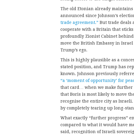
The old Etonian already maintain
announced since Johnson’s electio
trade agreement.”
But trade deals a
cooperate with a Britain that sticks
profoundly Zionist Cabinet behind 
move the British Embassy in Israel
Trump’s ego.
This is highly plausible as a conces
stated position, and Trump has r
known. Johnson previously referre
“a ‘moment of opportunity’ for pea
that card… when we make further 
that Boris is most likely to move t
recognise the entire city as Israeli.
by completely tearing up long-stan
What exactly “further progress” en
compared to what it would have me
said, recognition of Israeli sovere