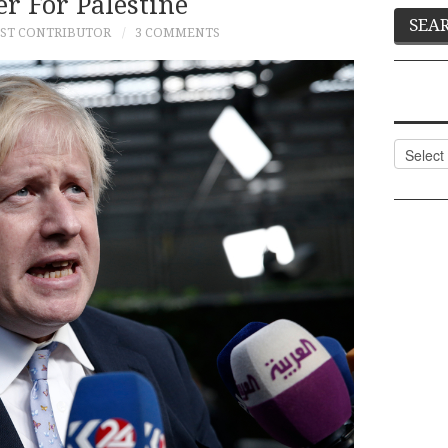
er For Palestine
ST CONTRIBUTOR
3 COMMENTS
Categor