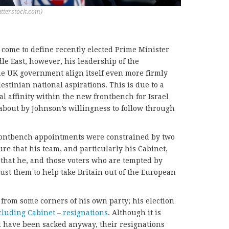
utterstock.com)
 come to define recently elected Prime Minister
le East, however, his leadership of the
he UK government align itself even more firmly
stinian national aspirations. This is due to a
l affinity within the new frontbench for Israel
about by Johnson’s willingness to follow through
frontbench appointments were constrained by two
ure that his team, and particularly his Cabinet,
that he, and those voters who are tempted by
trust them to help take Britain out of the European
 from some corners of his own party; his election
cluding Cabinet – resignations
. Although it is
d have been sacked anyway, their resignations