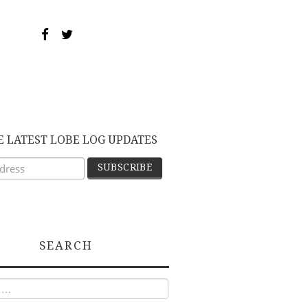
E LATEST LOBE LOG UPDATES
SEARCH