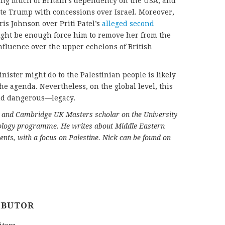
ating much of Britain’s dependency on the USA, and
cate Trump with concessions over Israel. Moreover,
is Johnson over Priti Patel’s
alleged second
ght be enough force him to remove her from the
nfluence over the upper echelons of British
ister might do to the Palestinian people is likely
he agenda. Nevertheless, on the global level, this
nd dangerous—legacy.
st and Cambridge UK Masters scholar on the University
ology programme. He writes about Middle Eastern
ents, with a focus on Palestine.
Nick can be found on
IBUTOR