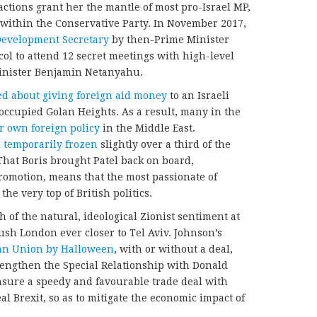
 actions grant her the mantle of most pro-Israel MP,
y within the Conservative Party. In November 2017,
Development Secretary
by then-Prime Minister
col to attend 12 secret meetings with high-level
 Minister Benjamin Netanyahu.
d about giving foreign aid money
to an Israeli
y occupied Golan Heights. As a result, many in the
 own foreign policy
in the Middle East.
d
temporarily frozen
slightly over a third of the
 That Boris brought Patel back on board,
romotion, means that the most passionate of
the very top of British politics.
th of the natural, ideological Zionist sentiment at
push London ever closer to Tel Aviv. Johnson’s
an Union by Halloween
, with or without a deal,
engthen the Special Relationship with Donald
ensure a speedy and favourable trade deal with
l Brexit, so as to mitigate the economic impact of