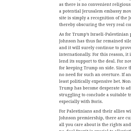
as there is no convenient religious
a potential Jerusalem embassy move
site is simply a recognition of the 
thereby obscuring the very real co
As for Trump’s Israeli-Palestinian 
Johnson has thus far remained sil
and it will surely continue to prov
internationally. For this reason, i
lend its support to the deal. For n
for keeping Trump on side. Since th
no need for such an overture. If a
least politically expensive bet. No
Trump has become desperate to adv
struggling to conclude a suitable 
especially with Boris.
For Palestinians and their allies w
Johnson premiership, there are cur
all you care about is the rights an