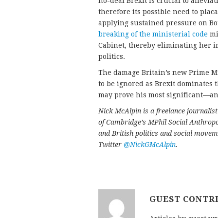
no-deal Brexit is crucial to allevi
therefore its possible need to pla
applying sustained pressure on Bor
breaking of the ministerial code
mi
Cabinet, thereby eliminating her i
politics.
The damage Britain’s new Prime Min
to be ignored as Brexit dominates t
may prove his most significant—a
Nick McAlpin is a freelance journali
of Cambridge’s MPhil Social Anthrop
and British politics and social movem
Twitter
@NickGMcAlpin
.
GUEST CONTR