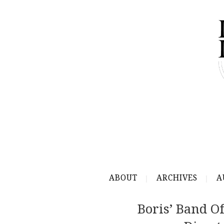
ABOUT
ARCHIVES
A
Boris’ Band Of