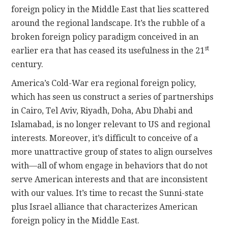
foreign policy in the Middle East that lies scattered
around the regional landscape. It’s the rubble of a
broken foreign policy paradigm conceived in an
st
earlier era that has ceased its usefulness in the 21
century.
America’s Cold-War era regional foreign policy,
which has seen us construct a series of partnerships
in Cairo, Tel Aviv, Riyadh, Doha, Abu Dhabi and
Islamabad, is no longer relevant to US and regional
interests. Moreover, it’s difficult to conceive of a
more unattractive group of states to align ourselves
with—all of whom engage in behaviors that do not
serve American interests and that are inconsistent
with our values. It’s time to recast the Sunni-state
plus Israel alliance that characterizes American
foreign policy in the Middle East.