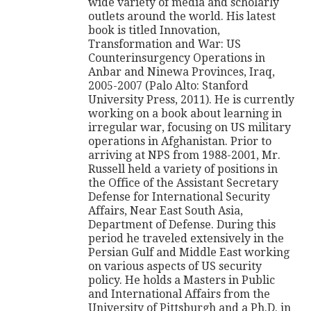
wide variety of media and scholarly
outlets around the world. His latest
book is titled Innovation,
Transformation and War: US
Counterinsurgency Operations in
Anbar and Ninewa Provinces, Iraq,
2005-2007 (Palo Alto: Stanford
University Press, 2011). He is currently
working on a book about learning in
irregular war, focusing on US military
operations in Afghanistan. Prior to
arriving at NPS from 1988-2001, Mr.
Russell held a variety of positions in
the Office of the Assistant Secretary
Defense for International Security
Affairs, Near East South Asia,
Department of Defense. During this
period he traveled extensively in the
Persian Gulf and Middle East working
on various aspects of US security
policy. He holds a Masters in Public
and International Affairs from the
University of Pittsburgh and a Ph.D. in