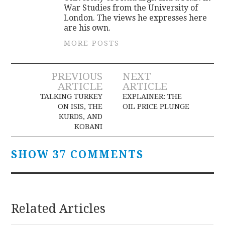
War Studies from the University of
London. The views he expresses here
are his own.
MORE POSTS
Post
PREVIOUS
NEXT
ARTICLE
ARTICLE
navigation
TALKING TURKEY
EXPLAINER: THE
ON ISIS, THE
OIL PRICE PLUNGE
KURDS, AND
KOBANI
SHOW 37 COMMENTS
Related Articles