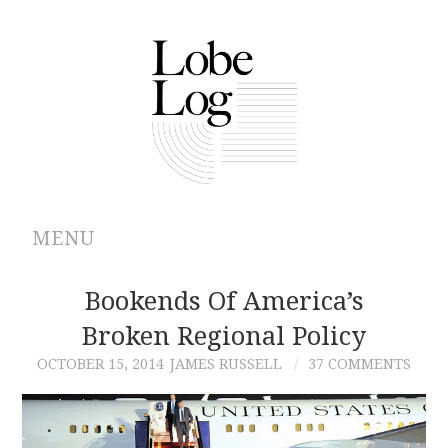
MENU
ABOUT
Bookends Of America’s
Broken Regional Policy
ARCHIVES
OCTOBER 15, 2014
JAMES RUSSELL
37 COMMENTS
AUTHORS
CONTRIBUTIONS