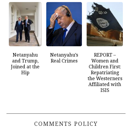
Netanyahu
Netanyahu’s
REPORT –
and Trump,
Real Crimes
Women and
Joined at the
Children First:
Hip
Repatriating
the Westerners
Affiliated with
ISIS
COMMENTS POLICY