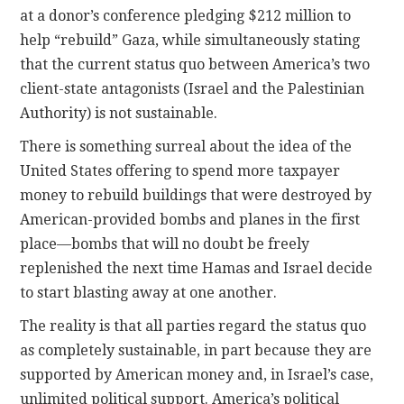
at a donor’s conference pledging $212 million to
help “rebuild” Gaza, while simultaneously stating
that the current status quo between America’s two
client-state antagonists (Israel and the Palestinian
Authority) is not sustainable.
There is something surreal about the idea of the
United States offering to spend more taxpayer
money to rebuild buildings that were destroyed by
American-provided bombs and planes in the first
place—bombs that will no doubt be freely
replenished the next time Hamas and Israel decide
to start blasting away at one another.
The reality is that all parties regard the status quo
as completely sustainable, in part because they are
supported by American money and, in Israel’s case,
unlimited political support. America’s political