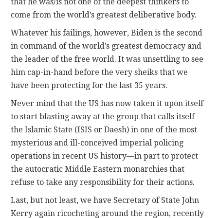
that he was/is not one of the deepest thinkers to
come from the world’s greatest deliberative body.
Whatever his failings, however, Biden is the second
in command of the world’s greatest democracy and
the leader of the free world. It was unsettling to see
him cap-in-hand before the very sheiks that we
have been protecting for the last 35 years.
Never mind that the US has now taken it upon itself
to start blasting away at the group that calls itself
the Islamic State (ISIS or Daesh) in one of the most
mysterious and ill-conceived imperial policing
operations in recent US history—in part to protect
the autocratic Middle Eastern monarchies that
refuse to take any responsibility for their actions.
Last, but not least, we have Secretary of State John
Kerry again ricocheting around the region, recently