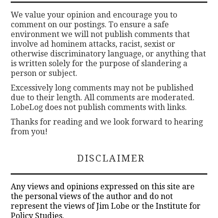
We value your opinion and encourage you to
comment on our postings. To ensure a safe
environment we will not publish comments that
involve ad hominem attacks, racist, sexist or
otherwise discriminatory language, or anything that
is written solely for the purpose of slandering a
person or subject.
Excessively long comments may not be published
due to their length. All comments are moderated.
LobeLog does not publish comments with links.
Thanks for reading and we look forward to hearing
from you!
DISCLAIMER
Any views and opinions expressed on this site are
the personal views of the author and do not
represent the views of Jim Lobe or the Institute for
Policy Studies.