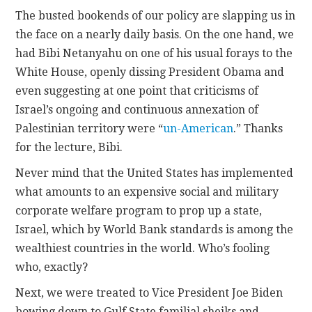
The busted bookends of our policy are slapping us in
the face on a nearly daily basis. On the one hand, we
had Bibi Netanyahu on one of his usual forays to the
White House, openly dissing President Obama and
even suggesting at one point that criticisms of
Israel’s ongoing and continuous annexation of
Palestinian territory were “
un-American
.” Thanks
for the lecture, Bibi.
Never mind that the United States has implemented
what amounts to an expensive social and military
corporate welfare program to prop up a state,
Israel, which by World Bank standards is among the
wealthiest countries in the world. Who’s fooling
who, exactly?
Next, we were treated to Vice President Joe Biden
bowing down to Gulf State familial sheiks and