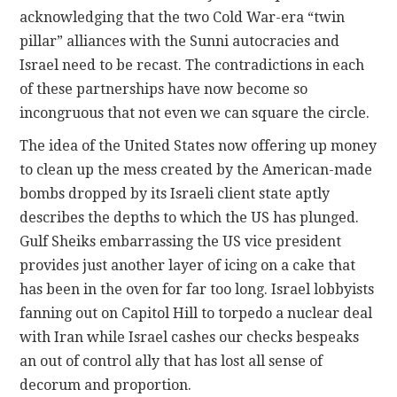
acknowledging that the two Cold War-era “twin
pillar” alliances with the Sunni autocracies and
Israel need to be recast. The contradictions in each
of these partnerships have now become so
incongruous that not even we can square the circle.
The idea of the United States now offering up money
to clean up the mess created by the American-made
bombs dropped by its Israeli client state aptly
describes the depths to which the US has plunged.
Gulf Sheiks embarrassing the US vice president
provides just another layer of icing on a cake that
has been in the oven for far too long. Israel lobbyists
fanning out on Capitol Hill to torpedo a nuclear deal
with Iran while Israel cashes our checks bespeaks
an out of control ally that has lost all sense of
decorum and proportion.