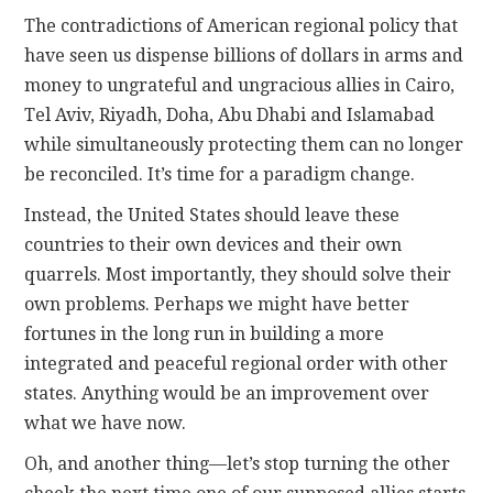
The contradictions of American regional policy that
have seen us dispense billions of dollars in arms and
money to ungrateful and ungracious allies in Cairo,
Tel Aviv, Riyadh, Doha, Abu Dhabi and Islamabad
while simultaneously protecting them can no longer
be reconciled. It’s time for a paradigm change.
Instead, the United States should leave these
countries to their own devices and their own
quarrels. Most importantly, they should solve their
own problems. Perhaps we might have better
fortunes in the long run in building a more
integrated and peaceful regional order with other
states. Anything would be an improvement over
what we have now.
Oh, and another thing—let’s stop turning the other