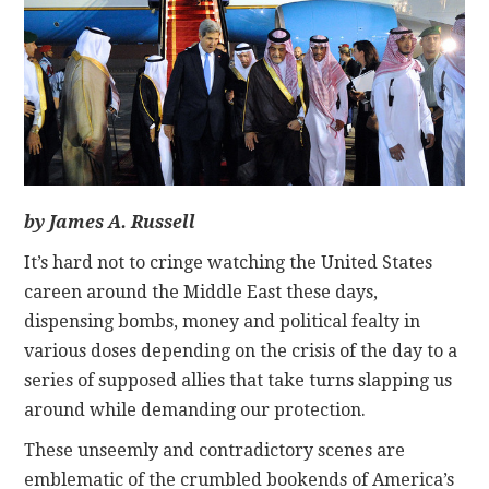
CONTACT
by James A. Russell
It’s hard not to cringe watching the United States
careen around the Middle East these days,
dispensing bombs, money and political fealty in
various doses depending on the crisis of the day to a
series of supposed allies that take turns slapping us
around while demanding our protection.
These unseemly and contradictory scenes are
emblematic of the crumbled bookends of America’s