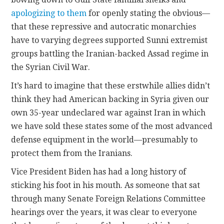
apologizing to them
for openly stating the obvious—
that these repressive and autocratic monarchies
have to varying degrees supported Sunni extremist
groups battling the Iranian-backed Assad regime in
the Syrian Civil War.
It’s hard to imagine that these erstwhile allies didn’t
think they had American backing in Syria given our
own 35-year undeclared war against Iran in which
we have sold these states some of the most advanced
defense equipment in the world—presumably to
protect them from the Iranians.
Vice President Biden has had a long history of
sticking his foot in his mouth. As someone that sat
through many Senate Foreign Relations Committee
hearings over the years, it was clear to everyone