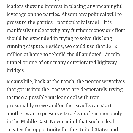
leaders show no interest in placing any meaningful
leverage on the parties. Absent any political will to
pressure the parties—particularly Israel—it is
manifestly unclear why any further money or effort
should be expended in trying to solve this long-
running dispute. Besides, we could use that $212
million at home to rebuild the dilapidated Lincoln
tunnel or one of our many deteriorated highway
bridges.
Meanwhile, back at the ranch, the neoconservatives
that got us into the Iraq war are desperately trying
to undo a possible nuclear deal with Iran—
presumably so we and/or the Israelis can start
another war to preserve Israel’s nuclear monopoly
in the Middle East. Never mind that such a deal
creates the opportunity for the United States and