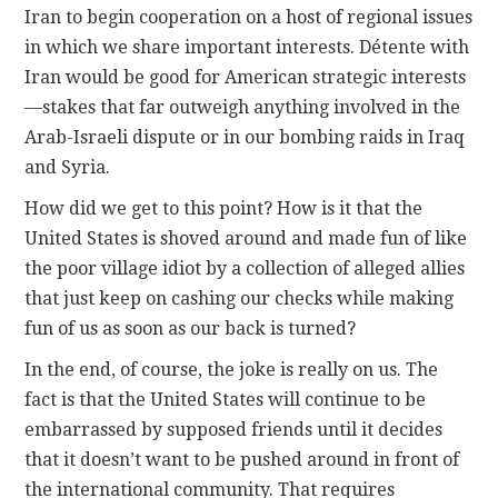
Iran to begin cooperation on a host of regional issues
in which we share important interests. Détente with
Iran would be good for American strategic interests
—stakes that far outweigh anything involved in the
Arab-Israeli dispute or in our bombing raids in Iraq
and Syria.
How did we get to this point? How is it that the
United States is shoved around and made fun of like
the poor village idiot by a collection of alleged allies
that just keep on cashing our checks while making
fun of us as soon as our back is turned?
In the end, of course, the joke is really on us. The
fact is that the United States will continue to be
embarrassed by supposed friends until it decides
that it doesn’t want to be pushed around in front of
the international community. That requires