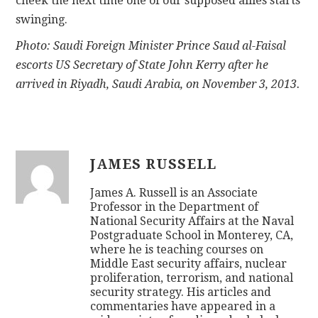
cheek the next time one of our supposed allies starts
swinging.
Photo: Saudi Foreign Minister Prince Saud al-Faisal
escorts US Secretary of State John Kerry after he
arrived in Riyadh, Saudi Arabia, on November 3, 2013.
JAMES RUSSELL
James A. Russell is an Associate
Professor in the Department of
National Security Affairs at the Naval
Postgraduate School in Monterey, CA,
where he is teaching courses on
Middle East security affairs, nuclear
proliferation, terrorism, and national
security strategy. His articles and
commentaries have appeared in a